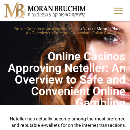
Online Casinos Approving Neteller:
>
טיפולים
>
Moran's Place
An Overview to Safe and Convenient Online Gambling
Online Casinos
Approving Neteller: An
Overview to Safe and
Convenient Online
Gambling
Neteller has actually become among the most preferred
and reputable e-wallets for on the internet transactions,