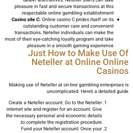
dealer alternatives. Neteller users can take
pleasure in fast and secure transactions at this
respectable online gambling establishment.
Casino site C:
Online casino C prides itself on its
outstanding customer care and convenient
transactions. Neteller individuals can make the
most of their eye-catching loyalty program and take
pleasure in a smooth gaming experience.
Just How to Make Use Of
Neteller at Online Online
Casinos
Making use of Neteller at on-line gambling enterprises is
uncomplicated. Here’s a detailed guide:
Create a Neteller account: Go to the Neteller
internet site and register for an account. Give
the necessary personal and economic details
to complete the registration procedure.
Fund your Neteller account: Once your