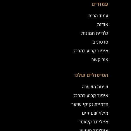
עמודים
עמוד הבית
אודות
גלריית תמונות
סרטונים
איפור קבוע במרכז
צור קשר
הטיפולים שלנו
שיטת השערה
איפור קבוע במרכז
הדמיית זקיקי שיער
מילוי שפתיים
אייליינר קלאסי
אייליינר מעושן