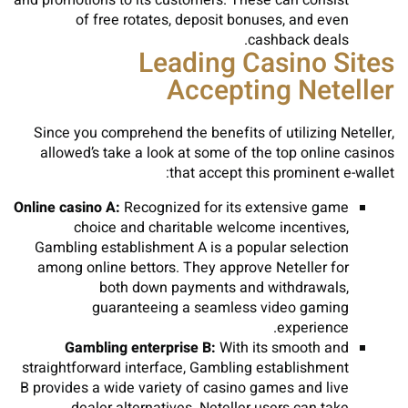
and promotions to its customers. These can consist
of free rotates, deposit bonuses, and even
cashback deals.
Leading Casino Sites
Accepting Neteller
Since you comprehend the benefits of utilizing Neteller,
allowed’s take a look at some of the top online casinos
that accept this prominent e-wallet:
Online casino A:
Recognized for its extensive game
choice and charitable welcome incentives,
Gambling establishment A is a popular selection
among online bettors. They approve Neteller for
both down payments and withdrawals,
guaranteeing a seamless video gaming
experience.
Gambling enterprise B:
With its smooth and
straightforward interface, Gambling establishment
B provides a wide variety of casino games and live