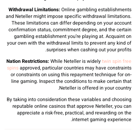
Withdrawal Limitations:
Online gambling establishments
and Neteller might impose specific withdrawal limitations.
These limitations can differ depending on your account
confirmation status, commitment degree, and the certain
gambling establishment you’re playing at. Acquaint on
your own with the withdrawal limits to prevent any kind of
surprises when cashing out your profits.
Nation Restrictions:
While Neteller is widely
twin spin free
spins
approved, particular countries may have constraints
or constraints on using this repayment technique for on-
line gaming. Inspect the conditions to make certain that
Neteller is offered in your country.
By taking into consideration these variables and choosing
reputable online casinos that approve Neteller, you can
appreciate a risk-free, practical, and rewarding on the
internet gaming experience.