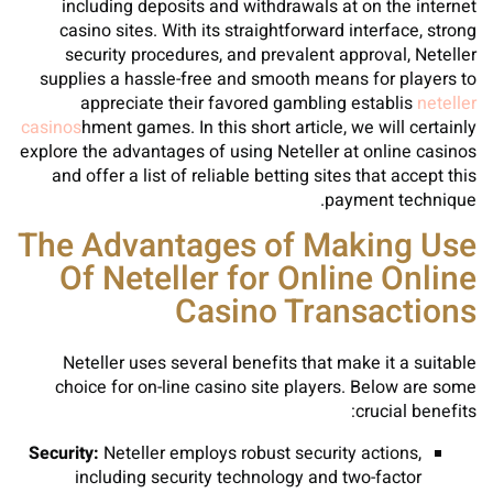
including deposits and withdrawals at on the internet
casino sites. With its straightforward interface, strong
security procedures, and prevalent approval, Neteller
supplies a hassle-free and smooth means for players to
appreciate their favored gambling establis
neteller
casinos
hment games. In this short article, we will certainly
explore the advantages of using Neteller at online casinos
and offer a list of reliable betting sites that accept this
payment technique.
The Advantages of Making Use
Of Neteller for Online Online
Casino Transactions
Neteller uses several benefits that make it a suitable
choice for on-line casino site players. Below are some
crucial benefits:
Security:
Neteller employs robust security actions,
including security technology and two-factor