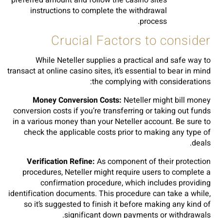
preferred amount and follow the casino site’s
instructions to complete the withdrawal
process.
Crucial Factors to consider
While Neteller supplies a practical and safe way to
transact at online casino sites, it’s essential to bear in mind
the complying with considerations:
Money Conversion Costs:
Neteller might bill money
conversion costs if you’re transferring or taking out funds
in a various money than your Neteller account. Be sure to
check the applicable costs prior to making any type of
deals.
Verification Refine:
As component of their protection
procedures, Neteller might require users to complete a
confirmation procedure, which includes providing
identification documents. This procedure can take a while,
so it’s suggested to finish it before making any kind of
significant down payments or withdrawals.