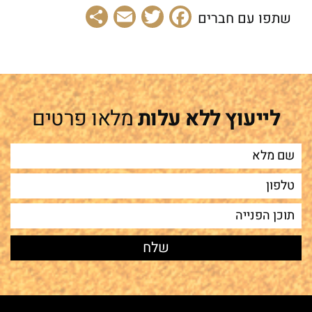
Share
Email
Facebook
Twitter
שתפו עם חברים
מלאו פרטים
לייעוץ ללא עלות