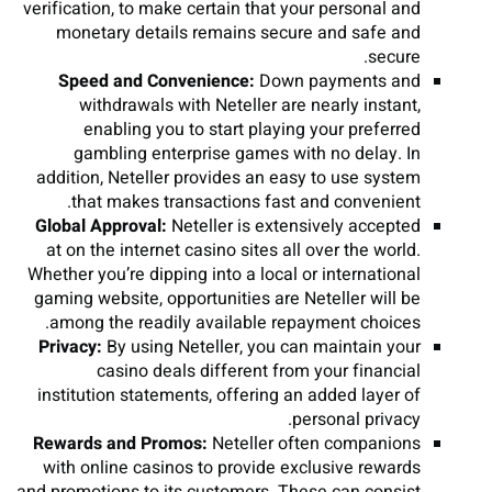
verification, to make certain that your personal and
monetary details remains secure and safe and
secure.
Speed and Convenience:
Down payments and
withdrawals with Neteller are nearly instant,
enabling you to start playing your preferred
gambling enterprise games with no delay. In
addition, Neteller provides an easy to use system
that makes transactions fast and convenient.
Global Approval:
Neteller is extensively accepted
at on the internet casino sites all over the world.
Whether you’re dipping into a local or international
gaming website, opportunities are Neteller will be
among the readily available repayment choices.
Privacy:
By using Neteller, you can maintain your
casino deals different from your financial
institution statements, offering an added layer of
personal privacy.
Rewards and Promos:
Neteller often companions
with online casinos to provide exclusive rewards