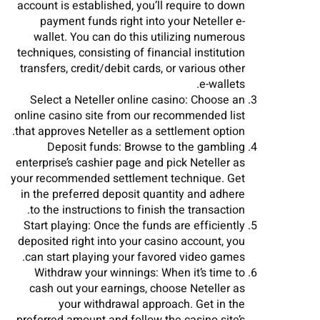
account is established, you’ll require to down
payment funds right into your Neteller e-
wallet. You can do this utilizing numerous
techniques, consisting of financial institution
transfers, credit/debit cards, or various other
e-wallets.
Select a Neteller online casino: Choose an
online casino site from our recommended list
that approves Neteller as a settlement option.
Deposit funds: Browse to the gambling
enterprise’s cashier page and pick Neteller as
your recommended settlement technique. Get
in the preferred deposit quantity and adhere
to the instructions to finish the transaction.
Start playing: Once the funds are efficiently
deposited right into your casino account, you
can start playing your favored video games.
Withdraw your winnings: When it’s time to
cash out your earnings, choose Neteller as
your withdrawal approach. Get in the