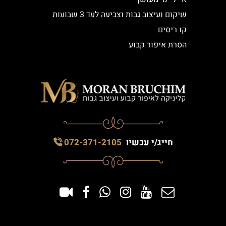
שיקום ועיצוב גבות וצביעה לעד 3 שבועות
קו ריסים
הסרת איפור קבוע
072-371-2105
חייג/י עכשיו