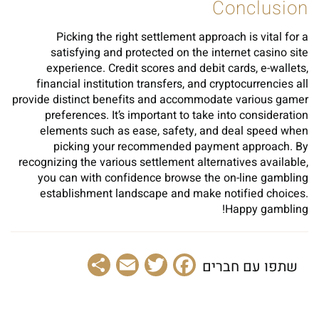
Conclusion
Picking the right settlement approach is vital for a
satisfying and protected on the internet casino site
experience. Credit scores and debit cards, e-wallets,
financial institution transfers, and cryptocurrencies all
provide distinct benefits and accommodate various gamer
preferences. It’s important to take into consideration
elements such as ease, safety, and deal speed when
picking your recommended payment approach. By
recognizing the various settlement alternatives available,
you can with confidence browse the on-line gambling
establishment landscape and make notified choices.
Happy gambling!
Share
Email
Facebook
Twitter
שתפו עם חברים