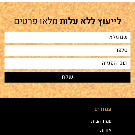
מלאו פרטים
לייעוץ ללא עלות
עמודים
עמוד הבית
אודות