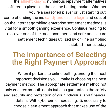
the
allright kasyno
numerous repayment alternatives
offered to players in the on-line betting market. Whether
you’re a seasoned player or just starting out,
comprehending the ins
candyland casino login
and outs of
on the internet gambling enterprise settlement methods is
vital for a smooth gaming experience. Continue reading to
discover one of the most prominent and safe and secure
settlement techniques utilized by on-line gambling
establishments today.
The Importance of Selecting
the Right Payment Approach
When it pertains to online betting, among the most
important decisions you’ll make is choosing the best
payment method. The appropriate settlement method not
only ensures smooth deals but also guarantees the safety
and security and protection of your individual and financial
details. With cybercrime increasing, it’s necessary to
choose a settlement approach that makes use of the