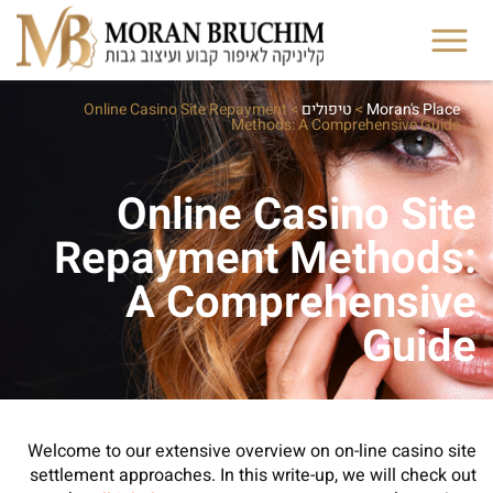
Online Casino Site Repayment
>
טיפולים
>
Moran's Place
Methods: A Comprehensive Guide
Online Casino Site
Repayment Methods:
A Comprehensive
Guide
Welcome to our extensive overview on on-line casino site
settlement approaches. In this write-up, we will check out