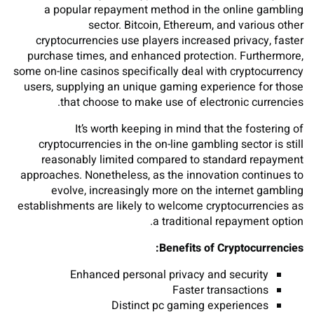
a popular repayment method in the online gambling
sector. Bitcoin, Ethereum, and various other
cryptocurrencies use players increased privacy, faster
purchase times, and enhanced protection. Furthermore,
some on-line casinos specifically deal with cryptocurrency
users, supplying an unique gaming experience for those
that choose to make use of electronic currencies.
It’s worth keeping in mind that the fostering of
cryptocurrencies in the on-line gambling sector is still
reasonably limited compared to standard repayment
approaches. Nonetheless, as the innovation continues to
evolve, increasingly more on the internet gambling
establishments are likely to welcome cryptocurrencies as
a traditional repayment option.
Benefits of Cryptocurrencies:
Enhanced personal privacy and security
Faster transactions
Distinct pc gaming experiences