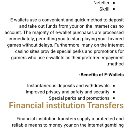
Neteller
Skrill
E-wallets use a convenient and quick method to deposit
and take out funds from your on the internet casino
account. The majority of e-wallet purchases are processed
immediately, permitting you to start playing your favored
games without delays. Furthermore, many on the internet
casino sites provide special perks and promotions for
gamers who use e-wallets as their preferred repayment
method.
Benefits of E-Wallets:
Instantaneous deposits and withdrawals
Improved privacy and safety and security
Special perks and promotions
Financial institution Transfers
Financial institution transfers supply a protected and
reliable means to money your on the internet gambling