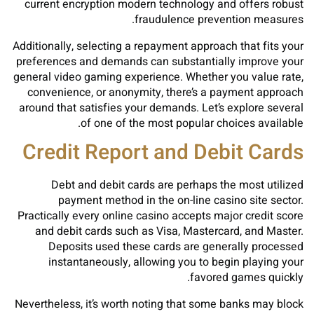
current encryption modern technology and offers robust
fraudulence prevention measures.
Additionally, selecting a repayment approach that fits your
preferences and demands can substantially improve your
general video gaming experience. Whether you value rate,
convenience, or anonymity, there’s a payment approach
around that satisfies your demands. Let’s explore several
of one of the most popular choices available.
Credit Report and Debit Cards
Debt and debit cards are perhaps the most utilized
payment method in the on-line casino site sector.
Practically every online casino accepts major credit score
and debit cards such as Visa, Mastercard, and Master.
Deposits used these cards are generally processed
instantaneously, allowing you to begin playing your
favored games quickly.
Nevertheless, it’s worth noting that some banks may block