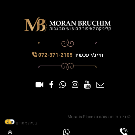
072-371-2105
חייג/י עכשיו
© כל הזכויות שמורות Moran's Place
בניית אתרים