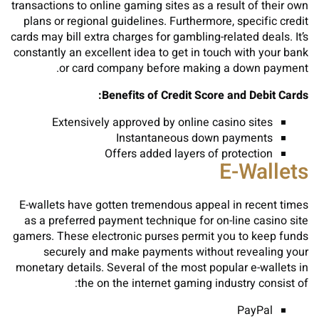
transactions to online gaming sites as a result of their own
plans or regional guidelines. Furthermore, specific credit
cards may bill extra charges for gambling-related deals. It’s
constantly an excellent idea to get in touch with your bank
or card company before making a down payment.
Benefits of Credit Score and Debit Cards:
Extensively approved by online casino sites
Instantaneous down payments
Offers added layers of protection
E-Wallets
E-wallets have gotten tremendous appeal in recent times
as a preferred payment technique for on-line casino site
gamers. These electronic purses permit you to keep funds
securely and make payments without revealing your
monetary details. Several of the most popular e-wallets in
the on the internet gaming industry consist of:
PayPal