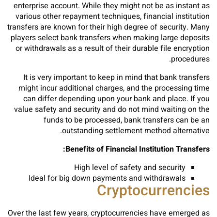
enterprise account. While they might not be as instant as
various other repayment techniques, financial institution
transfers are known for their high degree of security. Many
players select bank transfers when making large deposits
or withdrawals as a result of their durable file encryption
procedures.
It is very important to keep in mind that bank transfers
might incur additional charges, and the processing time
can differ depending upon your bank and place. If you
value safety and security and do not mind waiting on the
funds to be processed, bank transfers can be an
outstanding settlement method alternative.
Benefits of Financial Institution Transfers:
High level of safety and security
Ideal for big down payments and withdrawals
Cryptocurrencies
Over the last few years, cryptocurrencies have emerged as