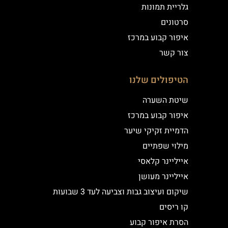
גלריית תמונות
סרטונים
איפור קבוע במרכז
צור קשר
הטיפולים שלנו
שיטת השערה
איפור קבוע במרכז
הדמיית זקיקי שיער
מילוי שפתיים
אייליינר קלאסי
אייליינר מעושן
שיקום ועיצוב גבות וצביעה לעד 3 שבועות
קו ריסים
הסרת איפור קבוע