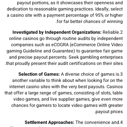
payout portions, as it showcases their openness and
dedication to reasonable gaming practices. Ideally, select
a casino site with a payment percentage of 95% or higher
for far better chances of winning.
Investigated by Independent Organizations:
Reliable
2.
online casinos go through routine audits by independent
companies such as eCOGRA (eCommerce Online Video
gaming Guideline and Guarantee) to guarantee fair game
and precise payout percents. Seek gambling enterprises
that proudly present their audit certifications on their sites.
Selection of Games:
A diverse choice of games is
3.
another variable to think about when looking for on the
internet casino sites with the very best payouts. Casinos
that offer a large range of games, consisting of slots, table
video games, and live supplier games, give even more
chances for gamers to locate video games with greater
payout prices.
Settlement Approaches:
The convenience and
4.