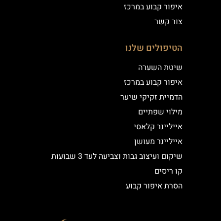
איפור קבוע במרכז
צור קשר
הטיפולים שלנו
שיטת השערה
איפור קבוע במרכז
הדמיית זקיקי שיער
מילוי שפתיים
אייליינר קלאסי
אייליינר מעושן
שיקום ועיצוב גבות וצביעה לעד 3 שבועות
קו ריסים
הסרת איפור קבוע