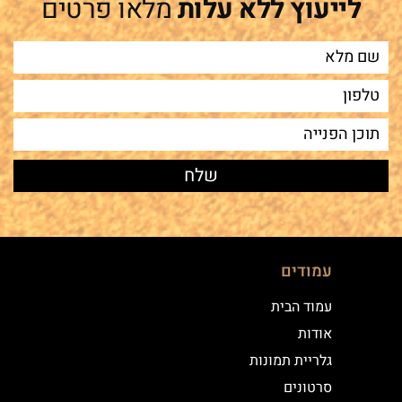
מלאו פרטים
לייעוץ ללא עלות
עמודים
עמוד הבית
אודות
גלריית תמונות
סרטונים