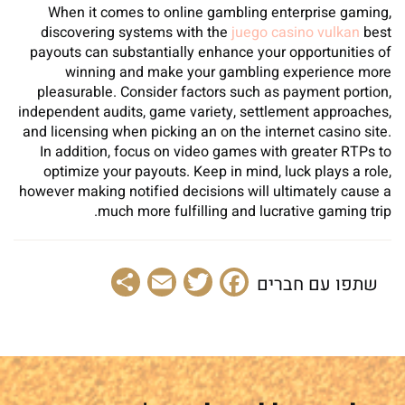
When it comes to online gambling enterprise gaming,
discovering systems with the
juego casino vulkan
best
payouts can substantially enhance your opportunities of
winning and make your gambling experience more
pleasurable. Consider factors such as payment portion,
independent audits, game variety, settlement approaches,
and licensing when picking an on the internet casino site.
In addition, focus on video games with greater RTPs to
optimize your payouts. Keep in mind, luck plays a role,
however making notified decisions will ultimately cause a
much more fulfilling and lucrative gaming trip.
Share
Email
Facebook
Twitter
שתפו עם חברים