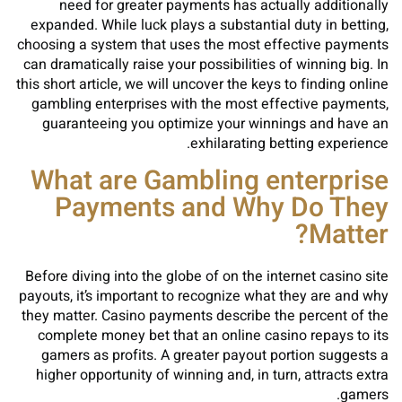
need for greater payments has actually additionally
expanded. While luck plays a substantial duty in betting,
choosing a system that uses the most effective payments
can dramatically raise your possibilities of winning big. In
this short article, we will uncover the keys to finding online
gambling enterprises with the most effective payments,
guaranteeing you optimize your winnings and have an
exhilarating betting experience.
What are Gambling enterprise
Payments and Why Do They
Matter?
Before diving into the globe of on the internet casino site
payouts, it’s important to recognize what they are and why
they matter. Casino payments describe the percent of the
complete money bet that an online casino repays to its
gamers as profits. A greater payout portion suggests a
higher opportunity of winning and, in turn, attracts extra
gamers.