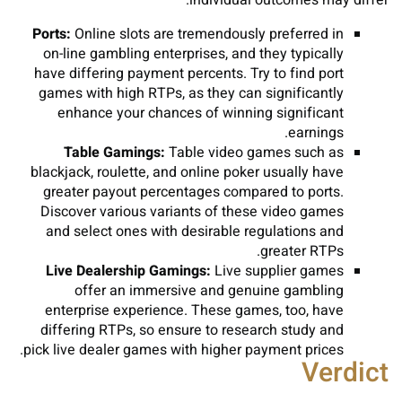
individual outcomes may differ.
Ports:
Online slots are tremendously preferred in
on-line gambling enterprises, and they typically
have differing payment percents. Try to find port
games with high RTPs, as they can significantly
enhance your chances of winning significant
earnings.
Table Gamings:
Table video games such as
blackjack, roulette, and online poker usually have
greater payout percentages compared to ports.
Discover various variants of these video games
and select ones with desirable regulations and
greater RTPs.
Live Dealership Gamings:
Live supplier games
offer an immersive and genuine gambling
enterprise experience. These games, too, have
differing RTPs, so ensure to research study and
pick live dealer games with higher payment prices.
Verdict