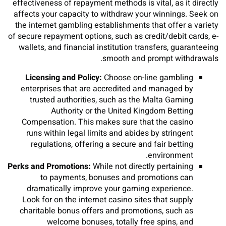
effectiveness of repayment methods is vital, as it directly
affects your capacity to withdraw your winnings. Seek on
the internet gambling establishments that offer a variety
of secure repayment options, such as credit/debit cards, e-
wallets, and financial institution transfers, guaranteeing
smooth and prompt withdrawals.
Licensing and Policy:
Choose on-line gambling
enterprises that are accredited and managed by
trusted authorities, such as the Malta Gaming
Authority or the United Kingdom Betting
Compensation. This makes sure that the casino
runs within legal limits and abides by stringent
regulations, offering a secure and fair betting
environment.
Perks and Promotions:
While not directly pertaining
to payments, bonuses and promotions can
dramatically improve your gaming experience.
Look for on the internet casino sites that supply
charitable bonus offers and promotions, such as
welcome bonuses, totally free spins, and