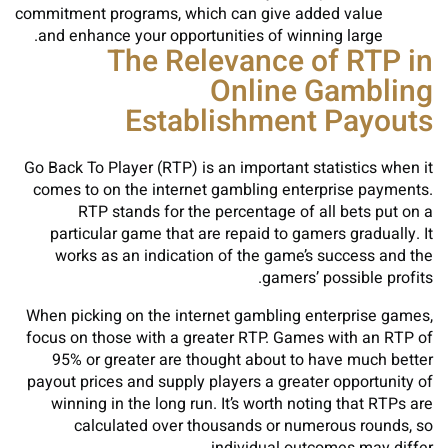
commitment programs, which can give added value
and enhance your opportunities of winning large.
The Relevance of RTP in
Online Gambling
Establishment Payouts
Go Back To Player (RTP) is an important statistics when it
comes to on the internet gambling enterprise payments.
RTP stands for the percentage of all bets put on a
particular game that are repaid to gamers gradually. It
works as an indication of the game’s success and the
gamers’ possible profits.
When picking on the internet gambling enterprise games,
focus on those with a greater RTP. Games with an RTP of
95% or greater are thought about to have much better
payout prices and supply players a greater opportunity of
winning in the long run. It’s worth noting that RTPs are
calculated over thousands or numerous rounds, so