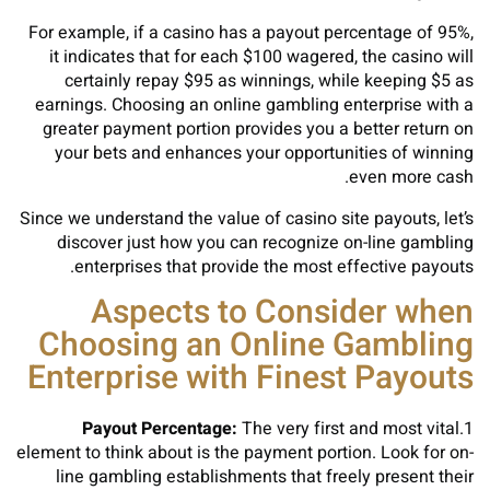
For example, if a casino has a payout percentage of 95%,
it indicates that for each $100 wagered, the casino will
certainly repay $95 as winnings, while keeping $5 as
earnings. Choosing an online gambling enterprise with a
greater payment portion provides you a better return on
your bets and enhances your opportunities of winning
even more cash.
Since we understand the value of casino site payouts, let’s
discover just how you can recognize on-line gambling
enterprises that provide the most effective payouts.
Aspects to Consider when
Choosing an Online Gambling
Enterprise with Finest Payouts
Payout Percentage:
The very first and most vital
1.
element to think about is the payment portion. Look for on-
line gambling establishments that freely present their