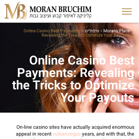
Online Casino Best Payments:
>
טיפולים
>
Moran's Place
Revealing the Tricks to Optimize Your Payouts
Online Casino Best
Payments: Revealing
the Tricks to Optimize
Your Payouts
On-line casino sites have actually acquired enormous
appeal in recent
vulkanvegas
years, and with that, the