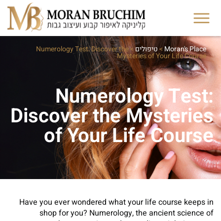
Numerology Test: Discover the
>
טיפולים
>
Moran's Place
Mysteries of Your Life Course
Numerology Test:
Discover the Mysteries
of Your Life Course
Have you ever wondered what your life course keeps in
shop for you? Numerology, the ancient science of