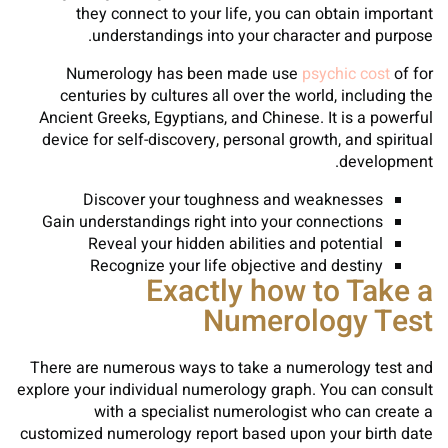
they connect to your life, you can obtain important
understandings into your character and purpose.
Numerology has been made use
psychic cost
of for
centuries by cultures all over the world, including the
Ancient Greeks, Egyptians, and Chinese. It is a powerful
device for self-discovery, personal growth, and spiritual
development.
Discover your toughness and weaknesses
Gain understandings right into your connections
Reveal your hidden abilities and potential
Recognize your life objective and destiny
Exactly how to Take a
Numerology Test
There are numerous ways to take a numerology test and
explore your individual numerology graph. You can consult
with a specialist numerologist who can create a
customized numerology report based upon your birth date