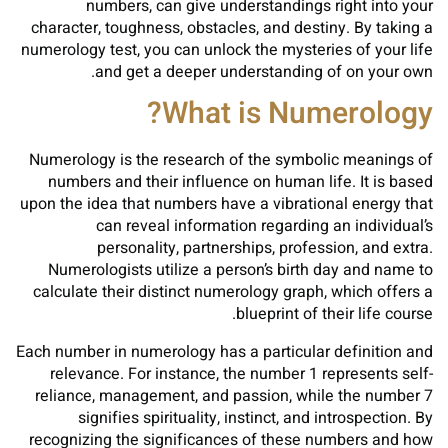
numbers, can give understandings right into your
character, toughness, obstacles, and destiny. By taking a
numerology test, you can unlock the mysteries of your life
and get a deeper understanding of on your own.
What is Numerology?
Numerology is the research of the symbolic meanings of
numbers and their influence on human life. It is based
upon the idea that numbers have a vibrational energy that
can reveal information regarding an individual’s
personality, partnerships, profession, and extra.
Numerologists utilize a person’s birth day and name to
calculate their distinct numerology graph, which offers a
blueprint of their life course.
Each number in numerology has a particular definition and
relevance. For instance, the number 1 represents self-
reliance, management, and passion, while the number 7
signifies spirituality, instinct, and introspection. By
recognizing the significances of these numbers and how