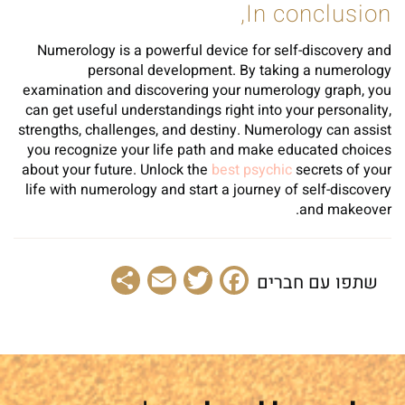
In conclusion,
Numerology is a powerful device for self-discovery and
personal development. By taking a numerology
examination and discovering your numerology graph, you
can get useful understandings right into your personality,
strengths, challenges, and destiny. Numerology can assist
you recognize your life path and make educated choices
about your future. Unlock the
best psychic
secrets of your
life with numerology and start a journey of self-discovery
and makeover.
Share
Email
Facebook
Twitter
שתפו עם חברים