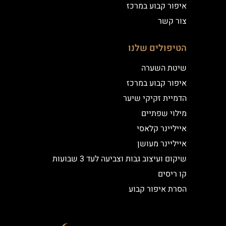
איפור קבוע במרכז
צור קשר
הטיפולים שלנו
שיטת השערה
איפור קבוע במרכז
הדמיית זקיקי שיער
מילוי שפתיים
אייליינר קלאסי
אייליינר מעושן
שיקום ועיצוב גבות וצביעה לעד 3 שבועות
קו ריסים
הסרת איפור קבוע