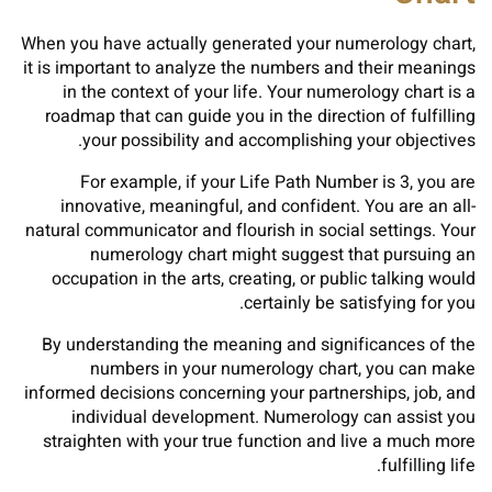
When you have actually generated your numerology chart,
it is important to analyze the numbers and their meanings
in the context of your life. Your numerology chart is a
roadmap that can guide you in the direction of fulfilling
your possibility and accomplishing your objectives.
For example, if your Life Path Number is 3, you are
innovative, meaningful, and confident. You are an all-
natural communicator and flourish in social settings. Your
numerology chart might suggest that pursuing an
occupation in the arts, creating, or public talking would
certainly be satisfying for you.
By understanding the meaning and significances of the
numbers in your numerology chart, you can make
informed decisions concerning your partnerships, job, and
individual development. Numerology can assist you
straighten with your true function and live a much more
fulfilling life.