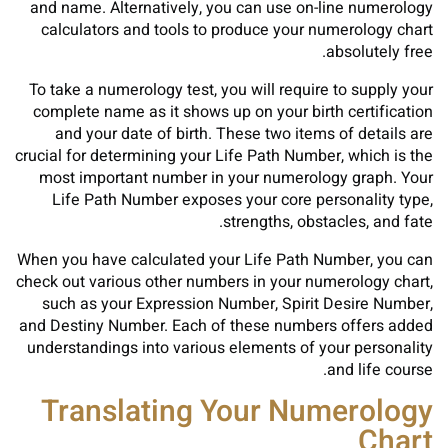
and name. Alternatively, you can use on-line numerology
calculators and tools to produce your numerology chart
absolutely free.
To take a numerology test, you will require to supply your
complete name as it shows up on your birth certification
and your date of birth. These two items of details are
crucial for determining your Life Path Number, which is the
most important number in your numerology graph. Your
Life Path Number exposes your core personality type,
strengths, obstacles, and fate.
When you have calculated your Life Path Number, you can
check out various other numbers in your numerology chart,
such as your Expression Number, Spirit Desire Number,
and Destiny Number. Each of these numbers offers added
understandings into various elements of your personality
and life course.
Translating Your Numerology
Chart