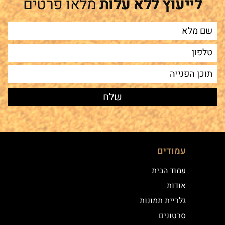
מלאו פרטים
לייעוץ ללא עלות
עמודים
עמוד הבית
אודות
גלריית תמונות
סרטונים