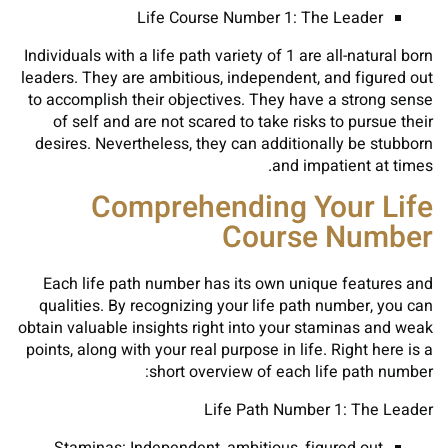
Life Course Number 1: The Leader
Individuals with a life path variety of 1 are all-natural born
leaders. They are ambitious, independent, and figured out
to accomplish their objectives. They have a strong sense
of self and are not scared to take risks to pursue their
desires. Nevertheless, they can additionally be stubborn
and impatient at times.
Comprehending Your Life
Course Number
Each life path number has its own unique features and
qualities. By recognizing your life path number, you can
obtain valuable insights right into your staminas and weak
points, along with your real purpose in life. Right here is a
short overview of each life path number:
Life Path Number 1: The Leader