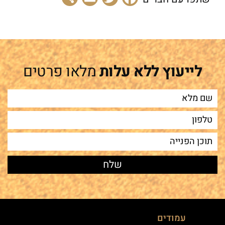
מלאו פרטים
לייעוץ ללא עלות
עמודים