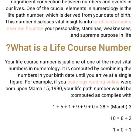
magnificent connection between numbers and events in
our lives. One of the crucial elements in numerology is the
life path number, which is derived from your date of birth.
This number discloses vital insights into
tarot card reading
near me houston
your personality, staminas, weaknesses,
and supreme purpose in life.
What is a Life Course Number?
Your life course number is just one of one of the most vital
numbers in numerology. It is computed by combining the
numbers in your birth date until you arrive at a single
figure. For example, if you
astrology reading online
were
born upon March 15, 1990, your life path number would be
computed as complies with:
3 (March) + 1 + 5 + 1 + 9 + 9 + 0 = 28
2 + 8 = 10
1 + 0 = 1