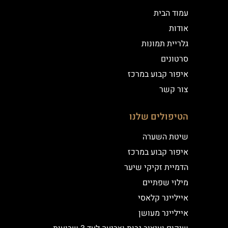
עמוד הבית
אודות
גלריית תמונות
סרטונים
איפור קבוע במרכז
צור קשר
הטיפולים שלנו
שיטת השערה
איפור קבוע במרכז
הדמיית זקיקי שיער
מילוי שפתיים
אייליינר קלאסי
אייליינר מעושן