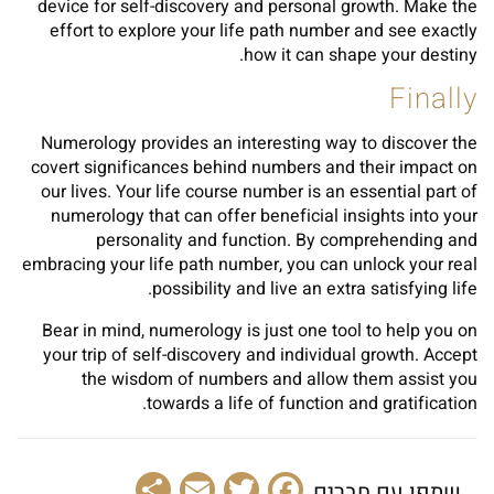
device for self-discovery and personal growth. Make the
effort to explore your life path number and see exactly
how it can shape your destiny.
Finally
Numerology provides an interesting way to discover the
covert significances behind numbers and their impact on
our lives. Your life course number is an essential part of
numerology that can offer beneficial insights into your
personality and function. By comprehending and
embracing your life path number, you can unlock your real
possibility and live an extra satisfying life.
Bear in mind, numerology is just one tool to help you on
your trip of self-discovery and individual growth. Accept
the wisdom of numbers and allow them assist you
towards a life of function and gratification.
Share
Email
Facebook
Twitter
שתפו עם חברים