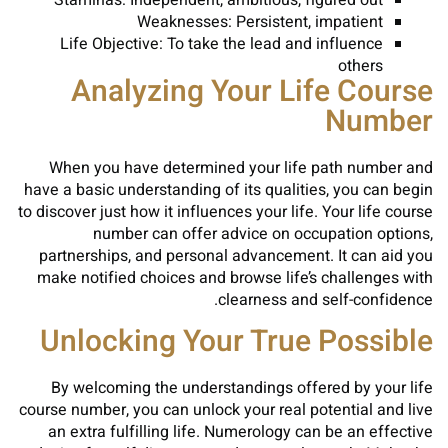
Staminas: Independent, ambitious, figured out
Weaknesses: Persistent, impatient
Life Objective: To take the lead and influence
others
Analyzing Your Life Course
Number
When you have determined your life path number and
have a basic understanding of its qualities, you can begin
to discover just how it influences your life. Your life course
number can offer advice on occupation options,
partnerships, and personal advancement. It can aid you
make notified choices and browse life’s challenges with
clearness and self-confidence.
Unlocking Your True Possible
By welcoming the understandings offered by your life
course number, you can unlock your real potential and live
an extra fulfilling life. Numerology can be an effective