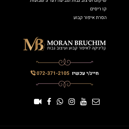
שיקום ועיצוב גבות וצביעה לעד 3 שבועות
קו ריסים
הסרת איפור קבוע
072-371-2105
חייג/י עכשיו