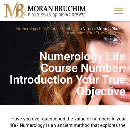
Numerology Life Course Number:
>
טיפולים
>
Moran's Place
Introduction Your True Objective
Numerology Life
Course Number:
Introduction Your True
Objective
Have you ever questioned the value of numbers in your
life? Numerology is an ancient method that explores the