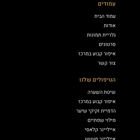
עמודים
עמוד הבית
אודות
גלריית תמונות
סרטונים
איפור קבוע במרכז
צור קשר
הטיפולים שלנו
שיטת השערה
איפור קבוע במרכז
הדמיית זקיקי שיער
מילוי שפתיים
אייליינר קלאסי
אייליינר מעושן