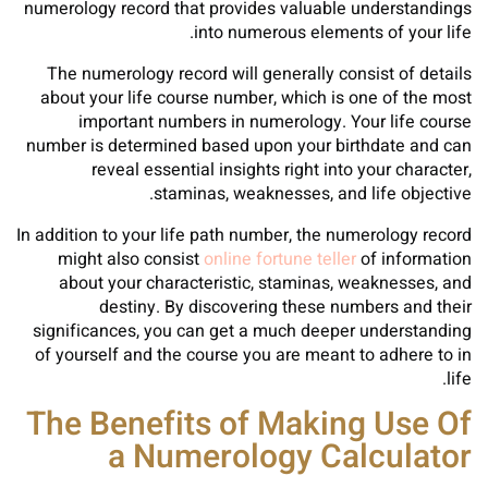
numerology record that provides valuable understandings
into numerous elements of your life.
The numerology record will generally consist of details
about your life course number, which is one of the most
important numbers in numerology. Your life course
number is determined based upon your birthdate and can
reveal essential insights right into your character,
staminas, weaknesses, and life objective.
In addition to your life path number, the numerology record
might also consist
online fortune teller
of information
about your characteristic, staminas, weaknesses, and
destiny. By discovering these numbers and their
significances, you can get a much deeper understanding
of yourself and the course you are meant to adhere to in
life.
The Benefits of Making Use Of
a Numerology Calculator