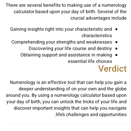
There are several benefits to making use of a numerology
calculator based upon your day of birth. Several of the
crucial advantages include:
Gaining insights right into your characteristic and
characteristics
Comprehending your strengths and weaknesses
Discovering your life course and destiny
Obtaining support and assistance in making
essential life choices
Verdict
Numerology is an effective tool that can help you gain a
deeper understanding of on your own and the globe
around you. By using a numerology calculator based upon
your day of birth, you can unlock the tricks of your life and
discover important insights that can help you navigate
life’s challenges and opportunities.