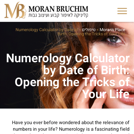
Numerology Calculator by Date of
>
טיפולים
>
Moran's Place
Birth: Opening the Tricks of Your Life
Numerology Calculator
by Date of Birth:
Opening the Tricks of
Your Life
Have you ever before wondered about the relevance of
numbers in your life? Numerology is a fascinating field