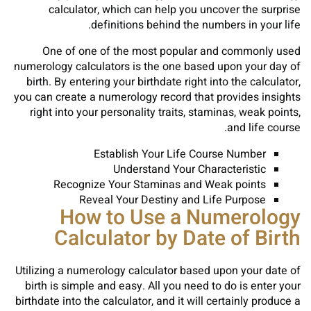
calculator, which can help you uncover the surprise
definitions behind the numbers in your life.
One of one of the most popular and commonly used
numerology calculators is the one based upon your day of
birth. By entering your birthdate right into the calculator,
you can create a numerology record that provides insights
right into your personality traits, staminas, weak points,
and life course.
Establish Your Life Course Number
Understand Your Characteristic
Recognize Your Staminas and Weak points
Reveal Your Destiny and Life Purpose
How to Use a Numerology
Calculator by Date of Birth
Utilizing a numerology calculator based upon your date of
birth is simple and easy. All you need to do is enter your
birthdate into the calculator, and it will certainly produce a