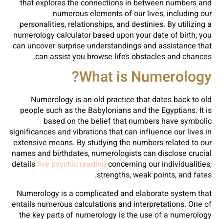
that explores the connections in between numbers and
numerous elements of our lives, including our
personalities, relationships, and destinies. By utilizing a
numerology calculator based upon your date of birth, you
can uncover surprise understandings and assistance that
can assist you browse life’s obstacles and chances.
What is Numerology?
Numerology is an old practice that dates back to old
people such as the Babylonians and the Egyptians. It is
based on the belief that numbers have symbolic
significances and vibrations that can influence our lives in
extensive means. By studying the numbers related to our
names and birthdates, numerologists can disclose crucial
details
live psychic reading
concerning our individualities,
strengths, weak points, and fates.
Numerology is a complicated and elaborate system that
entails numerous calculations and interpretations. One of
the key parts of numerology is the use of a numerology