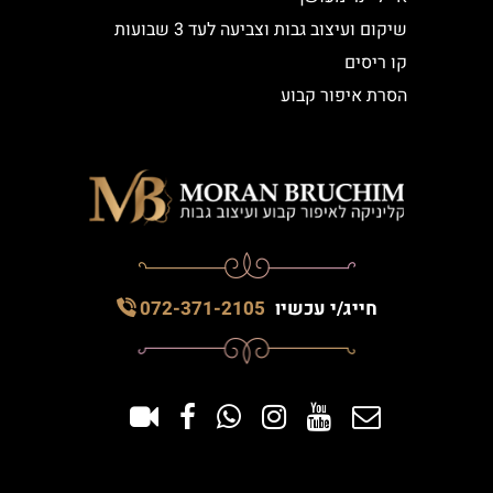
שיקום ועיצוב גבות וצביעה לעד 3 שבועות
קו ריסים
הסרת איפור קבוע
072-371-2105
חייג/י עכשיו