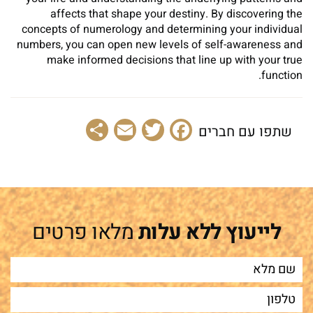
affects that shape your destiny. By discovering the
concepts of numerology and determining your individual
numbers, you can open new levels of self-awareness and
make informed decisions that line up with your true
function.
Share
Email
Facebook
Twitter
שתפו עם חברים
מלאו פרטים
לייעוץ ללא עלות