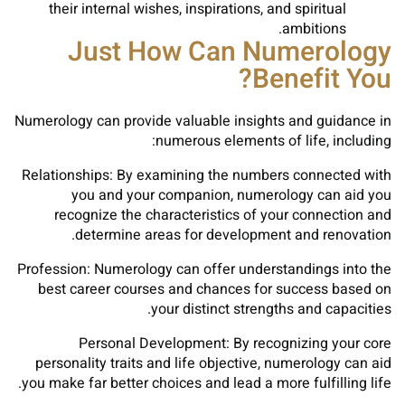
their internal wishes, inspirations, and spiritual
ambitions.
Just How Can Numerology
Benefit You?
Numerology can provide valuable insights and guidance in
numerous elements of life, including:
Relationships: By examining the numbers connected with
you and your companion, numerology can aid you
recognize the characteristics of your connection and
determine areas for development and renovation.
Profession: Numerology can offer understandings into the
best career courses and chances for success based on
your distinct strengths and capacities.
Personal Development: By recognizing your core
personality traits and life objective, numerology can aid
you make far better choices and lead a more fulfilling life.