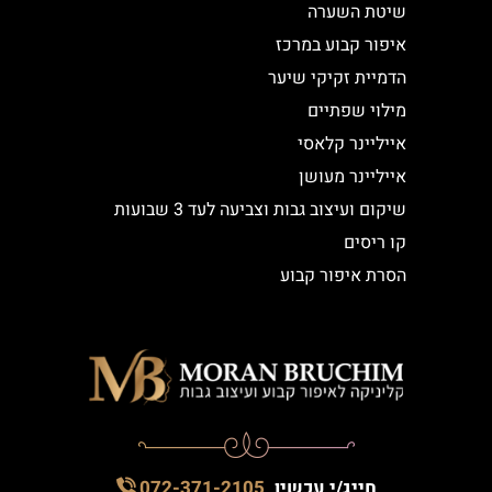
שיטת השערה
איפור קבוע במרכז
הדמיית זקיקי שיער
מילוי שפתיים
אייליינר קלאסי
אייליינר מעושן
שיקום ועיצוב גבות וצביעה לעד 3 שבועות
קו ריסים
הסרת איפור קבוע
072-371-2105
חייג/י עכשיו