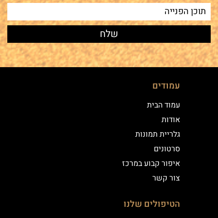
עמודים
עמוד הבית
אודות
גלריית תמונות
סרטונים
איפור קבוע במרכז
צור קשר
הטיפולים שלנו