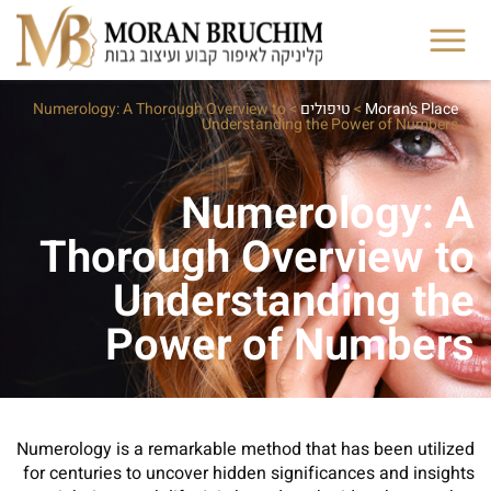
Numerology: A Thorough Overview to
>
טיפולים
>
Moran's Place
Understanding the Power of Numbers
Numerology: A
Thorough Overview to
Understanding the
Power of Numbers
Numerology is a remarkable method that has been utilized
for centuries to uncover hidden significances and insights