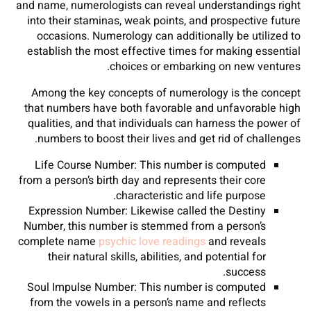
and name, numerologists can reveal understandings right
into their staminas, weak points, and prospective future
occasions. Numerology can additionally be utilized to
establish the most effective times for making essential
choices or embarking on new ventures.
Among the key concepts of numerology is the concept
that numbers have both favorable and unfavorable high
qualities, and that individuals can harness the power of
numbers to boost their lives and get rid of challenges.
Life Course Number: This number is computed
from a person’s birth day and represents their core
characteristic and life purpose.
Expression Number: Likewise called the Destiny
Number, this number is stemmed from a person’s
complete name
psychic love readings
and reveals
their natural skills, abilities, and potential for
success.
Soul Impulse Number: This number is computed
from the vowels in a person’s name and reflects