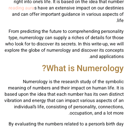
right into one’s life. It is based on the idea that number
reading aura
s have an extensive impact on our destinies
and can offer important guidance in various aspects of
life.
From predicting the future to comprehending personality
type, numerology can supply a riches of details for those
who look for to discover its secrets. In this write-up, we will
explore the globe of numerology and discover its concepts
and applications.
What is Numerology?
Numerology is the research study of the symbolic
meaning of numbers and their impact on human life. It is
based upon the idea that each number has its own distinct
vibration and energy that can impact various aspects of an
individual’s life, consisting of personality, connections,
occupation, and a lot more.
By evaluating the numbers related to a person’s birth day