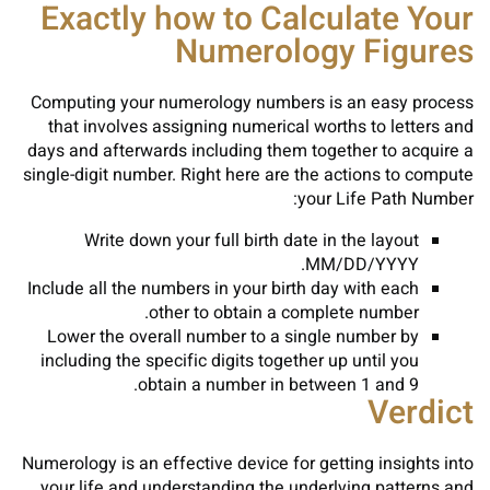
Exactly how to Calculate Your
Numerology Figures
Computing your numerology numbers is an easy process
that involves assigning numerical worths to letters and
days and afterwards including them together to acquire a
single-digit number. Right here are the actions to compute
your Life Path Number:
Write down your full birth date in the layout
MM/DD/YYYY.
Include all the numbers in your birth day with each
other to obtain a complete number.
Lower the overall number to a single number by
including the specific digits together up until you
obtain a number in between 1 and 9.
Verdict
Numerology is an effective device for getting insights into
your life and understanding the underlying patterns and