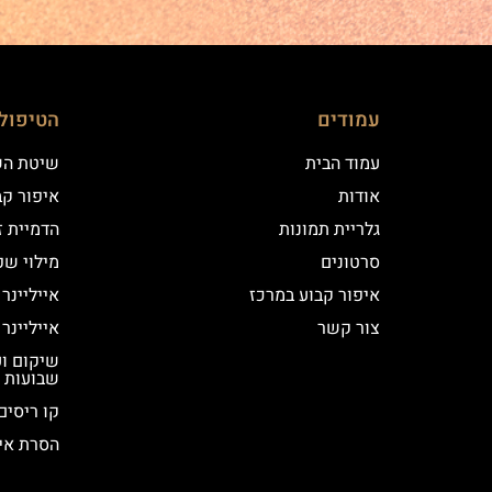
ם שלנו
עמודים
 השערה
עמוד הבית
וע במרכז
אודות
יקי שיער
גלריית תמונות
י שפתיים
סרטונים
נר קלאסי
איפור קבוע במרכז
נר מעושן
צור קשר
שבועות
קו ריסים
ור קבוע