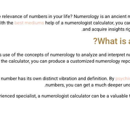
relevance of numbers in your life? Numerology is an ancient m
ith the
best mediums
help of a numerologist calculator, you 
and acquire insights rig
What is 
es use of the concepts of numerology to analyze and interpret
o the calculator, you can produce a customized numerology repor
number has its own distinct vibration and definition. By
psychic
numbers, you can get a much deeper unde
enced specialist, a numerologist calculator can be a valuable 