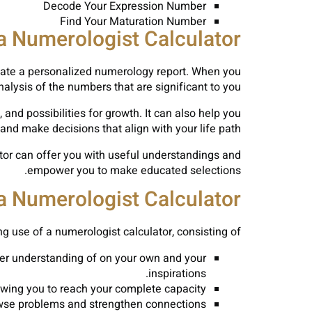
Decode Your Expression Number
Find Your Maturation Number
 a Numerologist Calculator
reate a personalized numerology report. When you
analysis of the numbers that are significant to you.
, and possibilities for growth. It can also help you
and make decisions that align with your life path.
ator can offer you with useful understandings and
empower you to make educated selections.
a Numerologist Calculator
 use of a numerologist calculator, consisting of:
er understanding of on your own and your
inspirations.
wing you to reach your complete capacity.
owse problems and strengthen connections.