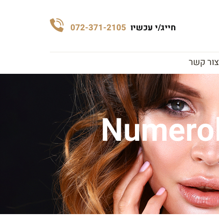
072-371-2105
חייג/י עכשיו
צור קשר
Numerol