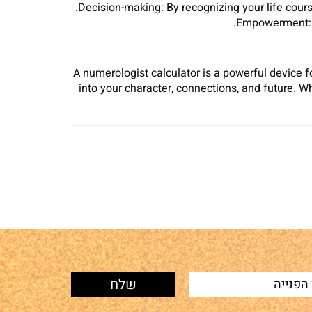
Decision-making: By recognizing your life cour
Empowerment: Nu
A numerologist calculator is a powerful device 
into your character, connections, and future. 