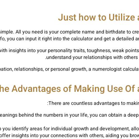
Just how to Utilize
 simple. All you need is your complete name and birthdate to c
fo, you can input it right into the calculator and get a detailed 
with insights into your personality traits, toughness, weak points
understand your relationships with others 
ation, relationships, or personal growth, a numerologist calcul
he Advantages of Making Use Of 
There are countless advantages to making
nings behind the numbers in your life, you can obtain a deep
ou identify areas for individual growth and development, allo
fer insights into your connections with others, aiding you br