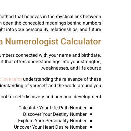
ethod that believes in the mystical link between
can open the concealed meanings behind numbers
ht into your personality, relationships, and future.
a Numerologist Calculator?
 numbers connected with your name and birthdate.
t that offers understandings into your strengths,
weaknesses, and life course.
 love tarot
understanding the relevance of these
rstanding of yourself and the world around you.
tool for self-discovery and personal development.
Calculate Your Life Path Number
Discover Your Destiny Number
Explore Your Personality Number
Uncover Your Heart Desire Number