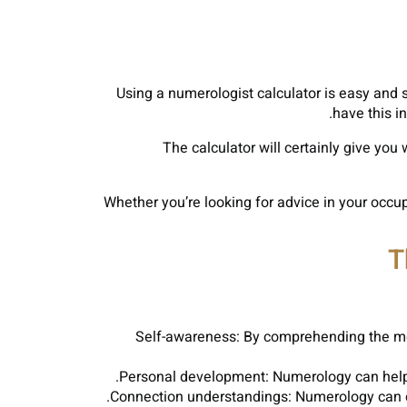
Using a numerologist calculator is easy and
have this in
The calculator will certainly give you 
Whether you’re looking for advice in your occup
T
Self-awareness: By comprehending the mea
Personal development: Numerology can help y
Connection understandings: Numerology can of