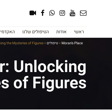
צוב גבות
הטיפולים שלנו
אודות
ראשי
ing the Mysteries of Figures
>
טיפולים
>
Moran's Place
r: Unlocking
s of Figures