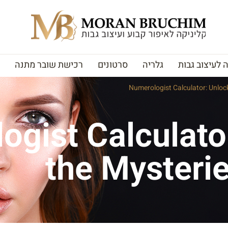
רכישת שובר מתנה
סרטונים
גלריה
האקדמיה לעי
Numerologist Calculator: Unlock
ogist Calculato
the Mysterie