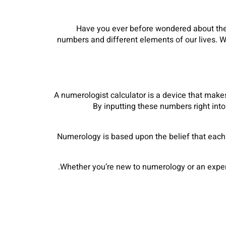
Have you ever before wondered about the 
numbers and different elements of our lives. W
A numerologist calculator is a device that mak
By inputting these numbers right int
Numerology is based upon the belief that each 
Whether you’re new to numerology or an experi