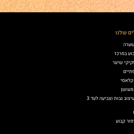
הטיפולי
שיטת
איפור קב
הדמיית זק
מילו
אייליי
אייליי
שיקום ועיצוב גבות וצביעה לעד 3
הסרת איפ