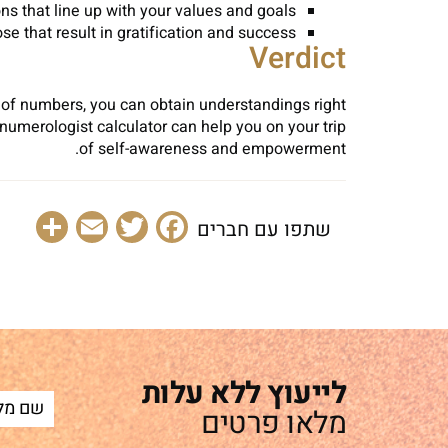
s that line up with your values and goals.
 that result in gratification and success.
Verdict
s of numbers, you can obtain understandings right
numerologist calculator can help you on your trip
of self-awareness and empowerment.
are
Email
Facebook
Twitter
שתפו עם חברים
לייעוץ ללא עלות
מלאו פרטים