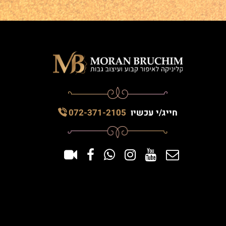
072-371-2105
חייג/י עכשיו