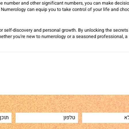
se number and other significant numbers, you can make decision
merology can equip you to take control of your life and choose
for self-discovery and personal growth. By unlocking the secret
Whether you’re new to numerology or a seasoned professional, a 
Sh