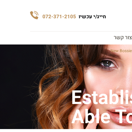
072-371-2105
חייג/י עכשיו
צור קשר
New Bossier
Establ
Able T