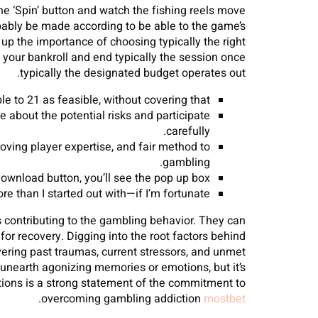
the ‘Spin’ button and watch the fishing reels move
obably be made according to be able to the game’s
up the importance of choosing typically the right
 your bankroll and end typically the session once
typically the designated budget operates out.
e to 21 as feasible, without covering that.
 about the potential risks and participate
carefully.
ving player expertise, and fair method to
gambling.
download button, you’ll see the pop up box.
re than I started out with—if I’m fortunate.
 contributing to the gambling behavior. They can
for recovery. Digging into the root factors behind
vering past traumas, current stressors, and unmet
unearth agonizing memories or emotions, but it’s
ations is a strong statement of the commitment to
.
overcoming gambling addiction
mostbet