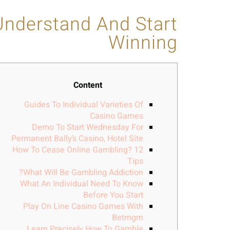
h Employees
Understand And Start
Winning
Content
Guides To Individual Varieties Of
Casino Games
Demo To Start Wednesday For
Permanent Bally’s Casino, Hotel Site
How To Cease Online Gambling? 12
Tips
What Will Be Gambling Addiction?
What An Individual Need To Know
Before You Start
Play On Line Casino Games With
Betmgm
Learn Precisely How To Gamble