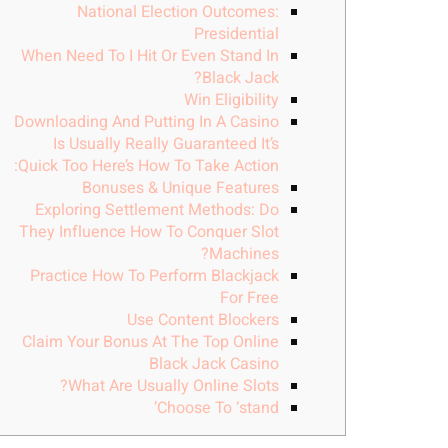
National Election Outcomes:
Presidential
When Need To I Hit Or Even Stand In
Black Jack?
Win Eligibility
Downloading And Putting In A Casino
Is Usually Really Guaranteed It’s
Quick Too Here’s How To Take Action:
Bonuses & Unique Features
Exploring Settlement Methods: Do
They Influence How To Conquer Slot
Machines?
Practice How To Perform Blackjack
For Free
Use Content Blockers
Claim Your Bonus At The Top Online
Black Jack Casino
What Are Usually Online Slots?
Choose To ‘stand’