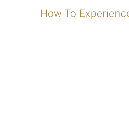
How To Experience