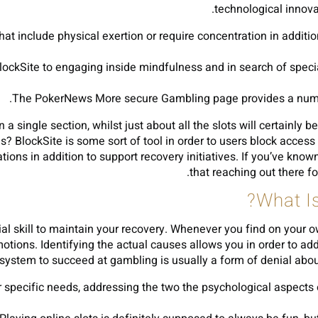
technological innova
hat include physical exertion or require concentration in additio
ockSite to engaging inside mindfulness and in search of specialis
The PokerNews More secure Gambling page provides a numbe
a single section, whilst just about all the slots will certainly b
? BlockSite is some sort of tool in order to users block access
tions in addition to support recovery initiatives. If you’ve known
that reaching out there fo
What Is
al skill to maintain your recovery. Whenever you find on your o
otions. Identifying the actual causes allows you in order to add
 system to succeed at gambling is usually a form of denial abo
 specific needs, addressing the two the psychological aspects of