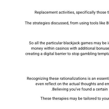
Replacement activities, specifically those t
The strategies discussed, from using tools like Bl
So all the particular blackjack games may be in 
money within casinos with additional bonuses
creating a digital barrier to stop gambling tempta
Recognizing these rationalizations is an essenti
even reflect on the actual thoughts and em
Believing you’ve found a certain
These therapies may be tailored to your