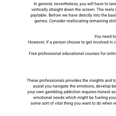
In general, nevertheless, you will have to la
vertically straight down the screen. The reel
paytable. Before we have directly into the bas
games. Consider reallocating remaining slot 
You need to
However, if a person choose to get involved in 
Free professional educational courses for onli
These professionals provides the insights and t
assist you navigate the emotions, develop bet
your own gambling addiction requires honest self
emotional needs which might be fueling your 
some sort of vital thing you want to do when r