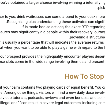
ou’ve obtained a larger chance involving winning a intensifying
pick
cer to you, drink waitresses can come around to your desk more, 
Recognizing plus understanding these activates can signific
If is made bad selections, the exact RTP regarding
es may significantly aid people within their recovery journey 
providing a structured
is usually a percentage that will indicates the average returns 
hat when you want to be able to play a game with regard to the fi
ur prospect provides the high-quality encounter players deser
hese slots come in the wide range involving themes and present
How To Stop
 your palm contains two playing cards of equal benefit. You can
 Among other things, visitors will find a new daily dose involvin
ve video tutorials, podcasts, reviews and even bonuses and so 
illegal and” “can result in severe legal outcomes, including c