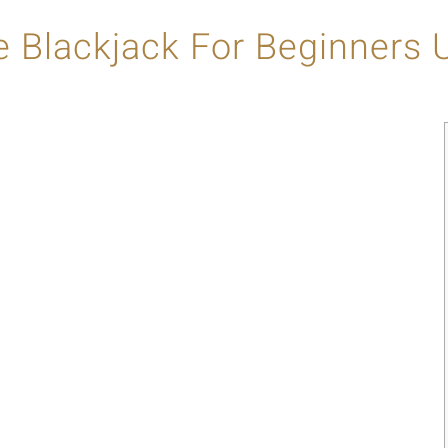
Wit
 Blackjack For Beginners 