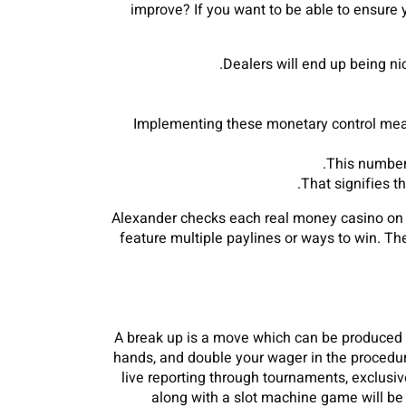
improve? If you want to be able to ensure y
Dealers will end up being ni
Implementing these monetary control measur
This number 
That signifies t
Alexander checks each real money casino on o
feature multiple paylines or ways to win. T
A break up is a move which can be produced if
hands, and double your wager in the procedure.
live reporting through tournaments, exclusi
along with a slot machine game will be 