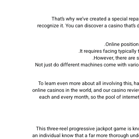
That’s why we’ve created a special rep
recognize it. You can discover a casino that’s 
Online position
It requires facing typical
However, there are so
Not just do different machines come with variou
To learn even more about all involving this, h
online casinos in the world, and our casino revie
each and every month, so the pool of internet
This three-reel progressive jackpot game is k
an individual know that a far more thorough unde