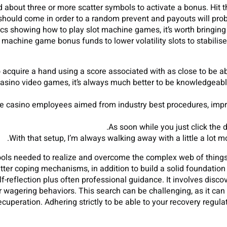
nd about three or more scatter symbols to activate a bonus. Hit 
s should come in order to a random prevent and payouts will pr
ics showing how to play slot machine games, it’s worth bringing 
machine game bonus funds to lower volatility slots to stabilise
 acquire a hand using a score associated with as close to be abl
casino video games, it’s always much better to be knowledgeable
ne casino employees aimed from industry best procedures, impro
As soon while you just click the 
With that setup, I’m always walking away with a little a lot mo
ools needed to realize and overcome the complex web of things
ter coping mechanisms, in addition to build a solid foundation 
-reflection plus often professional guidance. It involves disco
wagering behaviors. This search can be challenging, as it can 
ecuperation. Adhering strictly to be able to your recovery regul