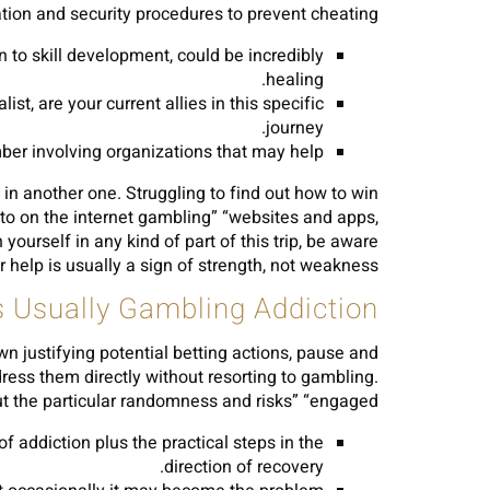
tion and security procedures to prevent cheating.
n to skill development, could be incredibly
healing.
t, are your current allies in this specific
journey.
r involving organizations that may help.
e in another one. Struggling to find out how to win
 to on the internet gambling” “websites and apps,
 yourself in any kind of part of this trip, be aware
r help is usually a sign of strength, not weakness.
 Usually Gambling Addiction?
wn justifying potential betting actions, pause and
ress them directly without resorting to gambling.
ut the particular randomness and risks” “engaged.
 addiction plus the practical steps in the
direction of recovery.