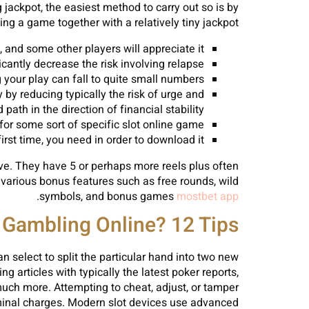
 jackpot, the easiest method to carry out so is by
ing a game together with a relatively tiny jackpot.
and some other players will appreciate it.
antly decrease the risk involving relapse.
 your play can fall to quite small numbers.
by reducing typically the risk of urge and
 path in the direction of financial stability.
for some sort of specific slot online game.
rst time, you need in order to download it.
ve. They have 5 or perhaps more reels plus often
 various bonus features such as free rounds, wild
.
symbols, and bonus games
mostbet app
 Gambling Online? 12 Tips
 select to split the particular hand into two new
g articles with typically the latest poker reports,
much more. Attempting to cheat, adjust, or tamper
riminal charges. Modern slot devices use advanced