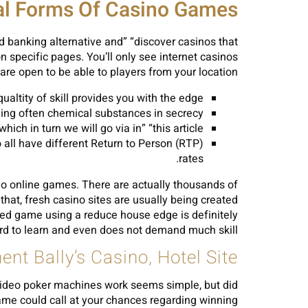
ual Forms Of Casino Games
 banking alternative and” “discover casinos that
n specific pages. You’ll only see internet casinos
are open to be able to players from your location.
ltity of skill provides you with the edge.
ling often chemical substances in secrecy.
h in turn we will go via in” “this article.
 all have different Return to Person (RTP)
rates.
sino online games. There are actually thousands of
that, fresh casino sites are usually being created
ased game using a reduce house edge is definitely
ard to learn and even does not demand much skill.
t Bally’s Casino, Hotel Site
 video poker machines work seems simple, but did
game could call at your chances regarding winning