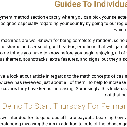
Guides To Individ
ayment method section exactly where you can pick your selected
designed especially regarding your country by going to our regio
which 
 machines are well-known for being completely random, so no qua
ly the shame and sense of guilt head-on, emotions that will gamb
me things you have to know before you begin enjoying, all of whic
s themes, soundtracks, extra features, and signs, but they also
ave a look at our article in regards to the math concepts of ca
w crew has reviewed just about all of them. To help to increase 
 casinos they have keeps increasing. Surprisingly, this luck-b
not that h
Demo To Start Thursday For Permanen
nown intended for its generous affiliate payouts. Learning how
rstanding involving the ins in addition to outs of the chosen 