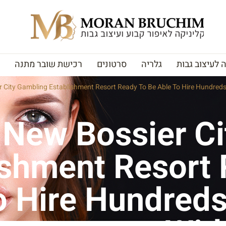
רכישת שובר מתנה
סרטונים
גלריה
האקדמיה לעי
 City Gambling Establishment Resort Ready To Be Able To Hire Hundred
New Bossier Ci
ishment Resort
o Hire Hundred