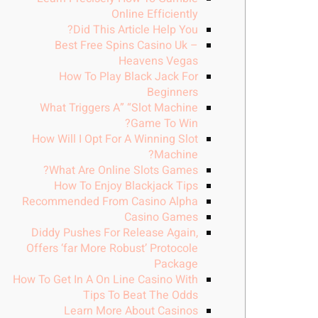
Online Efficiently
Did This Article Help You?
Best Free Spins Casino Uk –
Heavens Vegas
How To Play Black Jack For
Beginners
What Triggers A” “Slot Machine
Game To Win?
How Will I Opt For A Winning Slot
Machine?
What Are Online Slots Games?
How To Enjoy Blackjack Tips
Recommended From Casino Alpha
Casino Games
Diddy Pushes For Release Again,
Offers ‘far More Robust’ Protocole
Package
How To Get In A On Line Casino With
Tips To Beat The Odds
Learn More About Casinos