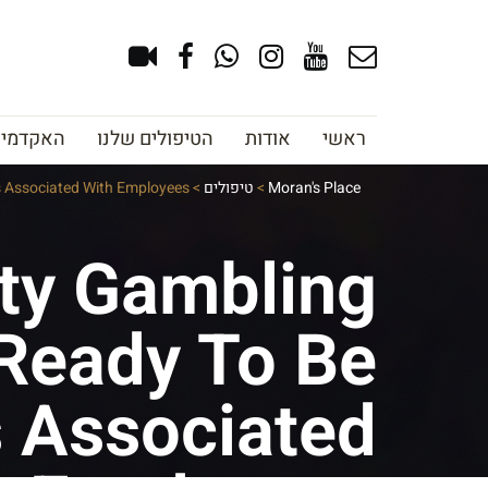
צוב גבות
הטיפולים שלנו
אודות
ראשי
s Associated With Employees
>
טיפולים
>
Moran's Place
ty Gambling
 Ready To Be
s Associated