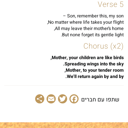
Verse 5
Son, remember this, my son –
No matter where life takes your flight,
All may leave their mother’s home,
But none forget its gentle light.
Chorus (x2)
Mother, your children are like birds,
Spreading wings into the sky.
Mother, to your tender room,
We’ll return again by and by.
Share
Email
Facebook
Twitter
שתפו עם חברים