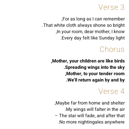
Verse 3
For as long as I can remember,
That white cloth always shone so bright.
In your room, dear mother, I know,
Every day felt like Sunday light.
Chorus
Mother, your children are like birds,
Spreading wings into the sky.
Mother, to your tender room,
We’ll return again by and by.
Verse 4
Maybe far from home and shelter,
My wings will falter in the air.
The star will fade, and after that –
No more nightingales anywhere.