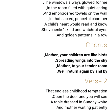
The windows always glowed for me,
In the room filled with quiet spring,
And embroidered towels on the wall.
In that sacred, peaceful chamber,
A child’s heart would read and know
Shevchenko’s kind and watchful eyes,
And golden patterns in a row.
Chorus
Mother, your children are like birds,
Spreading wings into the sky.
Mother, to your tender room,
We’ll return again by and by.
Verse 2
That endless childhood temptation –
Open the door and you will see,
A table dressed in Sunday white
And mother waiting patiently.