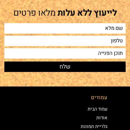
מלאו פרטים
לייעוץ ללא עלות
עמודים
עמוד הבית
אודות
גלריית תמונות