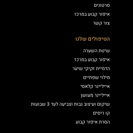
סרטונים
איפור קבוע במרכז
צור קשר
הטיפולים שלנו
שיטת השערה
איפור קבוע במרכז
הדמיית זקיקי שיער
מילוי שפתיים
אייליינר קלאסי
אייליינר מעושן
שיקום ועיצוב גבות וצביעה לעד 3 שבועות
קו ריסים
הסרת איפור קבוע