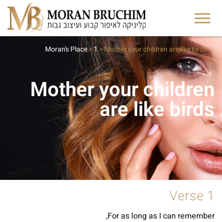
Moran's Place
>
1
>
Mother your children are like birds
Mother your children
are like birds
Verse 1
For as long as I can remember,