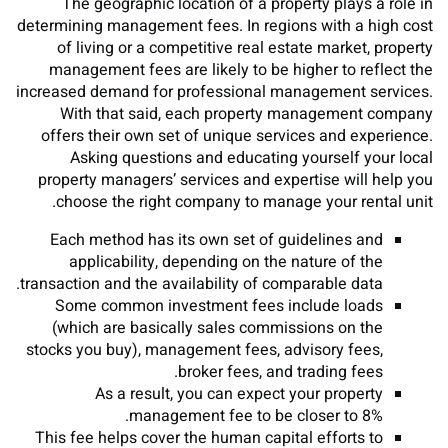
The geographic location of a property plays a role in
determining management fees. In regions with a high cost
of living or a competitive real estate market, property
management fees are likely to be higher to reflect the
increased demand for professional management services.
With that said, each property management company
offers their own set of unique services and experience.
Asking questions and educating yourself your local
property managers’ services and expertise will help you
choose the right company to manage your rental unit.
Each method has its own set of guidelines and
applicability, depending on the nature of the
transaction and the availability of comparable data.
Some common investment fees include loads
(which are basically sales commissions on the
stocks you buy), management fees, advisory fees,
broker fees, and trading fees.
As a result, you can expect your property
management fee to be closer to 8%.
This fee helps cover the human capital efforts to