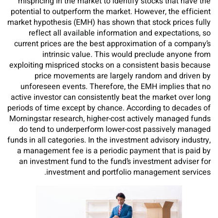
mispricing in the market to identify stocks that have the
potential to outperform the market. However, the efficient
market hypothesis (EMH) has shown that stock prices fully
reflect all available information and expectations, so
current prices are the best approximation of a company’s
intrinsic value. This would preclude anyone from
exploiting mispriced stocks on a consistent basis because
price movements are largely random and driven by
unforeseen events. Therefore, the EMH implies that no
active investor can consistently beat the market over long
periods of time except by chance. According to decades of
Morningstar research, higher-cost actively managed funds
do tend to underperform lower-cost passively managed
funds in all categories. In the investment advisory industry,
a management fee is a periodic payment that is paid by
an investment fund to the fund’s investment adviser for
investment and portfolio management services.