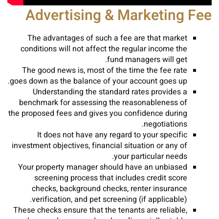
Advertising & Marketing Fee
The advantages of such a fee are that market
conditions will not affect the regular income the
fund managers will get.
The good news is, most of the time the fee rate
goes down as the balance of your account goes up.
Understanding the standard rates provides a
benchmark for assessing the reasonableness of
the proposed fees and gives you confidence during
negotiations.
It does not have any regard to your specific
investment objectives, financial situation or any of
your particular needs.
Your property manager should have an unbiased
screening process that includes credit score
checks, background checks, renter insurance
verification, and pet screening (if applicable).
These checks ensure that the tenants are reliable,