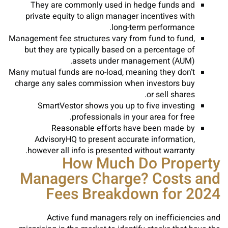
They are commonly used in hedge funds and
private equity to align manager incentives with
long-term performance.
Management fee structures vary from fund to fund,
but they are typically based on a percentage of
assets under management (AUM).
Many mutual funds are no-load, meaning they don’t
charge any sales commission when investors buy
or sell shares.
SmartVestor shows you up to five investing
professionals in your area for free.
Reasonable efforts have been made by
AdvisoryHQ to present accurate information,
however all info is presented without warranty.
How Much Do Property
Managers Charge? Costs and
Fees Breakdown for 2024
Active fund managers rely on inefficiencies and