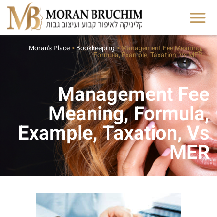
Moran's Place
>
Bookkeeping
>
Management Fee Meaning,
Formula, Example, Taxation, Vs MER
Management Fee
Meaning, Formula,
Example, Taxation, Vs
MER