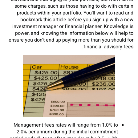
some charges, such as those having to do with certain
products within your portfolio. You’ll want to read and
bookmark this article before you sign up with a new
investment manager or financial planner. Knowledge is
power, and knowing the information below will help to
ensure you don’t end up paying more than you should for
financial advisory fees.
Management fees rates will range from 1.0% to
2.0% per annum during the initial commitment