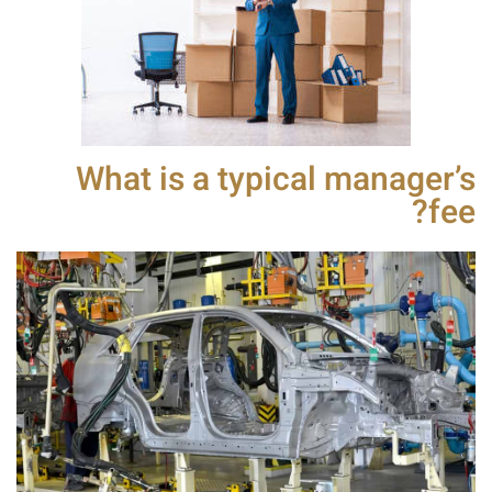
What is a typical manager’s
fee?