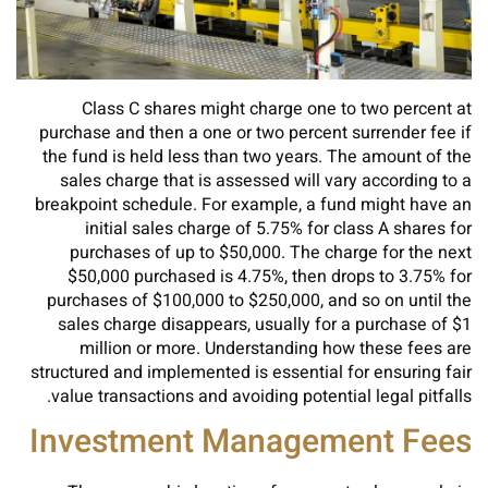
Class C shares might charge one to two percent at
purchase and then a one or two percent surrender fee if
the fund is held less than two years. The amount of the
sales charge that is assessed will vary according to a
breakpoint schedule. For example, a fund might have an
initial sales charge of 5.75% for class A shares for
purchases of up to $50,000. The charge for the next
$50,000 purchased is 4.75%, then drops to 3.75% for
purchases of $100,000 to $250,000, and so on until the
sales charge disappears, usually for a purchase of $1
million or more. Understanding how these fees are
structured and implemented is essential for ensuring fair
value transactions and avoiding potential legal pitfalls.
Investment Management Fees