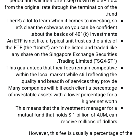
period and will then often step down by 0.5–1.0%
from the original rate through the termination of the
fund.
There’s a lot to learn when it comes to investing, so
let’s clear the cobwebs so you can be confident
about the basics of 401(k) investments.
An ETF is not like a typical unit trust as the units of
the ETF (the “Units“) are to be listed and traded like
any share on the Singapore Exchange Securities
Trading Limited (“SGX-ST”).
This guarantees that their fees remain competitive
within the local market while still reflecting the
quality and breadth of services they provide.
Many companies will bill each client a percentage
of investable assets with a lower percentage for a
higher net worth.
This means that the investment manager for a
mutual fund that holds $ 1 billion of AUM, can
receive millions of dollars.
However, this fee is usually a percentage of the