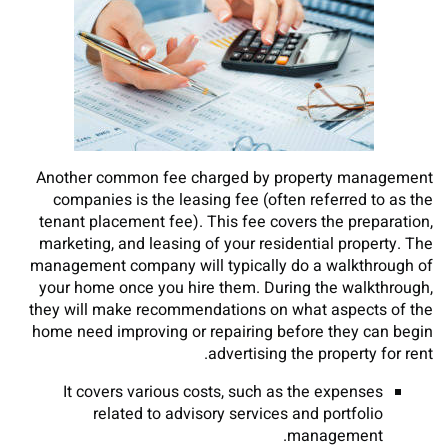
Another common fee charged by property management
companies is the leasing fee (often referred to as the
tenant placement fee). This fee covers the preparation,
marketing, and leasing of your residential property. The
management company will typically do a walkthrough of
your home once you hire them. During the walkthrough,
they will make recommendations on what aspects of the
home need improving or repairing before they can begin
advertising the property for rent.
It covers various costs, such as the expenses
related to advisory services and portfolio
management.