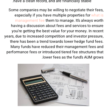
have a clean record, and are financially stable.
Some companies may be willing to negotiate their fees,
especially if you have multiple properties for
what is
management fee
them to manage. It’s always worth
having a discussion about fees and services to ensure
you’re getting the best value for your money. In recent
years, due to increased competition and investor pressure,
there has been a trend towards lower hedge fund fees.
Many funds have reduced their management fees and
performance fees or introduced tiered fee structures that
lower fees as the fund’s AUM grows.