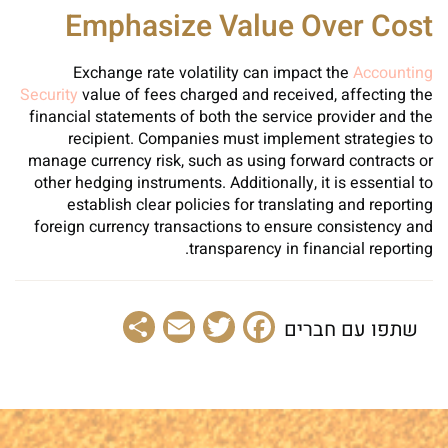
Emphasize Value Over Cost
Exchange rate volatility can impact the
Accounting
Security
value of fees charged and received, affecting the
financial statements of both the service provider and the
recipient. Companies must implement strategies to
manage currency risk, such as using forward contracts or
other hedging instruments. Additionally, it is essential to
establish clear policies for translating and reporting
foreign currency transactions to ensure consistency and
transparency in financial reporting.
Share
Email
Facebook
Twitter
שתפו עם חברים