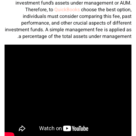
investment fund’s assets under management or AUM.
Therefore, to
QuickBooks
choose the best option,
individuals must consider comparing this fee, past
performance, and other crucial aspects of different
investment funds. A simple management fee is applied as
a percentage of the total assets under management.