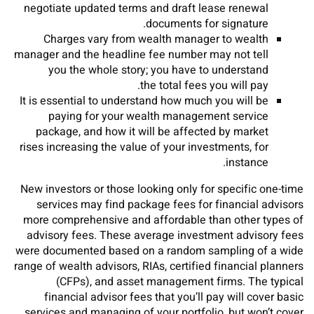
negotiate updated terms and draft lease renewal
documents for signature.
Charges vary from wealth manager to wealth
manager and the headline fee number may not tell
you the whole story; you have to understand
the total fees you will pay.
It is essential to understand how much you will be
paying for your wealth management service
package, and how it will be affected by market
rises increasing the value of your investments, for
instance.
New investors or those looking only for specific one-time
services may find package fees for financial advisors
more comprehensive and affordable than other types of
advisory fees. These average investment advisory fees
were documented based on a random sampling of a wide
range of wealth advisors, RIAs, certified financial planners
(CFPs), and asset management firms. The typical
financial advisor fees that you’ll pay will cover basic
services and managing of your portfolio, but won’t cover