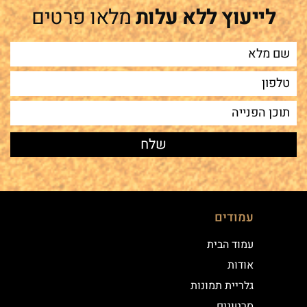
מלאו פרטים
לייעוץ ללא עלות
עמודים
עמוד הבית
אודות
גלריית תמונות
סרטונים