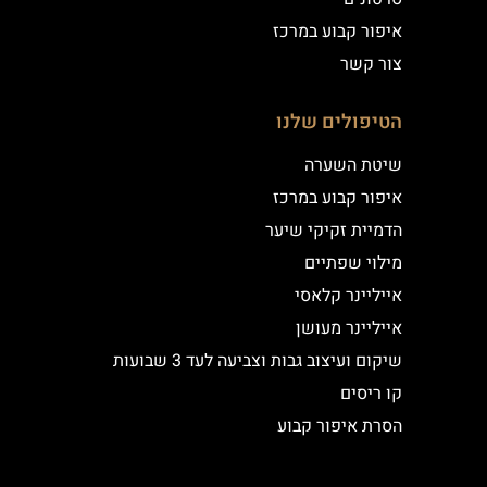
איפור קבוע במרכז
צור קשר
הטיפולים שלנו
שיטת השערה
איפור קבוע במרכז
הדמיית זקיקי שיער
מילוי שפתיים
אייליינר קלאסי
אייליינר מעושן
שיקום ועיצוב גבות וצביעה לעד 3 שבועות
קו ריסים
הסרת איפור קבוע