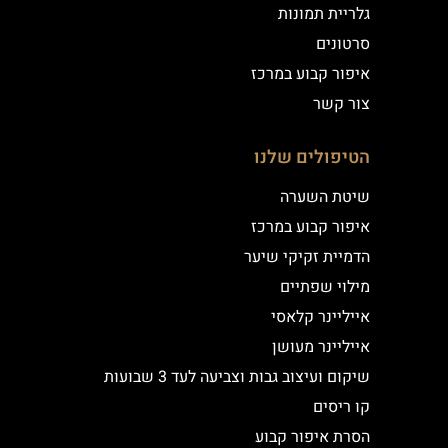
גלריית תמונות
סרטונים
איפור קבוע במרכז
צור קשר
הטיפולים שלנו
שיטת השערה
איפור קבוע במרכז
הדמיית זקיקי שיער
מילוי שפתיים
אייליינר קלאסי
אייליינר מעושן
שיקום ועיצוב גבות וצביעה לעד 3 שבועות
קו ריסים
הסרת איפור קבוע