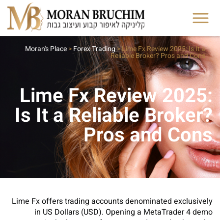
Moran's Place
>
Forex Trading
>
Lime Fx Review 2025: Is It a
Reliable Broker? Pros and Cons
Lime Fx Review 2025:
Is It a Reliable Broker?
Pros and Cons
Lime Fx offers trading accounts denominated exclusively
in US Dollars (USD). Opening a MetaTrader 4 demo