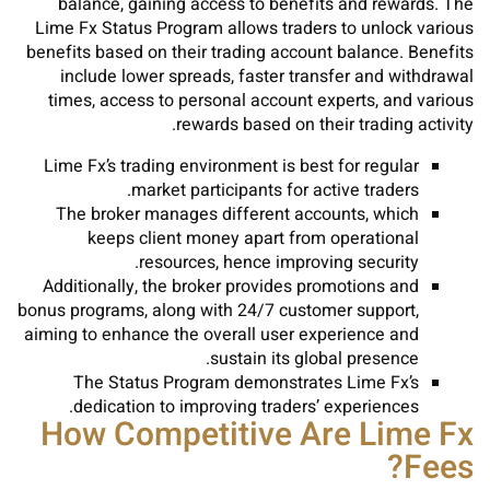
balance, gaining access to benefits and rewards. The
Lime Fx Status Program allows traders to unlock various
benefits based on their trading account balance. Benefits
include lower spreads, faster transfer and withdrawal
times, access to personal account experts, and various
rewards based on their trading activity.
Lime Fx’s trading environment is best for regular
market participants for active traders.
The broker manages different accounts, which
keeps client money apart from operational
resources, hence improving security.
Additionally, the broker provides promotions and
bonus programs, along with 24/7 customer support,
aiming to enhance the overall user experience and
sustain its global presence.
The Status Program demonstrates Lime Fx’s
dedication to improving traders’ experiences.
How Competitive Are Lime Fx
Fees?