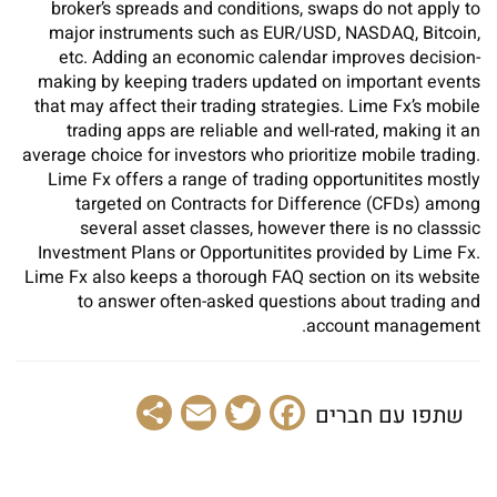
broker’s spreads and conditions, swaps do not apply to
major instruments such as EUR/USD, NASDAQ, Bitcoin,
etc. Adding an economic calendar improves decision-
making by keeping traders updated on important events
that may affect their trading strategies. Lime Fx’s mobile
trading apps are reliable and well-rated, making it an
average choice for investors who prioritize mobile trading.
Lime Fx offers a range of trading opportunitites mostly
targeted on Contracts for Difference (CFDs) among
several asset classes, however there is no classsic
Investment Plans or Opportunitites provided by Lime Fx.
Lime Fx also keeps a thorough FAQ section on its website
to answer often-asked questions about trading and
account management.
Share
Email
Facebook
Twitter
שתפו עם חברים