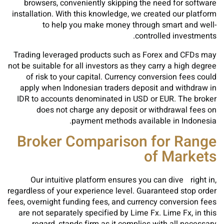
browsers, conveniently skipping the need for software
installation. With this knowledge, we created our platform
to help you make money through smart and well-
controlled investments.
Trading leveraged products such as Forex and CFDs may
not be suitable for all investors as they carry a high degree
of risk to your capital. Currency conversion fees could
apply when Indonesian traders deposit and withdraw in
IDR to accounts denominated in USD or EUR. The broker
does not charge any deposit or withdrawal fees on
payment methods available in Indonesia.
Broker Comparison for Range
of Markets
Our intuitive platform ensures you can dive right in,
regardless of your experience level. Guaranteed stop order
fees, overnight funding fees, and currency conversion fees
are not separately specified by Lime Fx. Lime Fx, in this