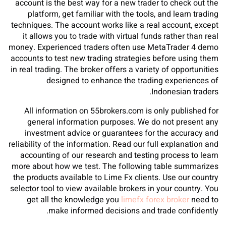
account is the best way for a new trader to check out the
platform, get familiar with the tools, and learn trading
techniques. The account works like a real account, except
it allows you to trade with virtual funds rather than real
money. Experienced traders often use MetaTrader 4 demo
accounts to test new trading strategies before using them
in real trading. The broker offers a variety of opportunities
designed to enhance the trading experiences of
Indonesian traders.
All information on 55brokers.com is only published for
general information purposes. We do not present any
investment advice or guarantees for the accuracy and
reliability of the information. Read our full explanation and
accounting of our research and testing process to learn
more about how we test. The following table summarizes
the products available to Lime Fx clients. Use our country
selector tool to view available brokers in your country. You
get all the knowledge you
limefx forex broker
need to
make informed decisions and trade confidently.