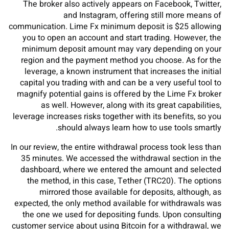
The broker also actively appears on Facebook, Twitter,
and Instagram, offering still more means of
communication. Lime Fx minimum deposit is $25 allowing
you to open an account and start trading. However, the
minimum deposit amount may vary depending on your
region and the payment method you choose. As for the
leverage, a known instrument that increases the initial
capital you trading with and can be a very useful tool to
magnify potential gains is offered by the Lime Fx broker
as well. However, along with its great capabilities,
leverage increases risks together with its benefits, so you
should always learn how to use tools smartly.
In our review, the entire withdrawal process took less than
35 minutes. We accessed the withdrawal section in the
dashboard, where we entered the amount and selected
the method, in this case, Tether (TRC20). The options
mirrored those available for deposits, although, as
expected, the only method available for withdrawals was
the one we used for depositing funds. Upon consulting
customer service about using Bitcoin for a withdrawal, we