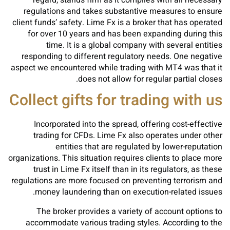
regard, stands firm as it complies with all necessary
regulations and takes substantive measures to ensure
client funds’ safety. Lime Fx is a broker that has operated
for over 10 years and has been expanding during this
time. It is a global company with several entities
responding to different regulatory needs. One negative
aspect we encountered while trading with MT4 was that it
does not allow for regular partial closes.
Collect gifts for trading with us
Incorporated into the spread, offering cost-effective
trading for CFDs. Lime Fx also operates under other
entities that are regulated by lower-reputation
organizations. This situation requires clients to place more
trust in Lime Fx itself than in its regulators, as these
regulations are more focused on preventing terrorism and
money laundering than on execution-related issues.
The broker provides a variety of account options to
accommodate various trading styles. According to the