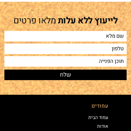
מלאו פרטים
לייעוץ ללא עלות
עמודים
עמוד הבית
אודות