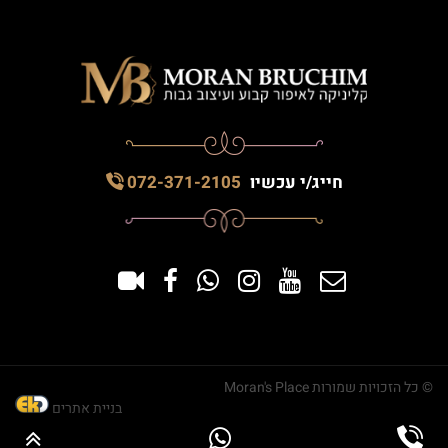
072-371-2105
חייג/י עכשיו
© כל הזכויות שמורות Moran's Place
בניית אתרים