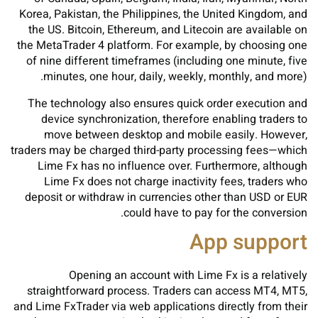
Korea, Pakistan, the Philippines, the United Kingdom, and
the US. Bitcoin, Ethereum, and Litecoin are available on
the MetaTrader 4 platform. For example, by choosing one
of nine different timeframes (including one minute, five
minutes, one hour, daily, weekly, monthly, and more).
The technology also ensures quick order execution and
device synchronization, therefore enabling traders to
move between desktop and mobile easily. However,
traders may be charged third-party processing fees—which
Lime Fx has no influence over. Furthermore, although
Lime Fx does not charge inactivity fees, traders who
deposit or withdraw in currencies other than USD or EUR
could have to pay for the conversion.
App support
Opening an account with Lime Fx is a relatively
straightforward process. Traders can access MT4, MT5,
and Lime FxTrader via web applications directly from their