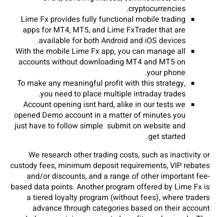
cryptocurrencies.
Lime Fx provides fully functional mobile trading
apps for MT4, MT5, and Lime FxTrader that are
available for both Android and iOS devices.
With the mobile Lime Fx app, you can manage all
accounts without downloading MT4 and MT5 on
your phone.
To make any meaningful profit with this strategy,
you need to place multiple intraday trades.
Account opening isnt hard, alike in our tests we
opened Demo account in a matter of minutes you
just have to follow simple submit on website and
get started.
We research other trading costs, such as inactivity or
custody fees, minimum deposit requirements, VIP rebates
and/or discounts, and a range of other important fee-
based data points. Another program offered by Lime Fx is
a tiered loyalty program (without fees), where traders
advance through categories based on their account