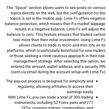
The “Space” section allows users to see posts on various
topics directly on the web, but the configuration for the
topics is set in the mobile app. Lime Fx offers negative
balance protection, which means that if a market slippage
results in a negative balance, Lime Fx will adjust the
balance to zero. This feature ensures that traders cannot
lose more than their initial investment. Using Lime Fx
allows clients to trade in micro and mini lots on its
platforms, which is particularly beneficial for new traders
or those seeking a more cautious approach in their risk-
management strategy. After selecting this option, we
entered the amount, wallet address, and a security PIN
(sent via email during the account setup with Lime Fx).
The pay-out process is designed for simplicity and
regularity, allowing affiliates to access their
earnings easily.
With Lime Fx, you can trade a total of 300 trading
instruments, including 52 Forex pairs and 277
CFDs, covering indices, commodities, and