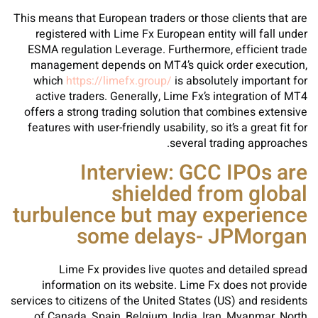
This means that European traders or those clients that are
registered with Lime Fx European entity will fall under
ESMA regulation Leverage. Furthermore, efficient trade
management depends on MT4’s quick order execution,
which
https://limefx.group/
is absolutely important for
active traders. Generally, Lime Fx’s integration of MT4
offers a strong trading solution that combines extensive
features with user-friendly usability, so it’s a great fit for
several trading approaches.
Interview: GCC IPOs are
shielded from global
turbulence but may experience
some delays- JPMorgan
Lime Fx provides live quotes and detailed spread
information on its website. Lime Fx does not provide
services to citizens of the United States (US) and residents
of Canada, Spain, Belgium, India, Iran, Myanmar, North