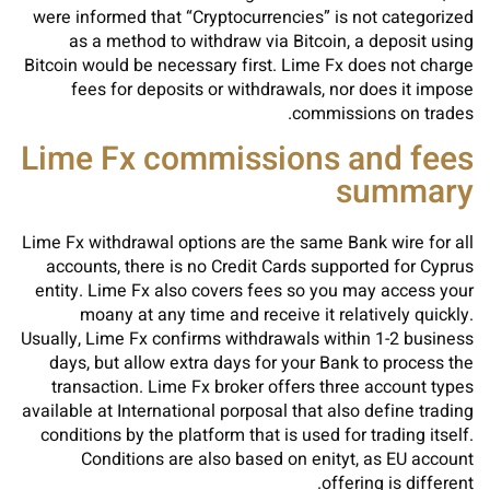
were informed that “Cryptocurrencies” is not categorized
as a method to withdraw via Bitcoin, a deposit using
Bitcoin would be necessary first. Lime Fx does not charge
fees for deposits or withdrawals, nor does it impose
commissions on trades.
Lime Fx commissions and fees
summary
Lime Fx withdrawal options are the same Bank wire for all
accounts, there is no Credit Cards supported for Cyprus
entity. Lime Fx also covers fees so you may access your
moany at any time and receive it relatively quickly.
Usually, Lime Fx confirms withdrawals within 1-2 business
days, but allow extra days for your Bank to process the
transaction. Lime Fx broker offers three account types
available at International porposal that also define trading
conditions by the platform that is used for trading itself.
Conditions are also based on enityt, as EU account
offering is different.