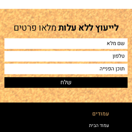
מלאו פרטים
לייעוץ ללא עלות
עמודים
עמוד הבית