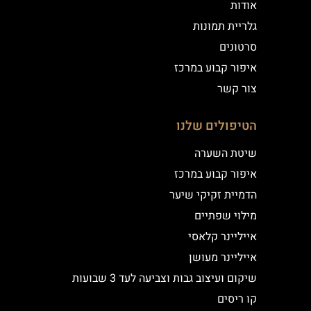
אודות
גלריית תמונות
סרטונים
איפור קבוע במרכז
צור קשר
הטיפולים שלנו
שיטת השערה
איפור קבוע במרכז
הדמיית זקיקי שיער
מילוי שפתיים
אייליינר קלאסי
אייליינר מעושן
שיקום ועיצוב גבות וצביעה לעד 3 שבועות
קו ריסים