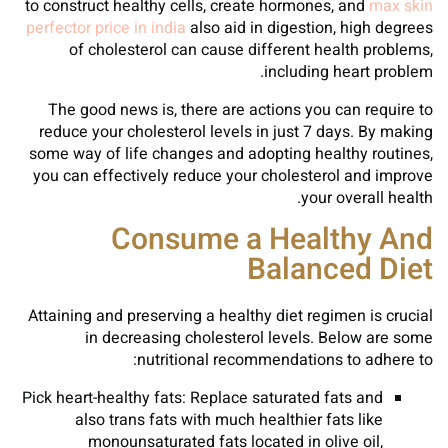
to construct healthy cells, create hormones, and
max skin
perfector price in india
also aid in digestion, high degrees
of cholesterol can cause different health problems,
including heart problem.
The good news is, there are actions you can require to
reduce your cholesterol levels in just 7 days. By making
some way of life changes and adopting healthy routines,
you can effectively reduce your cholesterol and improve
your overall health.
Consume a Healthy And
Balanced Diet
Attaining and preserving a healthy diet regimen is crucial
in decreasing cholesterol levels. Below are some
nutritional recommendations to adhere to:
Pick heart-healthy fats: Replace saturated fats and
also trans fats with much healthier fats like
monounsaturated fats located in olive oil,