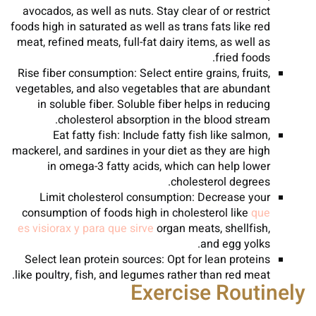
avocados, as well as nuts. Stay clear of or restrict
foods high in saturated as well as trans fats like red
meat, refined meats, full-fat dairy items, as well as
fried foods.
Rise fiber consumption: Select entire grains, fruits,
vegetables, and also vegetables that are abundant
in soluble fiber. Soluble fiber helps in reducing
cholesterol absorption in the blood stream.
Eat fatty fish: Include fatty fish like salmon,
mackerel, and sardines in your diet as they are high
in omega-3 fatty acids, which can help lower
cholesterol degrees.
Limit cholesterol consumption: Decrease your
consumption of foods high in cholesterol like
que
es visiorax y para que sirve
organ meats, shellfish,
and egg yolks.
Select lean protein sources: Opt for lean proteins
like poultry, fish, and legumes rather than red meat.
Exercise Routinely