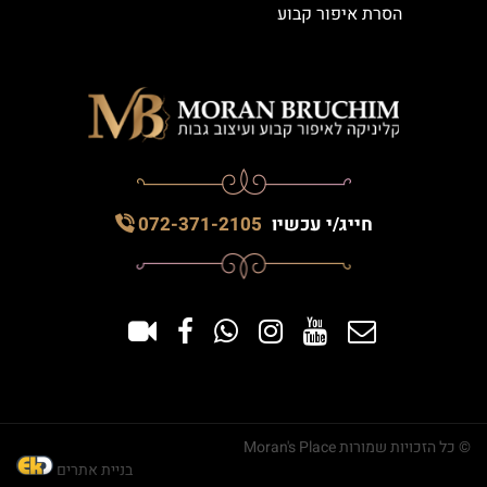
הסרת איפור קבוע
072-371-2105
חייג/י עכשיו
© כל הזכויות שמורות Moran's Place
בניית אתרים