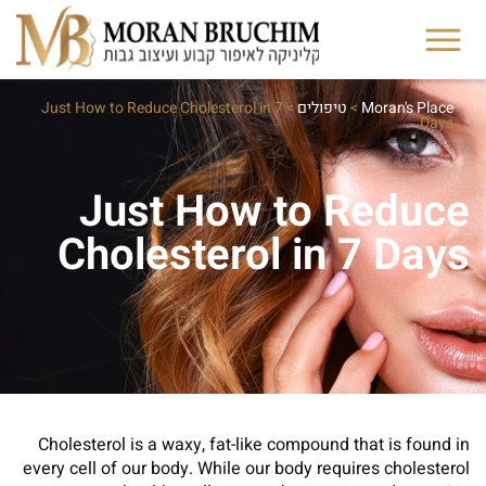
Just How to Reduce Cholesterol in 7
>
טיפולים
>
Moran's Place
Days
Just How to Reduce
Cholesterol in 7 Days
Cholesterol is a waxy, fat-like compound that is found in
every cell of our body. While our body requires cholesterol