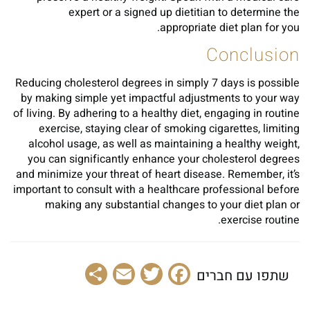
expert or a signed up dietitian to determine the
appropriate diet plan for you.
Conclusion
Reducing cholesterol degrees in simply 7 days is possible
by making simple yet impactful adjustments to your way
of living. By adhering to a healthy diet, engaging in routine
exercise, staying clear of smoking cigarettes, limiting
alcohol usage, as well as maintaining a healthy weight,
you can significantly enhance your cholesterol degrees
and minimize your threat of heart disease. Remember, it’s
important to consult with a healthcare professional before
making any substantial changes to your diet plan or
exercise routine.
Share
Email
Facebook
Twitter
שתפו עם חברים