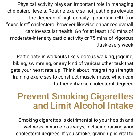
Physical activity plays an important role in managing
cholesterol levels. Routine exercise not just helps elevate
the degrees of high-density lipoprotein (HDL) or
“excellent” cholesterol however likewise enhances overall
cardiovascular health. Go for at least 150 mins of
moderate-intensity cardio activity or 75 mins of vigorous
task every week.
Participate in workouts like vigorous walking, jogging,
biking, swimming, or any kind of various other task that
gets your heart rate up. Think about integrating strength
training exercises to construct muscle mass, which can
further enhance cholesterol degrees.
Prevent Smoking Cigarettes
and Limit Alcohol Intake
Smoking cigarettes is detrimental to your health and
wellness in numerous ways, including raising your
cholesterol degrees. If you smoke, giving up is vital to