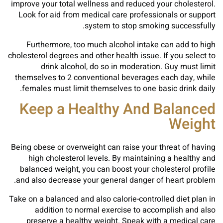
improve your total wellness and reduced your cholesterol.
Look for aid from medical care professionals or support
system to stop smoking successfully.
Furthermore, too much alcohol intake can add to high
cholesterol degrees and other health issue. If you select to
drink alcohol, do so in moderation. Guy must limit
themselves to 2 conventional beverages each day, while
females must limit themselves to one basic drink daily.
Keep a Healthy And Balanced
Weight
Being obese or overweight can raise your threat of having
high cholesterol levels. By maintaining a healthy and
balanced weight, you can boost your cholesterol profile
and also decrease your general danger of heart problem.
Take on a balanced and also calorie-controlled diet plan in
addition to normal exercise to accomplish and also
preserve a healthy weight. Speak with a medical care