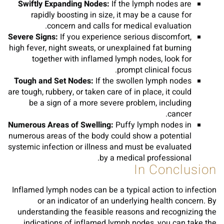
Swiftly Expanding Nodes:
If the lymph nodes are
rapidly boosting in size, it may be a cause for
concern and calls for medical evaluation.
Severe Signs:
If you experience serious discomfort,
high fever, night sweats, or unexplained fat burning
together with inflamed lymph nodes, look for
prompt clinical focus.
Tough and Set Nodes:
If the swollen lymph nodes
are tough, rubbery, or taken care of in place, it could
be a sign of a more severe problem, including
cancer.
Numerous Areas of Swelling:
Puffy lymph nodes in
numerous areas of the body could show a potential
systemic infection or illness and must be evaluated
by a medical professional.
In Conclusion
Inflamed lymph nodes can be a typical action to infection
or an indicator of an underlying health concern. By
understanding the feasible reasons and recognizing the
indications of inflamed lymph nodes, you can take the