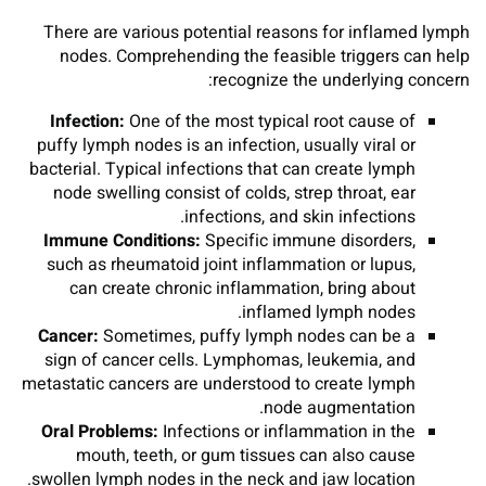
There are various potential reasons for inflamed lymph
nodes. Comprehending the feasible triggers can help
recognize the underlying concern:
Infection:
One of the most typical root cause of
puffy lymph nodes is an infection, usually viral or
bacterial. Typical infections that can create lymph
node swelling consist of colds, strep throat, ear
infections, and skin infections.
Immune Conditions:
Specific immune disorders,
such as rheumatoid joint inflammation or lupus,
can create chronic inflammation, bring about
inflamed lymph nodes.
Cancer:
Sometimes, puffy lymph nodes can be a
sign of cancer cells. Lymphomas, leukemia, and
metastatic cancers are understood to create lymph
node augmentation.
Oral Problems:
Infections or inflammation in the
mouth, teeth, or gum tissues can also cause
swollen lymph nodes in the neck and jaw location.