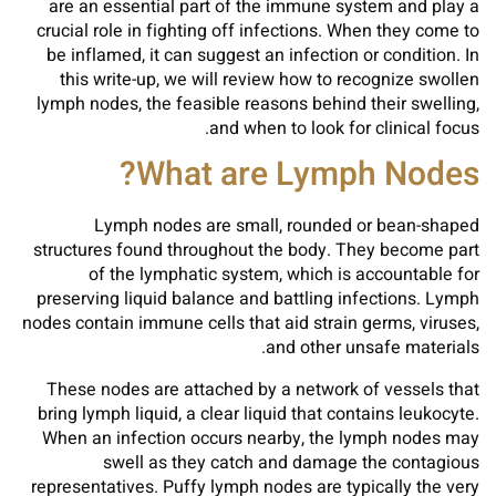
are an essential part of the immune system and play a
crucial role in fighting off infections. When they come to
be inflamed, it can suggest an infection or condition. In
this write-up, we will review how to recognize swollen
lymph nodes, the feasible reasons behind their swelling,
and when to look for clinical focus.
What are Lymph Nodes?
Lymph nodes are small, rounded or bean-shaped
structures found throughout the body. They become part
of the lymphatic system, which is accountable for
preserving liquid balance and battling infections. Lymph
nodes contain immune cells that aid strain germs, viruses,
and other unsafe materials.
These nodes are attached by a network of vessels that
bring lymph liquid, a clear liquid that contains leukocyte.
When an infection occurs nearby, the lymph nodes may
swell as they catch and damage the contagious
representatives. Puffy lymph nodes are typically the very