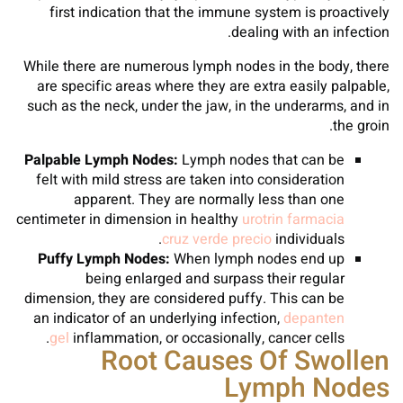
first indication that the immune system is proactively
dealing with an infection.
While there are numerous lymph nodes in the body, there
are specific areas where they are extra easily palpable,
such as the neck, under the jaw, in the underarms, and in
the groin.
Palpable Lymph Nodes:
Lymph nodes that can be
felt with mild stress are taken into consideration
apparent. They are normally less than one
centimeter in dimension in healthy
urotrin farmacia
cruz verde precio
individuals.
Puffy Lymph Nodes:
When lymph nodes end up
being enlarged and surpass their regular
dimension, they are considered puffy. This can be
an indicator of an underlying infection,
depanten
gel
inflammation, or occasionally, cancer cells.
Root Causes Of Swollen
Lymph Nodes