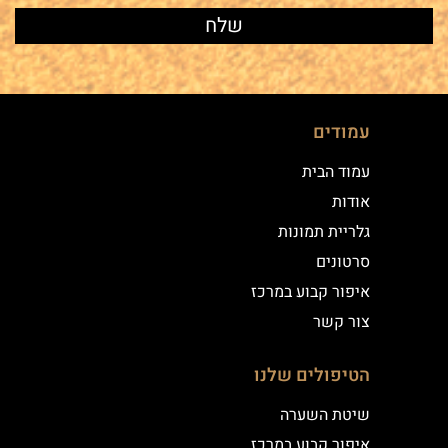
עמודים
עמוד הבית
אודות
גלריית תמונות
סרטונים
איפור קבוע במרכז
צור קשר
הטיפולים שלנו
שיטת השערה
איפור קבוע במרכז