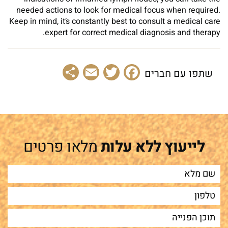
needed actions to look for medical focus when required.
Keep in mind, it’s constantly best to consult a medical care
expert for correct medical diagnosis and therapy.
Share
Email
Facebook
Twitter
שתפו עם חברים
מלאו פרטים
לייעוץ ללא עלות