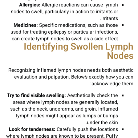
Allergies:
Allergic reactions can cause lymph
nodes to swell, particularly in action to irritants or
irritants.
Medicines:
Specific medications, such as those
used for treating epilepsy or particular infections,
can create lymph nodes to swell as a side effect.
Identifying Swollen Lymph
Nodes
Recognizing inflamed lymph nodes needs both aesthetic
evaluation and palpation. Below’s exactly how you can
acknowledge them:
Try to find visible swelling:
Aesthetically check the
areas where lymph nodes are generally located,
such as the neck, underarms, and groin. Inflamed
lymph nodes might appear as lumps or bumps
under the skin.
Look for tenderness:
Carefully push the locations
where lymph nodes are known to be present. Puffy