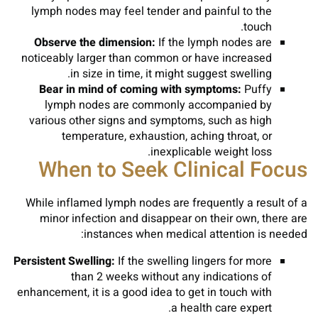
lymph nodes may feel tender and painful to the
touch.
Observe the dimension:
If the lymph nodes are
noticeably larger than common or have increased
in size in time, it might suggest swelling.
Bear in mind of coming with symptoms:
Puffy
lymph nodes are commonly accompanied by
various other signs and symptoms, such as high
temperature, exhaustion, aching throat, or
inexplicable weight loss.
When to Seek Clinical Focus
While inflamed lymph nodes are frequently a result of a
minor infection and disappear on their own, there are
instances when medical attention is needed:
Persistent Swelling:
If the swelling lingers for more
than 2 weeks without any indications of
enhancement, it is a good idea to get in touch with
a health care expert.