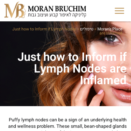
Just how to Inform if Lymph Nodes
>
טיפולים
>
Moran's Place
are Inflamed
Just how to Inform if
Lymph Nodes are
Inflamed
Puffy lymph nodes can be a sign of an underlying health
and wellness problem. These small, bean-shaped glands