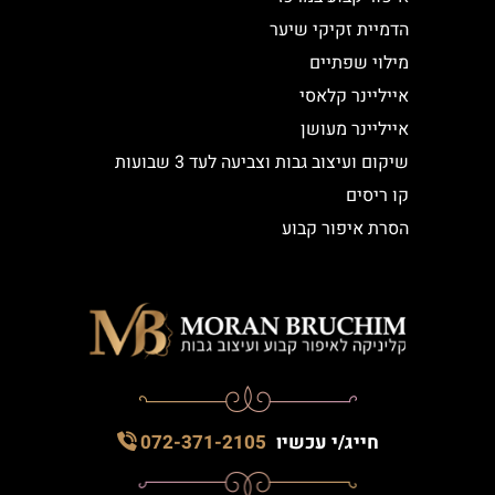
הדמיית זקיקי שיער
מילוי שפתיים
אייליינר קלאסי
אייליינר מעושן
שיקום ועיצוב גבות וצביעה לעד 3 שבועות
קו ריסים
הסרת איפור קבוע
072-371-2105
חייג/י עכשיו