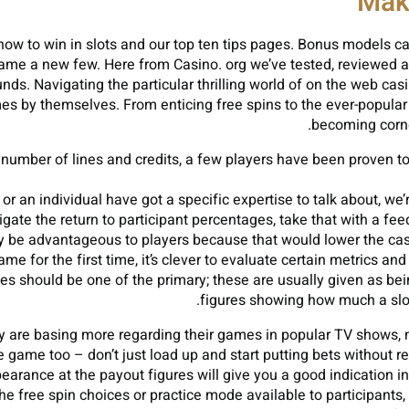
Mak
to how to win in slots and our top ten tips pages. Bonus models 
me a new few. Here from Casino. org we’ve tested, reviewed an
ds. Navigating the particular thrilling world of on the web casi
es by themselves. From enticing free spins to the ever-popular
becoming corne
 number of lines and credits, a few players have been proven 
le or an individual have got a specific expertise to talk about, 
ate the return to participant percentages, take that with a feed
inly be advantageous to players because that would lower the ca
 for the first time, it’s clever to evaluate certain metrics and
tes should be one of the primary; these are usually given as be
figures showing how much a slot 
ly are basing more regarding their games in popular TV shows, 
 game too – don’t just load up and start putting bets without real
pearance at the payout figures will give you a good indication in 
the free spin choices or practice mode available to participan