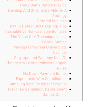
Understand The Rules Of Each And
Every Game Before Playing
Develop And Stick To Be Able To A
Strategy
Referral Bonuses
How To Defeat Slots: Our Top Tips
Cashable Vs Non-cashable Bonuses
The Value Of A Technique Inside
Casino Games:
Playing From Great Online Slots
Casinos
Stay Updated With Any Kind Of
Changes In Casino Policies Or Sport
Rules
No Down Payment Bonus
Experiment With Combination
Gambling Bets For Bigger Payouts
Play Free Gambling Establishment
Games Online