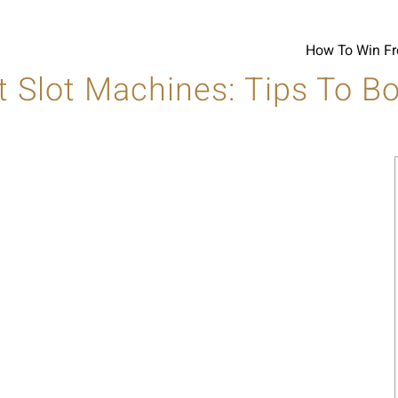
How To Win Fr
 Slot Machines: Tips To B