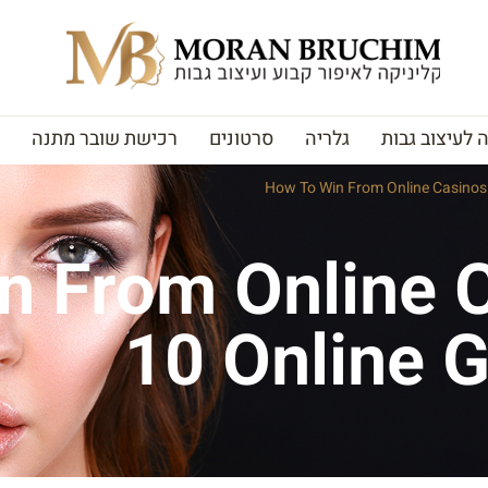
רכישת שובר מתנה
סרטונים
גלריה
האקדמיה לעי
How To Win From Online Casinos:
n From Online C
10 Online 