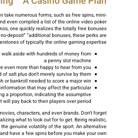
ing” “A Casino Game Plan
can take numerous forms, such as free spins, mini-
d even compiled a list of the online video poker
nos, one quickly realizes the totally free bonuses
 no-deposit” “additional bonuses, these perks are
rstones of typically the online gaming expertise.
to walk aside with hundreds of money from
a penny slot machine.
we’re even more than happy to hear from you.
 of salt plus don’t merely survive by them.
sh or bankroll needed to score a major win.
 information that may affect the particular
ing a proportion, indicating the assumptive
will pay back to their players over period.
movies, characters, and even brands. Don’t forget
izing what to look out for to get. Being realistic,
the genuine volatility of the sport. An alternative
ts, and have a few spins before you make your own