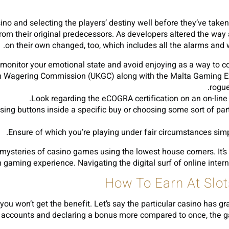
no and selecting the players’ destiny well before they’ve taken 
m their original predecessors. As developers altered the way 
on their own changed, too, which includes all the alarms and 
onitor your emotional state and avoid enjoying as a way to cop
om Wagering Commission (UKGC) along with the Malta Gaming Ex
rogue
Look regarding the eCOGRA certification on an on-line
sing buttons inside a specific buy or choosing some sort of parti
Ensure of which you’re playing under fair circumstances simply
mysteries of casino games using the lowest house corners. It’s
gaming experience. Navigating the digital surf of online internet
How To Earn At Slo
u won’t get the benefit. Let’s say the particular casino has g
s accounts and declaring a bonus more compared to once, the 