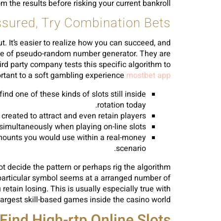
 the results before risking your current bankroll.
Assured, Try Combination Bets
t. It’s easier to realize how you can succeed, and
 use of pseudo-random number generator. They are
rd party company tests this specific algorithm to
rtant to a soft gambling experience
mostbet app
ind one of these kinds of slots still inside
rotation today.
reated to attract and even retain players.
simultaneously when playing on-line slots.
amounts you would use within a real-money
scenario.
t decide the pattern or perhaps rig the algorithm
 particular symbol seems at a arranged number of
etain losing. This is usually especially true with
largest skill-based games inside the casino world.
Find High-rtp Online Slots