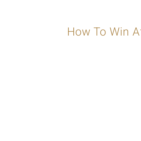
How To Win At