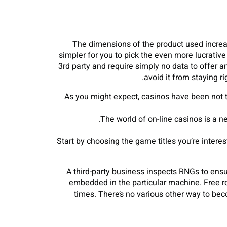
The dimensions of the product used increase
simpler for you to pick the even more lucrati
3rd party and require simply no data to offer 
.
avoid it from staying 
As you might expect, casinos have been not too 
The world of on-line casinos is a n
Start by choosing the game titles you’re inter
A third-party business inspects RNGs to ensu
embedded in the particular machine. Free ro
times. There’s no various other way to beco