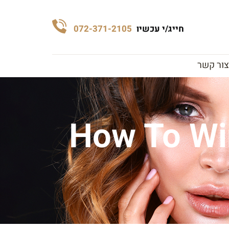
072-371-2105
חייג/י עכשיו
צור קשר
How To Wi