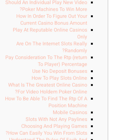
Should An Individual Play New Video
Poker Machines To Win More?
How In Order To Figure Out Your
Current Casino Bonus Amount
Play At Reputable Online Casinos
Only
Are On The Internet Slots Really
Randomly?
Pay Consideration To The Rtp (return
To Player) Percentage
Use No Deposit Bonuses
How To Play Slots Online
What Is The Greatest Online Casino
For Video Holdem Poker Online?
How To Be Able To Find The Rtp Of A
Position Machine
Mobile Casinos
Slots With Not Any Paylines
Choosing And Playing Games
How Can Easily You Win From Slots?