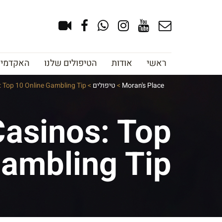
צוב גבות
הטיפולים שלנו
אודות
ראשי
 Top 10 Online Gambling Tip
>
טיפולים
>
Moran's Place
asinos: Top
Gambling Tip