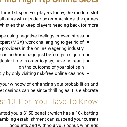
their 1st spin. For players today, the modern slot
all of us win at video poker machines, the games
whistles that keep players heading back for more.
e using negative feelings or even stress.
pert (MGA) work challenging to get rid of
 providers in the online wagering industry.
 casino homepage just before you sign up.
cular time in order to play, have no result
on the outcome of your slot spin.
 by only visiting risk-free online casinos.
 your window of enhancing your probabilities and
 casinos can be since thrilling as it is elaborate.
ts: 10 Tips You Have To Know
ranted you a $150 benefit which has a 10x betting
gambling establishment can suspend your current
accounts and withhold your bonus winnings.