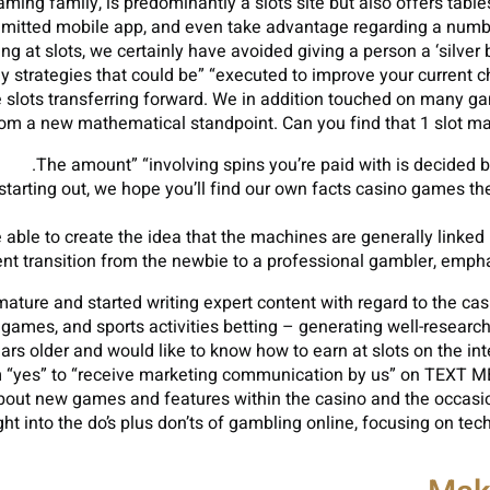
aming family, is predominantly a slots site but also offers table
ommitted mobile app, and even take advantage regarding a numb
g at slots, we certainly have avoided giving a person a ‘silver b
 strategies that could be” “executed to improve your current c
he slots transferring forward. We in addition touched on many ga
rom a new mathematical standpoint. Can you find that 1 slot ma
The amount” “involving spins you’re paid with is decided
tarting out, we hope you’ll find our own facts casino games the
e able to create the idea that the machines are generally linked 
ent transition from the newbie to a professional gambler, emphasi
mature and started writing expert content with regard to the cas
 games, and sports activities betting – generating well-researc
ars older and would like to know how to earn at slots on the in
im “yes” to “receive marketing communication by us” on TEXT MES
out new games and features within the casino and the occasion
ght into the do’s plus don’ts of gambling online, focusing on te