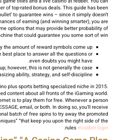
s game titles and a live casino at redbet. You can
er of top-rated bonus deals. This guide has been
ullet’ to guarantee wins – since it simply doesn’t
hances of earning (and winning smarter), you are
me options that may provide better probability of
chine that could guarantee you some sort of win?
 by the amount of reward symbols come up.
 best place to answer all the questions or
even doubts you might have.
up; however, this is not generally the case.
zing ability, strategy, and self-discipline.
ino plus sports betting specialized niche in 2015.
hed content about all fronts of the iGaming world.
ternet is to play them for free. Whenever a person
SAGE, email, or both. In doing so, you’ll receive
al batch of free spins to try away the promoted
chniques” “that keep you upon the right side of the
.
rules
mostbet login