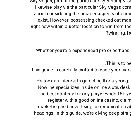
Sky Vegas, part of the particular Sky Betting & G
likewise play via the particular Sky Vegas c
about considering the broader aspects of earnin
exist. However, possessing checked out many
right now within a better location to win from t
winning, f
Whether you’re a experienced pro or perhaps s
This is to b
This guide is carefully crafted to ease your curr
He took an interest in gambling like a young 
Now, he specializes inside online slots, desk
The best strategy for any player who’s 18+ ye
register with a good online casino, cla
marketing and advertising communication ab
headings. In this guide, we’re diving deep strai