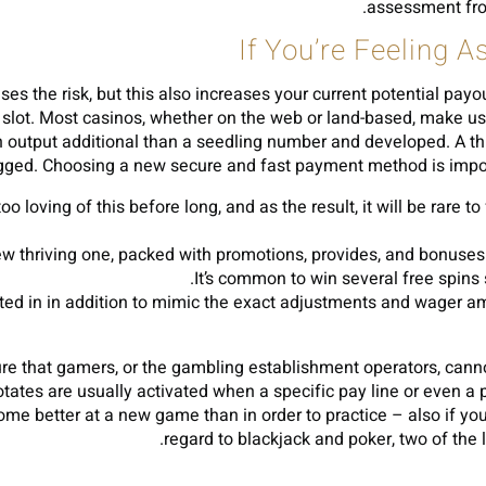
assessment from
If You’re Feeling 
s the risk, but this also increases your current potential payou
ve slot. Most casinos, whether on the web or land-based, make
an output additional than a seedling number and developed. A thi
rigged. Choosing a new secure and fast payment method is impo
loving of this before long, and as the result, it will be rare to f
ew thriving one, packed with promotions, provides, and bonuses c
It’s common to win several free spins 
ested in in addition to mimic the exact adjustments and wager 
re that gamers, or the gambling establishment operators, canno
tates are usually activated when a specific pay line or even a
me better at a new game than in order to practice – also if you r
regard to blackjack and poker, two of the 