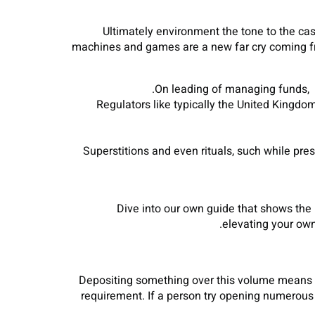
Ultimately environment the tone to the casi
machines and games are a new far cry coming fro
On leading of managing funds, m
Regulators like typically the United Kingd
Superstitions and even rituals, such while pres
Dive into our own guide that shows the 
elevating your own 
Depositing something over this volume means yo
requirement. If a person try opening numerou