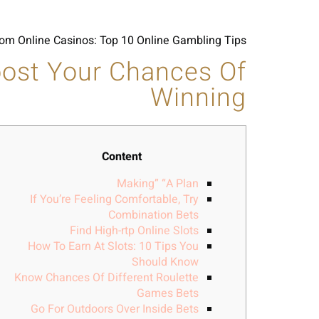
om Online Casinos: Top 10 Online Gambling Tips
oost Your Chances Of
Winning
Content
Making” “A Plan
If You’re Feeling Comfortable, Try
Combination Bets
Find High-rtp Online Slots
How To Earn At Slots: 10 Tips You
Should Know
Know Chances Of Different Roulette
Games Bets
Go For Outdoors Over Inside Bets