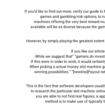
If you’d like to find out more, verify our guide 
games and gambling/risk options, to na
machines offering the very best reward roun
available will be as diverse because the gam
However, by simply playing the greatest extent
If you like our artic
While we suggest that” “gamers do investig
If this were in order to work, it would certa
When picking a actual money slot machine game
winning possibilities.” “[newline]Payout ra
This is the fact that software developers usual
to research the particular slot machine online
you are able to not find real figures, a ap
method is to make use of typically 