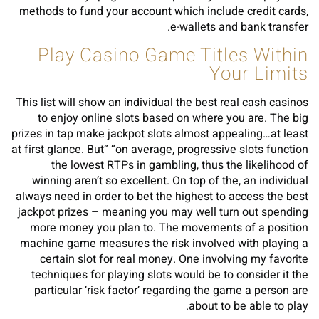
methods to fund your account which include credit cards,
e-wallets and bank transfer.
Play Casino Game Titles Within
Your Limits
This list will show an individual the best real cash casinos
to enjoy online slots based on where you are. The big
prizes in tap make jackpot slots almost appealing…at least
at first glance. But” “on average, progressive slots function
the lowest RTPs in gambling, thus the likelihood of
winning aren’t so excellent. On top of the, an individual
always need in order to bet the highest to access the best
jackpot prizes – meaning you may well turn out spending
more money you plan to. The movements of a position
machine game measures the risk involved with playing a
certain slot for real money. One involving my favorite
techniques for playing slots would be to consider it the
particular ‘risk factor’ regarding the game a person are
about to be able to play.