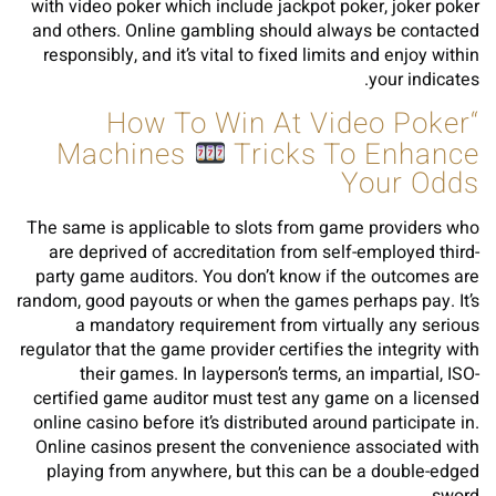
with video poker which include jackpot poker, joker poker
and others. Online gambling should always be contacted
responsibly, and it’s vital to fixed limits and enjoy within
your indicates.
“How To Win At Video Poker
Machines
Tricks To Enhance
Your Odds
The same is applicable to slots from game providers who
are deprived of accreditation from self-employed third-
party game auditors. You don’t know if the outcomes are
random, good payouts or when the games perhaps pay. It’s
a mandatory requirement from virtually any serious
regulator that the game provider certifies the integrity with
their games. In layperson’s terms, an impartial, ISO-
certified game auditor must test any game on a licensed
online casino before it’s distributed around participate in.
Online casinos present the convenience associated with
playing from anywhere, but this can be a double-edged