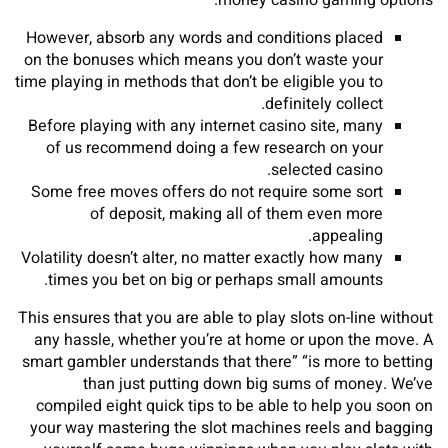
money casino gaming options.
However, absorb any words and conditions placed
on the bonuses which means you don’t waste your
time playing in methods that don’t be eligible you to
definitely collect.
Before playing with any internet casino site, many
of us recommend doing a few research on your
selected casino.
Some free moves offers do not require some sort
of deposit, making all of them even more
appealing.
Volatility doesn’t alter, no matter exactly how many
times you bet on big or perhaps small amounts.
This ensures that you are able to play slots on-line without
any hassle, whether you’re at home or upon the move. A
smart gambler understands that there” “is more to betting
than just putting down big sums of money. We’ve
compiled eight quick tips to be able to help you soon on
your way mastering the slot machines reels and bagging