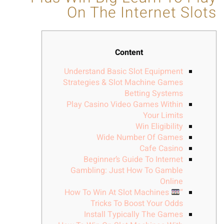
On The Internet Slots
Content
Understand Basic Slot Equipment
Strategies & Slot Machine Games
Betting Systems
Play Casino Video Games Within
Your Limits
Win Eligibility
Wide Number Of Games
Cafe Casino
Beginner’s Guide To Internet
Gambling: Just How To Gamble
Online
“How To Win At Slot Machines
Tricks To Boost Your Odds
Install Typically The Games