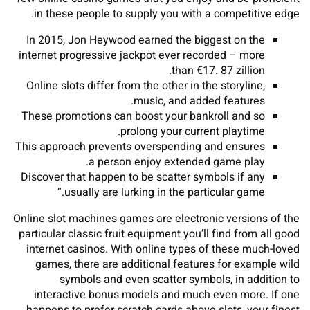
in these people to supply you with a competitive edge.
In 2015, Jon Heywood earned the biggest on the
internet progressive jackpot ever recorded – more
than €17. 87 zillion.
Online slots differ from the other in the storyline,
music, and added features.
These promotions can boost your bankroll and so
prolong your current playtime.
This approach prevents overspending and ensures
a person enjoy extended game play.
Discover that happen to be scatter symbols if any
usually are lurking in the particular game.”
Online slot machines games are electronic versions of the
particular classic fruit equipment you’ll find from all good
internet casinos. With online types of these much-loved
games, there are additional features for example wild
symbols and even scatter symbols, in addition to
interactive bonus models and much even more. If one