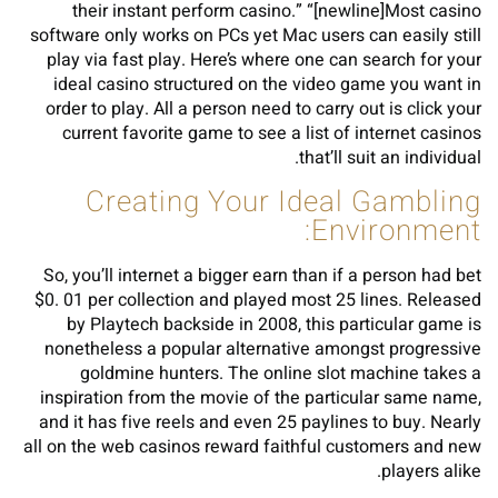
their instant perform casino.” “[newline]Most casino
software only works on PCs yet Mac users can easily still
play via fast play. Here’s where one can search for your
ideal casino structured on the video game you want in
order to play. All a person need to carry out is click your
current favorite game to see a list of internet casinos
that’ll suit an individual.
Creating Your Ideal Gambling
Environment:
So, you’ll internet a bigger earn than if a person had bet
$0. 01 per collection and played most 25 lines. Released
by Playtech backside in 2008, this particular game is
nonetheless a popular alternative amongst progressive
goldmine hunters. The online slot machine takes a
inspiration from the movie of the particular same name,
and it has five reels and even 25 paylines to buy. Nearly
all on the web casinos reward faithful customers and new
players alike.