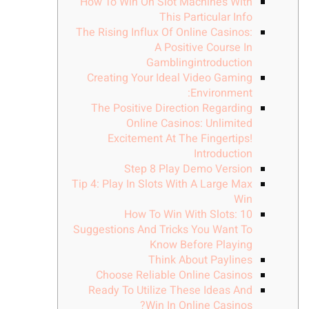
How To Win On Slot Machines With
This Particular Info
The Rising Influx Of Online Casinos:
A Positive Course In
Gamblingintroduction
Creating Your Ideal Video Gaming
Environment:
The Positive Direction Regarding
Online Casinos: Unlimited
Excitement At The Fingertips!
Introduction
Step 8 Play Demo Version
Tip 4: Play In Slots With A Large Max
Win
How To Win With Slots: 10
Suggestions And Tricks You Want To
Know Before Playing
Think About Paylines
Choose Reliable Online Casinos
Ready To Utilize These Ideas And
Win In Online Casinos?