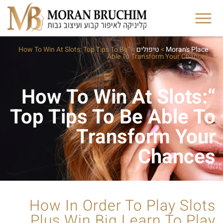
“How To Win At Slots: Top Tips To Be
>
טיפולים
>
Moran's Place
Able To Transform Your Chances
“How To Win At Slots:
Top Tips To Be Able To
Transform Your
Chances
How In Order To Play Slots
Plus Win Big Learn To Play