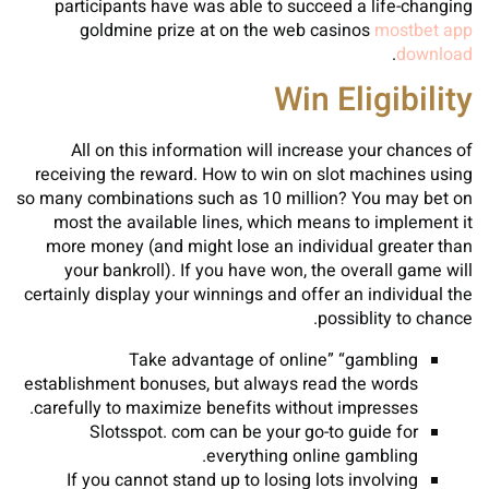
participants have was able to succeed a life-changing
goldmine prize at on the web casinos
mostbet app
.
download
Win Eligibility
All on this information will increase your chances of
receiving the reward. How to win on slot machines using
so many combinations such as 10 million? You may bet on
most the available lines, which means to implement it
more money (and might lose an individual greater than
your bankroll). If you have won, the overall game will
certainly display your winnings and offer an individual the
possiblity to chance.
Take advantage of online” “gambling
establishment bonuses, but always read the words
carefully to maximize benefits without impresses.
Slotsspot. com can be your go-to guide for
everything online gambling.
If you cannot stand up to losing lots involving