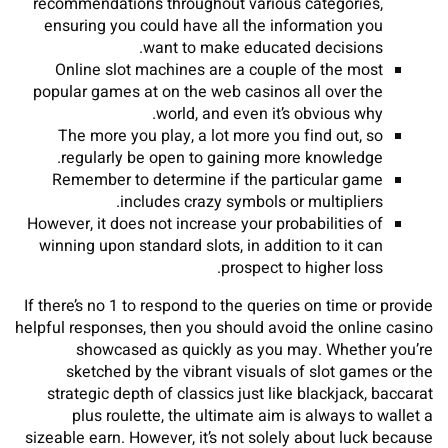
recommendations throughout various categories,
ensuring you could have all the information you
want to make educated decisions.
Online slot machines are a couple of the most
popular games at on the web casinos all over the
world, and even it’s obvious why.
The more you play, a lot more you find out, so
regularly be open to gaining more knowledge.
Remember to determine if the particular game
includes crazy symbols or multipliers.
However, it does not increase your probabilities of
winning upon standard slots, in addition to it can
prospect to higher loss.
If there’s no 1 to respond to the queries on time or provide
helpful responses, then you should avoid the online casino
showcased as quickly as you may. Whether you’re
sketched by the vibrant visuals of slot games or the
strategic depth of classics just like blackjack, baccarat
plus roulette, the ultimate aim is always to wallet a
sizeable earn. However, it’s not solely about luck because