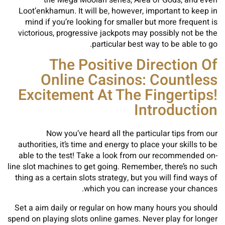
the Mega Moolah series, Area of Gods, and even
Loot’enkhamun. It will be, however, important to keep in
mind if you’re looking for smaller but more frequent is
victorious, progressive jackpots may possibly not be the
particular best way to be able to go.
The Positive Direction Of
Online Casinos: Countless
Excitement At The Fingertips!
Introduction
Now you’ve heard all the particular tips from our
authorities, it’s time and energy to place your skills to be
able to the test! Take a look from our recommended on-
line slot machines to get going. Remember, there’s no such
thing as a certain slots strategy, but you will find ways of
which you can increase your chances.
Set a aim daily or regular on how many hours you should
spend on playing slots online games. Never play for longer