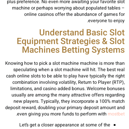
plus preference. No even more awaiting your favorite slot
machine or perhaps worrying about populated tables –
online casinos offer the abundance of games for
everyone to enjoy.
Understand Basic Slot
Equipment Strategies & Slot
Machines Betting Systems
Knowing how to pick a slot machine machine is more than
speculating when a slot machine will hit. The best real
cash online slots to be able to play have typically the right
combination involving volatility, Return to Player (RTP),
limitations, and casino added bonus. Welcome bonuses
usually are among the many attractive offers regarding
new players. Typically, they incorporate a 100% match
deposit reward, doubling your primary deposit amount and
.
even giving you more funds to perform with
mostbet
Let’s get a closer appearance at some of the