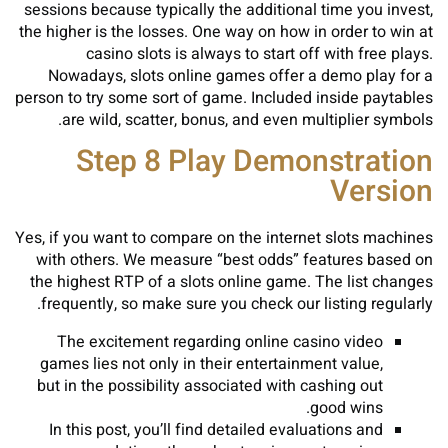
sessions because typically the additional time you invest,
the higher is the losses. One way on how in order to win at
casino slots is always to start off with free plays.
Nowadays, slots online games offer a demo play for a
person to try some sort of game. Included inside paytables
are wild, scatter, bonus, and even multiplier symbols.
Step 8 Play Demonstration
Version
Yes, if you want to compare on the internet slots machines
with others. We measure “best odds” features based on
the highest RTP of a slots online game. The list changes
frequently, so make sure you check our listing regularly.
The excitement regarding online casino video
games lies not only in their entertainment value,
but in the possibility associated with cashing out
good wins.
In this post, you’ll find detailed evaluations and