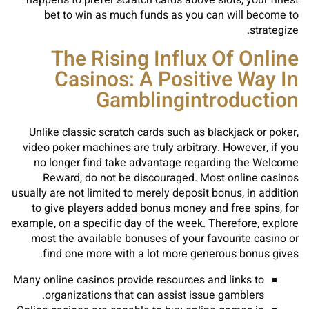
happens to prefer scratch cards above slots, your finest
bet to win as much funds as you can will become to
strategize.
The Rising Influx Of Online
Casinos: A Positive Way In
Gamblingintroduction
Unlike classic scratch cards such as blackjack or poker,
video poker machines are truly arbitrary. However, if you
no longer find take advantage regarding the Welcome
Reward, do not be discouraged. Most online casinos
usually are not limited to merely deposit bonus, in addition
to give players added bonus money and free spins, for
example, on a specific day of the week. Therefore, explore
most the available bonuses of your favourite casino or
find one more with a lot more generous bonus gives.
Many online casinos provide resources and links to
organizations that can assist issue gamblers.