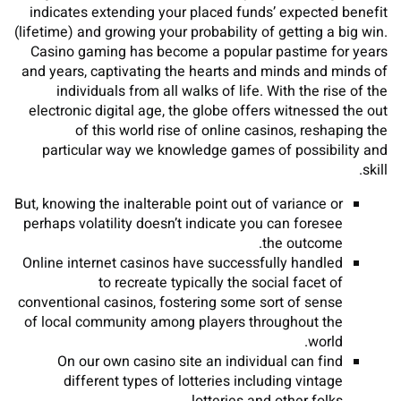
indicates extending your placed funds’ expected benefit
(lifetime) and growing your probability of getting a big win.
Casino gaming has become a popular pastime for years
and years, captivating the hearts and minds and minds of
individuals from all walks of life. With the rise of the
electronic digital age, the globe offers witnessed the out
of this world rise of online casinos, reshaping the
particular way we knowledge games of possibility and
skill.
But, knowing the inalterable point out of variance or
perhaps volatility doesn’t indicate you can foresee
the outcome.
Online internet casinos have successfully handled
to recreate typically the social facet of
conventional casinos, fostering some sort of sense
of local community among players throughout the
world.
On our own casino site an individual can find
different types of lotteries including vintage