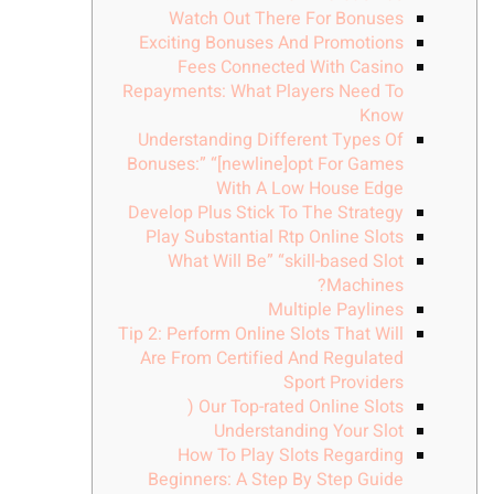
Watch Out There For Bonuses
Exciting Bonuses And Promotions
Fees Connected With Casino
Repayments: What Players Need To
Know
Understanding Different Types Of
Bonuses:” “[newline]opt For Games
With A Low House Edge
Develop Plus Stick To The Strategy
Play Substantial Rtp Online Slots
What Will Be” “skill-based Slot
Machines?
Multiple Paylines
Tip 2: Perform Online Slots That Will
Are From Certified And Regulated
Sport Providers
Our Top-rated Online Slots (
Understanding Your Slot
How To Play Slots Regarding
Beginners: A Step By Step Guide