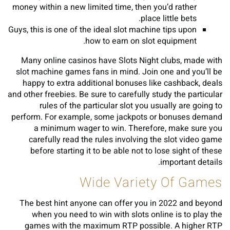
money within a new limited time, then you’d rather
place little bets.
Guys, this is one of the ideal slot machine tips upon
how to earn on slot equipment.
Many online casinos have Slots Night clubs, made with
slot machine games fans in mind. Join one and you’ll be
happy to extra additional bonuses like cashback, deals
and other freebies. Be sure to carefully study the particular
rules of the particular slot you usually are going to
perform. For example, some jackpots or bonuses demand
a minimum wager to win. Therefore, make sure you
carefully read the rules involving the slot video game
before starting it to be able not to lose sight of these
important details.
Wide Variety Of Games
The best hint anyone can offer you in 2022 and beyond
when you need to win with slots online is to play the
games with the maximum RTP possible. A higher RTP