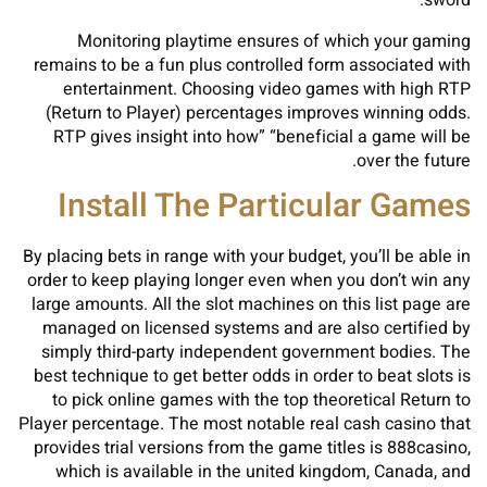
sword.
Monitoring playtime ensures of which your gaming
remains to be a fun plus controlled form associated with
entertainment. Choosing video games with high RTP
(Return to Player) percentages improves winning odds.
RTP gives insight into how” “beneficial a game will be
over the future.
Install The Particular Games
By placing bets in range with your budget, you’ll be able in
order to keep playing longer even when you don’t win any
large amounts. All the slot machines on this list page are
managed on licensed systems and are also certified by
simply third-party independent government bodies. The
best technique to get better odds in order to beat slots is
to pick online games with the top theoretical Return to
Player percentage. The most notable real cash casino that
provides trial versions from the game titles is 888casino,
which is available in the united kingdom, Canada, and