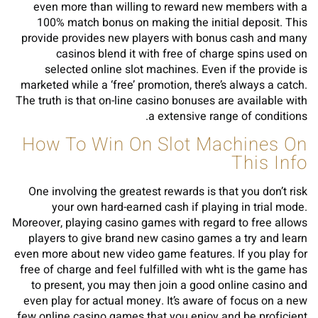
even more than willing to reward new members with a
100% match bonus on making the initial deposit. This
provide provides new players with bonus cash and many
casinos blend it with free of charge spins used on
selected online slot machines. Even if the provide is
marketed while a ‘free’ promotion, there’s always a catch.
The truth is that on-line casino bonuses are available with
a extensive range of conditions.
How To Win On Slot Machines On
This Info
One involving the greatest rewards is that you don’t risk
your own hard-earned cash if playing in trial mode.
Moreover, playing casino games with regard to free allows
players to give brand new casino games a try and learn
even more about new video game features. If you play for
free of charge and feel fulfilled with wht is the game has
to present, you may then join a good online casino and
even play for actual money. It’s aware of focus on a new
few online casino games that you enjoy and be proficient