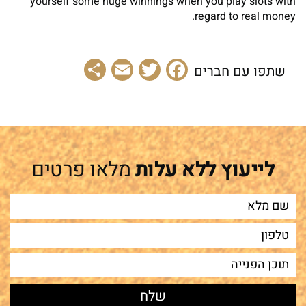
yourself some huge winnings when you play slots with
regard to real money.
Share
Email
Facebook
Twitter
שתפו עם חברים
מלאו פרטים
לייעוץ ללא עלות