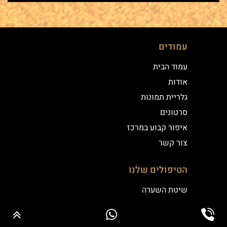
עמודים
עמוד הבית
אודות
גלריית תמונות
סרטונים
איפור קבוע במרכז
צור קשר
הטיפולים שלנו
שיטת השערה
איפור קבוע במרכז
הדמיית זקיקי שיער