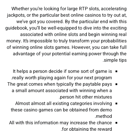
Whether you’re looking for large RTP slots, accelerating
jackpots, or the particular best online casinos to try out at,
we’ve got you covered. By the particular end with this
guidebook, you’ll be well-equipped to dive into the exciting
associated with online slots and begin winning real
money. It’s impossible to truly transform your probabilities
of winning online slots games. However, you can take full
advantage of your potential earning power through the
simple tips.
It helps a person decide if some sort of game is
really worth playing again for your next program.
The great comes when typically the paytable pays
a small amount associated with winning when a
person hit other mixtures.
Almost almost all existing categories involving
these casino games can be obtained from demo
method.
All with this information may increase the chance
for obtaining the reward.