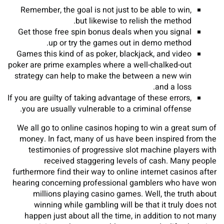
Remember, the goal is not just to be able to win,
but likewise to relish the method.
Get those free spin bonus deals when you signal
up or try the games out in demo method.
Games this kind of as poker, blackjack, and video
poker are prime examples where a well-chalked-out
strategy can help to make the between a new win
and a loss.
If you are guilty of taking advantage of these errors,
you are usually vulnerable to a criminal offense.
We all go to online casinos hoping to win a great sum of
money. In fact, many of us have been inspired from the
testimonies of progressive slot machine players with
received staggering levels of cash. Many people
furthermore find their way to online internet casinos after
hearing concerning professional gamblers who have won
millions playing casino games. Well, the truth about
winning while gambling will be that it truly does not
happen just about all the time, in addition to not many