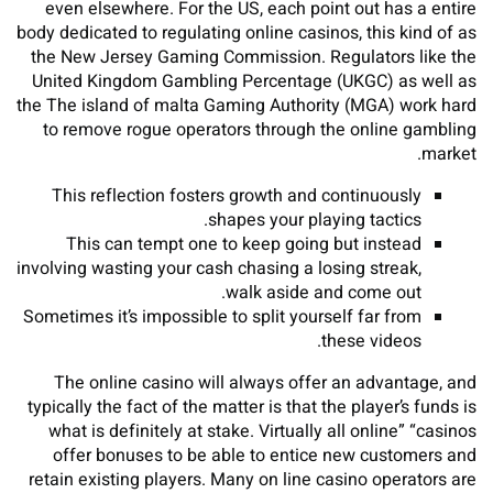
even elsewhere. For the US, each point out has a entire
body dedicated to regulating online casinos, this kind of as
the New Jersey Gaming Commission. Regulators like the
United Kingdom Gambling Percentage (UKGC) as well as
the The island of malta Gaming Authority (MGA) work hard
to remove rogue operators through the online gambling
market.
This reflection fosters growth and continuously
shapes your playing tactics.
This can tempt one to keep going but instead
involving wasting your cash chasing a losing streak,
walk aside and come out.
Sometimes it’s impossible to split yourself far from
these videos.
The online casino will always offer an advantage, and
typically the fact of the matter is that the player’s funds is
what is definitely at stake. Virtually all online” “casinos
offer bonuses to be able to entice new customers and
retain existing players. Many on line casino operators are