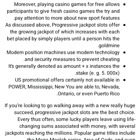
Moreover, playing casino games for free allows
participants to give fresh casino games the try and
pay attention to more about new sport features.
As discussed above, Progressive jackpot slots offer
the growing jackpot of which increases with each
bet placed by simply players until a person hits the
goldmine.
Modern position machines use modern technology
and security measures to prevent cheating.
It’s generally denoted as amount + x instances the
stake (e. g. 5. 000x).
US promotional offers certainly not available in
POWER, Mississippi, New You are able to, Nevada,
Ontario, or even Puerto Rico.
If you’re looking to go walking away with a new really huge
succeed, progressive jackpot slots are the best choice.
Every thus often, some lucky players leave using life-
changing sums associated with money, with several
jackpots reaching the millions. Popular game titles include