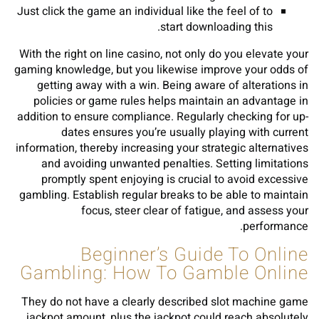
Just click the game an individual like the feel of to
start downloading this.
With the right on line casino, not only do you elevate your
gaming knowledge, but you likewise improve your odds of
getting away with a win. Being aware of alterations in
policies or game rules helps maintain an advantage in
addition to ensure compliance. Regularly checking for up-
dates ensures you’re usually playing with current
information, thereby increasing your strategic alternatives
and avoiding unwanted penalties. Setting limitations
promptly spent enjoying is crucial to avoid excessive
gambling. Establish regular breaks to be able to maintain
focus, steer clear of fatigue, and assess your
performance.
Beginner’s Guide To Online
Gambling: How To Gamble Online
They do not have a clearly described slot machine game
jackpot amount, plus the jackpot could reach absolutely