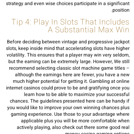
strategy and even wise choices participate in a significant
position.
Tip 4: Play In Slots That Includes
A Substantial Max Win
Before deciding between vintage and progressive jackpot
slots, keep inside mind that accelerating slots have higher
volatility. This ensures that a player may win very seldom,
but the earning can be extremely large. However, We still
recommend selecting classic slot machine game titles –
although the earnings here are fewer, you have a new
much higher potential for getting it. Gambling at online
internet casinos could prove to be and gratifying once you
learn how to be able to maximize your successful
chances. The guidelines presented here can be handy if
you would like to improve your own winning chances plus
gaming experience. Use those to your advantage where
applicable plus you will be more comfortable when
actively playing, also check out there some good real