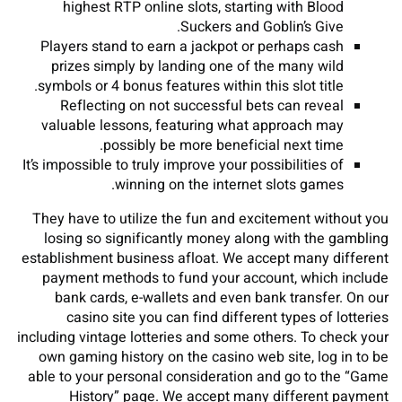
highest RTP online slots, starting with Blood
Suckers and Goblin’s Give.
Players stand to earn a jackpot or perhaps cash
prizes simply by landing one of the many wild
symbols or 4 bonus features within this slot title.
Reflecting on not successful bets can reveal
valuable lessons, featuring what approach may
possibly be more beneficial next time.
It’s impossible to truly improve your possibilities of
winning on the internet slots games.
They have to utilize the fun and excitement without you
losing so significantly money along with the gambling
establishment business afloat. We accept many different
payment methods to fund your account, which include
bank cards, e-wallets and even bank transfer. On our
casino site you can find different types of lotteries
including vintage lotteries and some others. To check your
own gaming history on the casino web site, log in to be
able to your personal consideration and go to the “Game
History” page. We accept many different payment