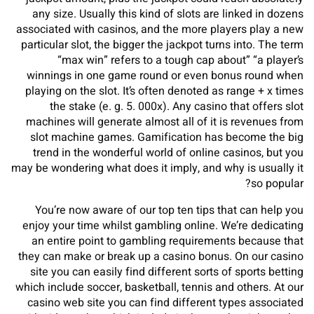
any size. Usually this kind of slots are linked in dozens
associated with casinos, and the more players play a new
particular slot, the bigger the jackpot turns into. The term
“max win” refers to a tough cap about” “a player’s
winnings in one game round or even bonus round when
playing on the slot. It’s often denoted as range + x times
the stake (e. g. 5. 000x). Any casino that offers slot
machines will generate almost all of it is revenues from
slot machine games. Gamification has become the big
trend in the wonderful world of online casinos, but you
may be wondering what does it imply, and why is usually it
so popular?
You’re now aware of our top ten tips that can help you
enjoy your time whilst gambling online. We’re dedicating
an entire point to gambling requirements because that
they can make or break up a casino bonus. On our casino
site you can easily find different sorts of sports betting
which include soccer, basketball, tennis and others. At our
casino web site you can find different types associated