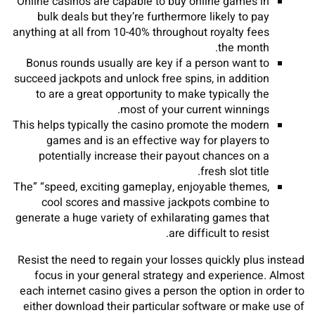
Online casinos are capable to buy online games in
bulk deals but they’re furthermore likely to pay
anything at all from 10-40% throughout royalty fees
the month.
Bonus rounds usually are key if a person want to
succeed jackpots and unlock free spins, in addition
to are a great opportunity to make typically the
most of your current winnings.
This helps typically the casino promote the modern
games and is an effective way for players to
potentially increase their payout chances on a
fresh slot title.
The” “speed, exciting gameplay, enjoyable themes,
cool scores and massive jackpots combine to
generate a huge variety of exhilarating games that
are difficult to resist.
Resist the need to regain your losses quickly plus instead
focus in your general strategy and experience. Almost
each internet casino gives a person the option in order to
either download their particular software or make use of