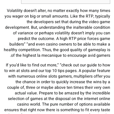
Volatility doesn’t alter, no matter exactly how many times
you wager on big or small amounts. Like the RTP, typically
the developers set that during the video game
development. But, understanding the inalterable condition
of variance or perhaps volatility doesn’t imply you can
predict the outcome. A high RTP price forces game
builders” “and even casino owners to be able to make a
healthy competition. Thus, the good quality of gameplay is
of the highest la mecanique to encourage avid gamers.
If you’d like to find out more,” “check out our guide to how
to win at slots and our top 10 tips pages. A popular feature
with numerous online slots gamers, multipliers offer you
the chance in order to quickly increase the wins by a
couple of, three or maybe above ten times their very own
actual value. Prepare to be amazed by the incredible
selection of games at the disposal on the internet online
casino world. The pure number of options available
ensures that right now there is something to fit every taste