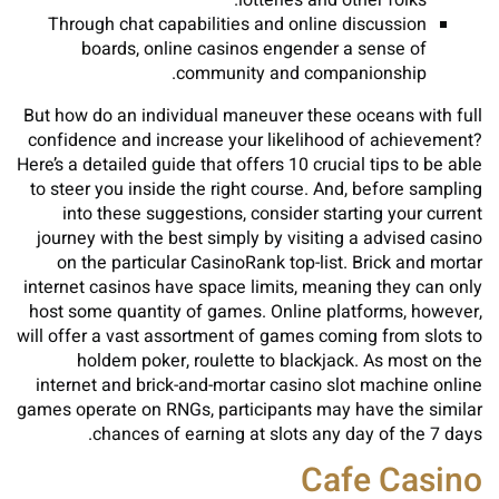
lotteries and other folks.
Through chat capabilities and online discussion
boards, online casinos engender a sense of
community and companionship.
But how do an individual maneuver these oceans with full
confidence and increase your likelihood of achievement?
Here’s a detailed guide that offers 10 crucial tips to be able
to steer you inside the right course. And, before sampling
into these suggestions, consider starting your current
journey with the best simply by visiting a advised casino
on the particular CasinoRank top-list. Brick and mortar
internet casinos have space limits, meaning they can only
host some quantity of games. Online platforms, however,
will offer a vast assortment of games coming from slots to
holdem poker, roulette to blackjack. As most on the
internet and brick-and-mortar casino slot machine online
games operate on RNGs, participants may have the similar
chances of earning at slots any day of the 7 days.
Cafe Casino