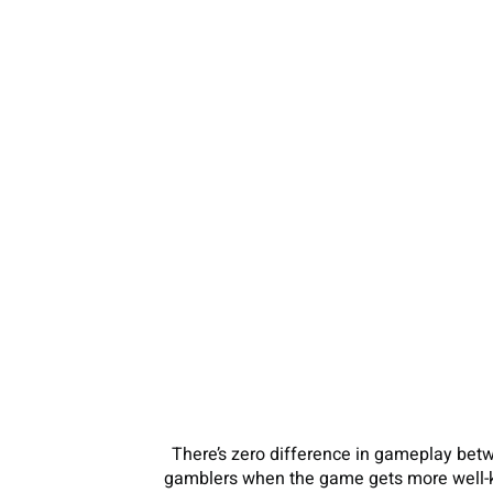
There’s zero difference in gameplay betwe
gamblers when the game gets more well-kno