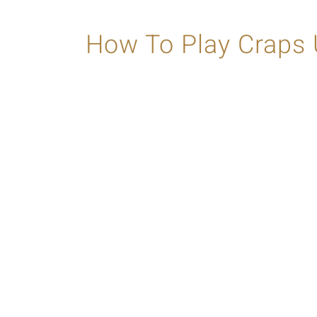
How To Play Craps 