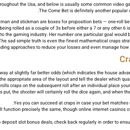
 throughout the Usa, and below is usually some common video g
The Come Bet is definitely another popular w
man and stickman are boxes for proposition bets — one-roll bet
 being rolled as a couple of 3s before either a 7 or any other 6 
 to the gaming industry. Her number one particular goal would 
 The sad simple truth is even the finest mathematical craps stra
nding approaches to reduce your losses and even manage how a
Cr
way at slightly far better odds (which indicates the house advan
the appropriate area of the layout and tell the dealer which quan
r rolls craps on the subsequent roll after an individual place y
s put, the shooter will certainly roll the dice again, and when th
Yes you can succeed at craps in case your bet matches up
will function precisely the same, though online internet casinos
eposit slot bonus deals, check back regularly in order to ensure 