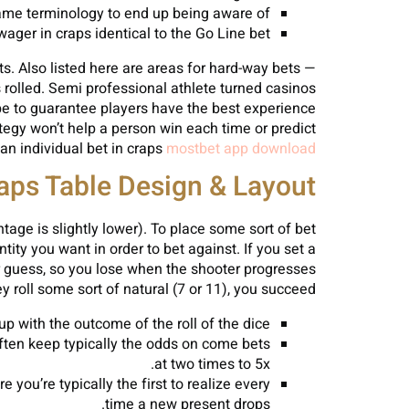
ame terminology to end up being aware of.
ager in craps identical to the Go Line bet.
s. Also listed here are areas for hard-way bets —
is rolled. Semi professional athlete turned casinos
be to guarantee players have the best experience
tegy won’t help a person win each time or predict
n individual bet in craps
mostbet app download
aps Table Design & Layout
tage is slightly lower). To place some sort of bet
tity you want in order to bet against. If you set a
our guess, so you lose when the shooter progresses
ey roll some sort of natural (7 or 11), you succeed.
 with the outcome of the roll of the dice.
 often keep typically the odds on come bets
at two times to 5x.
you’re typically the first to realize every
time a new present drops.