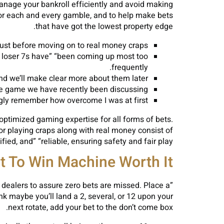
Manage your bankroll efficiently and avoid making
 for each and every gamble, and to help make bets
that have got the lowest property edge.
just before moving on to real money craps.
he loser 7s have” “been coming up most too
frequently.
nd we’ll make clear more about them later.
ne game we have recently been discussing.
ongly remember how overcome I was at first.
optimized gaming expertise for all forms of bets.
r playing craps along with real money consist of
d, and” “reliable, ensuring safety and fair play.
t To Win Machine Worth It?
dealers to assure zero bets are missed. Place a”
ink maybe you’ll land a 2, several, or 12 upon your
next rotate, add your bet to the don’t come box.