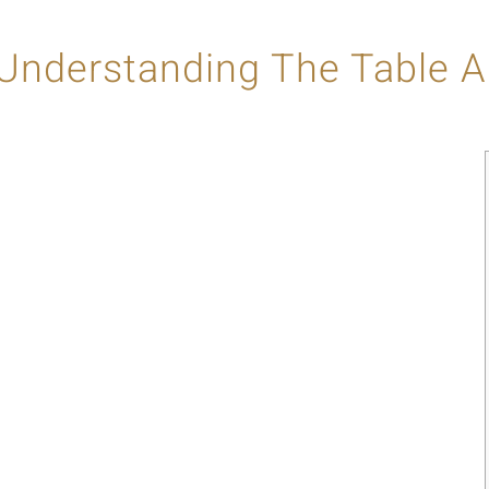
Understanding The Table A