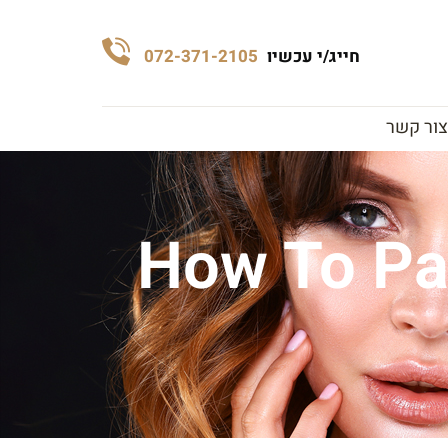
072-371-2105
חייג/י עכשיו
צור קשר
How To Pa