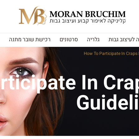
רכישת שובר מתנה
סרטונים
גלריה
האקדמיה לעי
How To Participate In Craps
rticipate In Cr
Guidel