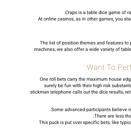
Craps is a table dice game of 
At online casinos, as in other games, you sta
The list of position themes and features to 
machines, we also offer a wide variety of tabl
Want To Perf
One roll bets carry the maximum house edge,
surely be fun with their high risk substant
stickman telephone calls out the dice results, re
Some advanced participants believe in 
There are less tha
This puck is put over specific bets, like typ