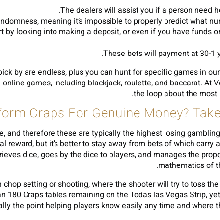
The dealers will assist you if a person need he
randomness, meaning it’s impossible to properly predict what n
rt by looking into making a deposit, or even if you have funds 
These bets will payment at 30-1 
pick by are endless, plus you can hunt for specific games in ou
e online games, including blackjack, roulette, and baccarat. At 
the loop about the most 
orm Craps For Genuine Money? Take A
 and therefore these are typically the highest losing gambling
ial reward, but it’s better to stay away from bets of which carry 
trieves dice, goes by the dice to players, and manages the prop
mathematics of th
chop setting or shooting, where the shooter will try to toss the
n 180 Craps tables remaining on the Todas las Vegas Strip, yet th
ically the point helping players know easily any time and where 