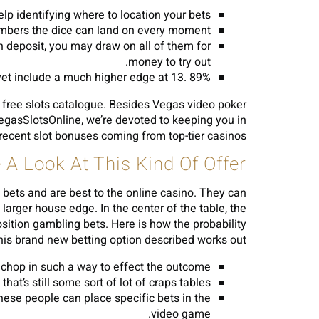
lp identifying where to location your bets.
umbers the dice can land on every moment.
on deposit, you may draw on all of them for
money to try out.
yet include a much higher edge at 13. 89%.
r free slots catalogue. Besides Vegas video poker
VegasSlotsOnline, we’re devoted to keeping you in
recent slot bonuses coming from top-tier casinos.
 Look At This Kind Of Offer:
 bets and are best to the online casino. They can
a larger house edge. In the center of the table, the
osition gambling bets. Here is how the probability
is brand new betting option described works out.
 chop in such a way to effect the outcome.
at’s still some sort of lot of craps tables.
these people can place specific bets in the
video game.