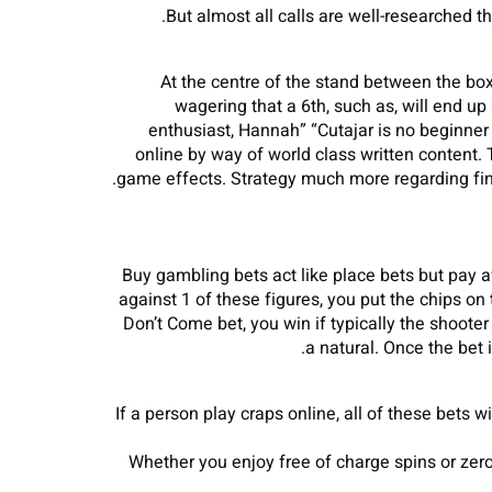
But almost all calls are well-researched
At the centre of the stand between the box
wagering that a 6th, such as, will end up
enthusiast, Hannah” “Cutajar is no beginner
online by way of world class written content.
.
game effects. Strategy much more regarding fi
Buy gambling bets act like place bets but pay a
against 1 of these figures, you put the chips on 
Don’t Come bet, you win if typically the shoote
a natural. Once the bet i
If a person play craps online, all of these bets 
Whether you enjoy free of charge spins or zero d