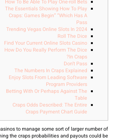
How To Be Able To Play One-roll Bets
The Essentials Showing How To Play
Craps: Games Begin” “Which Has A
Pass
Trending Vegas Online Slots In 2024
Roll The Dice
Find Your Current Online Slots Casino
How Do You Really Perform The Dice
In Craps?
Don’t Pass
The Numbers In Craps Explained
Enjoy Slots From Leading Software
Program Providers
Betting With Or Perhaps Against The
Table
Craps Odds Described: The Entire
Craps Payment Chart Guide
t casinos to manage some sort of larger number of
ing the craps probabilities and payouts could be