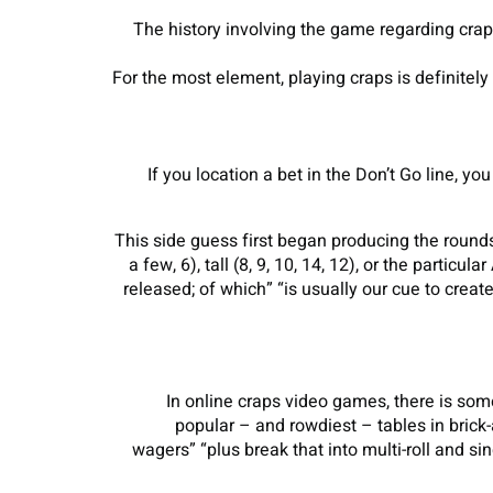
The history involving the game regarding craps
For the most element, playing craps is definitely
If you location a bet in the Don’t Go line, yo
This side guess first began producing the rounds
a few, 6), tall (8, 9, 10, 14, 12), or the partic
released; of which” “is usually our cue to cre
In online craps video games, there is som
popular – and rowdiest – tables in brick
wagers” “plus break that into multi-roll and s