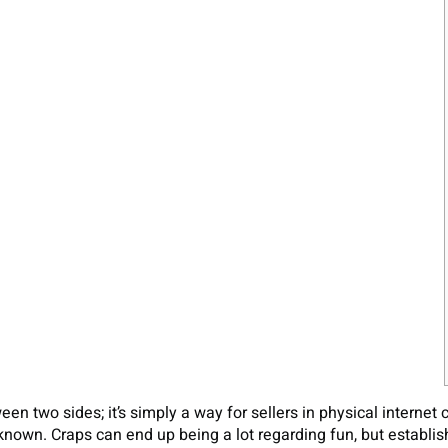
en two sides; it’s simply a way for sellers in physical interne
wn. Craps can end up being a lot regarding fun, but establish