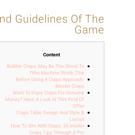
nd Guidelines Of The
Game
Content
Bubble Craps: May Be The Shoot To
Win Machine Worth This?
Before Using A Craps Approach:
Master Craps
Want To Enjoy Craps For Genuine
Money? Have A Look At This Kind Of
Offer:
Craps Table Design And Style &
Layout
How To Win With Craps: 34 Insider
Craps Tips Through A Pro