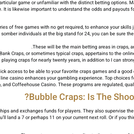
articular game or unfamiliar with the distinct betting options. 
e. It is likewise important to understand the odds and payouts
ries of free games with no get required, to enhance your skills 
 somber individuals at the big stand for 24, you can be sure t
These will be the main betting areas in craps, a
Bank Craps, or sometimes typical craps, appertains to the onli
 playing craps for nearly twenty years, in addition to I can str
uick access to be able to your favorite craps games and a good 
 line casino enhances your gambling experience. Top choices fo
and Coffeehouse Casino. These programs are regulated, qualifie
Bubble Craps: Is The Shoo
ips and exchanges funds for players. They also supervise the 
’ll land a 7 or perhaps 11 on your current next roll. Or if you th