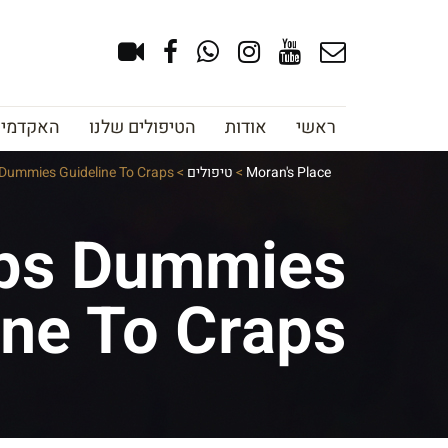
צוב גבות
הטיפולים שלנו
אודות
ראשי
 Dummies Guideline To Craps
>
טיפולים
>
Moran's Place
aps Dummies
ine To Craps