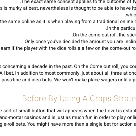
The exact same concept applies to the outcome of typi
 is murky at best, nevertheless is thought to be able to have i
whic
 the same online as it is when playing from a traditional online
in the partic
On the come-out roll, the stic
Only once you’ve decided the amount you are incline
u earn if the player with the dice rolls a a few on the come-out ro
 concerning a decade in the past. On the Come out roll, you coul
ular All bet, in addition to most commonly, just about all three at
ate pass-line and idea bets. We won’t make place wagers until 
Before By Using A Craps Strat
e sort of small button that will appears when the Level is estab
-and-mortar casinos and is just as much fun in order to play on
ingle-roll bets. You might have more than a single bet for actio