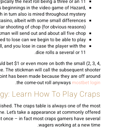
cally the next roll being a three or an 11.
ts beginnings in the video game of Hazard,
h in turn also is mired throughout mystery.
 casino, albeit with some small differences
ular shooting of chop (for obvious reasons).
kman will send out and about all five chop.
d to lose can we begin to be able to play.
ll, and you lose in case the player with the
dice rolls a several or 11.
d bet $1 or even more on both the small (2, 3, 4,
 once. The stickman will call the subsequent shooter
a point has been made because they are off around
.
the come-out roll anyways
mostbet login
egy: Learn How To Play Craps
lished. The craps table is always one of the most
line. Let’s take a appearance at commonly offered
n at once – in fact most craps gamers have several
wagers working at a new time.