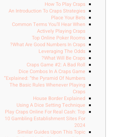
How To Play Craps
An Introduction To Craps Strategies
Place Your Bets
Common Terms You’ll Hear When
Actively Playing Craps
Top Online Poker Rooms
What Are Good Numbers In Craps?
Leveraging The Odds
What Will Be Craps?
Craps Game #2: A Bad Roll
Dice Combos In A Craps Game
Explained: “the Pyramid Of Numbers”
The Basic Rules Whenever Playing
Craps
House Border Explained
Using A Dice Setting Technique
Play Craps Online For Real Cash: Top
10 Gambling Establishment Sites For
2024
Similar Guides Upon This Topic