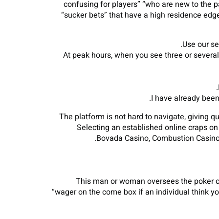
confusing for players” “who are new to the p
“sucker bets” that have a high residence edg
Use our se
At peak hours, when you see three or several
I have already been
The platform is not hard to navigate, giving q
Selecting an established online craps on
Bovada Casino, Combustion Casino, 
This man or woman oversees the poker ch
“wager on the come box if an individual think you