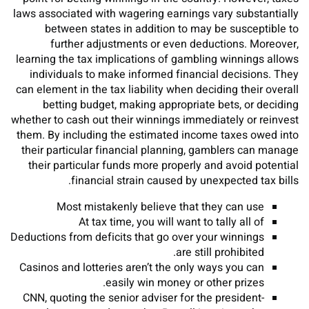
laws associated with wagering earnings vary substantially
between states in addition to may be susceptible to
further adjustments or even deductions. Moreover,
learning the tax implications of gambling winnings allows
individuals to make informed financial decisions. They
can element in the tax liability when deciding their overall
betting budget, making appropriate bets, or deciding
whether to cash out their winnings immediately or reinvest
them. By including the estimated income taxes owed into
their particular financial planning, gamblers can manage
their particular funds more properly and avoid potential
financial strain caused by unexpected tax bills.
Most mistakenly believe that they can use
At tax time, you will want to tally all of
Deductions from deficits that go over your winnings
are still prohibited.
Casinos and lotteries aren’t the only ways you can
easily win money or other prizes.
CNN, quoting the senior adviser for the president-