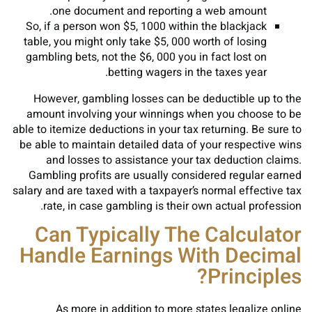
one document and reporting a web amount.
So, if a person won $5, 1000 within the blackjack
table, you might only take $5, 000 worth of losing
gambling bets, not the $6, 000 you in fact lost on
betting wagers in the taxes year.
However, gambling losses can be deductible up to the
amount involving your winnings when you choose to be
able to itemize deductions in your tax returning. Be sure to
be able to maintain detailed data of your respective wins
and losses to assistance your tax deduction claims.
Gambling profits are usually considered regular earned
salary and are taxed with a taxpayer’s normal effective tax
rate, in case gambling is their own actual profession.
Can Typically The Calculator
Handle Earnings With Decimal
Principles?
As more in addition to more states legalize online