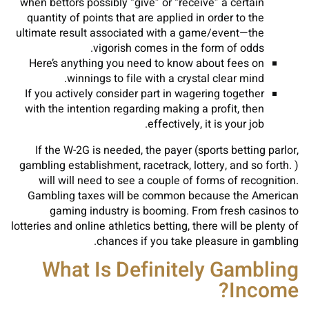
when bettors possibly “give” or “receive” a certain
quantity of points that are applied in order to the
ultimate result associated with a game/event—the
vigorish comes in the form of odds.
Here’s anything you need to know about fees on
winnings to file with a crystal clear mind.
If you actively consider part in wagering together
with the intention regarding making a profit, then
effectively, it is your job.
If the W-2G is needed, the payer (sports betting parlor,
gambling establishment, racetrack, lottery, and so forth. )
will will need to see a couple of forms of recognition.
Gambling taxes will be common because the American
gaming industry is booming. From fresh casinos to
lotteries and online athletics betting, there will be plenty of
chances if you take pleasure in gambling.
What Is Definitely Gambling
Income?