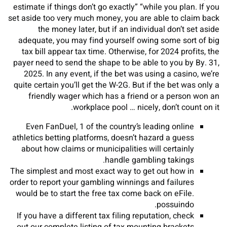
estimate if things don’t go exactly” “while you plan. If you
set aside too very much money, you are able to claim back
the money later, but if an individual don’t set aside
adequate, you may find yourself owing some sort of big
tax bill appear tax time. Otherwise, for 2024 profits, the
payer need to send the shape to be able to you by By. 31,
2025. In any event, if the bet was using a casino, we’re
quite certain you’ll get the W-2G. But if the bet was only a
friendly wager which has a friend or a person won an
workplace pool … nicely, don’t count on it.
Even FanDuel, 1 of the country’s leading online
athletics betting platforms, doesn’t hazard a guess
about how claims or municipalities will certainly
handle gambling takings.
The simplest and most exact way to get out how in
order to report your gambling winnings and failures
would be to start the free tax come back on eFile.
possuindo.
If you have a different tax filing reputation, check