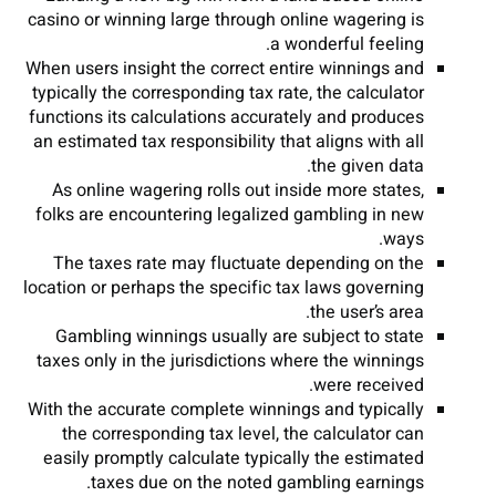
casino or winning large through online wagering is
a wonderful feeling.
When users insight the correct entire winnings and
typically the corresponding tax rate, the calculator
functions its calculations accurately and produces
an estimated tax responsibility that aligns with all
the given data.
As online wagering rolls out inside more states,
folks are encountering legalized gambling in new
ways.
The taxes rate may fluctuate depending on the
location or perhaps the specific tax laws governing
the user’s area.
Gambling winnings usually are subject to state
taxes only in the jurisdictions where the winnings
were received.
With the accurate complete winnings and typically
the corresponding tax level, the calculator can
easily promptly calculate typically the estimated
taxes due on the noted gambling earnings.