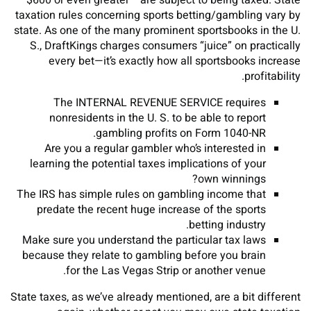
$600 or even greater” “are subject to being taxed. State
taxation rules concerning sports betting/gambling vary by
state. As one of the many prominent sportsbooks in the U.
S., DraftKings charges consumers “juice” on practically
every bet—it’s exactly how all sportsbooks increase
profitability.
The INTERNAL REVENUE SERVICE requires
nonresidents in the U. S. to be able to report
gambling profits on Form 1040-NR.
Are you a regular gambler who’s interested in
learning the potential taxes implications of your
own winnings?
The IRS has simple rules on gambling income that
predate the recent huge increase of the sports
betting industry.
Make sure you understand the particular tax laws
because they relate to gambling before you brain
for the Las Vegas Strip or another venue.
State taxes, as we’ve already mentioned, are a bit different