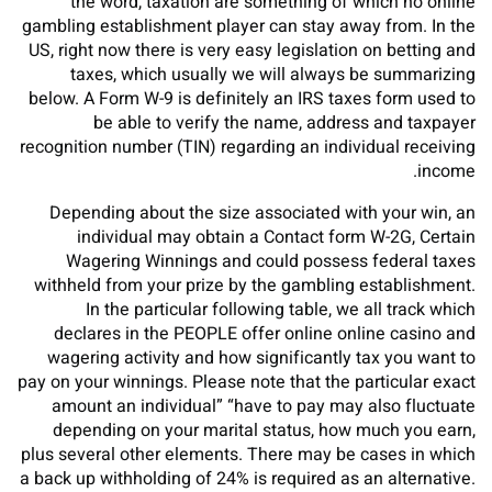
the word, taxation are something of which no online
gambling establishment player can stay away from. In the
US, right now there is very easy legislation on betting and
taxes, which usually we will always be summarizing
below. A Form W-9 is definitely an IRS taxes form used to
be able to verify the name, address and taxpayer
recognition number (TIN) regarding an individual receiving
income.
Depending about the size associated with your win, an
individual may obtain a Contact form W-2G, Certain
Wagering Winnings and could possess federal taxes
withheld from your prize by the gambling establishment.
In the particular following table, we all track which
declares in the PEOPLE offer online online casino and
wagering activity and how significantly tax you want to
pay on your winnings. Please note that the particular exact
amount an individual” “have to pay may also fluctuate
depending on your marital status, how much you earn,
plus several other elements. There may be cases in which
a back up withholding of 24% is required as an alternative.