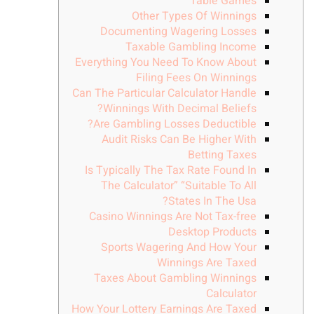
Table Games
Other Types Of Winnings
Documenting Wagering Losses
Taxable Gambling Income
Everything You Need To Know About
Filing Fees On Winnings
Can The Particular Calculator Handle
Winnings With Decimal Beliefs?
Are Gambling Losses Deductible?
Audit Risks Can Be Higher With
Betting Taxes
Is Typically The Tax Rate Found In
The Calculator” “Suitable To All
States In The Usa?
Casino Winnings Are Not Tax-free
Desktop Products
Sports Wagering And How Your
Winnings Are Taxed
Taxes About Gambling Winnings
Calculator
How Your Lottery Earnings Are Taxed