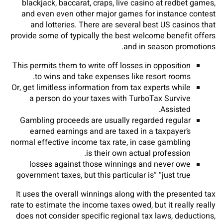
blackjack, baccarat, craps, live casino at redbet games,
and even even other major games for instance contest
and lotteries. There are several best US casinos that
provide some of typically the best welcome benefit offers
and in season promotions.
This permits them to write off losses in opposition
to wins and take expenses like resort rooms.
Or, get limitless information from tax experts while
a person do your taxes with TurboTax Survive
Assisted.
Gambling proceeds are usually regarded regular
earned earnings and are taxed in a taxpayer’s
normal effective income tax rate, in case gambling
is their own actual profession.
losses against those winnings and never owe
government taxes, but this particular is” “just true
It uses the overall winnings along with the presented tax
rate to estimate the income taxes owed, but it really really
does not consider specific regional tax laws, deductions,