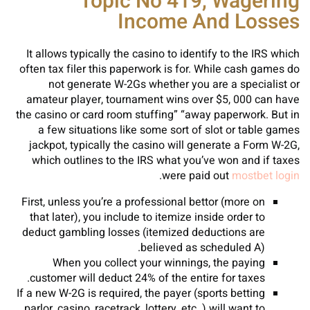
Topic No 419, Wagering
Income And Losses
It allows typically the casino to identify to the IRS which
often tax filer this paperwork is for. While cash games do
not generate W-2Gs whether you are a specialist or
amateur player, tournament wins over $5, 000 can have
the casino or card room stuffing” “away paperwork. But in
a few situations like some sort of slot or table games
jackpot, typically the casino will generate a Form W-2G,
which outlines to the IRS what you’ve won and if taxes
.
were paid out
mostbet login
First, unless you’re a professional bettor (more on
that later), you include to itemize inside order to
deduct gambling losses (itemized deductions are
believed as scheduled A).
When you collect your winnings, the paying
customer will deduct 24% of the entire for taxes.
If a new W-2G is required, the payer (sports betting
parlor, casino, racetrack, lottery, etc. ) will want to