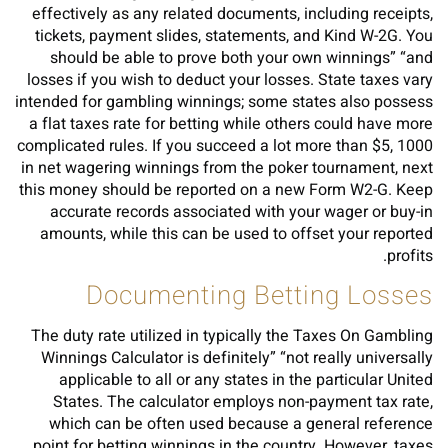
effectively as any related documents, including receipts,
tickets, payment slides, statements, and Kind W-2G. You
should be able to prove both your own winnings” “and
losses if you wish to deduct your losses. State taxes vary
intended for gambling winnings; some states also possess
a flat taxes rate for betting while others could have more
complicated rules. If you succeed a lot more than $5, 1000
in net wagering winnings from the poker tournament, next
this money should be reported on a new Form W2-G. Keep
accurate records associated with your wager or buy-in
amounts, while this can be used to offset your reported
profits.
Documenting Betting Losses
The duty rate utilized in typically the Taxes On Gambling
Winnings Calculator is definitely” “not really universally
applicable to all or any states in the particular United
States. The calculator employs non-payment tax rate,
which can be often used because a general reference
point for betting winnings in the country. However, taxes