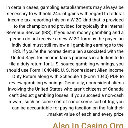
In certain cases, gambling establishments may always be
necessary to withhold 24% of gains with regard to federal
income tax, reporting this on a W-2G kind that is provided
to the champion and provided for typically the Internal
Revenue Service (IRS). If you earn money gambling and a
person do not receive a new W-2G form by the payer, an
individual must still review all gambling earnings to the
IRS. If you’re the nonresident alien associated with the
United Says for income taxes purposes in addition to to
file a duty return for U. S. source gambling winnings, you
should use Form 1040-NR, U. S. Nonresident Alien Income
Duty Return along with Schedule 1 (Form 1040) PDF to
review gambling winnings. Generally, nonresident aliens
involving the United States who aren’t citizens of Canada
can’t deduct gambling losses. If you succeed a non-cash
reward, such as some sort of car or some sort of trip, you
can be accountable for paying taxation on the fair their
market value of each and every prize.
Also In Casino Org