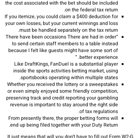
the cost associated with the bet should be included
on the federal tax return.
If you itemize, you could claim a $400 deduction for
your own losses, but your current winnings and loss
must be handled separately on the tax return.
“There have been occasions There are had in order
to send certain staff members to a table instead
because I felt like guests might have some sort of
better experience. “
Like DraftKings, FanDuel is a substantial player
inside the sports activities betting market, using
sportsbooks operating within multiple states.
Whether you received the lottery or a sweepstakes
or even simply enjoyed some friendly competition,
preserving track and credit reporting your gambling
revenue is important to stay around the right side
of tax regulations.
From presently there, the proper betting forms will
end up being filed together with your Duty Return.
It just means that will you don’t have to fill out Form W2-G