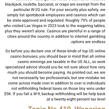
blackjack, roulette, baccarat, or craps are exempt from the
particular W-2G rule. For your security plus safety, we
simply list sportsbook employees and casinos which can
be state-approved and regulated. Roughly 79% of people
who visited Las Vegas in 2023 took to the wagering tables,
plus they weren’t alone. Casinos are plentiful in a range of
cities around the country in addition to internet gambling
options are endless.
So before you declare one of these kinds of top US online
casino bonuses, you should bear in mind that all online
casino winnings are taxable in the US ALL, so seek
specialized advice should you be not sure about how very
much you should become paying. As pointed out, we are
not necessarily tax professionals, but one mistake we
come across made over in addition to over is individuals
not withholding federal taxes on those tiny wins under
$5K. If you fall a W-9, backup withholding will be help back
at a twenty-eight percent tax level.