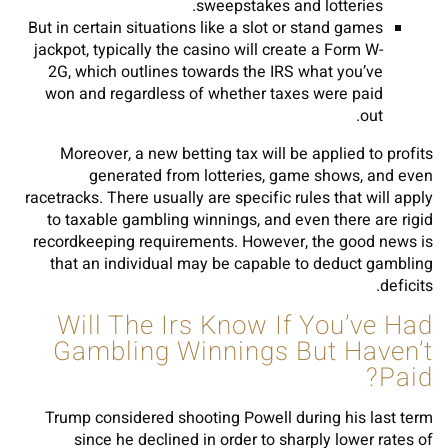
sweepstakes and lotteries.
But in certain situations like a slot or stand games
jackpot, typically the casino will create a Form W-
2G, which outlines towards the IRS what you’ve
won and regardless of whether taxes were paid
out.
Moreover, a new betting tax will be applied to profits
generated from lotteries, game shows, and even
racetracks. There usually are specific rules that will apply
to taxable gambling winnings, and even there are rigid
recordkeeping requirements. However, the good news is
that an individual may be capable to deduct gambling
deficits.
Will The Irs Know If You’ve Had
Gambling Winnings But Haven’t
Paid?
Trump considered shooting Powell during his last term
since he declined in order to sharply lower rates of