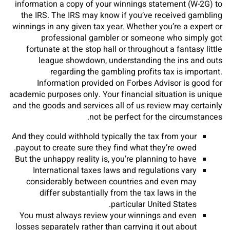
information a copy of your winnings statement (W-2G) to
the IRS. The IRS may know if you’ve received gambling
winnings in any given tax year. Whether you’re a expert or
professional gambler or someone who simply got
fortunate at the stop hall or throughout a fantasy little
league showdown, understanding the ins and outs
regarding the gambling profits tax is important.
Information provided on Forbes Advisor is good for
academic purposes only. Your financial situation is unique
and the goods and services all of us review may certainly
not be perfect for the circumstances.
And they could withhold typically the tax from your
payout to create sure they find what they’re owed.
But the unhappy reality is, you’re planning to have
International taxes laws and regulations vary
considerably between countries and even may
differ substantially from the tax laws in the
particular United States.
You must always review your winnings and even
losses separately rather than carrying it out about