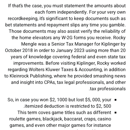
If that’s the case, you must statement the amounts about
each form independently. For your very own
recordkeeping, it’s significant to keep documents such as
bet statements and repayment slips any time you gamble.
Those documents may also assist verify the reliability of
the home elevators any W-2G forms you receive. Rocky
Mengle was a Senior Tax Manager for Kiplinger by
October 2018 in order to January 2023 using more than 20
years of knowledge covering federal and even state tax
improvements. Before visiting Kiplinger, Rocky worked
regarding Wolters Kluwer Taxes & Accounting, in addition
to Kleinrock Publishing, where he provided smashing news
and insight into CPAs, tax legal professionals, and other
tax professionals.
So, in case you won $2, 1000 but lost $5, 000, your
itemized deduction is restricted to $2, 500.
This term coves game titles such as different
roulette games, blackjack, baccarat, craps, casino
games, and even other major games for instance