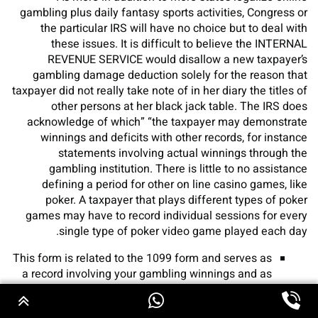
gambling plus daily fantasy sports activities, Congress or
the particular IRS will have no choice but to deal with
these issues. It is difficult to believe the INTERNAL
REVENUE SERVICE would disallow a new taxpayer’s
gambling damage deduction solely for the reason that
taxpayer did not really take note of in her diary the titles of
other persons at her black jack table. The IRS does
acknowledge of which” “the taxpayer may demonstrate
winnings and deficits with other records, for instance
statements involving actual winnings through the
gambling institution. There is little to no assistance
defining a period for other on line casino games, like
poker. A taxpayer that plays different types of poker
games may have to record individual sessions for every
single type of poker video game played each day.
This form is related to the 1099 form and serves as
a record involving your gambling winnings and as
the heads-up to typically the IRS that you’ve hit the
goldmine.