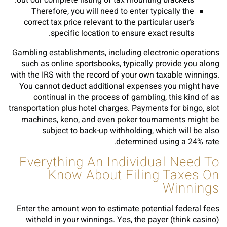
out our complete listing of tax mounting brackets.
Therefore, you will need to enter typically the
correct tax price relevant to the particular user’s
specific location to ensure exact results.
Gambling establishments, including electronic operations
such as online sportsbooks, typically provide you along
with the IRS with the record of your own taxable winnings.
You cannot deduct additional expenses you might have
continual in the process of gambling, this kind of as
transportation plus hotel charges. Payments for bingo, slot
machines, keno, and even poker tournaments might be
subject to back-up withholding, which will be also
determined using a 24% rate.
Everything An Individual Need To
Know About Filing Taxes On
Winnings
Enter the amount won to estimate potential federal fees
witheld in your winnings. Yes, the payer (think casino)