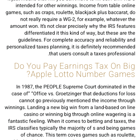
intended for other winnings. Income from table online
games, such as craps, roulette, blackjack plus baccarat, do
not really require a WG-2, for example, whatever the
amount won. It’s not clear precisely why the IRS features
differentiated it this kind of way, but these are the
guidelines. For complete accuracy and reliability and
personalized taxes planning, it is definitely recommended
that users consult a taxes professional.
Do You Pay Earnings Tax On Big
Apple Lotto Number Games?
In 1987, the PEOPLE Supreme Court dominated in the
case of” “Office vs. Groetzinger that deductions for loss
cannot go previously mentioned the income through
winnings. Landing a new big win from a land-based on line
casino or winning big through online wagering is a
fantastic feeling. When it comes to betting and taxes, the
IRS classifies typically the majority of s and being games
of chance. This term coves games such as roulette,