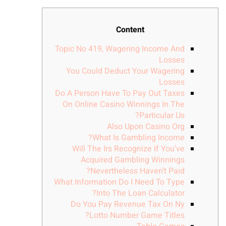
Content
Topic No 419, Wagering Income And
Losses
You Could Deduct Your Wagering
Losses
Do A Person Have To Pay Out Taxes
On Online Casino Winnings In The
Particular Us?
Also Upon Casino Org
What Is Gambling Income?
Will The Irs Recognize If You’ve
Acquired Gambling Winnings
Nevertheless Haven’t Paid?
What Information Do I Need To Type
Into The Loan Calculator?
Do You Pay Revenue Tax On Ny
Lotto Number Game Titles?