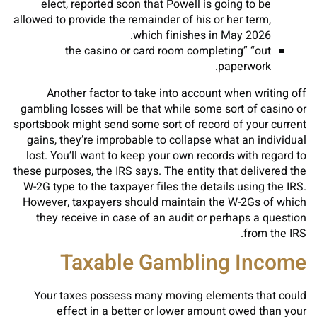
elect, reported soon that Powell is going to be
allowed to provide the remainder of his or her term,
which finishes in May 2026.
the casino or card room completing” “out
paperwork.
Another factor to take into account when writing off
gambling losses will be that while some sort of casino or
sportsbook might send some sort of record of your current
gains, they’re improbable to collapse what an individual
lost. You’ll want to keep your own records with regard to
these purposes, the IRS says. The entity that delivered the
W-2G type to the taxpayer files the details using the IRS.
However, taxpayers should maintain the W-2Gs of which
they receive in case of an audit or perhaps a question
from the IRS.
Taxable Gambling Income
Your taxes possess many moving elements that could
effect in a better or lower amount owed than your