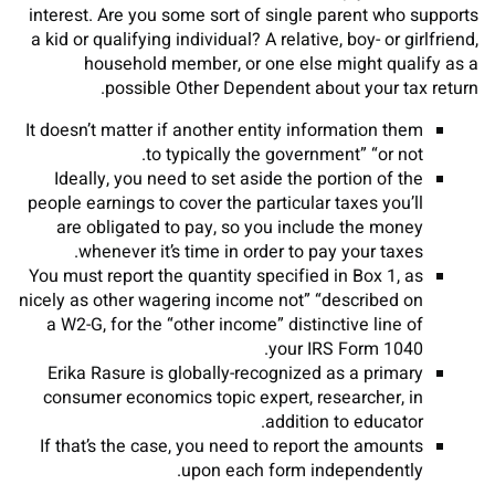
interest. Are you some sort of single parent who supports
a kid or qualifying individual? A relative, boy- or girlfriend,
household member, or one else might qualify as a
possible Other Dependent about your tax return.
It doesn’t matter if another entity information them
to typically the government” “or not.
Ideally, you need to set aside the portion of the
people earnings to cover the particular taxes you’ll
are obligated to pay, so you include the money
whenever it’s time in order to pay your taxes.
You must report the quantity specified in Box 1, as
nicely as other wagering income not” “described on
a W2-G, for the “other income” distinctive line of
your IRS Form 1040.
Erika Rasure is globally-recognized as a primary
consumer economics topic expert, researcher, in
addition to educator.
If that’s the case, you need to report the amounts
upon each form independently.