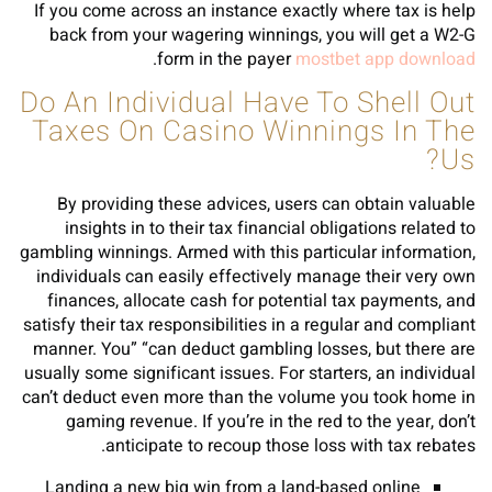
If you come across an instance exactly where tax is help
back from your wagering winnings, you will get a W2-G
.
form in the payer
mostbet app download
Do An Individual Have To Shell Out
Taxes On Casino Winnings In The
Us?
By providing these advices, users can obtain valuable
insights in to their tax financial obligations related to
gambling winnings. Armed with this particular information,
individuals can easily effectively manage their very own
finances, allocate cash for potential tax payments, and
satisfy their tax responsibilities in a regular and compliant
manner. You” “can deduct gambling losses, but there are
usually some significant issues. For starters, an individual
can’t deduct even more than the volume you took home in
gaming revenue. If you’re in the red to the year, don’t
anticipate to recoup those loss with tax rebates.
Landing a new big win from a land-based online