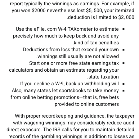
report typically the winnings as earnings. For example, if
you won $2000 nevertheless lost $5, 500, your itemized
deduction is limited to $2, 000.
Use the eFile. com W-4 TAXometer to estimate
precisely how much to keep back and avoid any
kind of tax penalties.
Deductions from loss that exceed your own
winnings still usually are not allowed.
Start one or more free state earnings tax
calculators and obtain an estimate regarding your
state taxation.
If you decline a W-9, back up withholding will
Also, many states let sportsbooks to take money
from online betting promotions—that is, free bets
provided to online customers.
With proper recordkeeping and guidance, the taxpayer
with wagering winnings may considerably reduce audit
direct exposure. The IRS calls for you to maintain detailed
records of the gambling winnings in addition to losses as