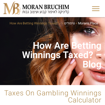
How Are Betting Winnings Taxed? –
>
טיפולים
>
Moran's Place
Blog
How Are Betting
Winnings Taxed? –
Blog
Taxes On Gambling Winnings
Calculator