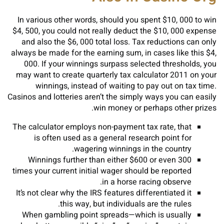
In various other words, should you spent $10, 000 to win
$4, 500, you could not really deduct the $10, 000 expense
and also the $6, 000 total loss. Tax reductions can only
always be made for the earning sum, in cases like this $4,
000. If your winnings surpass selected thresholds, you
may want to create quarterly tax calculator 2011 on your
winnings, instead of waiting to pay out on tax time.
Casinos and lotteries aren’t the simply ways you can easily
win money or perhaps other prizes.
The calculator employs non-payment tax rate, that
is often used as a general research point for
wagering winnings in the country.
Winnings further than either $600 or even 300
times your current initial wager should be reported
in a horse racing observe.
It’s not clear why the IRS features differentiated it
this way, but individuals are the rules.
When gambling point spreads—which is usually