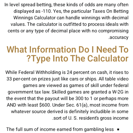
In level spread betting, these kinds of odds are many often
displayed as -110. Yes, the particular Taxes On Betting
Winnings Calculator can handle winnings with decimal
values. The calculator is outfitted to process ideals with
cents or any type of decimal place with no compromising
accuracy.
What Information Do I Need To
Type Into The Calculator?
While Federal Withholding is 24 percent on cash, it rises to
33 per-cent on prizes just like cars or ships. All table video
games are viewed as games of skill under federal
government tax law. Skilled games are granted a W-2G in
the event that the payout will be 300 to 1 or perhaps more
AND with least $600. Under Sec. 61(a), most income from
whatever source derived is definitely includible in some
sort of U. S. resident’s gross income.
The full sum of income earned from gambling less