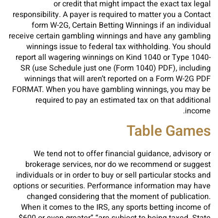
or credit that might impact the exact tax legal
responsibility. A payer is required to matter you a Contact
form W-2G, Certain Betting Winnings if an individual
receive certain gambling winnings and have any gambling
winnings issue to federal tax withholding. You should
report all wagering winnings on Kind 1040 or Type 1040-
SR (use Schedule just one (Form 1040) PDF), including
winnings that will aren’t reported on a Form W-2G PDF
FORMAT. When you have gambling winnings, you may be
required to pay an estimated tax on that additional
income.
Table Games
We tend not to offer financial guidance, advisory or
brokerage services, nor do we recommend or suggest
individuals or in order to buy or sell particular stocks and
options or securities. Performance information may have
changed considering that the moment of publication.
When it comes to the IRS, any sports betting income of