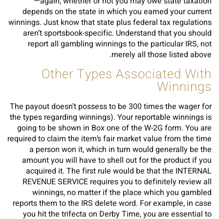
—again, whether or not you may owe state taxation
depends on the state in which you earned your current
winnings. Just know that state plus federal tax regulations
aren’t sportsbook-specific. Understand that you should
report all gambling winnings to the particular IRS, not
merely all those listed above.
Other Types Associated With
Winnings
The payout doesn’t possess to be 300 times the wager for
the types regarding winnings). Your reportable winnings is
going to be shown in Box one of the W-2G form. You are
required to claim the item’s fair market value from the time
a person won it, which in turn would generally be the
amount you will have to shell out for the product if you
acquired it. The first rule would be that the INTERNAL
REVENUE SERVICE requires you to definitely review all
winnings, no matter if the place which you gambled
reports them to the IRS delete word. For example, in case
you hit the trifecta on Derby Time, you are essential to