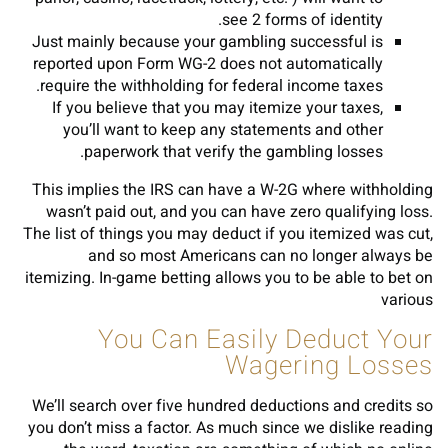
see 2 forms of identity.
Just mainly because your gambling successful is
reported upon Form WG-2 does not automatically
require the withholding for federal income taxes.
If you believe that you may itemize your taxes,
you’ll want to keep any statements and other
paperwork that verify the gambling losses.
This implies the IRS can have a W-2G where withholding
wasn’t paid out, and you can have zero qualifying loss.
The list of things you may deduct if you itemized was cut,
and so most Americans can no longer always be
itemizing. In-game betting allows you to be able to bet on
various
You Can Easily Deduct Your
Wagering Losses
We’ll search over five hundred deductions and credits so
you don’t miss a factor. As much since we dislike reading