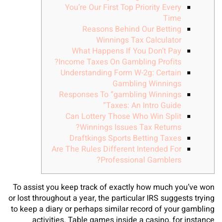
You’re Our First Top Priority Every
Time
Reasons Behind Our Betting
Winnings Tax Calculator
What Happens If You Don’t Pay
Income Taxes On Gambling Profits?
Understanding Form W-2g: Certain
Gambling Winnings
Responses To “gambling Winnings
Taxes: An Intro Guide”
Can Lottery Those Who Win Split
Winnings Issues Tax Returns?
Draftkings Sports Betting Taxes
Are The Rules Different Intended For
Professional Gamblers?
To assist you keep track of exactly how much you’ve won
or lost throughout a year, the particular IRS suggests trying
to keep a diary or perhaps similar record of your gambling
activities. Table games inside a casino, for instance