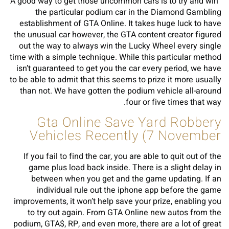
“A good way to get those uncommon cars is to try and win
the particular podium car in the Diamond Gambling
establishment of GTA Online. It takes huge luck to have
the unusual car however, the GTA content creator figured
out the way to always win the Lucky Wheel every single
time with a simple technique. While this particular method
isn’t guaranteed to get you the car every period, we have
to be able to admit that this seems to prize it more usually
than not. We have gotten the podium vehicle all-around
four or five times that way.
Gta Online Save Yard Robbery
Vehicles Recently (7 November
If you fail to find the car, you are able to quit out of the
game plus load back inside. There is a slight delay in
between when you get and the game updating. If an
individual rule out the iphone app before the game
improvements, it won’t help save your prize, enabling you
to try out again. From GTA Online new autos from the
podium, GTA$, RP, and even more, there are a lot of great