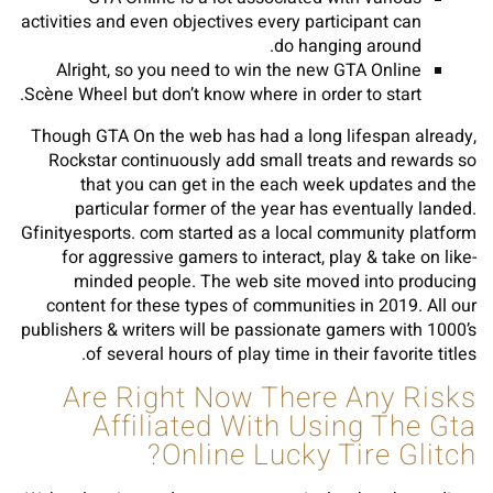
activities and even objectives every participant can
do hanging around.
Alright, so you need to win the new GTA Online
Scène Wheel but don’t know where in order to start.
Though GTA On the web has had a long lifespan already,
Rockstar continuously add small treats and rewards so
that you can get in the each week updates and the
particular former of the year has eventually landed.
Gfinityesports. com started as a local community platform
for aggressive gamers to interact, play & take on like-
minded people. The web site moved into producing
content for these types of communities in 2019. All our
publishers & writers will be passionate gamers with 1000’s
of several hours of play time in their favorite titles.
Are Right Now There Any Risks
Affiliated With Using The Gta
Online Lucky Tire Glitch?