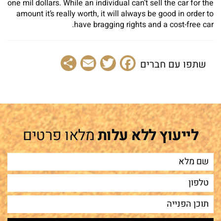
one mil dollars. While an individual can’t sell the car for the
amount it’s really worth, it will always be good in order to
have bragging rights and a cost-free car.
Share
Email
Facebook
Twitter
שתפו עם חברים
מלאו פרטים
לייעוץ ללא עלות