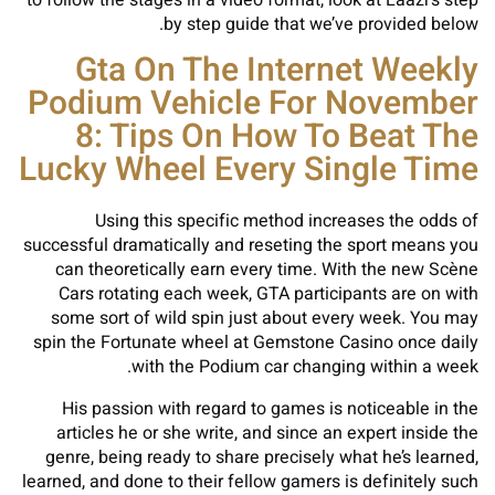
to follow the stages in a video format, look at Laazr’s step
by step guide that we’ve provided below.
Gta On The Internet Weekly
Podium Vehicle For November
8: Tips On How To Beat The
Lucky Wheel Every Single Time
Using this specific method increases the odds of
successful dramatically and reseting the sport means you
can theoretically earn every time. With the new Scène
Cars rotating each week, GTA participants are on with
some sort of wild spin just about every week. You may
spin the Fortunate wheel at Gemstone Casino once daily
with the Podium car changing within a week.
His passion with regard to games is noticeable in the
articles he or she write, and since an expert inside the
genre, being ready to share precisely what he’s learned,
learned, and done to their fellow gamers is definitely such