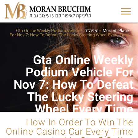
Gta Online Weekly Podium Vehicle
>
טיפולים
>
Moran's Place
For Nov 7: How To Defeat The Lucky Steering Wheel Every Time
Gta Online Weekly
Podium Vehicle For
Nov 7: How To Defeat
The Lucky Steering
Wheel Every Time
How In Order To Win The
Online Casino Car Every Time