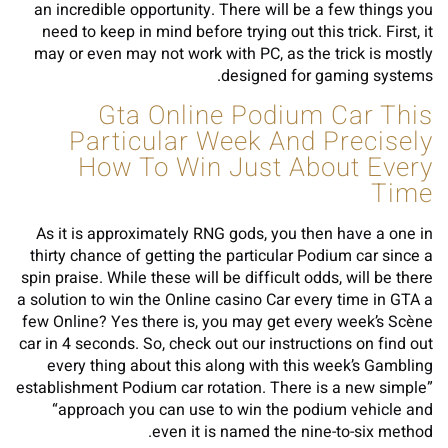
an incredible opportunity. There will be a few things you
need to keep in mind before trying out this trick. First, it
may or even may not work with PC, as the trick is mostly
designed for gaming systems.
Gta Online Podium Car This
Particular Week And Precisely
How To Win Just About Every
Time
As it is approximately RNG gods, you then have a one in
thirty chance of getting the particular Podium car since a
spin praise. While these will be difficult odds, will be there
a solution to win the Online casino Car every time in GTA a
few Online? Yes there is, you may get every week’s Scène
car in 4 seconds. So, check out our instructions on find out
every thing about this along with this week’s Gambling
establishment Podium car rotation. There is a new simple”
“approach you can use to win the podium vehicle and
even it is named the nine-to-six method.