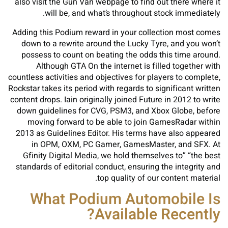
also visit the Gun Van webpage to find out there where it
will be, and what’s throughout stock immediately.
Adding this Podium reward in your collection most comes
down to a rewrite around the Lucky Tyre, and you won’t
possess to count on beating the odds this time around.
Although GTA On the internet is filled together with
countless activities and objectives for players to complete,
Rockstar takes its period with regards to significant written
content drops. Iain originally joined Future in 2012 to write
down guidelines for CVG, PSM3, and Xbox Globe, before
moving forward to be able to join GamesRadar within
2013 as Guidelines Editor. His terms have also appeared
in OPM, OXM, PC Gamer, GamesMaster, and SFX. At
Gfinity Digital Media, we hold themselves to” “the best
standards of editorial conduct, ensuring the integrity and
top quality of our content material.
What Podium Automobile Is
Available Recently?