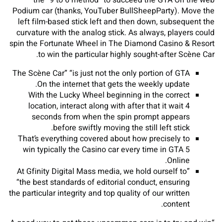
the “9 to 6 method” to succeed the GTA On the web
Podium car (thanks, YouTuber BullSheepParty). Move the
left film-based stick left and then down, subsequent the
curvature with the analog stick. As always, players could
spin the Fortunate Wheel in The Diamond Casino & Resort
to win the particular highly sought-after Scène Car.
The Scène Car” “is just not the only portion of GTA
On the internet that gets the weekly update.
With the Lucky Wheel beginning in the correct
location, interact along with after that it wait 4
seconds from when the spin prompt appears
before swiftly moving the still left stick.
That’s everything covered about how precisely to
win typically the Casino car every time in GTA 5
Online.
At Gfinity Digital Mass media, we hold ourself to”
“the best standards of editorial conduct, ensuring
the particular integrity and top quality of our written
content.