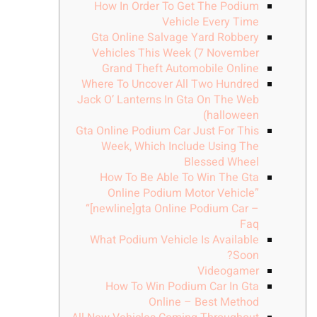
How In Order To Get The Podium
Vehicle Every Time
Gta Online Salvage Yard Robbery
Vehicles This Week (7 November
Grand Theft Automobile Online
Where To Uncover All Two Hundred
Jack O’ Lanterns In Gta On The Web
(halloween
Gta Online Podium Car Just For This
Week, Which Include Using The
Blessed Wheel
How To Be Able To Win The Gta
Online Podium Motor Vehicle”
“[newline]gta Online Podium Car –
Faq
What Podium Vehicle Is Available
Soon?
Videogamer
How To Win Podium Car In Gta
Online – Best Method