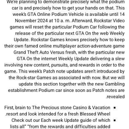
We’re planning to demonstrate precisely what the podium
car is and precisely how to get your hands on that. This
week’s GTA Online Podium Vehicle is available until 14
November 2024 at 10 a. m. Afterward, Rockstar Video
games will reset the particular Podium Car following the
release of the particular next GTA On the web Weekly
Update. Rockstar Games knows precisely how to keep
their own famed online multiplayer action-adventure game
Grand Theft Auto Versus fresh, with the particular new
GTA On the internet Weekly Update delivering a slew
involving new content, pursuits, and rewards in order to the
game. This week’s Patch note updates aren’t introduced by
the Rock-star Games as associated with now. But we will
update this section together with the new Gambling
establishment Podium car since soon as Patch notes are
revealed.
First, brain to The Precious stone Casino & Vacation
resort and look intended for a fresh Blessed Wheel.
Check out our Each week Update guide of which
lists all” “from the rewards and difficulties added