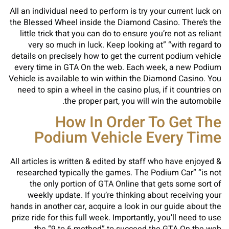
All an individual need to perform is try your current luck on
the Blessed Wheel inside the Diamond Casino. There’s the
little trick that you can do to ensure you’re not as reliant
very so much in luck. Keep looking at” “with regard to
details on precisely how to get the current podium vehicle
every time in GTA On the web. Each week, a new Podium
Vehicle is available to win within the Diamond Casino. You
need to spin a wheel in the casino plus, if it countries on
the proper part, you will win the automobile.
How In Order To Get The
Podium Vehicle Every Time
All articles is written & edited by staff who have enjoyed &
researched typically the games. The Podium Car” “is not
the only portion of GTA Online that gets some sort of
weekly update. If you’re thinking about receiving your
hands in another car, acquire a look in our guide about the
prize ride for this full week. Importantly, you’ll need to use