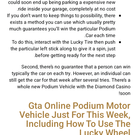
could soon end up being parking a expensive new
ride inside your garage, completely at no cost.
If you don’t want to keep things to possibility, there
exists a method you can use which usually pretty
much guarantees you’ll win the particular Podium
Car each time.
To do this, interact with the Lucky Tire then push
the particular left stick along to give it a spin, just
before getting ready for the next step.
Second, there’s no guarantee that a person can win
typically the car on each try. However, an individual can
still get the car for that week after several tries. There’s a
whole new Podium Vehicle with the Diamond Casino
soon!
Gta Online Podium Motor
Vehicle Just For This Week,
Including How To Use The
Lucky Wheel