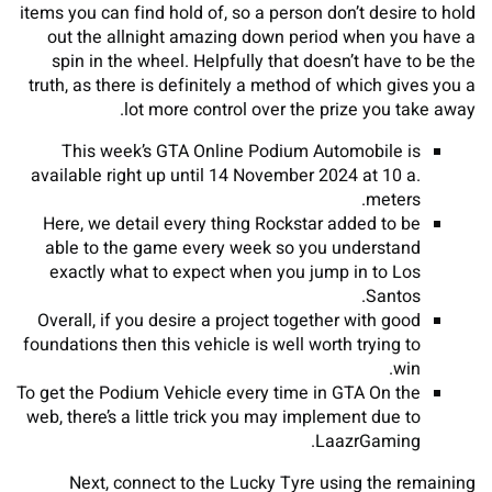
items you can find hold of, so a person don’t desire to hold
out the allnight amazing down period when you have a
spin in the wheel. Helpfully that doesn’t have to be the
truth, as there is definitely a method of which gives you a
lot more control over the prize you take away.
This week’s GTA Online Podium Automobile is
available right up until 14 November 2024 at 10 a.
meters.
Here, we detail every thing Rockstar added to be
able to the game every week so you understand
exactly what to expect when you jump in to Los
Santos.
Overall, if you desire a project together with good
foundations then this vehicle is well worth trying to
win.
To get the Podium Vehicle every time in GTA On the
web, there’s a little trick you may implement due to
LaazrGaming.
Next, connect to the Lucky Tyre using the remaining