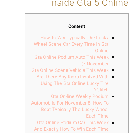
Inside Gta 5 Online
Content
How To Win Typically The Lucky
Wheel Scène Car Every Time In Gta
Online
Gta Online Podium Auto This Week
(7 November
Gta Online Scène Vehicle This Week
Are There Any Risks Involved With
Using The Gta Online Lucky Tire
Glitch?
Gta On-line Weekly Podium
Automobile For November 8: How To
Beat Typically The Lucky Wheel
Each Time
Gta Online Podium Car This Week
And Exactly How To Win Each Time