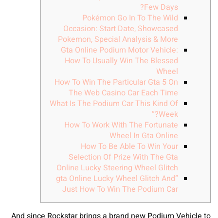
Few Days?
Pokémon Go In To The Wild
Occasion: Start Date, Showcased
Pokemon, Special Analysis & More
Gta Online Podium Motor Vehicle:
How To Usually Win The Blessed
Wheel
How To Win The Particular Gta 5 On
The Web Casino Car Each Time
What Is The Podium Car This Kind Of
Week?”
How To Work With The Fortunate
Wheel In Gta Online
How To Be Able To Win Your
Selection Of Prize With The Gta
Online Lucky Steering Wheel Glitch
“gta Online Lucky Wheel Glitch And
Just How To Win The Podium Car
And since Rockstar brings a brand new Podium Vehicle to