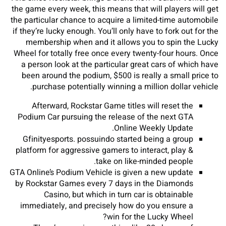
the game every week, this means that will players will get
the particular chance to acquire a limited-time automobile
if they’re lucky enough. You’ll only have to fork out for the
membership when and it allows you to spin the Lucky
Wheel for totally free once every twenty-four hours. Once
a person look at the particular great cars of which have
been around the podium, $500 is really a small price to
purchase potentially winning a million dollar vehicle.
Afterward, Rockstar Game titles will reset the
Podium Car pursuing the release of the next GTA
Online Weekly Update.
Gfinityesports. possuindo started being a group
platform for aggressive gamers to interact, play &
take on like-minded people.
GTA Online’s Podium Vehicle is given a new update
by Rockstar Games every 7 days in the Diamonds
Casino, but which in turn car is obtainable
immediately, and precisely how do you ensure a
win for the Lucky Wheel?