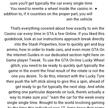
sure you’ll get typically the car every single time.
You need to rewrite a wheel inside the casino in
addition to, if it countries on the proper part, you will
win the vehicle.
That’s everything covered about how exactly to win the
Casino car every time in GTA a few Online. If you liked this
guidebook, look at our instructions approach break directly
into the Stash Properties, how to quickly get and buy
ammo, how in order to trade cars, and even more GTA On
the internet Guides in our dedicated section right here on
Game player Tweak. To use the GTA On-line Lucky Wheel
glitch, you need to be ready to quickly quit typically the
game in the event the final result of the rotate is not the
one you desire. To do this, interact with the Lucky Tyre
then push the left stick along to give this a spin, ahead of
get ready to go for typically the next step. And while
getting one particular depends on luck, there’s actually a
way to make sure you” “earn the car for the week every
single single time. Brought to the world involving gaming