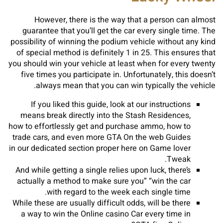
However, there is the way that a person can almost
guarantee that you’ll get the car every single time. The
possibility of winning the podium vehicle without any kind
of special method is definitely 1 in 25. This ensures that
you should win your vehicle at least when for every twenty
five times you participate in. Unfortunately, this doesn’t
always mean that you can win typically the vehicle.
If you liked this guide, look at our instructions
means break directly into the Stash Residences,
how to effortlessly get and purchase ammo, how to
trade cars, and even more GTA On the web Guides
in our dedicated section proper here on Game lover
Tweak.
And while getting a single relies upon luck, there’s
actually a method to make sure you” “win the car
with regard to the week each single time.
While these are usually difficult odds, will be there
a way to win the Online casino Car every time in