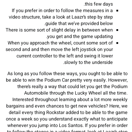
this few days.
If you prefer in order to follow the measures in a
video structure, take a look at Laazr’s step by step
guide that we’ve provided below.
There is some sort of slight delay in between when
you get and the game updating.
When you approach the wheel, count some sort of
second and and then move the left joystick on your
current controller to the left and swing it lower
slowly to the underside.
As long as you follow these ways, you ought to be able to
be able to win the Podium Car pretty very easily. However,
there’s really a way that could let you get the Podium
Automobile through the Lucky Wheel all the time.
Interested throughout learning about a lot more weekly
bargains and even chances to get new vehicles? Here, we
detail every thing Rockstar added to be able to the game
once a week so you understand exactly what to anticipate
whenever you jump into Los Santos. If you prefer in order