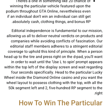
There’s a one in something like 20 chance of
winning the particular vehicle featured upon the
podium throughout GTA Online, nevertheless even
if an individual don’t win an individual can still get
absolutely cash, clothing things, and bonus RP.
Editorial independence is fundamental to our mission,
allowing us all to deliver neutral verdicts on products and
companies while avoiding conflicts of fascination. Our
editorial staff members adheres to a stringent editorial
coverage to uphold this kind of principle. When a person
head up to the tire and press right on the d-pad, you’ll want
in order to wait until the ‘Use L to spin’ prompt appears
within the top left of the display screen and wait regarding
four seconds specifically. Head to the particular Lucky
Wheel inside the Diamond Online casino and you want the
wheel layout to possess clothing with the top, with all the
50k segment left and 2, five-hundred RP segment to the
right.
How To Win The Particular