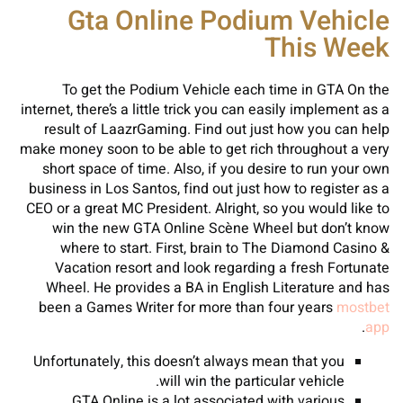
Gta Online Podium Vehicle
This Week
To get the Podium Vehicle each time in GTA On the
internet, there’s a little trick you can easily implement as a
result of LaazrGaming. Find out just how you can help
make money soon to be able to get rich throughout a very
short space of time. Also, if you desire to run your own
business in Los Santos, find out just how to register as a
CEO or a great MC President. Alright, so you would like to
win the new GTA Online Scène Wheel but don’t know
where to start. First, brain to The Diamond Casino &
Vacation resort and look regarding a fresh Fortunate
Wheel. He provides a BA in English Literature and has
been a Games Writer for more than four years
mostbet
.
app
Unfortunately, this doesn’t always mean that you
will win the particular vehicle.
GTA Online is a lot associated with various