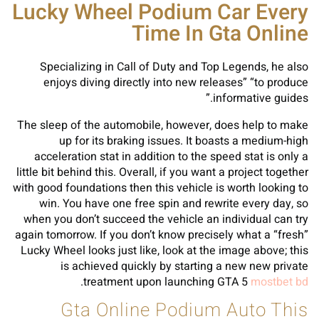
Lucky Wheel Podium Car Every
Time In Gta Online
Specializing in Call of Duty and Top Legends, he also
enjoys diving directly into new releases” “to produce
informative guides.”
The sleep of the automobile, however, does help to make
up for its braking issues. It boasts a medium-high
acceleration stat in addition to the speed stat is only a
little bit behind this. Overall, if you want a project together
with good foundations then this vehicle is worth looking to
win. You have one free spin and rewrite every day, so
when you don’t succeed the vehicle an individual can try
again tomorrow. If you don’t know precisely what a “fresh”
Lucky Wheel looks just like, look at the image above; this
is achieved quickly by starting a new new private
.
treatment upon launching GTA 5
mostbet bd
Gta Online Podium Auto This