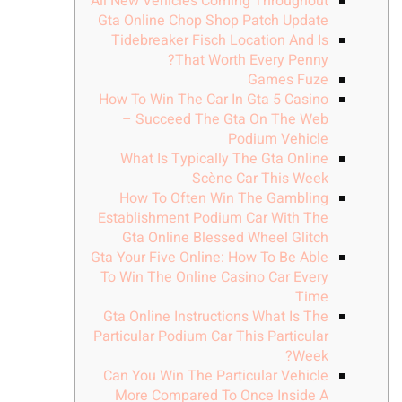
All New Vehicles Coming Throughout
Gta Online Chop Shop Patch Update
Tidebreaker Fisch Location And Is
That Worth Every Penny?
Games Fuze
How To Win The Car In Gta 5 Casino
– Succeed The Gta On The Web
Podium Vehicle
What Is Typically The Gta Online
Scène Car This Week
How To Often Win The Gambling
Establishment Podium Car With The
Gta Online Blessed Wheel Glitch
Gta Your Five Online: How To Be Able
To Win The Online Casino Car Every
Time
Gta Online Instructions What Is The
Particular Podium Car This Particular
Week?
Can You Win The Particular Vehicle
More Compared To Once Inside A