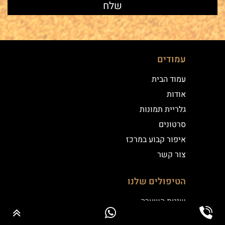
עמודים
עמוד הבית
אודות
גלריית תמונות
סרטונים
איפור קבוע במרכז
צור קשר
הטיפולים שלנו
שיטת השערה
איפור קבוע במרכז