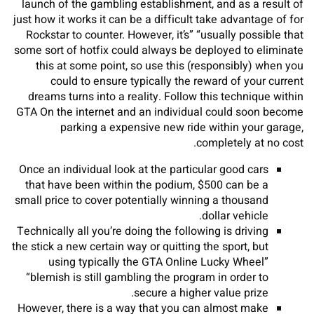
launch of the gambling establishment, and as a result of
just how it works it can be a difficult take advantage of for
Rockstar to counter. However, it’s” “usually possible that
some sort of hotfix could always be deployed to eliminate
this at some point, so use this (responsibly) when you
could to ensure typically the reward of your current
dreams turns into a reality. Follow this technique within
GTA On the internet and an individual could soon become
parking a expensive new ride within your garage,
completely at no cost.
Once an individual look at the particular good cars
that have been within the podium, $500 can be a
small price to cover potentially winning a thousand
dollar vehicle.
Technically all you’re doing the following is driving
the stick a new certain way or quitting the sport, but
using typically the GTA Online Lucky Wheel”
“blemish is still gambling the program in order to
secure a higher value prize.
However, there is a way that you can almost make