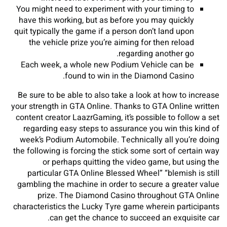
You might need to experiment with your timing to
have this working, but as before you may quickly
quit typically the game if a person don’t land upon
the vehicle prize you’re aiming for then reload
regarding another go.
Each week, a whole new Podium Vehicle can be
found to win in the Diamond Casino.
Be sure to be able to also take a look at how to increase
your strength in GTA Online. Thanks to GTA Online written
content creator LaazrGaming, it’s possible to follow a set
regarding easy steps to assurance you win this kind of
week’s Podium Automobile. Technically all you’re doing
the following is forcing the stick some sort of certain way
or perhaps quitting the video game, but using the
particular GTA Online Blessed Wheel” “blemish is still
gambling the machine in order to secure a greater value
prize. The Diamond Casino throughout GTA Online
characteristics the Lucky Tyre game wherein participants
can get the chance to succeed an exquisite car.