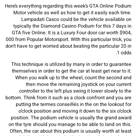
Here’s everything regarding this week’s GTA Online Podium
Motor vehicle as well as how to get it easily each time.
Lampadati Casco could be the vehicle available on
typically the Diamond Casino Podium for this 7 days in
GTA five Online. It is a Luxury Four door car worth $904,
000 from Popular Motorsport. With this particular trick, you
don’t have to get worried about beating the particular 20 in
1 odds.
This technique is utilized by many in order to guarantee
themselves in order to get the car at least get near to it.
When you walk up to the wheel, count the second and
then move the remaining joystick on your current
controller to the left plus swing it lower slowly to the
bottom. Think from it such as a clock confront and you are
putting the termes conseillés in the on the lookout for
o’clock position and moving it down to the six o’clock
position. The podium vehicle is usually the grand award
on the tyre should you manage to be able to land on this.
Often, the car about this podium is usually worth at least