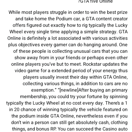
GTA five Online?
While most players struggle in order to win the best prize
and take home the Podium car, a GTA content creator
offers figured out exactly how to rig typically the Lucky
Wheel every single time applying a simple strategy. GTA
Online is definitely a lot associated with various activities
plus objectives every gamer can do hanging around. One
of these people is collecting unusual cars that you can
show away from in your friends or perhaps even other
online players you’ve but to meet. Rockstar updates the
video game for a extended period of your energy thus
players usually invest their day within GTA Online,
collecting various things, in addition to cars are no
exemption.” “[newline]After buying an primary
membership, you could try your fortune by spinning
typically the Lucky Wheel at no cost every day. There’s a 1
in 20 chance of winning typically the vehicle featured on
the podium inside GTA Online, nevertheless even if you
don’t win a person can still get absolutely cash, clothing
things, and bonus RP. You can succeed the Casino auto