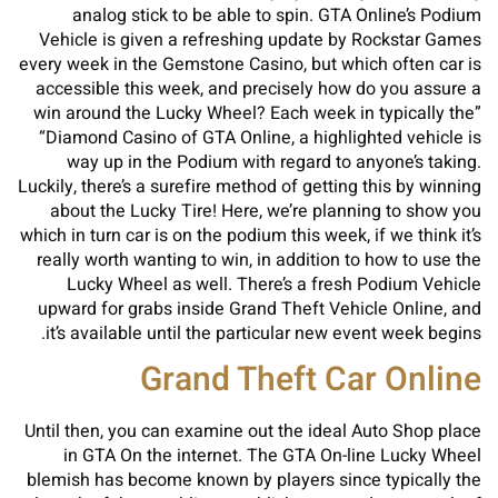
analog stick to be able to spin. GTA Online’s Podium
Vehicle is given a refreshing update by Rockstar Games
every week in the Gemstone Casino, but which often car is
accessible this week, and precisely how do you assure a
win around the Lucky Wheel? Each week in typically the”
“Diamond Casino of GTA Online, a highlighted vehicle is
way up in the Podium with regard to anyone’s taking.
Luckily, there’s a surefire method of getting this by winning
about the Lucky Tire! Here, we’re planning to show you
which in turn car is on the podium this week, if we think it’s
really worth wanting to win, in addition to how to use the
Lucky Wheel as well. There’s a fresh Podium Vehicle
upward for grabs inside Grand Theft Vehicle Online, and
it’s available until the particular new event week begins.
Grand Theft Car Online
Until then, you can examine out the ideal Auto Shop place
in GTA On the internet. The GTA On-line Lucky Wheel
blemish has become known by players since typically the