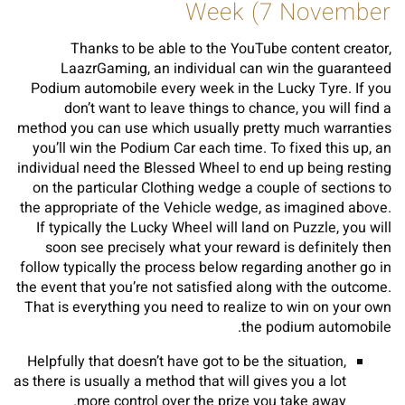
Week (7 November
Thanks to be able to the YouTube content creator,
LaazrGaming, an individual can win the guaranteed
Podium automobile every week in the Lucky Tyre. If you
don’t want to leave things to chance, you will find a
method you can use which usually pretty much warranties
you’ll win the Podium Car each time. To fixed this up, an
individual need the Blessed Wheel to end up being resting
on the particular Clothing wedge a couple of sections to
the appropriate of the Vehicle wedge, as imagined above.
If typically the Lucky Wheel will land on Puzzle, you will
soon see precisely what your reward is definitely then
follow typically the process below regarding another go in
the event that you’re not satisfied along with the outcome.
That is everything you need to realize to win on your own
the podium automobile.
Helpfully that doesn’t have got to be the situation,
as there is usually a method that will gives you a lot
more control over the prize you take away.