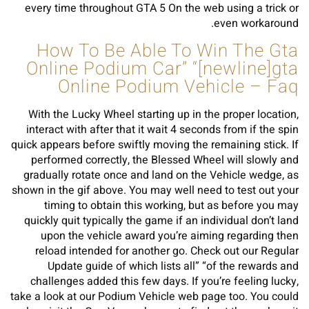
every time throughout GTA 5 On the web using a trick or
even workaround.
How To Be Able To Win The Gta
Online Podium Car” “[newline]gta
Online Podium Vehicle – Faq
With the Lucky Wheel starting up in the proper location,
interact with after that it wait 4 seconds from if the spin
quick appears before swiftly moving the remaining stick. If
performed correctly, the Blessed Wheel will slowly and
gradually rotate once and land on the Vehicle wedge, as
shown in the gif above. You may well need to test out your
timing to obtain this working, but as before you may
quickly quit typically the game if an individual don’t land
upon the vehicle award you’re aiming regarding then
reload intended for another go. Check out our Regular
Update guide of which lists all” “of the rewards and
challenges added this few days. If you’re feeling lucky,
take a look at our Podium Vehicle web page too. You could