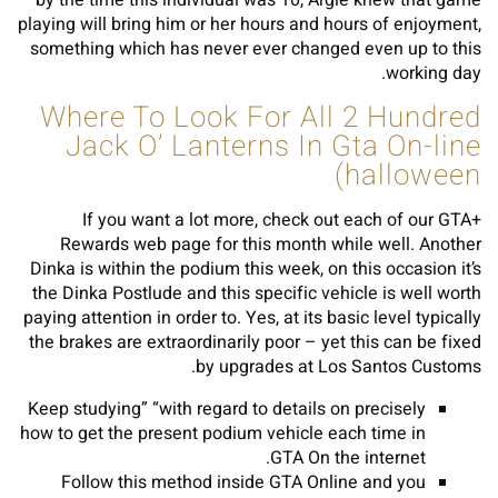
by the time this individual was 10, Argie knew that game
playing will bring him or her hours and hours of enjoyment,
something which has never ever changed even up to this
working day.
Where To Look For All 2 Hundred
Jack O’ Lanterns In Gta On-line
(halloween
If you want a lot more, check out each of our GTA+
Rewards web page for this month while well. Another
Dinka is within the podium this week, on this occasion it’s
the Dinka Postlude and this specific vehicle is well worth
paying attention in order to. Yes, at its basic level typically
the brakes are extraordinarily poor – yet this can be fixed
by upgrades at Los Santos Customs.
Keep studying” “with regard to details on precisely
how to get the present podium vehicle each time in
GTA On the internet.
Follow this method inside GTA Online and you