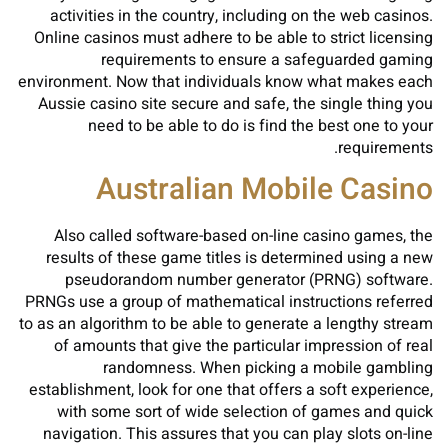
activities in the country, including on the web casinos.
Online casinos must adhere to be able to strict licensing
requirements to ensure a safeguarded gaming
environment. Now that individuals know what makes each
Aussie casino site secure and safe, the single thing you
need to be able to do is find the best one to your
requirements.
Australian Mobile Casino
Also called software-based on-line casino games, the
results of these game titles is determined using a new
pseudorandom number generator (PRNG) software.
PRNGs use a group of mathematical instructions referred
to as an algorithm to be able to generate a lengthy stream
of amounts that give the particular impression of real
randomness. When picking a mobile gambling
establishment, look for one that offers a soft experience,
with some sort of wide selection of games and quick
navigation. This assures that you can play slots on-line