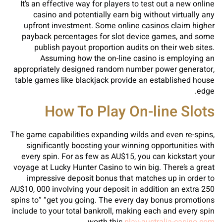
It’s an effective way for players to test out a new online
casino and potentially earn big without virtually any
upfront investment. Some online casinos claim higher
payback percentages for slot device games, and some
publish payout proportion audits on their web sites.
Assuming how the on-line casino is employing an
appropriately designed random number power generator,
table games like blackjack provide an established house
edge.
How To Play On-line Slots
The game capabilities expanding wilds and even re-spins,
significantly boosting your winning opportunities with
every spin. For as few as AU$15, you can kickstart your
voyage at Lucky Hunter Casino to win big. There’s a great
impressive deposit bonus that matches up in order to
AU$10, 000 involving your deposit in addition an extra 250
spins to” “get you going. The every day bonus promotions
include to your total bankroll, making each and every spin