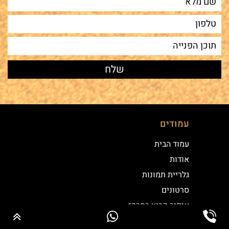
עמודים
עמוד הבית
אודות
גלריית תמונות
סרטונים
איפור קבוע במרכז
צור קשר