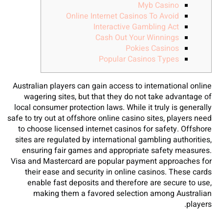
Myb Casino
Online Internet Casinos To Avoid
Interactive Gambling Act
Cash Out Your Winnings
Pokies Casinos
Popular Casinos Types
Australian players can gain access to international online
wagering sites, but that they do not take advantage of
local consumer protection laws. While it truly is generally
safe to try out at offshore online casino sites, players need
to choose licensed internet casinos for safety. Offshore
sites are regulated by international gambling authorities,
ensuring fair games and appropriate safety measures.
Visa and Mastercard are popular payment approaches for
their ease and security in online casinos. These cards
enable fast deposits and therefore are secure to use,
making them a favored selection among Australian
players.