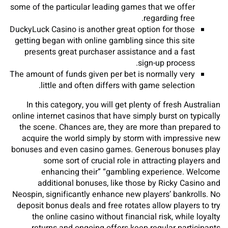
some of the particular leading games that we offer
regarding free.
DuckyLuck Casino is another great option for those
getting began with online gambling since this site
presents great purchaser assistance and a fast
sign-up process.
The amount of funds given per bet is normally very
little and often differs with game selection.
In this category, you will get plenty of fresh Australian
online internet casinos that have simply burst on typically
the scene. Chances are, they are more than prepared to
acquire the world simply by storm with impressive new
bonuses and even casino games. Generous bonuses play
some sort of crucial role in attracting players and
enhancing their” “gambling experience. Welcome
additional bonuses, like those by Ricky Casino and
Neospin, significantly enhance new players’ bankrolls. No
deposit bonus deals and free rotates allow players to try
the online casino without financial risk, while loyalty