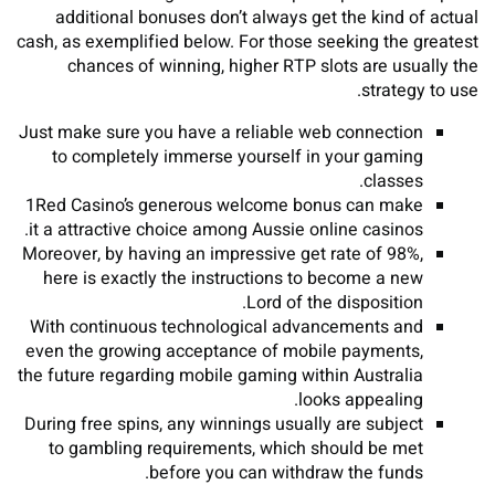
additional bonuses don’t always get the kind of actual
cash, as exemplified below. For those seeking the greatest
chances of winning, higher RTP slots are usually the
strategy to use.
Just make sure you have a reliable web connection
to completely immerse yourself in your gaming
classes.
1Red Casino’s generous welcome bonus can make
it a attractive choice among Aussie online casinos.
Moreover, by having an impressive get rate of 98%,
here is exactly the instructions to become a new
Lord of the disposition.
With continuous technological advancements and
even the growing acceptance of mobile payments,
the future regarding mobile gaming within Australia
looks appealing.
During free spins, any winnings usually are subject
to gambling requirements, which should be met
before you can withdraw the funds.