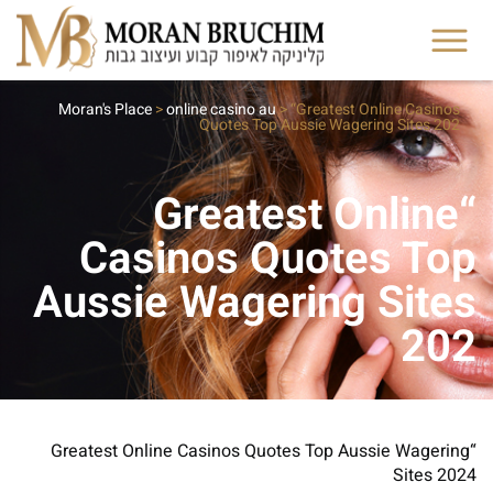
Moran's Place
>
online casino au
>
“Greatest Online Casinos
Quotes Top Aussie Wagering Sites 202
“Greatest Online
Casinos Quotes Top
Aussie Wagering Sites
202
“Greatest Online Casinos Quotes Top Aussie Wagering
Sites 2024