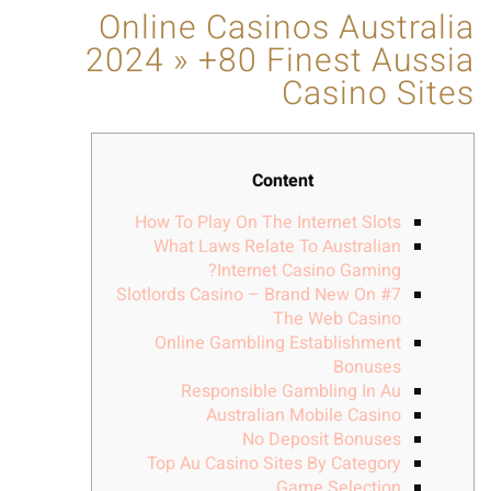
Online Casinos Australia
2024 » +80 Finest Aussia
Casino Sites
Content
How To Play On The Internet Slots
What Laws Relate To Australian
Internet Casino Gaming?
#7 Slotlords Casino – Brand New On
The Web Casino
Online Gambling Establishment
Bonuses
Responsible Gambling In Au
Australian Mobile Casino
No Deposit Bonuses
Top Au Casino Sites By Category
Game Selection