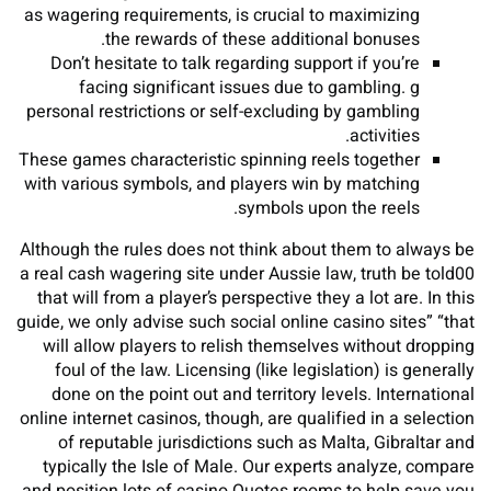
as wagering requirements, is crucial to maximizing
the rewards of these additional bonuses.
Don’t hesitate to talk regarding support if you’re
facing significant issues due to gambling. g
personal restrictions or self-excluding by gambling
activities.
These games characteristic spinning reels together
with various symbols, and players win by matching
symbols upon the reels.
Although the rules does not think about them to always be
a real cash wagering site under Aussie law, truth be told00
that will from a player’s perspective they a lot are. In this
guide, we only advise such social online casino sites” “that
will allow players to relish themselves without dropping
foul of the law. Licensing (like legislation) is generally
done on the point out and territory levels. International
online internet casinos, though, are qualified in a selection
of reputable jurisdictions such as Malta, Gibraltar and
typically the Isle of Male. Our experts analyze, compare