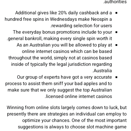
authorities.
Additional gives like 20% daily cashback and a
hundred free spins in Wednesdays make Neospin a
rewarding selection for users.
The everyday bonus promotions include to your
general bankroll, making every single spin worth it.
As an Australian you will be allowed to play at
online internet casinos which can be based
throughout the world, simply not at casinos based
inside of typically the legal jurisdiction regarding
Australia.
Our group of experts have got a very accurate
process to assist them sniff your bad apples and to
make sure that we only suggest the top Australian
licensed online internet casinos.
Winning from online slots largely comes down to luck, but
presently there are strategies an individual can employ to
optimize your chances. One of the most important
suggestions is always to choose slot machine game