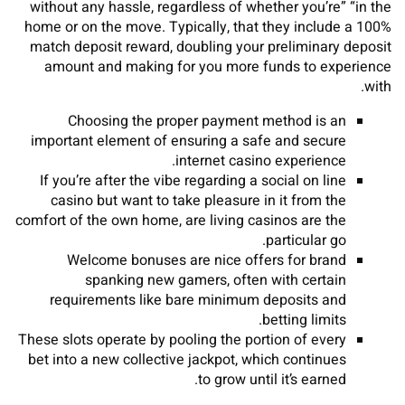
without any hassle, regardless of whether you’re” “in the
home or on the move. Typically, that they include a 100%
match deposit reward, doubling your preliminary deposit
amount and making for you more funds to experience
with.
Choosing the proper payment method is an
important element of ensuring a safe and secure
internet casino experience.
If you’re after the vibe regarding a social on line
casino but want to take pleasure in it from the
comfort of the own home, are living casinos are the
particular go.
Welcome bonuses are nice offers for brand
spanking new gamers, often with certain
requirements like bare minimum deposits and
betting limits.
These slots operate by pooling the portion of every
bet into a new collective jackpot, which continues
to grow until it’s earned.