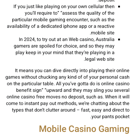
deposit.
If you just like playing on your own cellular then
you’ll require to” “assess the quality of the
particular mobile gaming encounter, such as the
availability of a dedicated iphone app or a reactive
mobile site.
In 2024, to try out at an Web casino, Australia
gamers are spoiled for choice, and so they may
play keep in your mind that they’re playing in a
legal web site.
It means you can dive directly into playing their online
games without chucking any kind of of your personal cash
on the particular table. All you’ve gotta do is online casino
benefit sign” “upward and they may sling you several
online casino free moves no deposit, such as. When it will
come to instant pay out methods, we’re chatting about the
types that don’t clutter around – fast, easy and direct to
your pants pocket.
Mobile Casino Gaming