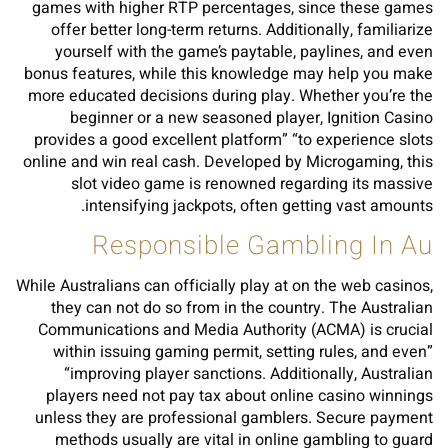
games with higher RTP percentages, since these games
offer better long-term returns. Additionally, familiarize
yourself with the game’s paytable, paylines, and even
bonus features, while this knowledge may help you make
more educated decisions during play. Whether you’re the
beginner or a new seasoned player, Ignition Casino
provides a good excellent platform” “to experience slots
online and win real cash. Developed by Microgaming, this
slot video game is renowned regarding its massive
intensifying jackpots, often getting vast amounts.
Responsible Gambling In Au
While Australians can officially play at on the web casinos,
they can not do so from in the country. The Australian
Communications and Media Authority (ACMA) is crucial
within issuing gaming permit, setting rules, and even”
“improving player sanctions. Additionally, Australian
players need not pay tax about online casino winnings
unless they are professional gamblers. Secure payment
methods usually are vital in online gambling to guard