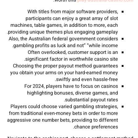
.
worth this
play-australia-casino.com
With titles from major software providers,
participants can enjoy a great array of slot
machines, table games, in addition to more, each
providing unique themes plus engaging gameplay.
Also, the Australian federal government considers
gambling profits as luck and not” “while income.
Often overlooked, customer support is an
significant factor in worthwhile casino site.
Choosing the proper payout method guarantees
you obtain your arms on your hard-earned money
swiftly and even hassle-free.
For 2024, players have to focus on casinos
highlighting bonuses, diverse games, and
substantial payout rates.
Players could choose varied gambling strategies,
from traditional even-money bets in order to more
aggressive one number bets, providing to different
chance preferences.