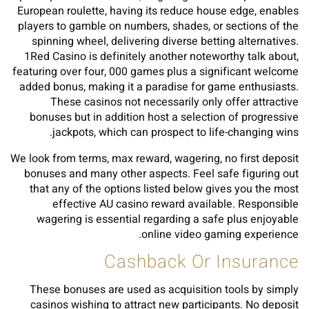
European roulette, having its reduce house edge, enables
players to gamble on numbers, shades, or sections of the
spinning wheel, delivering diverse betting alternatives.
1Red Casino is definitely another noteworthy talk about,
featuring over four, 000 games plus a significant welcome
added bonus, making it a paradise for game enthusiasts.
These casinos not necessarily only offer attractive
bonuses but in addition host a selection of progressive
jackpots, which can prospect to life-changing wins.
We look from terms, max reward, wagering, no first deposit
bonuses and many other aspects. Feel safe figuring out
that any of the options listed below gives you the most
effective AU casino reward available. Responsible
wagering is essential regarding a safe plus enjoyable
online video gaming experience.
Cashback Or Insurance
These bonuses are used as acquisition tools by simply
casinos wishing to attract new participants. No deposit