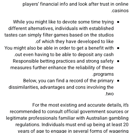
players’ financial info and look after trust in online
casinos.
While you might like to devote some time trying
different alternatives, individuals with established
tastes can simply filter games based on the studios
of which they have developed to like.
You might also be able in order to get a benefit with
out even having to be able to deposit any cash.
Responsible betting practices and strong safety
measures further enhance the reliability of these
programs.
Below, you can find a record of the primary
dissimilarities, advantages and cons involving the
two.
For the most existing and accurate details, it’s
recommended to consult official government sources or
legitimate professionals familiar with Australian gambling
regulations. Individuals must end up being at least 20
years of age to engage in several forms of wagering