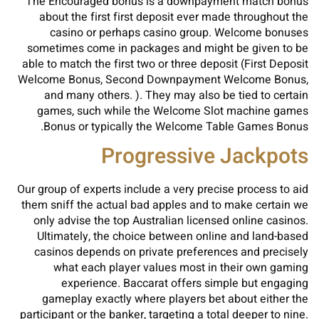
The Encouraged bonus is a downpayment match bonus
about the first first deposit ever made throughout the
casino or perhaps casino group. Welcome bonuses
sometimes come in packages and might be given to be
able to match the first two or three deposit (First Deposit
Welcome Bonus, Second Downpayment Welcome Bonus,
and many others. ). They may also be tied to certain
games, such while the Welcome Slot machine games
Bonus or typically the Welcome Table Games Bonus.
Progressive Jackpots
Our group of experts include a very precise process to aid
them sniff the actual bad apples and to make certain we
only advise the top Australian licensed online casinos.
Ultimately, the choice between online and land-based
casinos depends on private preferences and precisely
what each player values most in their own gaming
experience. Baccarat offers simple but engaging
gameplay exactly where players bet about either the
participant or the banker, targeting a total deeper to nine.