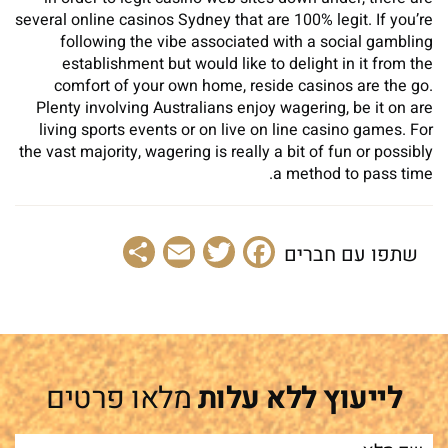
several online casinos Sydney that are 100% legit. If you’re
following the vibe associated with a social gambling
establishment but would like to delight in it from the
comfort of your own home, reside casinos are the go.
Plenty involving Australians enjoy wagering, be it on are
living sports events or on live on line casino games. For
the vast majority, wagering is really a bit of fun or possibly
a method to pass time.
Share
Email
Facebook
Twitter
שתפו עם חברים
מלאו פרטים
לייעוץ ללא עלות