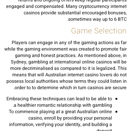
returns and ongoing offers keep regular participants
engaged and compensated. Many cryptocurrency internet
casinos provide substantial encouraged bonuses,
sometimes way up to 6 BTC.
Game Selection
Players can engage in any of the gaming actions as far
while the gaming environment was created to promote fair
gaming and honest practices. As mentioned above, in
Sydney, gambling at international online casinos will be
more decriminalised as compared to it is legalized. This
means that will Australian internet casino lovers do not
possess local authorities whose terms they could listen in
order to to determine which in turn casinos are secure.
Embracing these techniques can lead to be able to
a healthier romantic relationship with gambling.
To commence playing at a great Australian online
casino, enroll by providing your personal
information, verifying your identity, and building a