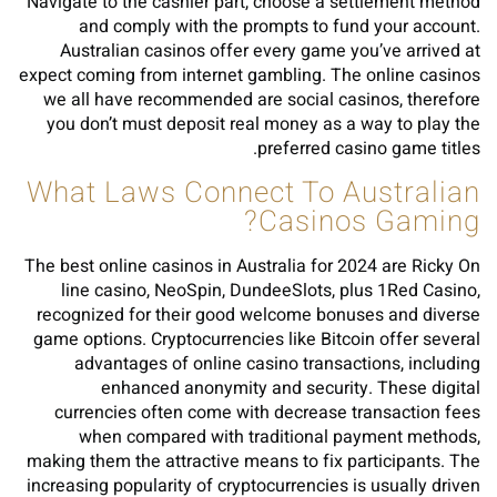
Navigate to the cashier part, choose a settlement method
and comply with the prompts to fund your account.
Australian casinos offer every game you’ve arrived at
expect coming from internet gambling. The online casinos
we all have recommended are social casinos, therefore
you don’t must deposit real money as a way to play the
preferred casino game titles.
What Laws Connect To Australian
Casinos Gaming?
The best online casinos in Australia for 2024 are Ricky On
line casino, NeoSpin, DundeeSlots, plus 1Red Casino,
recognized for their good welcome bonuses and diverse
game options. Cryptocurrencies like Bitcoin offer several
advantages of online casino transactions, including
enhanced anonymity and security. These digital
currencies often come with decrease transaction fees
when compared with traditional payment methods,
making them the attractive means to fix participants. The
increasing popularity of cryptocurrencies is usually driven