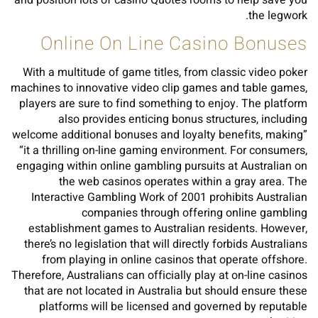
and position lots of casino Quotes rooms to help save you
the legwork.
Online On Line Casino Bonuses
With a multitude of game titles, from classic video poker
machines to innovative video clip games and table games,
players are sure to find something to enjoy. The platform
also provides enticing bonus structures, including
welcome additional bonuses and loyalty benefits, making”
“it a thrilling on-line gaming environment. For consumers,
engaging within online gambling pursuits at Australian on
the web casinos operates within a gray area. The
Interactive Gambling Work of 2001 prohibits Australian
companies through offering online gambling
establishment games to Australian residents. However,
there’s no legislation that will directly forbids Australians
from playing in online casinos that operate offshore.
Therefore, Australians can officially play at on-line casinos
that are not located in Australia but should ensure these
platforms will be licensed and governed by reputable