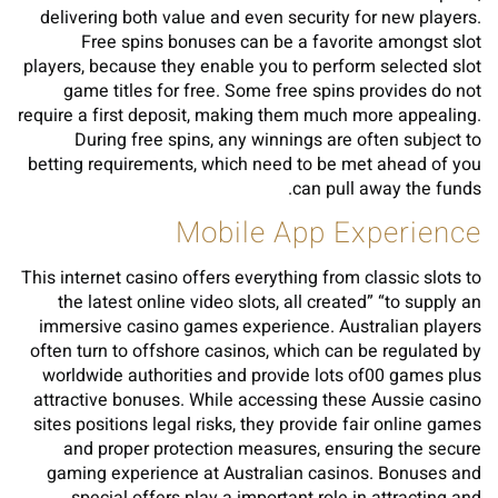
delivering both value and even security for new players.
Free spins bonuses can be a favorite amongst slot
players, because they enable you to perform selected slot
game titles for free. Some free spins provides do not
require a first deposit, making them much more appealing.
During free spins, any winnings are often subject to
betting requirements, which need to be met ahead of you
can pull away the funds.
Mobile App Experience
This internet casino offers everything from classic slots to
the latest online video slots, all created” “to supply an
immersive casino games experience. Australian players
often turn to offshore casinos, which can be regulated by
worldwide authorities and provide lots of00 games plus
attractive bonuses. While accessing these Aussie casino
sites positions legal risks, they provide fair online games
and proper protection measures, ensuring the secure
gaming experience at Australian casinos. Bonuses and