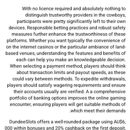
With no licence required and absolutely nothing to
distinguish trustworthy providers in the cowboys,
participants were pretty significantly left to their own
devices. Responsible betting practices and robust safety
measures further enhance the trustworthiness of these
platforms. Whether you want typically the convenience of
on the internet casinos or the particular ambiance of land-
based venues, understanding the features and benefits of
each can help you make an knowledgeable decision.
When selecting a payment method, players should think
about transaction limits and payout speeds, as these
could vary between methods. To expedite withdrawals,
players should satisfy wagering requirements and ensure
their accounts usually are verified. A a comprehensive
portfolio of banking options improves the online gaming
encounter, ensuring players will get suitable methods of
which meet their demands.
DundeeSlots offers a well-rounded package using AU$6,
000 within bonuses and 20% cashback on the first deposit,