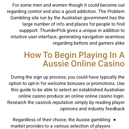
For some men and women though it could become out
regarding control and also a good addiction. The Problem
Gambling site run by the Australian government has the
large number of info and places for people to find
suppport. ThunderPick gives a unique in addition to
intuitive user interface, generating navigation seamless
regarding bettors and gamers alike.
How To Begin Playing In A
Aussie Online Casino
During the sign up process, you could have typically the
option to opt-in for welcome bonuses or promotions. Use
this guide to be able to select an established Australian
online casino produce an online online casino login.
Research the casino’s reputation simply by reading player
opinions and industry feedback.
Regardless of their choice, the Aussie gambling
market provides to a various selection of players