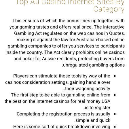
Top Au Casino Internet Sites By
Category
This ensures of which the bonus lines up together with
your gaming tastes and offers real price. The Interactive
Gambling Act regulates on the web casinos in Quotes,
making it against the law for Australian-based online
gambling companies to offer you services to participants
inside the country. The Act clearly prohibits online casinos
and poker for Aussie residents, protecting buyers from
unregulated gambling options.
Players can stimulate these tools by way of the
casino’s consideration settings, gaining handle over
their wagering activity.
The first step to be able to gambling online from
the best on the internet casinos for real money USA
is to register.
Completing the registration process is usually
simple and quick.
Here is some sort of quick breakdown involving