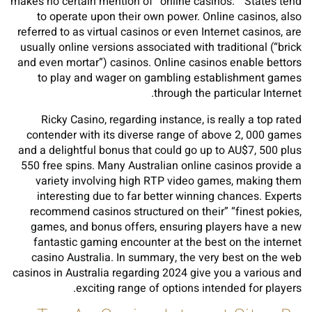
makes no certain mention of “online casinos. ” States tend
to operate upon their own power. Online casinos, also
referred to as virtual casinos or even Internet casinos, are
usually online versions associated with traditional (“brick
and even mortar”) casinos. Online casinos enable bettors
to play and wager on gambling establishment games
through the particular Internet.
Ricky Casino, regarding instance, is really a top rated
contender with its diverse range of above 2, 000 games
and a delightful bonus that could go up to AU$7, 500 plus
550 free spins. Many Australian online casinos provide a
variety involving high RTP video games, making them
interesting due to far better winning chances. Experts
recommend casinos structured on their” “finest pokies,
games, and bonus offers, ensuring players have a new
fantastic gaming encounter at the best on the internet
casino Australia. In summary, the very best on the web
casinos in Australia regarding 2024 give you a various and
exciting range of options intended for players.