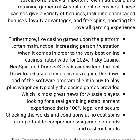
special offers play a important role in attracting and
retaining gamers at Australian online casinos. These
casinos give a variety of bonuses, including encouraged
bonuses, loyalty advantages, and free spins, boosting the
overall gaming experience.
Furthermore, live casino games upon the platform
often malfunction, increasing person frustration.
When it comes in order to the very best online
casinos nationwide for 2024, Ricky Casino,
NeoSpin, and DundeeSlots business lead the rest.
Download-based online casinos require the down
load of the software program client in buy to play
plus wager on typically the casino games provided.
Which is most great news for Aussie players
looking for a real gambling establishment
experience that’s 100% legal and secure.
Checking the words and conditions at no cost spins
is important to comprehend wagering demands
and cash-out limits.