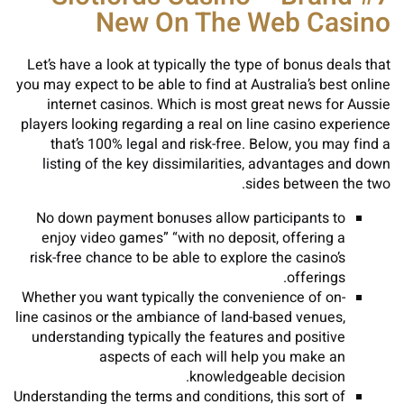
New On The Web Casino
Let’s have a look at typically the type of bonus deals that
you may expect to be able to find at Australia’s best online
internet casinos. Which is most great news for Aussie
players looking regarding a real on line casino experience
that’s 100% legal and risk-free. Below, you may find a
listing of the key dissimilarities, advantages and down
sides between the two.
No down payment bonuses allow participants to
enjoy video games” “with no deposit, offering a
risk-free chance to be able to explore the casino’s
offerings.
Whether you want typically the convenience of on-
line casinos or the ambiance of land-based venues,
understanding typically the features and positive
aspects of each will help you make an
knowledgeable decision.
Understanding the terms and conditions, this sort of