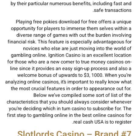
by their particular numerous benefits, including fast and
safe transactions.
Playing free pokies download for free offers a unique
opportunity for players to immerse them selves within a
diverse range of games with out the burden involving
financial risk. This feature is especially advantageous for
novices who else are just moving into the world of
gambling online. Ignition Casino is an excellent location
for those who are a new comer to true money casinos on-
line since it provides an easy sign-up process and also a
welcome bonus of upwards to $3, 1000. When you’re
analyzing online casinos, it’s important to really know what
the most crucial features in order to appearance out for.
Below we’ve compiled some sort of list of the
characteristics that you should always consider whenever
you’re deciding which in turn casino to subscribe for. The
first step to gambling online in the best online casinos for
real cash USA is to register.
#7 Slotlords Casino – Brand