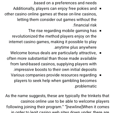
based on a preferences and needs.
Additionally, players can enjoy free pokies and
other casino online games at these on-line casinos,
letting them consider out games without the
financial risk.
The rise regarding mobile gaming has
revolutionized the method players enjoy on the
internet casino games, making it possible to play
anytime plus anywhere.
Welcome bonus deals are particularly attractive,
often more substantial than those made available
from land-based casinos, supplying players with
impressive boosts to their own initial deposits.
Various companies provide resources regarding
players to seek help when gambling becomes
problematic.
As the name suggests, these are typically the trinkets that
casinos online use to be able to welcome players
following joining their program.” “[newline]When it comes
in order to legit casino web sites down under, there are