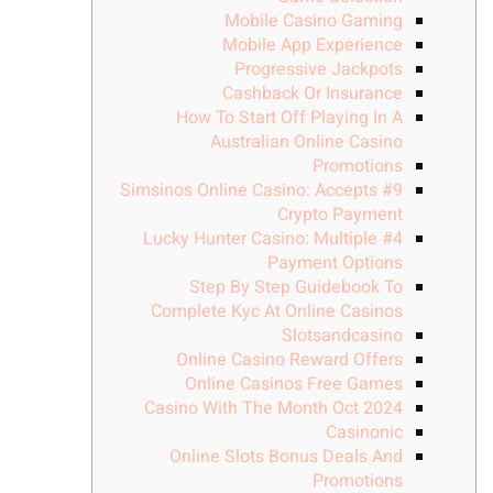
Mobile Casino Gaming
Mobile App Experience
Progressive Jackpots
Cashback Or Insurance
How To Start Off Playing In A
Australian Online Casino
Promotions
#9 Simsinos Online Casino: Accepts
Crypto Payment
#4 Lucky Hunter Casino: Multiple
Payment Options
Step By Step Guidebook To
Complete Kyc At Online Casinos
Slotsandcasino
Online Casino Reward Offers
Online Casinos Free Games
Casino With The Month Oct 2024
Casinonic
Online Slots Bonus Deals And
Promotions