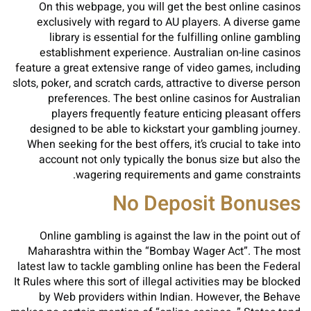
On this webpage, you will get the best online casinos
exclusively with regard to AU players. A diverse game
library is essential for the fulfilling online gambling
establishment experience. Australian on-line casinos
feature a great extensive range of video games, including
slots, poker, and scratch cards, attractive to diverse person
preferences. The best online casinos for Australian
players frequently feature enticing pleasant offers
designed to be able to kickstart your gambling journey.
When seeking for the best offers, it’s crucial to take into
account not only typically the bonus size but also the
wagering requirements and game constraints.
No Deposit Bonuses
Online gambling is against the law in the point out of
Maharashtra within the “Bombay Wager Act”. The most
latest law to tackle gambling online has been the Federal
It Rules where this sort of illegal activities may be blocked
by Web providers within Indian. However, the Behave