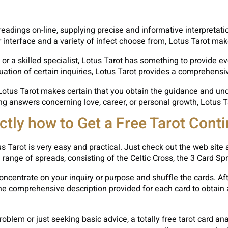
t readings on-line, supplying precise and informative interpretat
 interface and a variety of infect choose from, Lotus Tarot mak
 or a skilled specialist, Lotus Tarot has something to provide e
uation of certain inquiries, Lotus Tarot provides a comprehensi
 Lotus Tarot makes certain that you obtain the guidance and unde
 answers concerning love, career, or personal growth, Lotus Taro
ctly how to Get a Free Tarot Cont
s Tarot is very easy and practical. Just check out the web site 
 range of spreads, consisting of the Celtic Cross, the 3 Card S
ncentrate on your inquiry or purpose and shuffle the cards. Afte
the comprehensive description provided for each card to obtain
oblem or just seeking basic advice, a totally free tarot card an