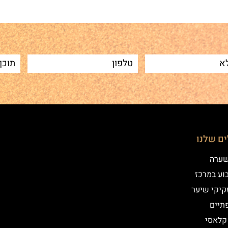
הטיפולי
שיטת
איפור קב
הדמיית זק
מילו
אייליי