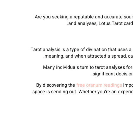
Are you seeking a reputable and accurate sourc
and analyses, Lotus Tarot card
Tarot analysis is a type of divination that uses a
meaning, and when attracted a spread, ca
Many individuals turn to tarot analyses for 
significant decisio
By discovering the
free oranum readings
impor
space is sending out. Whether you’re an experie