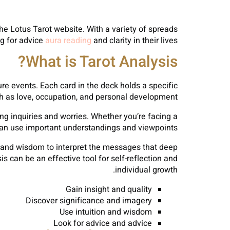
he Lotus Tarot website. With a variety of spreads
ng for advice
aura reading
and clarity in their lives.
What is Tarot Analysis?
ture events. Each card in the deck holds a specific
h as love, occupation, and personal development.
sing inquiries and worries. Whether you’re facing a
ot can use important understandings and viewpoints.
t and wisdom to interpret the messages that deep
 can be an effective tool for self-reflection and
individual growth.
Gain insight and quality
Discover significance and imagery
Use intuition and wisdom
Look for advice and advice