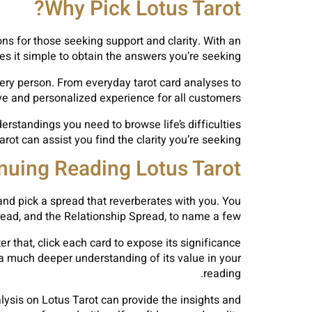
Why Pick Lotus Tarot?
ions for those seeking support and clarity. With an
es it simple to obtain the answers you’re seeking.
very person. From everyday tarot card analyses to
ve and personalized experience for all customers.
rstandings you need to browse life’s difficulties
t can assist you find the clarity you’re seeking.
inuing Reading Lotus Tarot
and pick a spread that reverberates with you. You
pread, and the Relationship Spread, to name a few.
r that, click each card to expose its significance
 a much deeper understanding of its value in your
reading.
alysis on Lotus Tarot can provide the insights and