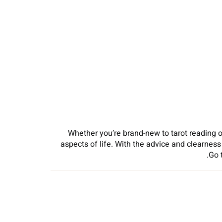
Whether you’re brand-new to tarot reading o
aspects of life. With the advice and clearnes
Go 