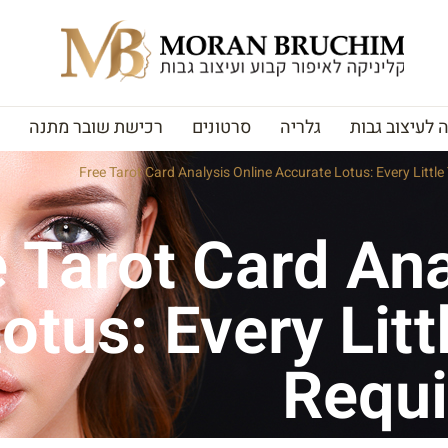
רכישת שובר מתנה
סרטונים
גלריה
האקדמיה לעי
Free Tarot Card Analysis Online Accurate Lotus: Every Littl
 Tarot Card Ana
otus: Every Litt
Requi