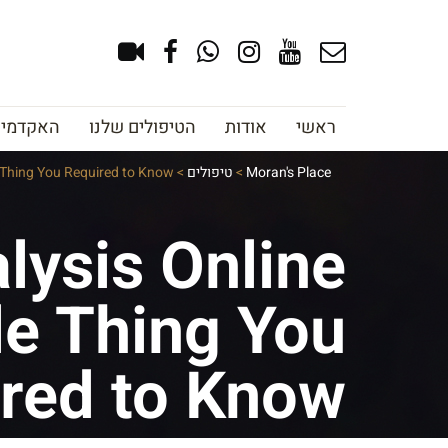
צוב גבות
הטיפולים שלנו
אודות
ראשי
e Thing You Required to Know
>
טיפולים
>
Moran's Place
lysis Online
le Thing You
red to Know