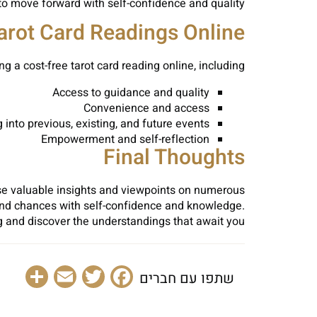
to move forward with self-confidence and quality.
Tarot Card Readings Online
ng a cost-free tarot card reading online, including:
Access to guidance and quality
Convenience and access
into previous, existing, and future events
Empowerment and self-reflection
Final Thoughts
 use valuable insights and viewpoints on numerous
s and chances with self-confidence and knowledge.
ng and discover the understandings that await you.
are
Email
Facebook
Twitter
שתפו עם חברים