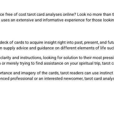
e free of cost tarot card analyses online? Look no more than t
 uses an extensive and informative experience for those looki
 deck of cards to acquire insight right into past, present, and fu
n supply advice and guidance on different elements of life suc
clarity and instructions, looking for solution to their most pres
n or merely trying to find assistance on your spiritual trip, tar
tance and imagery of the cards, tarot readers can use instinc
nced professional or an interested newcomer, tarot card analysis