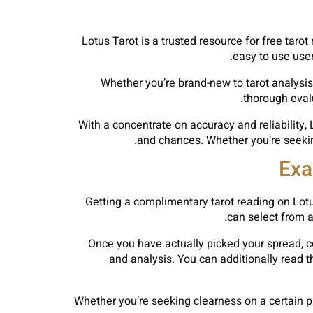
Lotus Tarot is a trusted resource for free taro
easy to use user
Whether you’re brand-new to tarot analysis
thorough eval
With a concentrate on accuracy and reliability,
and chances. Whether you’re seeking
Exa
Getting a complimentary tarot reading on Lotu
can select from a
Once you have actually picked your spread, co
and analysis. You can additionally read 
Whether you’re seeking clearness on a certain pr