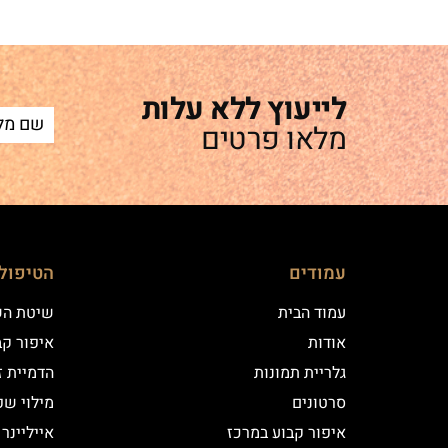
לייעוץ ללא עלות
מלאו פרטים
ם שלנו
עמודים
 השערה
עמוד הבית
וע במרכז
אודות
יקי שיער
גלריית תמונות
י שפתיים
סרטונים
נר קלאסי
איפור קבוע במרכז