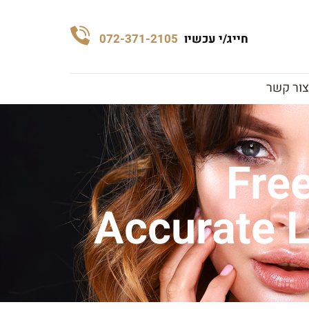
072-371-2105
חייג/י עכשיו
צור קשר
Free
Accurate L