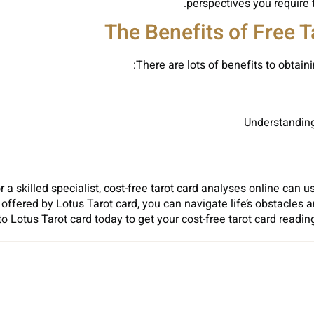
perspectives you require 
The Benefits of Free 
There are lots of benefits to obtaini
Understanding 
r a skilled specialist, cost-free tarot card analyses online can
s offered by Lotus Tarot card, you can navigate life’s obstacle
to Lotus Tarot card today to get your cost-free tarot card readi
Sh