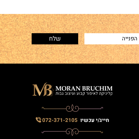
072-371-2105
חייג/י עכשיו