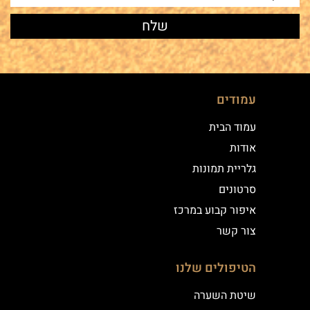
עמודים
עמוד הבית
אודות
גלריית תמונות
סרטונים
איפור קבוע במרכז
צור קשר
הטיפולים שלנו
שיטת השערה