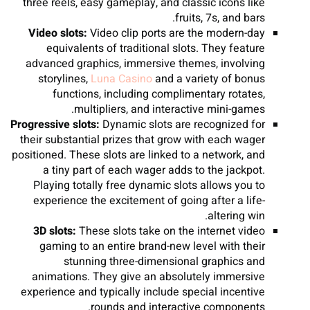
three reels, easy gameplay, and classic icons like
fruits, 7s, and bars.
Video slots:
Video clip ports are the modern-day
equivalents of traditional slots. They feature
advanced graphics, immersive themes, involving
storylines,
Luna Casino
and a variety of bonus
functions, including complimentary rotates,
multipliers, and interactive mini-games.
Progressive slots:
Dynamic slots are recognized for
their substantial prizes that grow with each wager
positioned. These slots are linked to a network, and
a tiny part of each wager adds to the jackpot.
Playing totally free dynamic slots allows you to
experience the excitement of going after a life-
altering win.
3D slots:
These slots take on the internet video
gaming to an entire brand-new level with their
stunning three-dimensional graphics and
animations. They give an absolutely immersive
experience and typically include special incentive
rounds and interactive components.