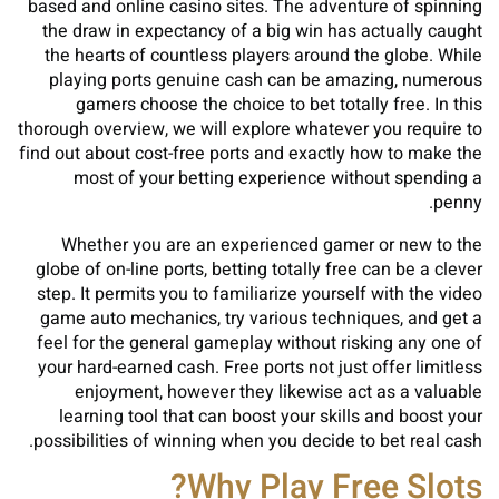
based and online casino sites. The adventure of spinning
the draw in expectancy of a big win has actually caught
the hearts of countless players around the globe. While
playing ports genuine cash can be amazing, numerous
gamers choose the choice to bet totally free. In this
thorough overview, we will explore whatever you require to
find out about cost-free ports and exactly how to make the
most of your betting experience without spending a
penny.
Whether you are an experienced gamer or new to the
globe of on-line ports, betting totally free can be a clever
step. It permits you to familiarize yourself with the video
game auto mechanics, try various techniques, and get a
feel for the general gameplay without risking any one of
your hard-earned cash. Free ports not just offer limitless
enjoyment, however they likewise act as a valuable
learning tool that can boost your skills and boost your
possibilities of winning when you decide to bet real cash.
Why Play Free Slots?