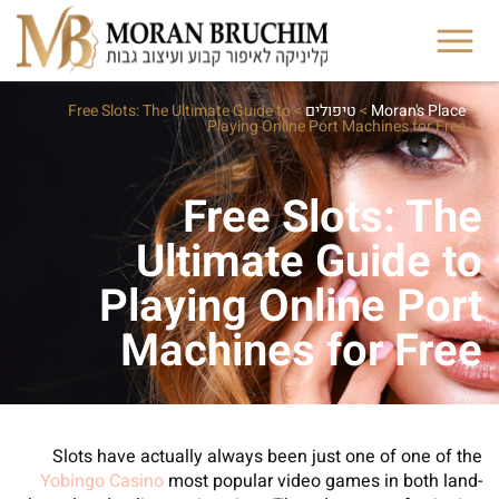
Free Slots: The Ultimate Guide to
>
טיפולים
>
Moran's Place
Playing Online Port Machines for Free
Free Slots: The
Ultimate Guide to
Playing Online Port
Machines for Free
Slots have actually always been just one of one of the
Yobingo Casino
most popular video games in both land-