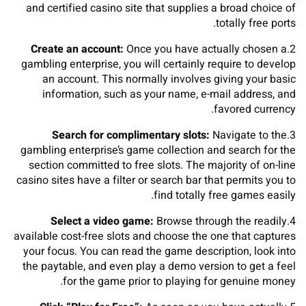
and certified casino site that supplies a broad choice of
totally free ports.
Create an account:
Once you have actually chosen a
2.
gambling enterprise, you will certainly require to develop
an account. This normally involves giving your basic
information, such as your name, e-mail address, and
favored currency.
Search for complimentary slots:
Navigate to the
3.
gambling enterprise’s game collection and search for the
section committed to free slots. The majority of on-line
casino sites have a filter or search bar that permits you to
find totally free games easily.
Select a video game:
Browse through the readily
4.
available cost-free slots and choose the one that captures
your focus. You can read the game description, look into
the paytable, and even play a demo version to get a feel
for the game prior to playing for genuine money.