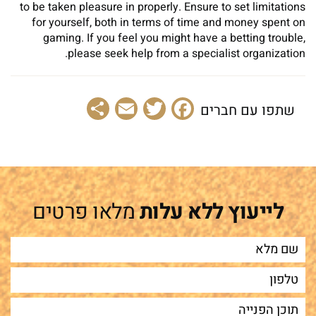
to be taken pleasure in properly. Ensure to set limitations
for yourself, both in terms of time and money spent on
gaming. If you feel you might have a betting trouble,
please seek help from a specialist organization.
Share
Email
Facebook
Twitter
שתפו עם חברים
מלאו פרטים
לייעוץ ללא עלות