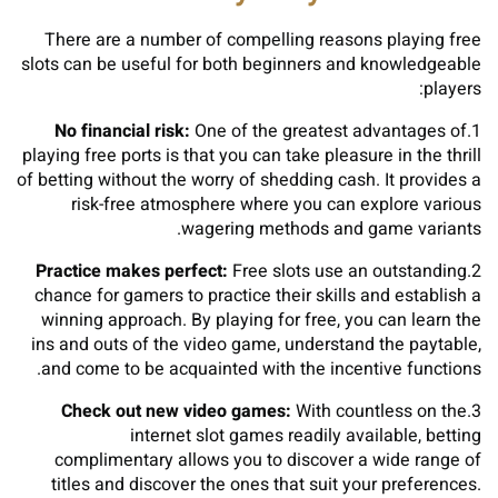
There are a number of compelling reasons playing free
slots can be useful for both beginners and knowledgeable
players:
No financial risk:
One of the greatest advantages of
1.
playing free ports is that you can take pleasure in the thrill
of betting without the worry of shedding cash. It provides a
risk-free atmosphere where you can explore various
wagering methods and game variants.
Practice makes perfect:
Free slots use an outstanding
2.
chance for gamers to practice their skills and establish a
winning approach. By playing for free, you can learn the
ins and outs of the video game, understand the paytable,
and come to be acquainted with the incentive functions.
Check out new video games:
With countless on the
3.
internet slot games readily available, betting
complimentary allows you to discover a wide range of
titles and discover the ones that suit your preferences.