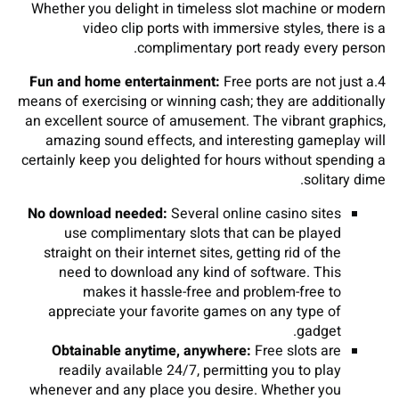
Whether you delight in timeless slot machine or modern
video clip ports with immersive styles, there is a
complimentary port ready every person.
Fun and home entertainment:
Free ports are not just a
4.
means of exercising or winning cash; they are additionally
an excellent source of amusement. The vibrant graphics,
amazing sound effects, and interesting gameplay will
certainly keep you delighted for hours without spending a
solitary dime.
No download needed:
Several online casino sites
use complimentary slots that can be played
straight on their internet sites, getting rid of the
need to download any kind of software. This
makes it hassle-free and problem-free to
appreciate your favorite games on any type of
gadget.
Obtainable anytime, anywhere:
Free slots are
readily available 24/7, permitting you to play
whenever and any place you desire. Whether you