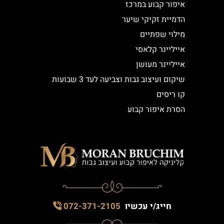
איפור קבוע במרכז
הדמיית זקיקי שיער
מילוי שפתיים
אייליינר קלאסי
אייליינר מעושן
שיקום ועיצוב גבות וצביעה לעד 3 שבועות
קו ריסים
הסרת איפור קבוע
072-371-2105
חייג/י עכשיו