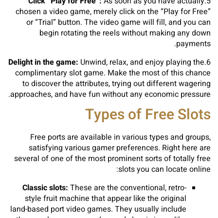
Click “Play for Free”:
As soon as you have actually
5.
chosen a video game, merely click on the “Play for Free”
or “Trial” button. The video game will fill, and you can
begin rotating the reels without making any down
payments.
Delight in the game:
Unwind, relax, and enjoy playing the
6.
complimentary slot game. Make the most of this chance
to discover the attributes, trying out different wagering
approaches, and have fun without any economic pressure.
Types of Free Slots
Free ports are available in various types and groups,
satisfying various gamer preferences. Right here are
several of one of the most prominent sorts of totally free
slots you can locate online:
Classic slots:
These are the conventional, retro-
style fruit machine that appear like the original
land-based port video games. They usually include