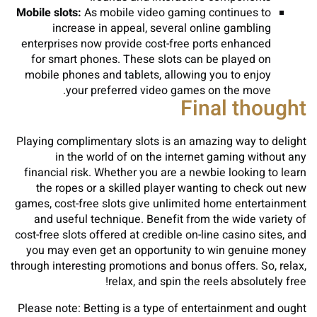
Mobile slots:
As mobile video gaming continues to
increase in appeal, several online gambling
enterprises now provide cost-free ports enhanced
for smart phones. These slots can be played on
mobile phones and tablets, allowing you to enjoy
your preferred video games on the move.
Final thought
Playing complimentary slots is an amazing way to delight
in the world of on the internet gaming without any
financial risk. Whether you are a newbie looking to learn
the ropes or a skilled player wanting to check out new
games, cost-free slots give unlimited home entertainment
and useful technique. Benefit from the wide variety of
cost-free slots offered at credible on-line casino sites, and
you may even get an opportunity to win genuine money
through interesting promotions and bonus offers. So, relax,
relax, and spin the reels absolutely free!
Please note: Betting is a type of entertainment and ought