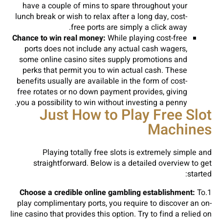
have a couple of mins to spare throughout your
lunch break or wish to relax after a long day, cost-
free ports are simply a click away.
Chance to win real money:
While playing cost-free
ports does not include any actual cash wagers,
some online casino sites supply promotions and
perks that permit you to win actual cash. These
benefits usually are available in the form of cost-
free rotates or no down payment provides, giving
you a possibility to win without investing a penny.
Just How to Play Free Slot
Machines
Playing totally free slots is extremely simple and
straightforward. Below is a detailed overview to get
started:
Choose a credible online gambling establishment:
To
1.
play complimentary ports, you require to discover an on-
line casino that provides this option. Try to find a relied on