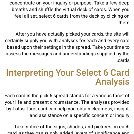
concentrate on your inquiry or purpose. Take a few deep
breaths and shuffle the virtual deck of cards. When you
feel all set, select 6 cards from the deck by clicking on
them.
After you have actually picked your cards, the site will
certainly supply you with analyses for each and every card
based upon their settings in the spread. Take your time to
assess the messages and understandings supplied by the
cards.
Interpreting Your Select 6 Card
Analysis
Each card in the pick 6 spread stands for a various facet of
your life and present circumstance. The analyses provided
by Lotus Tarot card can help you obtain clearness, insight,
and assistance on a specific concern or inquiry.
Take notice of the signs, shades, and pictures on each
card, as they can supply added layers of significance and