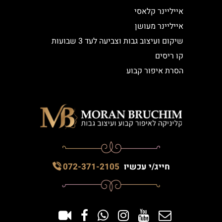
אייליינר קלאסי
אייליינר מעושן
שיקום ועיצוב גבות וצביעה לעד 3 שבועות
קו ריסים
הסרת איפור קבוע
072-371-2105
חייג/י עכשיו