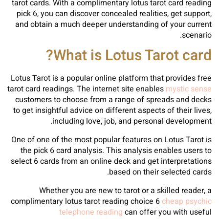
tarot cards. With a complimentary lotus tarot card reading
pick 6, you can discover concealed realities, get support,
and obtain a much deeper understanding of your current
scenario.
What is Lotus Tarot card?
Lotus Tarot is a popular online platform that provides free
tarot card readings. The internet site enables
mystic sense
customers to choose from a range of spreads and decks
to get insightful advice on different aspects of their lives,
including love, job, and personal development.
One of one of the most popular features on Lotus Tarot is
the pick 6 card analysis. This analysis enables users to
select 6 cards from an online deck and get interpretations
based on their selected cards.
Whether you are new to tarot or a skilled reader, a
complimentary lotus tarot reading choice 6
cheap psychic
telephone reading
can offer you with useful