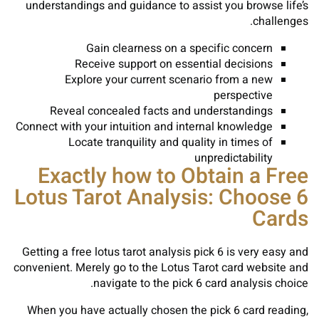
understandings and guidance to assist you browse life’s
challenges.
Gain clearness on a specific concern
Receive support on essential decisions
Explore your current scenario from a new
perspective
Reveal concealed facts and understandings
Connect with your intuition and internal knowledge
Locate tranquility and quality in times of
unpredictability
Exactly how to Obtain a Free
Lotus Tarot Analysis: Choose 6
Cards
Getting a free lotus tarot analysis pick 6 is very easy and
convenient. Merely go to the Lotus Tarot card website and
navigate to the pick 6 card analysis choice.
When you have actually chosen the pick 6 card reading,