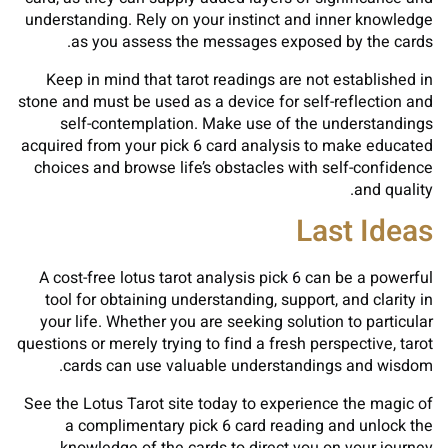
understanding. Rely on your instinct and inner knowledge
as you assess the messages exposed by the cards.
Keep in mind that tarot readings are not established in
stone and must be used as a device for self-reflection and
self-contemplation. Make use of the understandings
acquired from your pick 6 card analysis to make educated
choices and browse life’s obstacles with self-confidence
and quality.
Last Ideas
A cost-free lotus tarot analysis pick 6 can be a powerful
tool for obtaining understanding, support, and clarity in
your life. Whether you are seeking solution to particular
questions or merely trying to find a fresh perspective, tarot
cards can use valuable understandings and wisdom.
See the Lotus Tarot site today to experience the magic of
a complimentary pick 6 card reading and unlock the