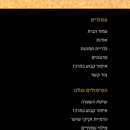
עמודים
עמוד הבית
אודות
גלריית תמונות
סרטונים
איפור קבוע במרכז
צור קשר
הטיפולים שלנו
שיטת השערה
איפור קבוע במרכז
הדמיית זקיקי שיער
מילוי שפתיים