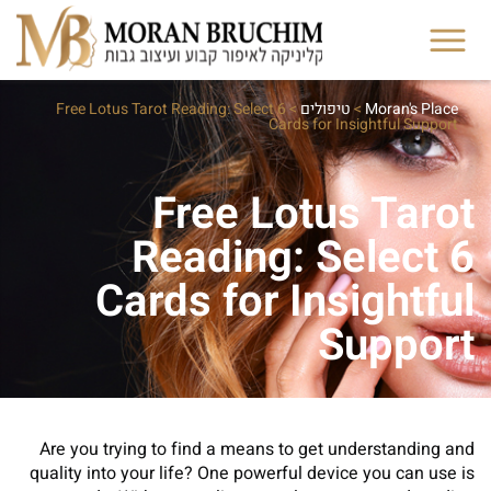
Free Lotus Tarot Reading: Select 6
>
טיפולים
>
Moran's Place
Cards for Insightful Support
Free Lotus Tarot
Reading: Select 6
Cards for Insightful
Support
Are you trying to find a means to get understanding and
quality into your life? One powerful device you can use is