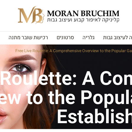
רכישת שובר מתנה
סרטונים
גלריה
האקדמיה לעי
Free Live Roulette: A Comprehensive Overview to the Popular 
 Roulette: A C
ew to the Popu
Establi