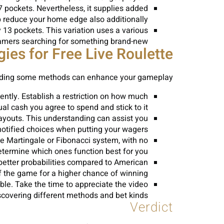
37 pockets. Nevertheless, it supplies added
 reduce your home edge also additionally.
y 13 pockets. This variation uses a various
amers searching for something brand-new.
gies for Free Live Roulette
ncluding some methods can enhance your gameplay:
iently. Establish a restriction on how much
tual cash you agree to spend and stick to it.
payouts. This understanding can assist you
otified choices when putting your wagers.
he Martingale or Fibonacci system, with no
termine which ones function best for you.
better probabilities compared to American
of the game for a higher chance of winning.
rable. Take the time to appreciate the video
covering different methods and bet kinds.
Verdict