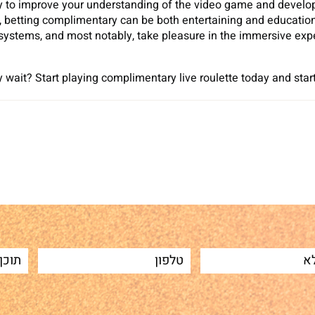
y to improve your understanding of the video game and develop 
r, betting complimentary can be both entertaining and education
g systems, and most notably, take pleasure in the immersive exp
wait? Start playing complimentary live roulette today and start a 
Sh