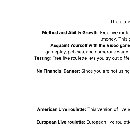
There are
Method and Ability Growth:
Free live roul
money. This gi
Acquaint Yourself with the Video gam
gameplay, policies, and numerous wager 
Testing:
Free live roulette lets you try out di
No Financial Danger:
Since you are not using 
American Live roulette:
This version of live 
European Live roulette:
European live roulett