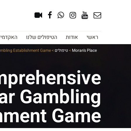
צוב גבות
הטיפולים שלנו
אודות
ראשי
Gambling Establishment Game
>
טיפולים
>
Moran's Place
omprehensive
lar Gambling
shment Game