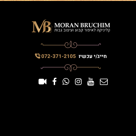
072-371-2105
חייג/י עכשיו