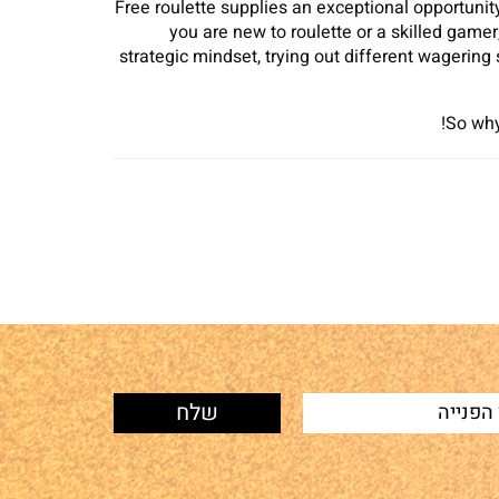
Free roulette supplies an exceptional opportunit
you are new to roulette or a skilled game
strategic mindset, trying out different wagerin
So why 