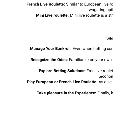
French Live Roulette:
Similar to European live ro
wagering opti
Mini Live roulette:
Mini live roulette is a 
Whi
Manage Your Bankroll:
Even when betting compl
Recognize the Odds:
Familiarize on your own w
Explore Betting Solutions:
Free live roule
economi
Play European or French Live Roulette:
As discu
Take pleasure in the Experience:
Finally, 