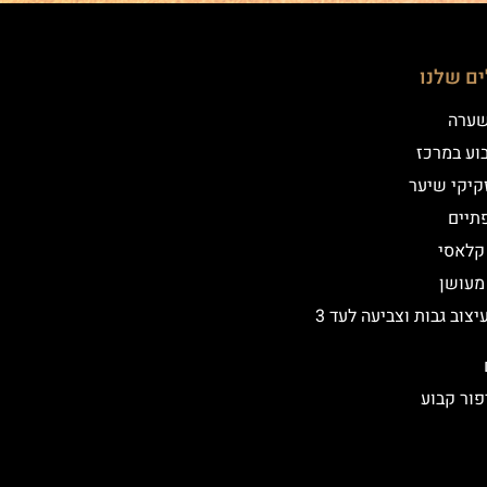
הטיפולי
שיטת
איפור קב
הדמיית זק
מילו
אייליי
אייליי
שיקום ועיצוב גבות וצביעה לעד 3
הסרת איפ