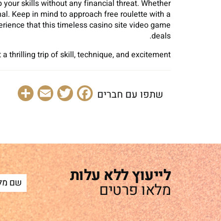
your skills without any financial threat. Whether
al. Keep in mind to approach free roulette with a
erience that this timeless casino site video game
deals.
thrilling trip of skill, technique, and excitement!
are
Email
Facebook
Twitter
שתפו עם חברים
לייעוץ ללא עלות
מלאו פרטים