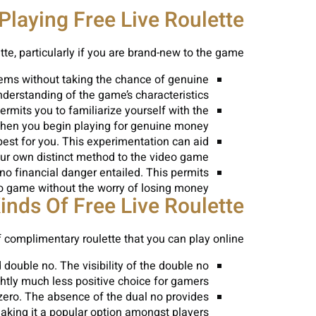
Playing Free Live Roulette
tte, particularly if you are brand-new to the game:
stems without taking the chance of genuine
nderstanding of the game’s characteristics.
ermits you to familiarize yourself with the
hen you begin playing for genuine money.
best for you. This experimentation can aid
ur own distinct method to the video game.
no financial danger entailed. This permits
eo game without the worry of losing money.
inds Of Free Live Roulette
f complimentary roulette that you can play online:
 double no. The visibility of the double no
ghtly much less positive choice for gamers.
 zero. The absence of the dual no provides
making it a popular option amongst players.