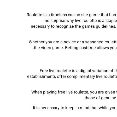
Roulette is a timeless casino site game that has 
no surprise why live roulette is a stapl
necessary to recognize the game’s guidelines, a
Whether you are a novice or a seasoned roulette 
the video game. Betting cost-free allows you t
Free live roulette is a digital variation 
establishments offer complimentary live roulette 
When playing free live roulette, you are given 
those of genuine
It is necessary to keep in mind that while yo