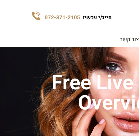
072-371-2105
חייג/י עכשיו
צור קשר
Free Live
Overvi