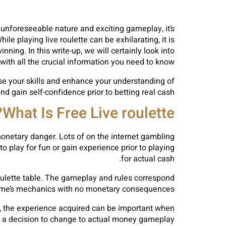
s unforeseeable nature and exciting gameplay, it’s
le playing live roulette can be exhilarating, it is
ing. In this write-up, we will certainly look into
 with all the crucial information you need to know.
cise your skills and enhance your understanding of
nd gain self-confidence prior to betting real cash.
What Is Free Live roulette?
 monetary danger. Lots of on the internet gambling
o play for fun or gain experience prior to playing
for actual cash.
 roulette table. The gameplay and rules correspond
ame’s mechanics with no monetary consequences.
te, the experience acquired can be important when
a decision to change to actual money gameplay.