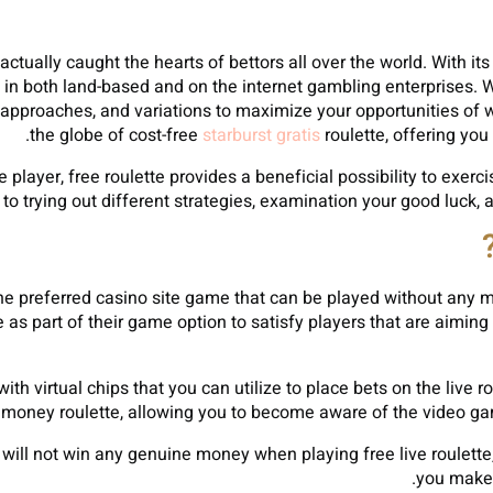
actually caught the hearts of bettors all over the world. With it
e in both land-based and on the internet gambling enterprises. Whi
pproaches, and variations to maximize your opportunities of winn
the globe of cost-free
starburst gratis
roulette, offering you
player, free roulette provides a beneficial possibility to exer
o trying out different strategies, examination your good luck, a
of the preferred casino site game that can be played without any
as part of their game option to satisfy players that are aiming t
with virtual chips that you can utilize to place bets on the live
 money roulette, allowing you to become aware of the video g
u will not win any genuine money when playing free live roulet
you make 