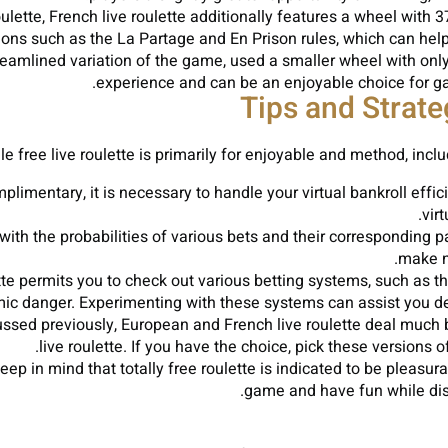
ulette, French live roulette additionally features a wheel with 
ons such as the La Partage and En Prison rules, which can help
streamlined variation of the game, used a smaller wheel with onl
experience and can be an enjoyable choice for g
Tips and Strate
le free live roulette is primarily for enjoyable and method, i
imentary, it is necessary to handle your virtual bankroll effic
vir
ith the probabilities of various bets and their corresponding 
make n
tte permits you to check out various betting systems, such as t
c danger. Experimenting with these systems can assist you de
ssed previously, European and French live roulette deal much 
live roulette. If you have the choice, pick these versions 
keep in mind that totally free roulette is indicated to be pleasu
game and have fun while dis