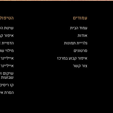
ם שלנו
עמודים
 השערה
עמוד הבית
וע במרכז
אודות
יקי שיער
גלריית תמונות
י שפתיים
סרטונים
נר קלאסי
איפור קבוע במרכז
נר מעושן
צור קשר
שבועות
קו ריסים
ור קבוע