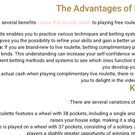
The Advantages of 
 several benefits
casino that accept ukash
to playing free roule
ette enables you to practice various techniques and betting sy
ves you the possibility to refine your skills and gain a better u
e:
If you are brand-new to live roulette, betting complimentary p
kinds. This understanding can increase your self-confidence w
fferent betting methods and systems to see which ones function 
you develop yo
actual cash when playing complimentary live roulette, there is 
you to delight in the vid
K
There are several variations o
roulette features a wheel with 38 pockets, including a single and
raises your house edge, making it a sli
e is played on a wheel with 37 pockets, consisting of a solitary
players a slightly greater opportunity of winning, 