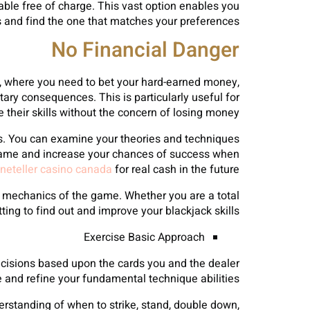
able free of charge. This vast option enables you
 and find the one that matches your preferences.
No Financial Danger
s, where you need to bet your hard-earned money,
ry consequences. This is particularly useful for
their skills without the concern of losing money.
ns. You can examine your theories and techniques
e game and increase your chances of success when
neteller casino canada
for real cash in the future.
o mechanics of the game. Whether you are a total
ing to find out and improve your blackjack skills.
Exercise Basic Approach
decisions based upon the cards you and the dealer
 and refine your fundamental technique abilities.
erstanding of when to strike, stand, double down,