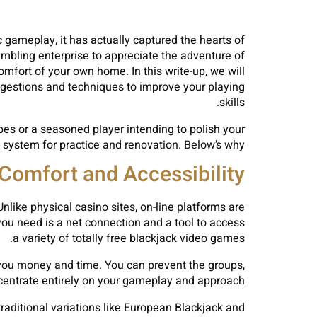
c gameplay, it has actually captured the hearts of
ambling enterprise to appreciate the adventure of
omfort of your own home. In this write-up, we will
ggestions and techniques to improve your playing
skills.
pes or a seasoned player intending to polish your
t system for practice and renovation. Below’s why:
Comfort and Accessibility
like physical casino sites, on-line platforms are
you need is a net connection and a tool to access
a variety of totally free blackjack video games.
g you money and time. You can prevent the groups,
centrate entirely on your gameplay and approach.
traditional variations like European Blackjack and