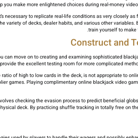
help you make more enlightened choices during real-money video
’s necessary to replicate real-life conditions as very closely 
he variety of decks, dealer habits, and various other variables
train yourself to make 
Construct and 
 can move on to creating and examining sophisticated blackja
provide the excellent testing room for more complicated metho
e ratio of high to low cards in the deck, is not appropriate to
upplier games. Playing complimentary online blackjack video ga
volves checking the evasion process to predict beneficial globs o
hysical deck. By practicing shuffle tracking in totally free on 
egies used by players to handle their wagers and possibly enhan