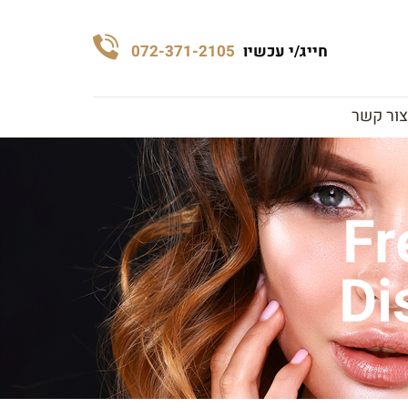
072-371-2105
חייג/י עכשיו
צור קשר
Fr
Di