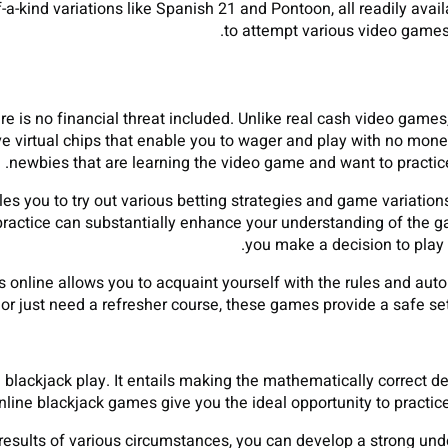
a-kind variations like Spanish 21 and Pontoon, all readily avail
to attempt various video games
re is no financial threat included. Unlike real cash video game
 virtual chips that enable you to wager and play with no moneta
newbies that are learning the video game and want to practice 
es you to try out various betting strategies and game variatio
s practice can substantially enhance your understanding of th
you make a decision to play
 online allows you to acquaint yourself with the rules and aut
or just need a refresher course, these games provide a safe sett
l blackjack play. It entails making the mathematically correct 
nline blackjack games give you the ideal opportunity to practice
results of various circumstances, you can develop a strong und