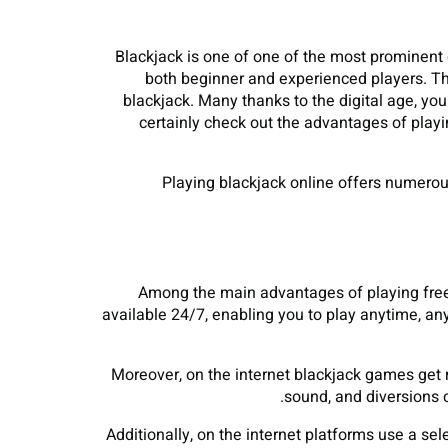
Blackjack is one of one of the most prominent c
both beginner and experienced players. The
blackjack. Many thanks to the digital age, you
certainly check out the advantages of play
Playing blackjack online offers numerou
Among the main advantages of playing free b
available 24/7, enabling you to play anytime, an
Moreover, on the internet blackjack games get r
sound, and diversions 
Additionally, on the internet platforms use a se