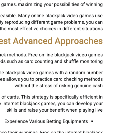
 games, maximizing your possibilities of winning.
as feasible. Many online blackjack video games use
. By reproducing different game problems, you can
the most effective choices in different situations.
Test Advanced Approaches
ck methods. Free on-line blackjack video games
ds such as card counting and shuffle monitoring.
 online blackjack video games with a random number
mes allows you to practice card checking methods
without the stress of risking genuine cash.
f cards. This strategy is specifically efficient in
the internet blackjack games, you can develop your
skills and raise your benefit when playing live.
Experience Various Betting Equipments
ce their winnings. Free on the internet blackjack