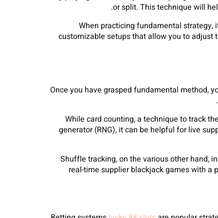
or split. This technique will 
When practicing fundamental strategy, it
customizable setups that allow you to adjust t
Once you have grasped fundamental method, you
While card counting, a technique to track th
generator (RNG), it can be helpful for live s
Shuffle tracking, on the various other hand, in
real-time supplier blackjack games with a p
Betting systems
lucky 88 slots
are popular strat