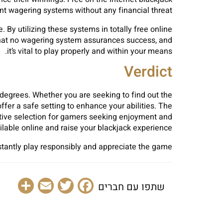
t wagering systems without any financial threat.
 By utilizing these systems in totally free online
, that no wagering system assurances success, and
it’s vital to play properly and within your means.
Verdict
 degrees. Whether you are seeking to find out the
er a safe setting to enhance your abilities. The
active selection for gamers seeking enjoyment and
lable online and raise your blackjack experience?
stantly play responsibly and appreciate the game!
are
Email
Facebook
Twitter
שתפו עם חברים