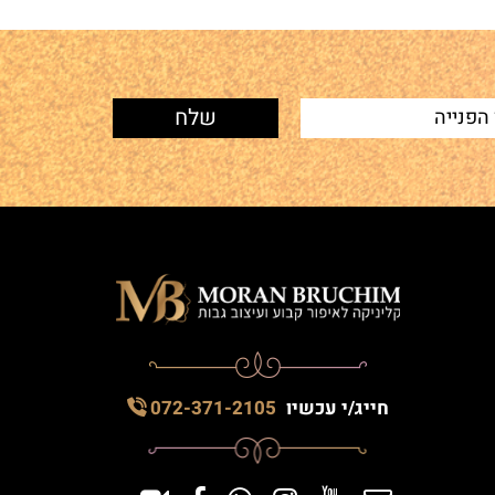
072-371-2105
חייג/י עכשיו