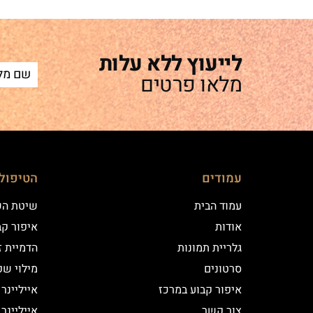
לייעוץ ללא עלות
מלאו פרטים
ם שלנו
עמודים
 השערה
עמוד הבית
וע במרכז
אודות
יקי שיער
גלריית תמונות
י שפתיים
סרטונים
נר קלאסי
איפור קבוע במרכז
נר מעושן
צור קשר