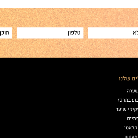
הטיפולי
שיטת
איפור קב
הדמיית זק
מילו
אייליי
אייליי