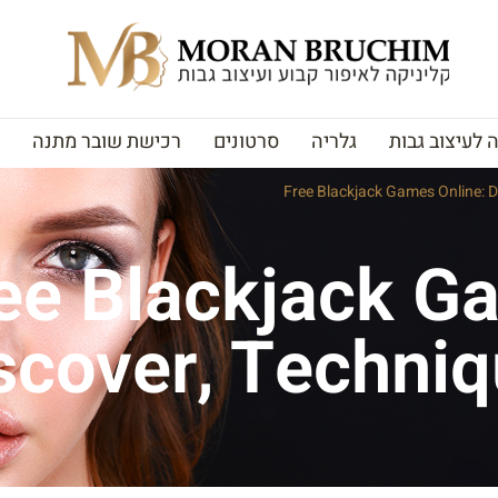
רכישת שובר מתנה
סרטונים
גלריה
האקדמיה לעי
Free Blackjack Games Online: D
ee Blackjack G
scover, Techniq