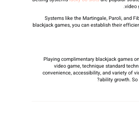
video 
Systems like the Martingale, Paroli, and Fi
blackjack games, you can establish their efficie
Playing complimentary blackjack games on t
video game, technique standard techni
convenience, accessibility, and variety of 
ability growth. S