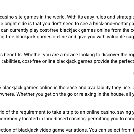
asino site games in the world. With its easy rules and strategi
 bright side is that you don’t need to see a brick-and-mortar g
 can currently play cost-free blackjack games online from the c
ing free blackjack games on-line and give you with valuable su
s benefits. Whether you are a novice looking to discover the ro
abilities, cost-free online blackjack games provide the perfec
lackjack games online is the ease and availability they use. Un
ywhere. Whether you get on the go or relaxing in the house, all 
id of the requirement to take a trip to an online casino, savin
commonly located in land-based casinos, permitting you to con
lection of blackjack video game variations. You can select from 