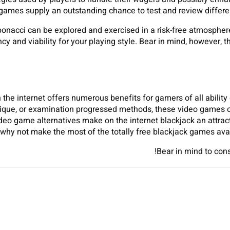
games supply an outstanding chance to test and review differen
bonacci can be explored and exercised in a risk-free atmosphere.
ncy and viability for your playing style. Bear in mind, however
he internet offers numerous benefits for gamers of all ability
que, or examination progressed methods, these video games off
video game alternatives make on the internet blackjack an attr
o why not make the most of the totally free blackjack games avai
Bear in mind to con
Sh