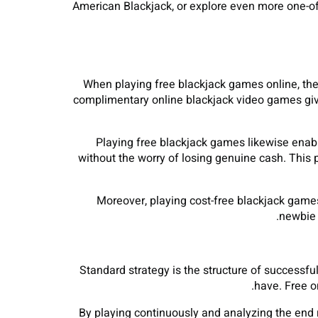
American Blackjack, or explore even more one-of-
When playing free blackjack games online, the
complimentary online blackjack video games give
Playing free blackjack games likewise enabl
without the worry of losing genuine cash. Thi
Moreover, playing cost-free blackjack games
newbie 
Standard strategy is the structure of successfu
have. Free o
By playing continuously and analyzing the end 