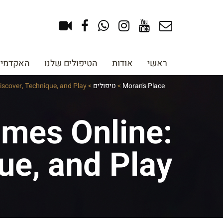
צוב גבות
הטיפולים שלנו
אודות
ראשי
iscover, Technique, and Play
>
טיפולים
>
Moran's Place
ames Online:
ue, and Play