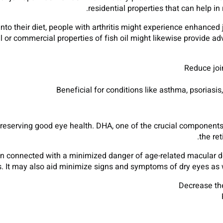
residential properties that can help in
into their diet, people with arthritis might experience enhanced
 or commercial properties of fish oil might likewise provide adv
Reduce join
Beneficial for conditions like asthma, psoriasi
 preserving good eye health. DHA, one of the crucial components 
the re
een connected with a minimized danger of age-related macular 
ts. It may also aid minimize signs and symptoms of dry eyes as
Decrease the