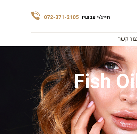
072-371-2105
חייג/י עכשיו
צור קשר
Fish Oi