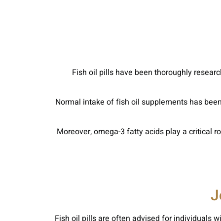
Fish oil pills have been thoroughly resear
Normal intake of fish oil supplements has been
Moreover, omega-3 fatty acids play a critical 
J
Fish oil pills are often advised for individuals