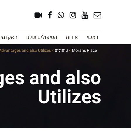
צוב גבות
הטיפולים שלנו
אודות
ראשי
: Advantages and also Utilizes
>
טיפולים
>
Moran's Place
ages and also
Utilizes