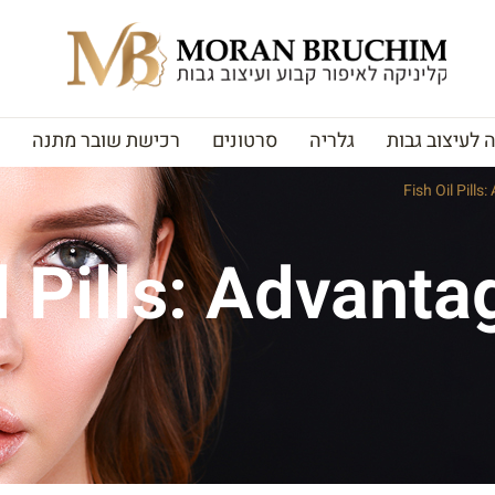
רכישת שובר מתנה
סרטונים
גלריה
האקדמיה לעי
Fish Oil Pills
l Pills: Advant