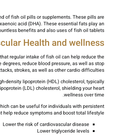
d of fish oil pills or supplements. These pills are
xaenoic acid (DHA). These essential fats play an
ntless benefits and also uses of fish oil tablets.
cular Health and wellness
hat regular intake of fish oil can help reduce the
e degrees, reduce blood pressure, as well as stop
cks, strokes, as well as other cardio difficulties.
h-density lipoprotein (HDL) cholesterol, typically
oprotein (LDL) cholesterol, shielding your heart
wellness over time.
ich can be useful for individuals with persistent
t help reduce symptoms and boost total lifestyle.
Lower the risk of cardiovascular disease
Lower triglyceride levels