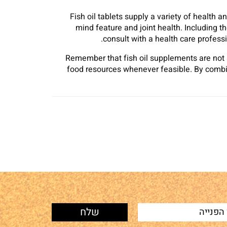
Fish oil tablets supply a variety of health 
mind feature and joint health. Including t
consult with a health care professi
Remember that fish oil supplements are not 
food resources whenever feasible. By combin