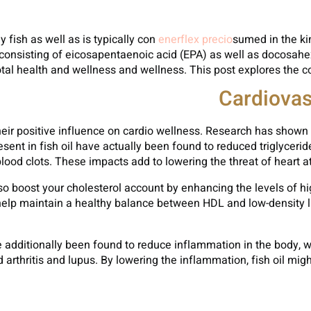
y fish as well as is typically con
enerflex precio
sumed in the kin
consisting of eicosapentaenoic acid (EPA) as well as docosahe
otal health and wellness and wellness. This post explores the cou
Cardiovas
their positive influence on cardio wellness. Research has shown t
ent in fish oil have actually been found to reduced triglycerid
lood clots. These impacts add to lowering the threat of heart atta
lso boost your cholesterol account by enhancing the levels of hig
help maintain a healthy balance between HDL and low-density lip
 additionally been found to reduce inflammation in the body, wh
rthritis and lupus. By lowering the inflammation, fish oil migh