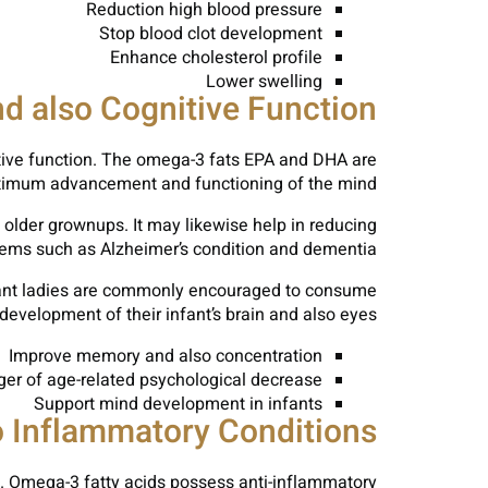
Reduction high blood pressure
Stop blood clot development
Enhance cholesterol profile
Lower swelling
nd also Cognitive Function
nitive function. The omega-3 fats EPA and DHA are
optimum advancement and functioning of the mind.
older grownups. It may likewise help in reducing
lems such as Alzheimer’s condition and dementia.
pectant ladies are commonly encouraged to consume
evelopment of their infant’s brain and also eyes.
Improve memory and also concentration
er of age-related psychological decrease
Support mind development in infants
o Inflammatory Conditions
tis. Omega-3 fatty acids possess anti-inflammatory