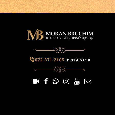
072-371-2105
חייג/י עכשיו