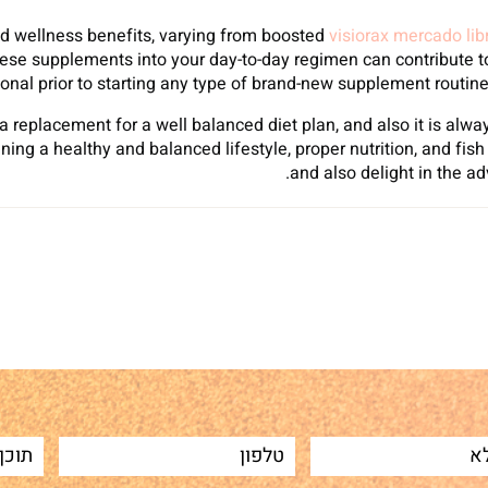
and wellness benefits, varying from boosted
visiorax mercado lib
hese supplements into your day-to-day regimen can contribute to 
onal prior to starting any type of brand-new supplement routine 
a replacement for a well balanced diet plan, and also it is al
ing a healthy and balanced lifestyle, proper nutrition, and fi
and also delight in the a
Sh