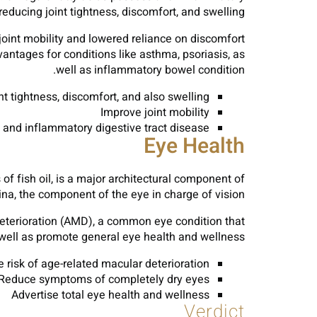
 reducing joint tightness, discomfort, and swelling.
 joint mobility and lowered reliance on discomfort
antages for conditions like asthma, psoriasis, as
well as inflammatory bowel condition.
t tightness, discomfort, and also swelling
Improve joint mobility
s, and inflammatory digestive tract disease
Eye Health
of fish oil, is a major architectural component of
tina, the component of the eye in charge of vision.
deterioration (AMD), a common eye condition that
 well as promote general eye health and wellness.
 risk of age-related macular deterioration
Reduce symptoms of completely dry eyes
Advertise total eye health and wellness
Verdict