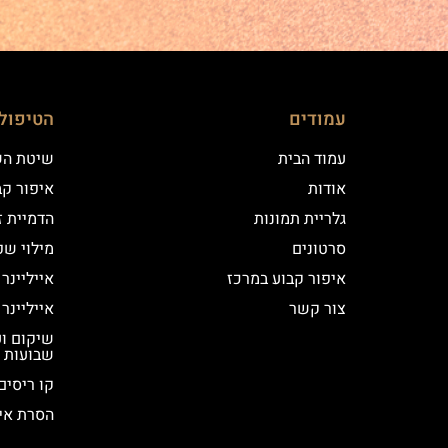
ם שלנו
עמודים
 השערה
עמוד הבית
וע במרכז
אודות
יקי שיער
גלריית תמונות
י שפתיים
סרטונים
נר קלאסי
איפור קבוע במרכז
נר מעושן
צור קשר
שבועות
קו ריסים
ור קבוע