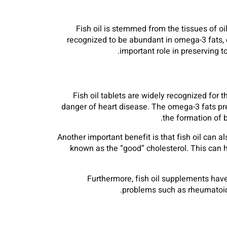
Fish oil is stemmed from the tissues of oil
recognized to be abundant in omega-3 fats, 
important role in preserving t
Fish oil tablets are widely recognized for 
danger of heart disease. The omega-3 fats pres
the formation of b
Another important benefit is that fish oil can a
known as the “good” cholesterol. This can 
Furthermore, fish oil supplements have
problems such as rheumatoid a