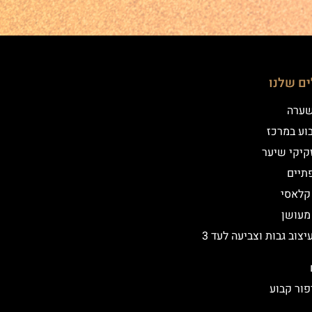
הטיפולי
שיטת
איפור קב
הדמיית זק
מילו
אייליי
אייליי
שיקום ועיצוב גבות וצביעה לעד 3
הסרת איפ