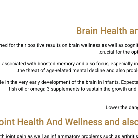
Brain Health a
ched for their positive results on brain wellness as well as cog
crucial for the 
 associated with boosted memory and also focus, especially in 
the threat of age-related mental decline and also prob
role in the very early development of the brain in infants. Ex
fish oil or omega-3 supplements to sustain the growth and d
Lower the dang
oint Health And Wellness and als
 with joint pain as well as inflammatory problems such as arthri