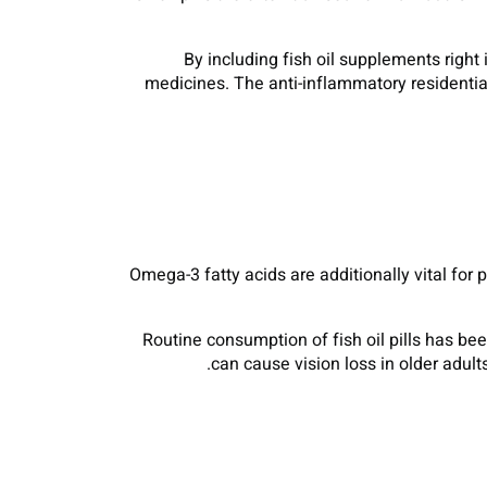
By including fish oil supplements right 
medicines. The anti-inflammatory residential
Omega-3 fatty acids are additionally vital for
Routine consumption of fish oil pills has b
can cause vision loss in older adul