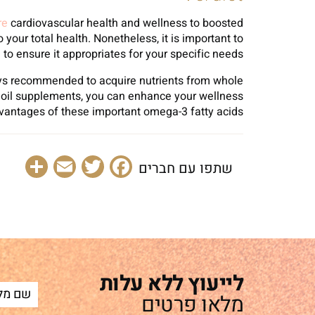
re
cardiovascular health and wellness to boosted
your total health. Nonetheless, it is important to
to ensure it appropriates for your specific needs.
ways recommended to acquire nutrients from whole
sh oil supplements, you can enhance your wellness
dvantages of these important omega-3 fatty acids.
are
Email
Facebook
Twitter
שתפו עם חברים
לייעוץ ללא עלות
מלאו פרטים