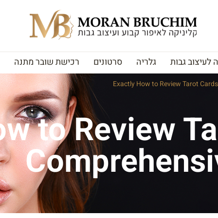
רכישת שובר מתנה
סרטונים
גלריה
האקדמיה לעי
Exactly How to Review Tarot Card
ow to Review Ta
Comprehensi