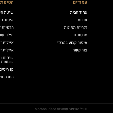
ם שלנו
עמודים
 השערה
עמוד הבית
וע במרכז
אודות
יקי שיער
גלריית תמונות
י שפתיים
סרטונים
נר קלאסי
איפור קבוע במרכז
נר מעושן
צור קשר
שבועות
קו ריסים
ור קבוע
© כל הזכויות שמורות Moran's Place