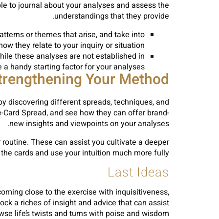
ble to journal about your analyses and assess the
understandings that they provide.
atterns or themes that arise, and take into
ow they relate to your inquiry or situation.
hile these analyses are not established in
 a handy starting factor for your analyses.
trengthening Your Method
 discovering different spreads, techniques, and
ee-Card Spread, and see how they can offer brand-
new insights and viewpoints on your analyses.
or routine. These can assist you cultivate a deeper
the cards and use your intuition much more fully.
Last Ideas
oming close to the exercise with inquisitiveness,
k a riches of insight and advice that can assist
wse life’s twists and turns with poise and wisdom.