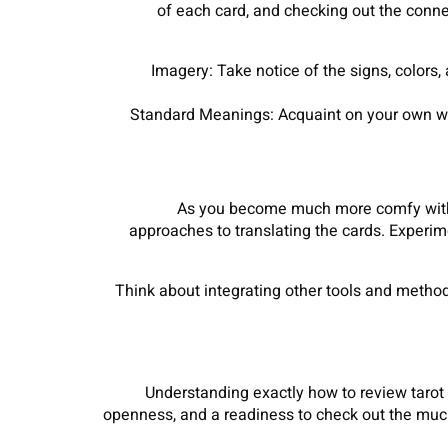
of each card, and checking out the conne
Imagery: Take notice of the signs, colors,
Standard Meanings: Acquaint on your own with
As you become much more comfy with c
approaches to translating the cards. Experim
Think about integrating other tools and methods 
Understanding exactly how to review tarot 
openness, and a readiness to check out the much