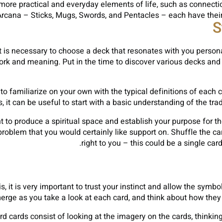
more practical and everyday elements of life, such as connect
rcana – Sticks, Mugs, Swords, and Pentacles – each have their 
S
 it is necessary to choose a deck that resonates with you person
work and meaning. Put in the time to discover various decks and 
to familiarize on your own with the typical definitions of each 
s, it can be useful to start with a basic understanding of the tr
t to produce a spiritual space and establish your purpose for th
roblem that you would certainly like support on. Shuffle the car
right to you – this could be a single car
s, it is very important to trust your instinct and allow the sym
merge as you take a look at each card, and think about how they 
rd cards consist of looking at the imagery on the cards, thinki