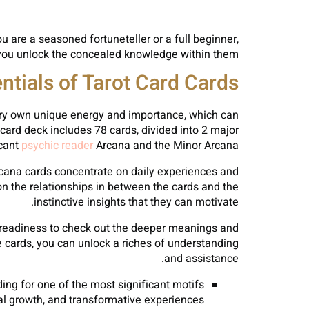
 are a seasoned fortuneteller or a full beginner,
 you unlock the concealed knowledge within them.
tials of Tarot Card Cards
s very own unique energy and importance, which can
 card deck includes 78 cards, divided into 2 major
icant
psychic reader
Arcana and the Minor Arcana.
cana cards concentrate on daily experiences and
on the relationships in between the cards and the
instinctive insights that they can motivate.
a readiness to check out the deeper meanings and
e cards, you can unlock a riches of understanding
and assistance.
ing for one of the most significant motifs
tual growth, and transformative experiences.