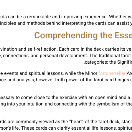
ards can be a remarkable and improving experience. Whether you
rinciples and methods behind interpreting the cards can assist
Comprehending the Essen
divination and self-reflection. Each card in the deck carries it
ife, connections, and personal development. The traditional tarot
categories: the Signif
e events and spiritual lessons, while the Minor
fortune teller
Ar
nce and analysis, however truth power of the tarot card hinges 
necessary to come close to the exercise with an open mind and 
ng into your intuition and connecting with the symbolism of th
rds are commonly viewed as the “heart” of the tarot deck, stand
son’s life. These cards can clarify essential life lessons, spiri