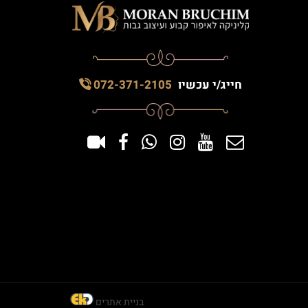
072-371-2105
חייג/י עכשיו
בניית אתרים