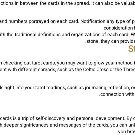
ctions in between the cards in the spread. It can also be valua
 and numbers portrayed on each card. Notification any type of p
consideration h
 the traditional definitions and organizations of each card. W
stone, they can provide
S
hecking out tarot cards, you may want to grow your method by
ent with different spreads, such as the Celtic Cross or the Thr
right into your tarot readings, such as journaling, reflection, 
connection with 
cards is a trip of self-discovery and personal development. By c
 deeper significances and messages of the cards, you can unloc
you bro