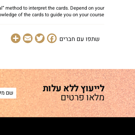
al” method to interpret the cards. Depend on your
owledge of the cards to guide you on your course.
are
Email
Facebook
Twitter
שתפו עם חברים
לייעוץ ללא עלות
מלאו פרטים