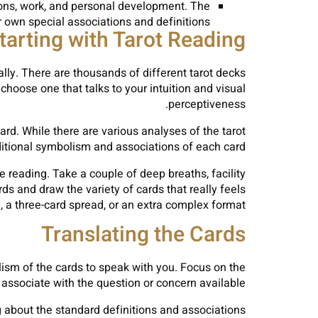
ions, work, and personal development. The
own special associations and definitions.
tarting with Tarot Reading
ally. There are thousands of different tarot decks
choose one that talks to your intuition and visual
perceptiveness.
card. While there are various analyses of the tarot
aditional symbolism and associations of each card.
e reading. Take a couple of deep breaths, facility
ds and draw the variety of cards that really feels
d, a three-card spread, or an extra complex format.
Translating the Cards
bolism of the cards to speak with you. Focus on the
associate with the question or concern available.
ng about the standard definitions and associations