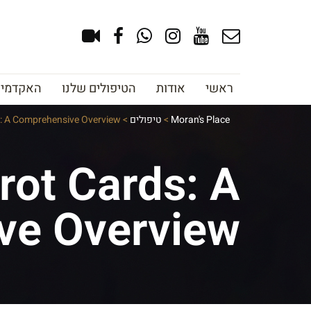
צוב גבות
הטיפולים שלנו
אודות
ראשי
s: A Comprehensive Overview
>
טיפולים
>
Moran's Place
rot Cards: A
ve Overview