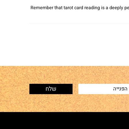
Remember that tarot card reading is a deeply pe