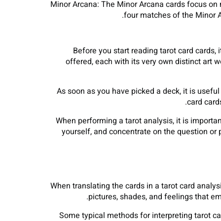
Minor Arcana: The Minor Arcana cards focus on 
four matches of the Minor A
Before you start reading tarot card cards,
offered, each with its very own distinct art 
As soon as you have picked a deck, it is useful 
card card
When performing a tarot analysis, it is importan
yourself, and concentrate on the question or p
When translating the cards in a tarot card analysi
pictures, shades, and feelings that e
Some typical methods for interpreting tarot ca