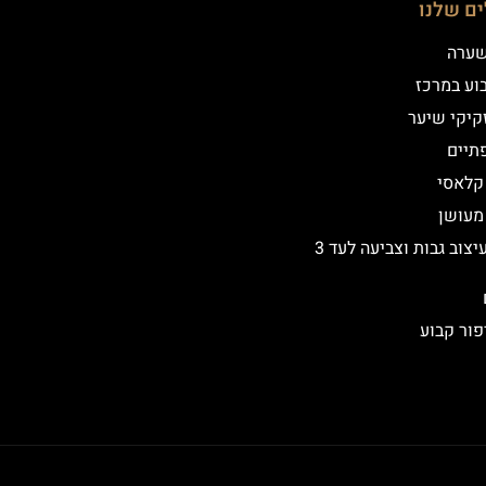
הטיפולי
שיטת
איפור קב
הדמיית זק
מילו
אייליי
אייליי
שיקום ועיצוב גבות וצביעה לעד 3
הסרת איפ