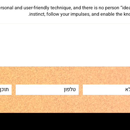
rsonal and user-friendly technique, and there is no person “ide
instinct, follow your impulses, and enable the kn
Sh