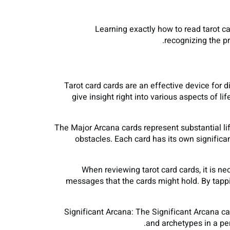
Learning exactly how to read tarot c
recognizing the p
Tarot card cards are an effective device for 
give insight right into various aspects of l
The Major Arcana cards represent substantial lif
obstacles. Each card has its own significa
When reviewing tarot card cards, it is 
messages that the cards might hold. By tappi
Significant Arcana: The Significant Arcana ca
and archetypes in a per