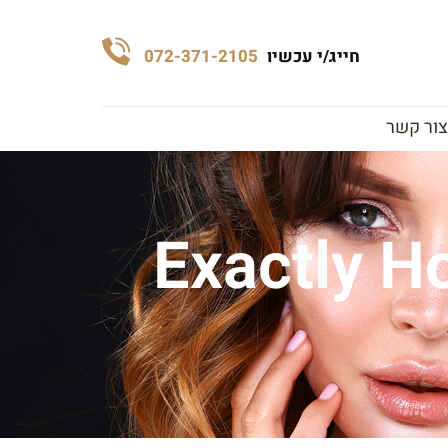
072-371-2105
חייג/י עכשיו
צור קשר
Exactly H