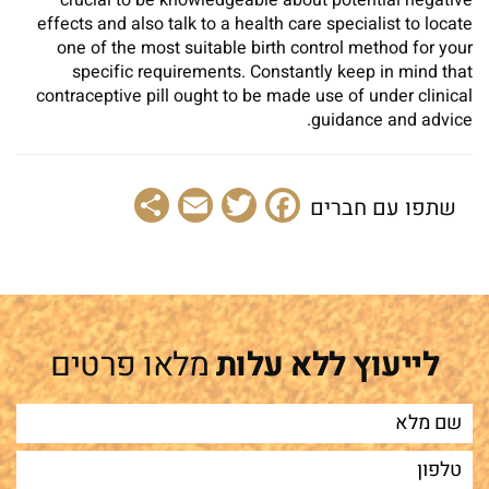
crucial to be knowledgeable about potential negative
effects and also talk to a health care specialist to locate
one of the most suitable birth control method for your
specific requirements. Constantly keep in mind that
contraceptive pill ought to be made use of under clinical
guidance and advice.
Share
Email
Facebook
Twitter
שתפו עם חברים
מלאו פרטים
לייעוץ ללא עלות