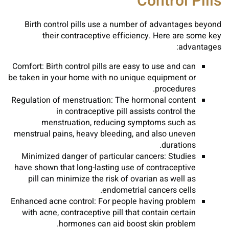
Control Pills
Birth control pills use a number of advantages beyond
their contraceptive efficiency. Here are some key
advantages:
Comfort: Birth control pills are easy to use and can
be taken in your home with no unique equipment or
procedures.
Regulation of menstruation: The hormonal content
in contraceptive pill assists control the
menstruation, reducing symptoms such as
menstrual pains, heavy bleeding, and also uneven
durations.
Minimized danger of particular cancers: Studies
have shown that long-lasting use of contraceptive
pill can minimize the risk of ovarian as well as
endometrial cancers cells.
Enhanced acne control: For people having problem
with acne, contraceptive pill that contain certain
hormones can aid boost skin problem.