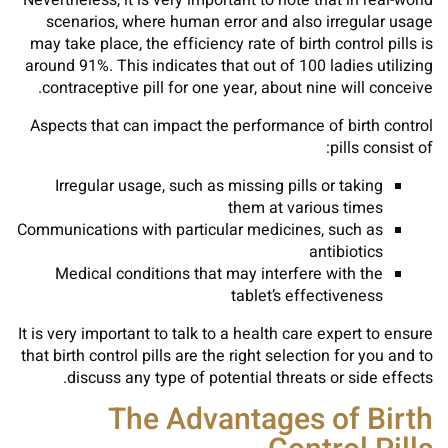
Nevertheless, it is very important to note that in real-world
scenarios, where human error and also irregular usage
may take place, the efficiency rate of birth control pills is
around 91%. This indicates that out of 100 ladies utilizing
contraceptive pill for one year, about nine will conceive.
Aspects that can impact the performance of birth control
pills consist of:
Irregular usage, such as missing pills or taking
them at various times
Communications with particular medicines, such as
antibiotics
Medical conditions that may interfere with the
tablet’s effectiveness
It is very important to talk to a health care expert to ensure
that birth control pills are the right selection for you and to
discuss any type of potential threats or side effects.
The Advantages of Birth