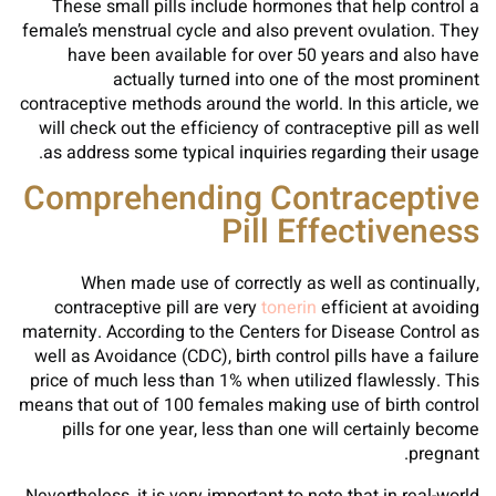
These small pills include hormones that help control a
female’s menstrual cycle and also prevent ovulation. They
have been available for over 50 years and also have
actually turned into one of the most prominent
contraceptive methods around the world. In this article, we
will check out the efficiency of contraceptive pill as well
as address some typical inquiries regarding their usage.
Comprehending Contraceptive
Pill Effectiveness
When made use of correctly as well as continually,
contraceptive pill are very
tonerin
efficient at avoiding
maternity. According to the Centers for Disease Control as
well as Avoidance (CDC), birth control pills have a failure
price of much less than 1% when utilized flawlessly. This
means that out of 100 females making use of birth control
pills for one year, less than one will certainly become
pregnant.