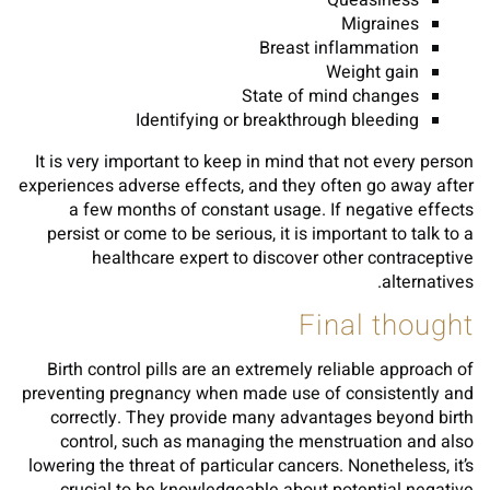
Queasiness
Migraines
Breast inflammation
Weight gain
State of mind changes
Identifying or breakthrough bleeding
It is very important to keep in mind that not every person
experiences adverse effects, and they often go away after
a few months of constant usage. If negative effects
persist or come to be serious, it is important to talk to a
healthcare expert to discover other contraceptive
alternatives.
Final thought
Birth control pills are an extremely reliable approach of
preventing pregnancy when made use of consistently and
correctly. They provide many advantages beyond birth
control, such as managing the menstruation and also
lowering the threat of particular cancers. Nonetheless, it’s