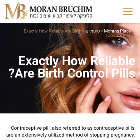
Exactly How Reliable Are Birth
>
טיפולים
>
Moran's Place
Control Pills?
Exactly How Reliable
Are Birth Control Pills?
Contraceptive pill, also referred to as contraceptive pills,
are an extensively utilized method of stopping pregnancy.