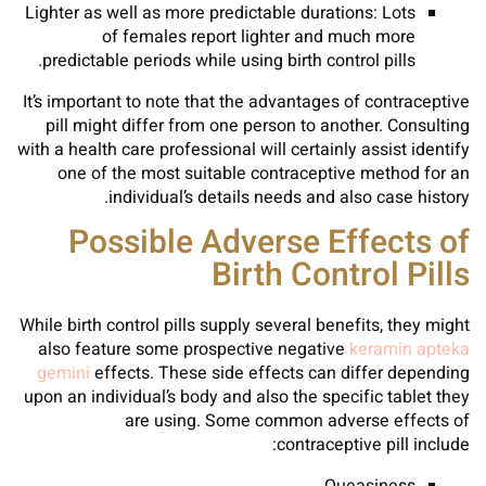
Lighter as well as more predictable durations: Lots
of females report lighter and much more
predictable periods while using birth control pills.
It’s important to note that the advantages of contraceptive
pill might differ from one person to another. Consulting
with a health care professional will certainly assist identify
one of the most suitable contraceptive method for an
individual’s details needs and also case history.
Possible Adverse Effects of
Birth Control Pills
While birth control pills supply several benefits, they might
also feature some prospective negative
keramin apteka
gemini
effects. These side effects can differ depending
upon an individual’s body and also the specific tablet they
are using. Some common adverse effects of
contraceptive pill include: