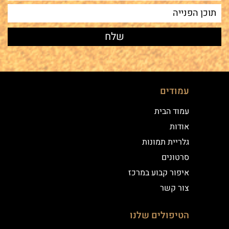
עמודים
עמוד הבית
אודות
גלריית תמונות
סרטונים
איפור קבוע במרכז
צור קשר
הטיפולים שלנו