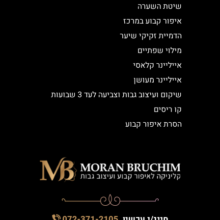
שיטת השערה
איפור קבוע במרכז
הדמיית זקיקי שיער
מילוי שפתיים
אייליינר קלאסי
אייליינר מעושן
שיקום ועיצוב גבות וצביעה לעד 3 שבועות
קו ריסים
הסרת איפור קבוע
072-371-2105
חייג/י עכשיו