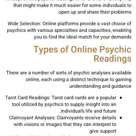
that might make it much easier for some individuals to
open up and share their problems.
Wide Selection: Online platforms provide a vast choice of
psychics with various specialties and capacities, enabling
you to find the ideal match for your demands.
Types of Online Psychic
Readings
There are a number of sorts of psychic analyses available
online, each using a distinct technique to gaining
understanding and guidance.
Tarot Card Readings: Tarot card cards are a popular
tool utilized by psychics to supply insight into an
individual’s life and future.
Clairvoyant Analyses: Clairvoyants receive details
with visions or images that they can interpret to
give support.