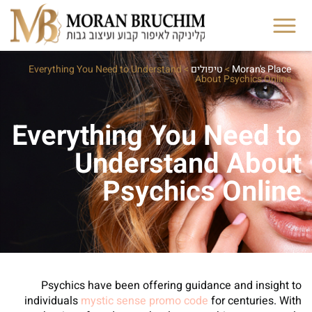
Everything You Need to Understand
>
טיפולים
>
Moran's Place
About Psychics Online
Everything You Need to
Understand About
Psychics Online
Psychics have been offering guidance and insight to
individuals
mystic sense promo code
for centuries. With