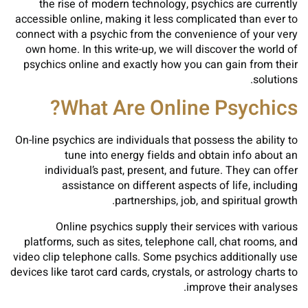
the rise of modern technology, psychics are currently
accessible online, making it less complicated than ever to
connect with a psychic from the convenience of your very
own home. In this write-up, we will discover the world of
psychics online and exactly how you can gain from their
solutions.
What Are Online Psychics?
On-line psychics are individuals that possess the ability to
tune into energy fields and obtain info about an
individual’s past, present, and future. They can offer
assistance on different aspects of life, including
partnerships, job, and spiritual growth.
Online psychics supply their services with various
platforms, such as sites, telephone call, chat rooms, and
video clip telephone calls. Some psychics additionally use
devices like tarot card cards, crystals, or astrology charts to
improve their analyses.