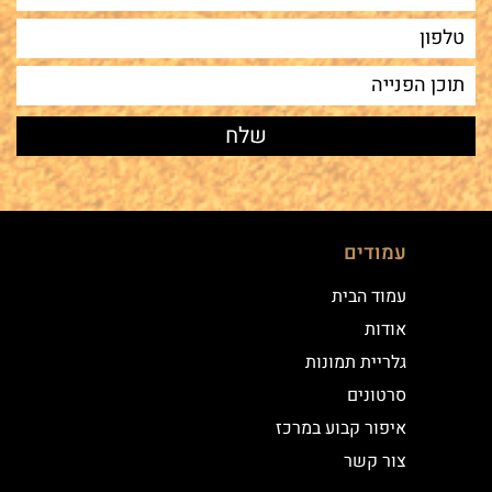
עמודים
עמוד הבית
אודות
גלריית תמונות
סרטונים
איפור קבוע במרכז
צור קשר