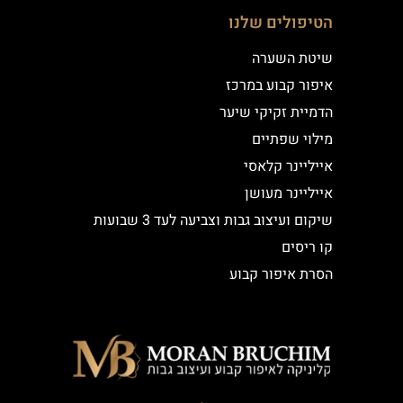
הטיפולים שלנו
שיטת השערה
איפור קבוע במרכז
הדמיית זקיקי שיער
מילוי שפתיים
אייליינר קלאסי
אייליינר מעושן
שיקום ועיצוב גבות וצביעה לעד 3 שבועות
קו ריסים
הסרת איפור קבוע