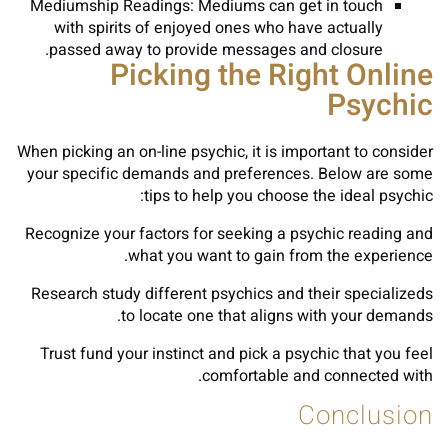
Mediumship Readings: Mediums can get in touch
with spirits of enjoyed ones who have actually
passed away to provide messages and closure.
Picking the Right Online
Psychic
When picking an on-line psychic, it is important to consider
your specific demands and preferences. Below are some
tips to help you choose the ideal psychic:
Recognize your factors for seeking a psychic reading and
what you want to gain from the experience.
Research study different psychics and their specializeds
to locate one that aligns with your demands.
Trust fund your instinct and pick a psychic that you feel
comfortable and connected with.
Conclusion