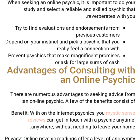
When seeking an online psychic, it is important to do your
study and select a reliable and skilled psychic that
reverberates with you.
Try to find evaluations and endorsements from
previous customers
Depend on your instinct and pick a psychic that you
really feel a connection with
Prevent psychics that make magnificent promises
or ask for large sums of cash
Advantages of Consulting with
an Online Psychic
There are numerous advantages to seeking advice from
an on-line psychic. A few of the benefits consist of:
Benefit: With on the internet psychics, you
mystic sense
reviews
can get in touch with a psychic anytime,
anywhere, without needing to leave your home.
Privacy: Online psychic readings offer a level of anonymity