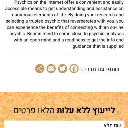
Psychics on the internet offer a convenient and easily
accessible means to get understanding and assistance on
numerous elements of life. By doing your research and
selecting a trusted psychic that reverberates with you, you
can experience the benefits of connecting with an on-line
psychic. Bear in mind to come close to psychic analyses
with an open mind and a readiness to get the info and
guidance that is supplied.
Share
Email
Facebook
Twitter
שתפו עם חברים
מלאו פרטים
לייעוץ ללא עלות