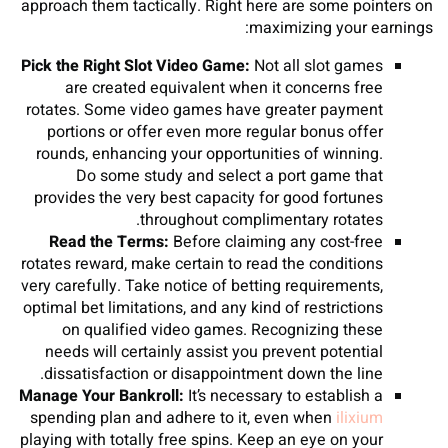
approach them tactically. Right here are some pointers on
maximizing your earnings:
Pick the Right Slot Video Game:
Not all slot games
are created equivalent when it concerns free
rotates. Some video games have greater payment
portions or offer even more regular bonus offer
rounds, enhancing your opportunities of winning.
Do some study and select a port game that
provides the very best capacity for good fortunes
throughout complimentary rotates.
Read the Terms:
Before claiming any cost-free
rotates reward, make certain to read the conditions
very carefully. Take notice of betting requirements,
optimal bet limitations, and any kind of restrictions
on qualified video games. Recognizing these
needs will certainly assist you prevent potential
dissatisfaction or disappointment down the line.
Manage Your Bankroll:
It’s necessary to establish a
spending plan and adhere to it, even when
ilixium
playing with totally free spins. Keep an eye on your