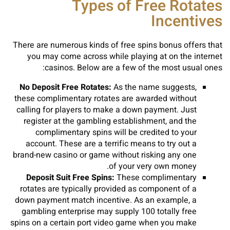
Types of Free Rotates
Incentives
There are numerous kinds of free spins bonus offers that
you may come across while playing at on the internet
casinos. Below are a few of the most usual ones:
No Deposit Free Rotates:
As the name suggests,
these complimentary rotates are awarded without
calling for players to make a down payment. Just
register at the gambling establishment, and the
complimentary spins will be credited to your
account. These are a terrific means to try out a
brand-new casino or game without risking any one
of your very own money.
Deposit Suit Free Spins:
These complimentary
rotates are typically provided as component of a
down payment match incentive. As an example, a
gambling enterprise may supply 100 totally free
spins on a certain port video game when you make