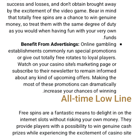
success and losses, and don’t obtain brought away
by the excitement of the video game. Bear in mind
that totally free spins are a chance to win genuine
money, so treat them with the same degree of duty
as you would when having fun with your very own
funds.
Benefit From Advertisings:
Online gambling
establishments commonly run special promotions
or give out totally free rotates to loyal players.
Watch on your casino site’s marketing page or
subscribe to their newsletter to remain informed
about any kind of upcoming offers. Making the
most of these promotions can dramatically
increase your chances of winning.
All-time Low Line
Free spins are a fantastic means to delight in on the
internet slots without risking your own money. They
provide players with a possibility to win genuine cash
prizes while experiencing the excitement of casino site