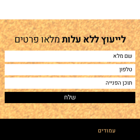
מלאו פרטים
לייעוץ ללא עלות
עמודים