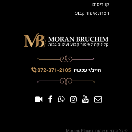
קו ריסים
הסרת איפור קבוע
072-371-2105
חייג/י עכשיו
© כל הזכויות שמורות Moran's Place