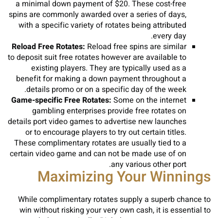
a minimal down payment of $20. These cost-free
spins are commonly awarded over a series of days,
with a specific variety of rotates being attributed
every day.
Reload Free Rotates:
Reload free spins are similar
to deposit suit free rotates however are available to
existing players. They are typically used as a
benefit for making a down payment throughout a
details promo or on a specific day of the week.
Game-specific Free Rotates:
Some on the internet
gambling enterprises provide free rotates on
details port video games to advertise new launches
or to encourage players to try out certain titles.
These complimentary rotates are usually tied to a
certain video game and can not be made use of on
any various other port.
Maximizing Your Winnings
While complimentary rotates supply a superb chance to
win without risking your very own cash, it is essential to