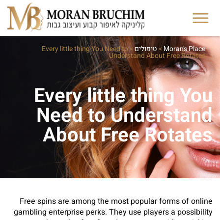
Every little thing You Need to
>
טיפולים
>
Moran's Place
Understand About Free Rotates
Every little thing You
Need to Understand
About Free Rotates
Free spins are among the most popular forms of online
gambling enterprise perks. They use players a possibility