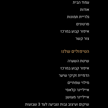
עמוד הבית
אודות
גלריית תמונות
סרטונים
איפור קבוע במרכז
צור קשר
הטיפולים שלנו
שיטת השערה
איפור קבוע במרכז
הדמיית זקיקי שיער
מילוי שפתיים
אייליינר קלאסי
אייליינר מעושן
שיקום ועיצוב גבות וצביעה לעד 3 שבועות