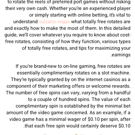
to rotate the reels of preferred port games without risking
their very own cash. Whether you’re an experienced player
or simply starting with online betting, it’s vital to
understand
vulcano vegas
what totally free rotates are
and exactly how to make the most of them. In this detailed
guide, we’ll cover whatever you require to know about cost-
free rotates, consisting of how they function, various types
of totally free rotates, and tips for maximizing your
earnings.
If you’re brand-new to on-line gaming, free rotates are
essentially complimentary rotates on a slot machine.
They’re typically granted by on the internet casinos as a
component of their marketing offers or welcome rewards.
The number of free spins can vary, varying from a handful
to a couple of hundred spins. The value of each
complimentary spin is established by the minimal bet
amount of the video game concerned. As an example, if a
video game has a minimal wager of $0.10 per spin, after
that each free spin would certainly deserve $0.10.