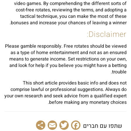
video games. By comprehending the different sorts of
cost-free rotates, reviewing the terms, and adopting a
tactical technique, you can make the most of these
bonuses and increase your chances of leaving a winner.
Disclaimer:
Please gamble responsibly. Free rotates should be viewed
as a type of home entertainment and not as an ensured
means to generate income. Set restrictions on your own,
and look for help if you believe you might have a betting
trouble.
This short article provides basic info and does not
comprise lawful or professional suggestions. Always do
your own research and seek advice from a qualified expert
before making any monetary choices.
Share
Email
Facebook
Twitter
שתפו עם חברים