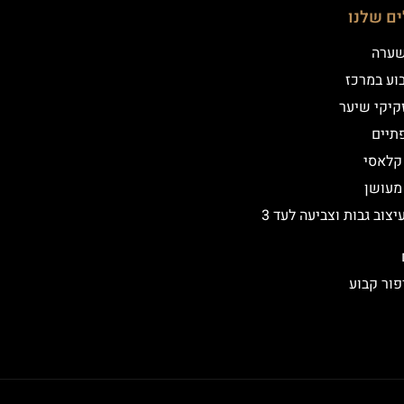
הטיפולי
שיטת
איפור קב
הדמיית זק
מילו
אייליי
אייליי
שיקום ועיצוב גבות וצביעה לעד 3
הסרת איפ