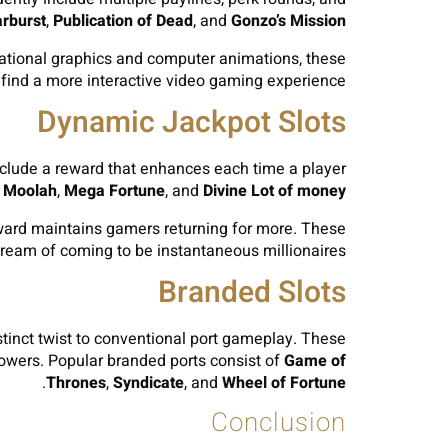
arburst
,
Publication of Dead
, and
Gonzo’s Mission
ational graphics and computer animations, these
 find a more interactive video gaming experience.
Dynamic Jackpot Slots
nclude a reward that enhances each time a player
 Moolah
,
Mega Fortune
, and
Divine Lot of money
reward maintains gamers returning for more. These
dream of coming to be instantaneous millionaires.
Branded Slots
stinct twist to conventional port gameplay. These
lowers. Popular branded ports consist of
Game of
.
Thrones
,
Syndicate
, and
Wheel of Fortune
Conclusion