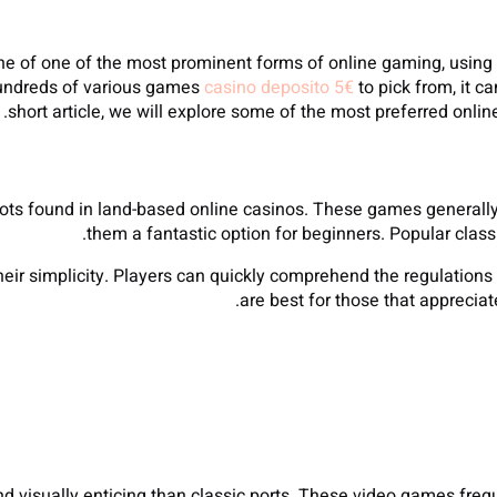
ne of one of the most prominent forms of online gaming, using g
hundreds of various games
casino deposito 5€
to pick from, it c
short article, we will explore some of the most preferred online
l slots found in land-based online casinos. These games general
.
them a fantastic option for beginners. Popular class
their simplicity. Players can quickly comprehend the regulation
are best for those that apprecia
d visually enticing than classic ports. These video games frequ