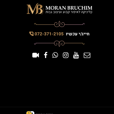
072-371-2105
חייג/י עכשיו