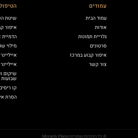
ם שלנו
עמודים
 השערה
עמוד הבית
וע במרכז
אודות
יקי שיער
גלריית תמונות
י שפתיים
סרטונים
נר קלאסי
איפור קבוע במרכז
נר מעושן
צור קשר
שבועות
קו ריסים
ור קבוע
© כל הזכויות שמורות Moran's Place