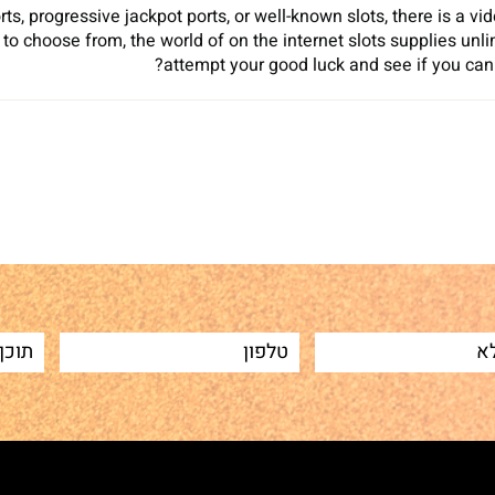
ts, progressive jackpot ports, or well-known slots, there is a vi
 to choose from, the world of on the internet slots supplies un
attempt your good luck and see if you ca
Sh