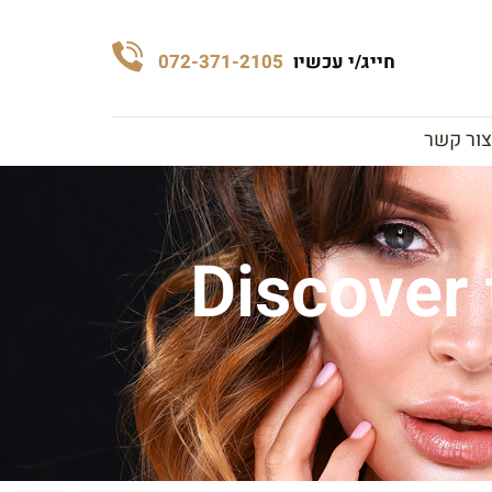
072-371-2105
חייג/י עכשיו
צור קשר
Discover 