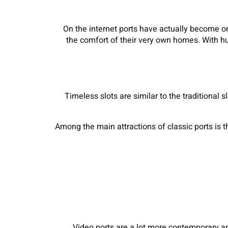
On the internet ports have actually become o
the comfort of their very own homes. With 
Timeless slots are similar to the traditiona
Among the main attractions of classic ports is 
Video ports are a lot more contemporary an