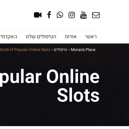
צוב גבות
הטיפולים שלנו
אודות
ראשי
World of Popular Online Slots
>
טיפולים
>
Moran's Place
pular Online
Slots