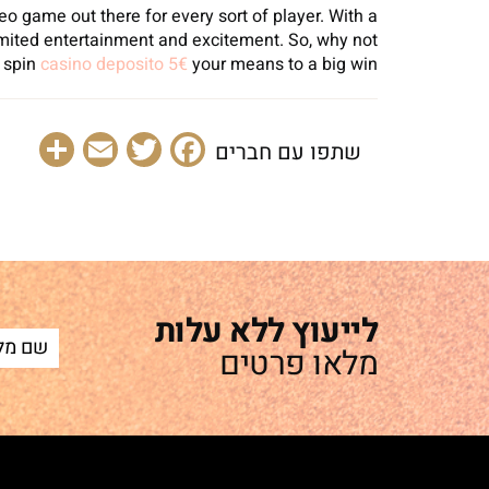
deo game out there for every sort of player. With a
limited entertainment and excitement. So, why not
n spin
casino deposito 5€
your means to a big win?
are
Email
Facebook
Twitter
שתפו עם חברים
לייעוץ ללא עלות
מלאו פרטים