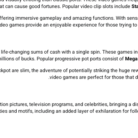
at can cause good fortunes. Popular video clip slots include
St
 offering immersive gameplay and amazing functions. With sens
ideo games provide an enjoyable experience for those trying to
 life-changing sums of cash with a single spin. These games i
illions of bucks. Popular progressive pot ports consist of
Mega
ckpot are slim, the adventure of potentially striking the huge 
video games are perfect for those that 
n pictures, television programs, and celebrities, bringing a di
es and motifs, including an added layer of exhilaration for fol