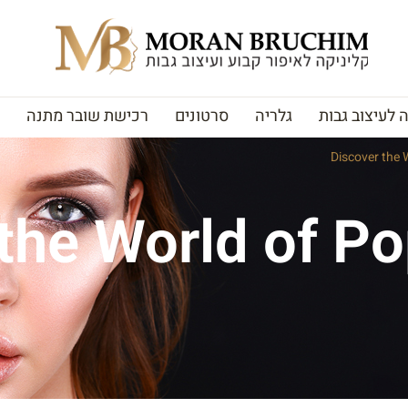
רכישת שובר מתנה
סרטונים
גלריה
האקדמיה לעי
Discover the 
the World of Po