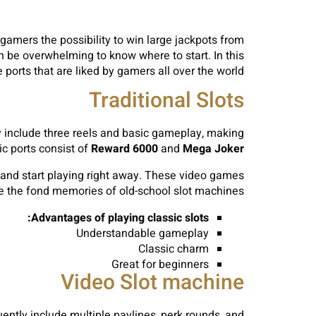
amers the possibility to win large jackpots from
an be overwhelming to know where to start. In this
 ports that are liked by gamers all over the world.
Traditional Slots
ly include three reels and basic gameplay, making
ic ports consist of
Reward 6000
and
Mega Joker
s and start playing right away. These video games
te the fond memories of old-school slot machines.
Advantages of playing classic slots:
Understandable gameplay
Classic charm
Great for beginners
Video Slot machine
ently include multiple paylines, perk rounds, and