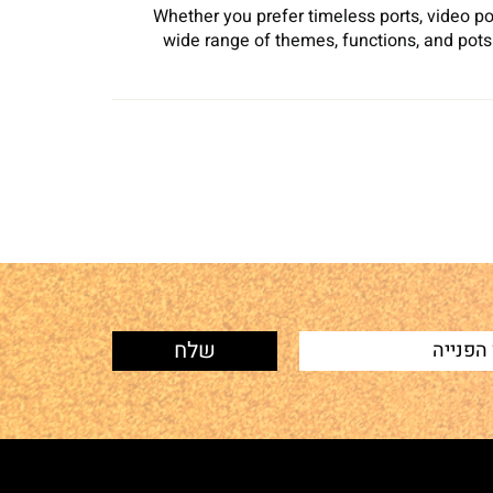
Whether you prefer timeless ports, video por
wide range of themes, functions, and pots