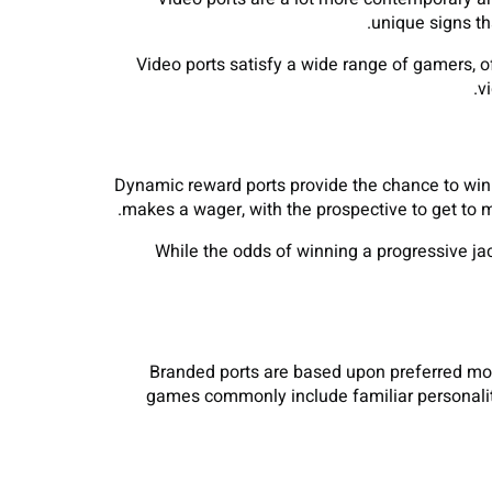
.
unique signs th
Video ports satisfy a wide range of gamers,
v
Dynamic reward ports provide the chance to win
.
makes a wager, with the prospective to get to m
While the odds of winning a progressive ja
Branded ports are based upon preferred motio
games commonly include familiar personaliti