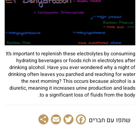
It’s important to replenish these electrolytes by consuming
hydrating beverages or foods rich in electrolytes after
drinking alcohol. Have you ever wondered why a night of
drinking often leaves you parched and reaching for water
the next morning? This occurs because alcohol is a
diuretic, meaning it increases urine production and leads
to a significant loss of fluids from the body.
Share
Email
Facebook
Twitter
שתפו עם חברים