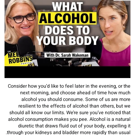
Consider how you’d like to feel later in the evening, or the
next morning, and choose ahead of time how much
alcohol you should consume. Some of us are more
resilient to the effects of alcohol than others, but we
should all know our limits. We’re sure you’ve noticed that
alcohol consumption makes you pee. Alcohol is a natural
diuretic that draws fluid out of your body, expelling it
through your kidneys and bladder more rapidly than usual.