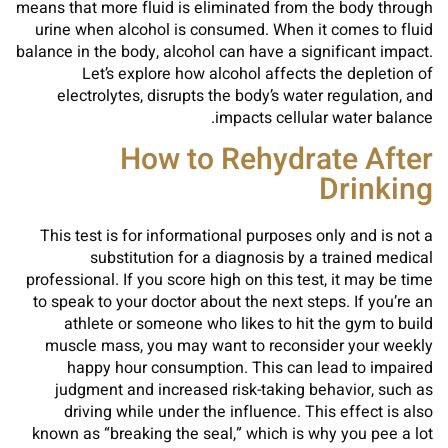
means that more fluid is eliminated from the body through
urine when alcohol is consumed. When it comes to fluid
balance in the body, alcohol can have a significant impact.
Let’s explore how alcohol affects the depletion of
electrolytes, disrupts the body’s water regulation, and
impacts cellular water balance.
How to Rehydrate After
Drinking
This test is for informational purposes only and is not a
substitution for a diagnosis by a trained medical
professional. If you score high on this test, it may be time
to speak to your doctor about the next steps. If you’re an
athlete or someone who likes to hit the gym to build
muscle mass, you may want to reconsider your weekly
happy hour consumption. This can lead to impaired
judgment and increased risk-taking behavior, such as
driving while under the influence. This effect is also
known as “breaking the seal,” which is why you pee a lot