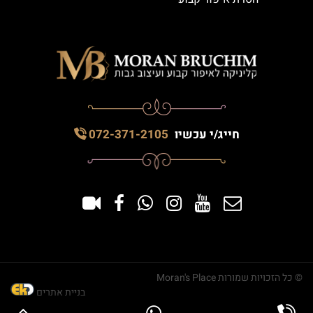
072-371-2105
חייג/י עכשיו
© כל הזכויות שמורות Moran's Place
בניית אתרים