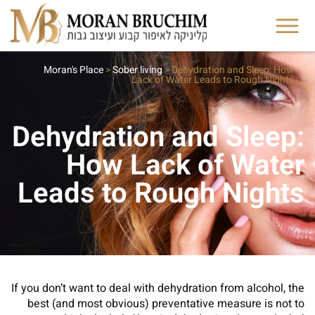
Moran's Place
>
Sober living
>
Dehydration and Sleep: How
Lack of Water Leads to Rough Nights
Dehydration and Sleep:
How Lack of Water
Leads to Rough Nights
If you don’t want to deal with dehydration from alcohol, the
best (and most obvious) preventative measure is not to