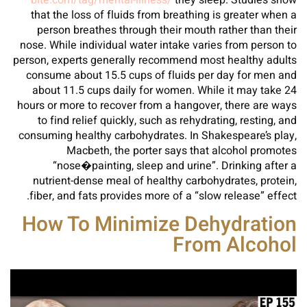
bite.com/tag/mental-illness/
they sleep. Studies show
that the loss of fluids from breathing is greater when a
person breathes through their mouth rather than their
nose. While individual water intake varies from person to
person, experts generally recommend most healthy adults
consume about 15.5 cups of fluids per day for men and
about 11.5 cups daily for women. While it may take 24
hours or more to recover from a hangover, there are ways
to find relief quickly, such as rehydrating, resting, and
consuming healthy carbohydrates. In Shakespeare’s play,
Macbeth, the porter says that alcohol promotes
“nose�painting, sleep and urine”. Drinking after a
nutrient-dense meal of healthy carbohydrates, protein,
fiber, and fats provides more of a “slow release” effect.
How To Minimize Dehydration
From Alcohol