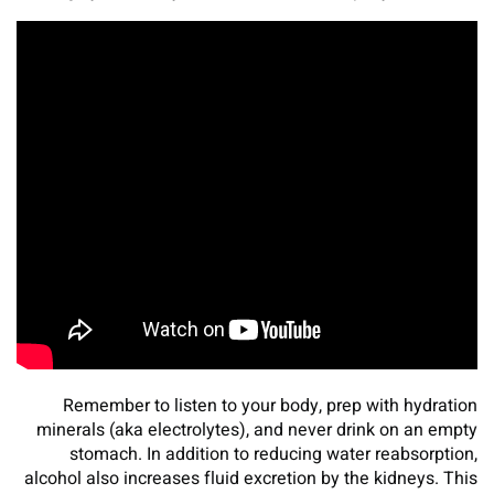
Remember to listen to your body, prep with hydration
minerals (aka electrolytes), and never drink on an empty
stomach. In addition to reducing water reabsorption,
alcohol also increases fluid excretion by the kidneys. This