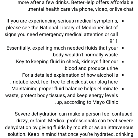
more after a few drinks. BetterHelp offers affordable
mental health care via phone, video, or live-chat.
If you are experiencing serious medical symptoms,
please see the National Library of Medicine’s list of
signs you need emergency medical attention or call
911.
Essentially, expelling much-needed fluids that your
body wouldn’t normally waste.
Key to keeping fluid in check, kidneys filter our
blood and produce urine.
For a detailed explanation of how alcohol is
metabolized, feel free to check out our blog here.
Maintaining proper fluid balance helps eliminate
waste, protect body tissues, and keep energy levels
up, according to Mayo Clinic.
Severe dehydration can make a person feel confused,
dizzy, or faint. Medical professionals can treat severe
dehydration by giving fluids by mouth or as an intravenous
solution. Keep in mind that once you’re hydrated, drinking