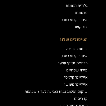
גלריית תמונות
סרטונים
איפור קבוע במרכז
צור קשר
הטיפולים שלנו
שיטת השערה
איפור קבוע במרכז
הדמיית זקיקי שיער
מילוי שפתיים
אייליינר קלאסי
אייליינר מעושן
שיקום ועיצוב גבות וצביעה לעד 3 שבועות
קו ריסים
הסרת איפור קבוע