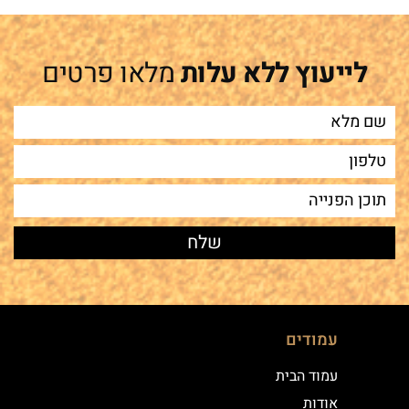
מלאו פרטים
לייעוץ ללא עלות
עמודים
עמוד הבית
אודות