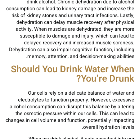
drink alcohol. Chronic dehydration due to alcohol
consumption can lead to kidney damage and increase the
risk of kidney stones and urinary tract infections. Lastly,
dehydration can delay muscle recovery after physical
activity. When muscles are dehydrated, they are more
susceptible to damage and injury, which can lead to
delayed recovery and increased muscle soreness.
Dehydration can also impair cognitive function, including
memory, attention, and decision-making abilities.
Should You Drink Water When
You’re Drunk?
Our cells rely on a delicate balance of water and
electrolytes to function properly. However, excessive
alcohol consumption can disrupt this balance by altering
the osmotic pressure within our cells. This can lead to
changes in cell volume and function, potentially impacting
overall hydration levels.