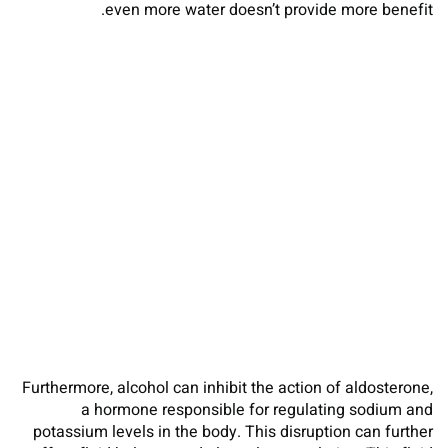
even more water doesn’t provide more benefit.
Furthermore, alcohol can inhibit the action of aldosterone,
a hormone responsible for regulating sodium and
potassium levels in the body. This disruption can further