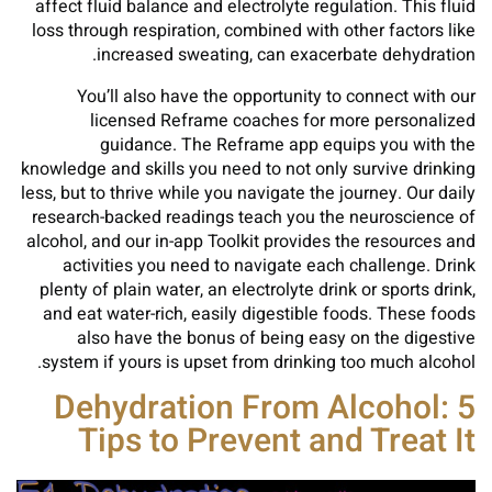
affect fluid balance and electrolyte regulation. This fluid
loss through respiration, combined with other factors like
increased sweating, can exacerbate dehydration.
You’ll also have the opportunity to connect with our
licensed Reframe coaches for more personalized
guidance. The Reframe app equips you with the
knowledge and skills you need to not only survive drinking
less, but to thrive while you navigate the journey. Our daily
research-backed readings teach you the neuroscience of
alcohol, and our in-app Toolkit provides the resources and
activities you need to navigate each challenge. Drink
plenty of plain water, an electrolyte drink or sports drink,
and eat water-rich, easily digestible foods. These foods
also have the bonus of being easy on the digestive
system if yours is upset from drinking too much alcohol.
Dehydration From Alcohol: 5
Tips to Prevent and Treat It