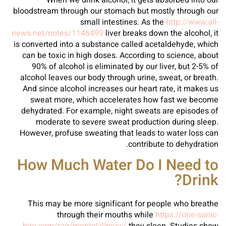
When we drink alcohol, it gets absorbed into our
bloodstream through our stomach but mostly through our
small intestines. As the
http://www.all-
news.net/notes/1146499
liver breaks down the alcohol, it
is converted into a substance called acetaldehyde, which
can be toxic in high doses. According to science, about
90% of alcohol is eliminated by our liver, but 2-5% of
alcohol leaves our body through urine, sweat, or breath.
And since alcohol increases our heart rate, it makes us
sweat more, which accelerates how fast we become
dehydrated. For example, night sweats are episodes of
moderate to severe sweat production during sleep.
However, profuse sweating that leads to water loss can
contribute to dehydration.
How Much Water Do I Need to
Drink?
This may be more significant for people who breathe
through their mouths while
https://one-sonic-