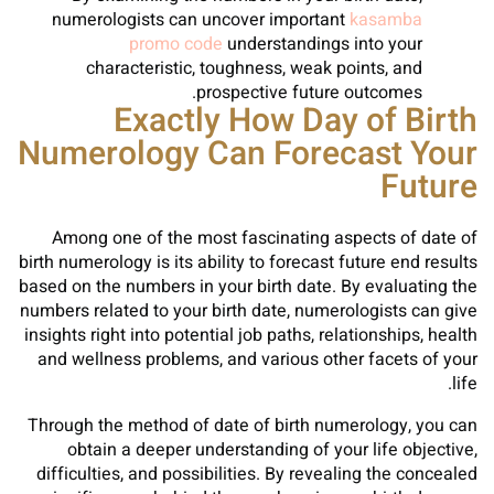
numerologists can uncover important
kasamba
promo code
understandings into your
characteristic, toughness, weak points, and
prospective future outcomes.
Exactly How Day of Birth
Numerology Can Forecast Your
Future
Among one of the most fascinating aspects of date of
birth numerology is its ability to forecast future end results
based on the numbers in your birth date. By evaluating the
numbers related to your birth date, numerologists can give
insights right into potential job paths, relationships, health
and wellness problems, and various other facets of your
life.
Through the method of date of birth numerology, you can
obtain a deeper understanding of your life objective,
difficulties, and possibilities. By revealing the concealed