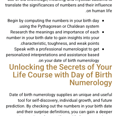
translate the significances of numbers and their influence
on human life.
Begin by computing the numbers in your birth day
using the Pythagorean or Chaldean system.
Research the meanings and importance of each
number in your birth date to gain insights into your
characteristic, toughness, and weak points.
Speak with a professional numerologist to get
personalized interpretations and assistance based
on your date of birth numerology.
Unlocking the Secrets of Your
Life Course with Day of Birth
Numerology
Date of birth numerology supplies an unique and useful
tool for self-discovery, individual growth, and future
prediction. By checking out the numbers in your birth date
and their surprise definitions, you can gain a deeper