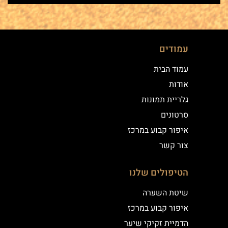
עמודים
עמוד הבית
אודות
גלריית תמונות
סרטונים
איפור קבוע במרכז
צור קשר
הטיפולים שלנו
שיטת השערה
איפור קבוע במרכז
הדמיית זקיקי שיער