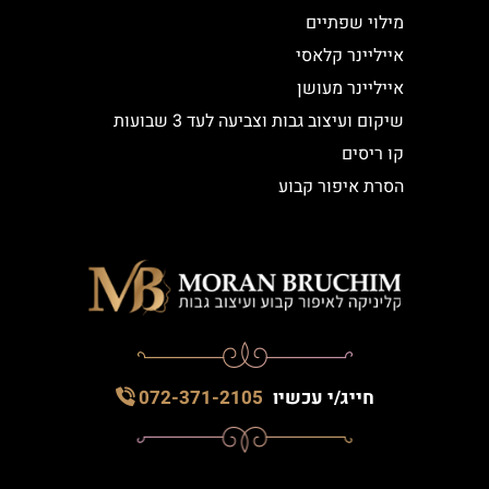
מילוי שפתיים
אייליינר קלאסי
אייליינר מעושן
שיקום ועיצוב גבות וצביעה לעד 3 שבועות
קו ריסים
הסרת איפור קבוע
072-371-2105
חייג/י עכשיו