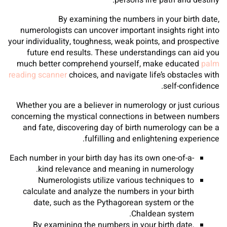
person’s life path and destiny.
By examining the numbers in your birth date,
numerologists can uncover important insights right into
your individuality, toughness, weak points, and prospective
future end results. These understandings can aid you
much better comprehend yourself, make educated
palm
reading scanner
choices, and navigate life’s obstacles with
self-confidence.
Whether you are a believer in numerology or just curious
concerning the mystical connections in between numbers
and fate, discovering day of birth numerology can be a
fulfilling and enlightening experience.
Each number in your birth day has its own one-of-a-
kind relevance and meaning in numerology.
Numerologists utilize various techniques to
calculate and analyze the numbers in your birth
date, such as the Pythagorean system or the
Chaldean system.
By examining the numbers in your birth date,