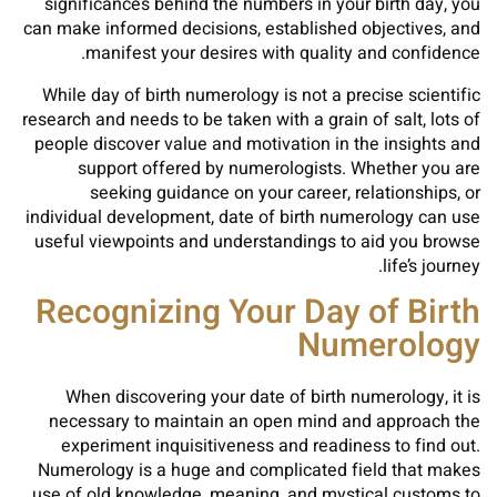
significances behind the numbers in your birth day, you
can make informed decisions, established objectives, and
manifest your desires with quality and confidence.
While day of birth numerology is not a precise scientific
research and needs to be taken with a grain of salt, lots of
people discover value and motivation in the insights and
support offered by numerologists. Whether you are
seeking guidance on your career, relationships, or
individual development, date of birth numerology can use
useful viewpoints and understandings to aid you browse
life’s journey.
Recognizing Your Day of Birth
Numerology
When discovering your date of birth numerology, it is
necessary to maintain an open mind and approach the
experiment inquisitiveness and readiness to find out.
Numerology is a huge and complicated field that makes
use of old knowledge, meaning, and mystical customs to