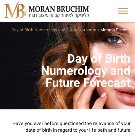
Day of Birth Numerology and Future
>
טיפולים
>
Moran's Place
Forecast
Day of Birth
Numerology and
Future Forecast
Have you ever before questioned the relevance of your
date of birth in regard to your life path and future