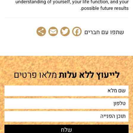
understanding of yourself, your life function, and your
possible future results.
Share
Email
Facebook
Twitter
שתפו עם חברים
מלאו פרטים
לייעוץ ללא עלות