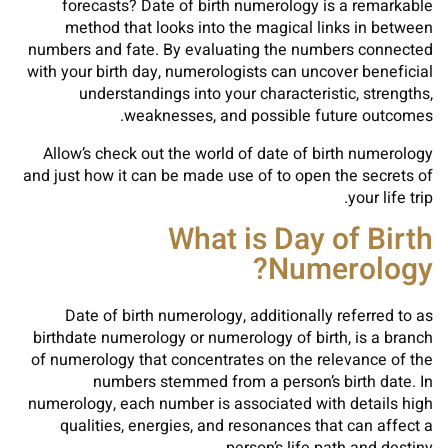
forecasts? Date of birth numerology is a remarkable
method that looks into the magical links in between
numbers and fate. By evaluating the numbers connected
with your birth day, numerologists can uncover beneficial
understandings into your characteristic, strengths,
weaknesses, and possible future outcomes.
Allow’s check out the world of date of birth numerology
and just how it can be made use of to open the secrets of
your life trip.
What is Day of Birth
Numerology?
Date of birth numerology, additionally referred to as
birthdate numerology or numerology of birth, is a branch
of numerology that concentrates on the relevance of the
numbers stemmed from a person’s birth date. In
numerology, each number is associated with details high
qualities, energies, and resonances that can affect a