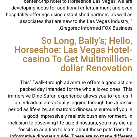
center-Strip hotel to Horseshoe Las Vegas, we are
developing ideas for additional entertainment and even
hospitality offerings using established partners, as well as
associates that are new to the Las Vegas industry, ”
Gregorec informed FOX Business.
So Long, Bally’s; Hello,
Horseshoe: Las Vegas Hotel-
casino To Get Multimillion-
dollar Renovation
This” “walk-through adventure offers a good action-
packed day intended for the whole loved ones. This
immersive Dino Safari experience allows you to feel as if
an individual are actually jogging through the Jurassic
period as life-size, animatronic dinosaurs surround you in
a good impressively realistic bush environment. In
inclusion to observing life-size dinosaurs, you may dig up
fossils in addition to learn about these pets from the
informative dinosaur guide. There are so many different