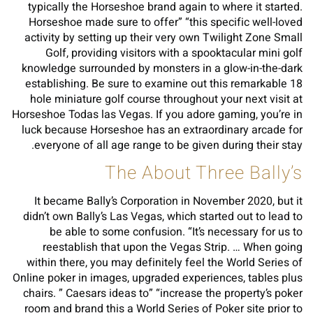
typically the Horseshoe brand again to where it started.
Horseshoe made sure to offer” “this specific well-loved
activity by setting up their very own Twilight Zone Small
Golf, providing visitors with a spooktacular mini golf
knowledge surrounded by monsters in a glow-in-the-dark
establishing. Be sure to examine out this remarkable 18
hole miniature golf course throughout your next visit at
Horseshoe Todas las Vegas. If you adore gaming, you’re in
luck because Horseshoe has an extraordinary arcade for
everyone of all age range to be given during their stay.
The About Three Bally’s
It became Bally’s Corporation in November 2020, but it
didn’t own Bally’s Las Vegas, which started out to lead to
be able to some confusion. “It’s necessary for us to
reestablish that upon the Vegas Strip. … When going
within there, you may definitely feel the World Series of
Online poker in images, upgraded experiences, tables plus
chairs. ” Caesars ideas to” “increase the property’s poker
room and brand this a World Series of Poker site prior to