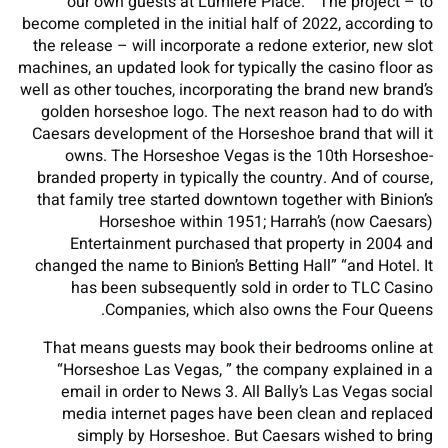
our own guests at Lumiere Place. ” The project – to
become completed in the initial half of 2022, according to
the release – will incorporate a redone exterior, new slot
machines, an updated look for typically the casino floor as
well as other touches, incorporating the brand new brand’s
golden horseshoe logo. The next reason had to do with
Caesars development of the Horseshoe brand that will it
owns. The Horseshoe Vegas is the 10th Horseshoe-
branded property in typically the country. And of course,
that family tree started downtown together with Binion’s
Horseshoe within 1951; Harrah’s (now Caesars)
Entertainment purchased that property in 2004 and
changed the name to Binion’s Betting Hall” “and Hotel. It
has been subsequently sold in order to TLC Casino
Companies, which also owns the Four Queens.
That means guests may book their bedrooms online at
“Horseshoe Las Vegas, ” the company explained in a
email in order to News 3. All Bally’s Las Vegas social
media internet pages have been clean and replaced
simply by Horseshoe. But Caesars wished to bring