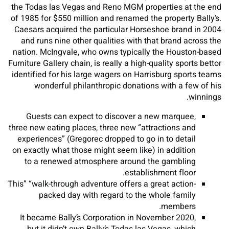
the Todas las Vegas and Reno MGM properties at the end
of 1985 for $550 million and renamed the property Bally’s.
Caesars acquired the particular Horseshoe brand in 2004
and runs nine other qualities with that brand across the
nation. McIngvale, who owns typically the Houston-based
Furniture Gallery chain, is really a high-quality sports bettor
identified for his large wagers on Harrisburg sports teams
wonderful philanthropic donations with a few of his
winnings.
Guests can expect to discover a new marquee,
three new eating places, three new “attractions and
experiences” (Gregorec dropped to go in to detail
on exactly what those might seem like) in addition
to a renewed atmosphere around the gambling
establishment floor.
This” “walk-through adventure offers a great action-
packed day with regard to the whole family
members.
It became Bally’s Corporation in November 2020,