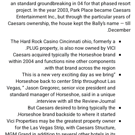
an standard groundbreaking in 04 for that phased resort
project. In the year 2003, Park Place became Caesars
Entertainment Inc., but through the particular years of
Caesars ownership, the house kept the Bally’s name — till
December.
The Hard Rock Casino Cincinnati ohio, formerly a
PLUG property, is also now owned by VICI.
Caesars acquired typically the Horseshoe brand
within 2004 and functions nine other components
with that brand across the region.
“This is a new very exciting day as we bring
Horseshoe back to center Strip throughout Las
Vegas, ” Jason Gregorec, senior vice president and
standard manager of Horseshoe, said in a unique
interview with all the Review-Journal.
But Caesars desired to bring typically the
Horseshoe brand backside to where it started.
Vici Properties may be the greatest property owner
for the Las Vegas Strip, with Caesars Structure,
MGM Grand in addition to several other hotels in its