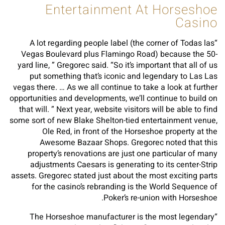
Entertainment At Horseshoe
Casino
“A lot regarding people label (the corner of Todas las
Vegas Boulevard plus Flamingo Road) because the 50-
yard line, ” Gregorec said. “So it’s important that all of us
put something that’s iconic and legendary to Las Las
vegas there. … As we all continue to take a look at further
opportunities and developments, we’ll continue to build on
that will. ” Next year, website visitors will be able to find
some sort of new Blake Shelton-tied entertainment venue,
Ole Red, in front of the Horseshoe property at the
Awesome Bazaar Shops. Gregorec noted that this
property’s renovations are just one particular of many
adjustments Caesars is generating to its center-Strip
assets. Gregorec stated just about the most exciting parts
for the casino’s rebranding is the World Sequence of
Poker’s re-union with Horseshoe.
“The Horseshoe manufacturer is the most legendary