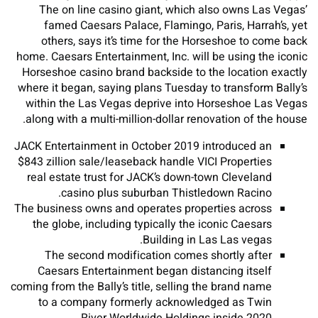
The on line casino giant, which also owns Las Vegas’
famed Caesars Palace, Flamingo, Paris, Harrah’s, yet
others, says it’s time for the Horseshoe to come back
home. Caesars Entertainment, Inc. will be using the iconic
Horseshoe casino brand backside to the location exactly
where it began, saying plans Tuesday to transform Bally’s
within the Las Vegas deprive into Horseshoe Las Vegas
along with a multi-million-dollar renovation of the house.
JACK Entertainment in October 2019 introduced an
$843 zillion sale/leaseback handle VICI Properties
real estate trust for JACK’s down-town Cleveland
casino plus suburban Thistledown Racino.
The business owns and operates properties across
the globe, including typically the iconic Caesars
Building in Las Las vegas.
The second modification comes shortly after
Caesars Entertainment began distancing itself
coming from the Bally’s title, selling the brand name
to a company formerly acknowledged as Twin