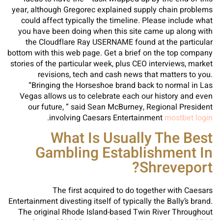
year, although Gregorec explained supply chain problems
could affect typically the timeline. Please include what
you have been doing when this site came up along with
the Cloudflare Ray USERNAME found at the particular
bottom with this web page. Get a brief on the top company
stories of the particular week, plus CEO interviews, market
revisions, tech and cash news that matters to you.
“Bringing the Horseshoe brand back to normal in Las
Vegas allows us to celebrate each our history and even
our future, ” said Sean McBurney, Regional President
.
involving Caesars Entertainment
mostbet login
What Is Usually The Best
Gambling Establishment In
Shreveport?
The first acquired to do together with Caesars
Entertainment divesting itself of typically the Bally’s brand.
The original Rhode Island-based Twin River Throughout