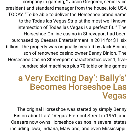
company in gaming, ” Jason Gregorec, senior vice
president and standard manager from the house, told USA
TODAY. “To be able to deliver the Horseshoe brand name
to the Todas las Vegas Strip at the most well-known
intersection of Todas las Vegas is a perfect fit. ” The
Horseshoe On line casino in Shreveport had been
purchased by Caesars Entertainment in 2014 for $1. six
billion. The property was originally created by Jack Binion,
son of renowned casino owner Benny Binion. The
Horseshoe Casino Shreveport characteristics over 1, five-
hundred slot machines plus 70 table online games.
‘a Very Exciting Day’: Bally’s
Becomes Horseshoe Las
Vegas
The original Horseshoe was started by simply Benny
Binion about Las” “Vegas’ Fremont Street in 1951, and
Caesars now owns Horseshoe casinos in several states
including Iowa, Indiana, Maryland, and even Mississippi.