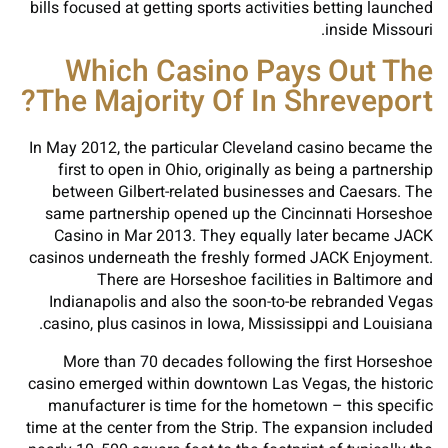
bills focused at getting sports activities betting launched
inside Missouri.
Which Casino Pays Out The
The Majority Of In Shreveport?
In May 2012, the particular Cleveland casino became the
first to open in Ohio, originally as being a partnership
between Gilbert-related businesses and Caesars. The
same partnership opened up the Cincinnati Horseshoe
Casino in Mar 2013. They equally later became JACK
casinos underneath the freshly formed JACK Enjoyment.
There are Horseshoe facilities in Baltimore and
Indianapolis and also the soon-to-be rebranded Vegas
casino, plus casinos in Iowa, Mississippi and Louisiana.
More than 70 decades following the first Horseshoe
casino emerged within downtown Las Vegas, the historic
manufacturer is time for the hometown – this specific
time at the center from the Strip. The expansion included