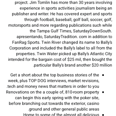
project. Jim Tomlin has more than 30 years involving
experience in sports activities journalism being an
publisher and writer. He has covered expert and sports
through football, baseball, golf ball, soccer, golf,
motorsports and more regarding publications such while
the Tampa Gulf Times, SaturdayDownSouth.
apresentando, SaturdayTradition. com in addition to
FanRag Sports. Twin River changed its name to Bally’s
Corporation and included the Bally’s label to all from the
properties. Twin Water picked up Bally’s Atlantic City
intended for the bargain cost of $25 mil, then bought the
particular Bally’s brand another $20 million.
Get a short about the top business stories of the
week, plus TOP DOG interviews, market revisions,
tech and money news that matters in order to you.
Renovations on the a couple of, 810-room property
can begin this early spring with the poker site,
before branching out towards the exterior, casino
ground and other general public areas.
Home to some of the almost all delicious