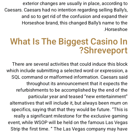
exterior changes are usually in place, according to
Caesars. Caesars had no intention regarding selling Bally’s,
and so to get rid of the confusion and expand their
Horseshoe brand, this changed Bally’s name to the
Horseshoe.
What Is The Biggest Casino In
Shreveport?
There are several activities that could induce this block
which include submitting a selected word or expression, a
SQL command or malformed information. Caesars said
throughout its announcement that it expects the
refurbishments to be accomplished by the end of the
particular year and teased “new entertainment”
alternatives that will include it, but always been mum on
specifics, saying that that they would be future. “This is
really a significant milestone for the exclusive gaming
event, while WSOP will be held on the famous Las Vegas
Strip the first time. ” The Las Vegas company may have