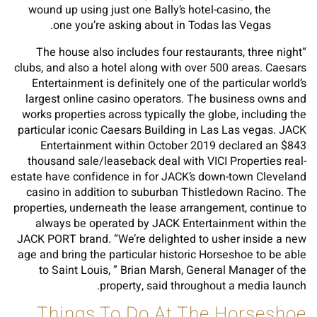
wound up using just one Bally’s hotel-casino, the
one you’re asking about in Todas las Vegas.
“The house also includes four restaurants, three night
clubs, and also a hotel along with over 500 areas. Caesars
Entertainment is definitely one of the particular world’s
largest online casino operators. The business owns and
works properties across typically the globe, including the
particular iconic Caesars Building in Las Las vegas. JACK
Entertainment within October 2019 declared an $843
thousand sale/leaseback deal with VICI Properties real-
estate have confidence in for JACK’s down-town Cleveland
casino in addition to suburban Thistledown Racino. The
properties, underneath the lease arrangement, continue to
always be operated by JACK Entertainment within the
JACK PORT brand. “We’re delighted to usher inside a new
age and bring the particular historic Horseshoe to be able
to Saint Louis, ” Brian Marsh, General Manager of the
property, said throughout a media launch.
Things To Do At The Horseshoe