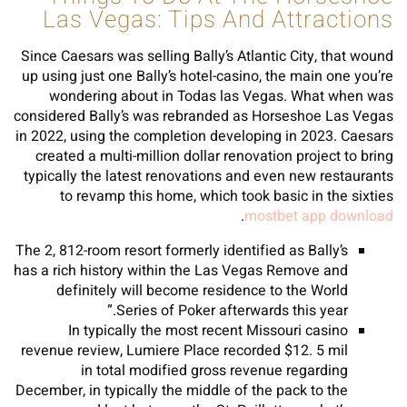
Las Vegas: Tips And Attractions
Since Caesars was selling Bally’s Atlantic City, that wound
up using just one Bally’s hotel-casino, the main one you’re
wondering about in Todas las Vegas. What when was
considered Bally’s was rebranded as Horseshoe Las Vegas
in 2022, using the completion developing in 2023. Caesars
created a multi-million dollar renovation project to bring
typically the latest renovations and even new restaurants
to revamp this home, which took basic in the sixties
.
mostbet app download
The 2, 812-room resort formerly identified as Bally’s
has a rich history within the Las Vegas Remove and
definitely will become residence to the World
Series of Poker afterwards this year.”
In typically the most recent Missouri casino
revenue review, Lumiere Place recorded $12. 5 mil
in total modified gross revenue regarding
December, in typically the middle of the pack to the