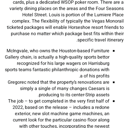
cards, plus a dedicated WSOP poker room. There are a
variety dining places on the areas and the Four Seasons
Hotel Street. Louis is portion of the Lumiere Place
complex. The flexibility of typically the Vegas Monorail
ticketed packages will enable Horseshoe resort friends to
purchase no matter which package best fits within their
specific travel itinerary.
McIngvale, who owns the Houston-based Furniture
Gallery chain, is actually a high-quality sports bettor
recognized for his large wagers on Harrisburg
sports teams fantastic philanthropic donations with
a of his profits.
Gregorec noted that the property’s renovations are
simply a single of many changes Caesars is
producing to its center-Strip assets.
The job – to get completed in the very first half of
2022, based on the release – includes a redone
exterior, new slot machine game machines, an
current look for the particular casino floor along
with other touches, incorporating the newest