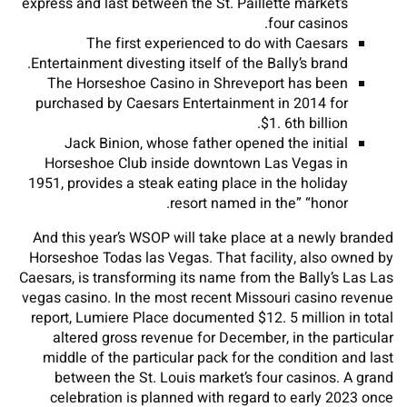
express and last between the St. Paillette market’s
four casinos.
The first experienced to do with Caesars
Entertainment divesting itself of the Bally’s brand.
The Horseshoe Casino in Shreveport has been
purchased by Caesars Entertainment in 2014 for
$1. 6th billion.
Jack Binion, whose father opened the initial
Horseshoe Club inside downtown Las Vegas in
1951, provides a steak eating place in the holiday
resort named in the” “honor.
And this year’s WSOP will take place at a newly branded
Horseshoe Todas las Vegas. That facility, also owned by
Caesars, is transforming its name from the Bally’s Las Las
vegas casino. In the most recent Missouri casino revenue
report, Lumiere Place documented $12. 5 million in total
altered gross revenue for December, in the particular
middle of the particular pack for the condition and last
between the St. Louis market’s four casinos. A grand
celebration is planned with regard to early 2023 once