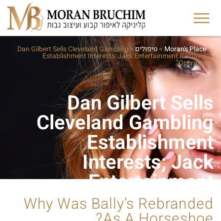
Dan Gilbert Sells Cleveland Gambling
>
טיפולים
>
Moran's Place
Establishment Interests; Jack Entertainment Remains
Operator”
Dan Gilbert Sells
Cleveland Gambling
Establishment
Interests; Jack
Entertainment
Remains Operator”
Why Was Bally’s Rebranded
As A Horseshoe?