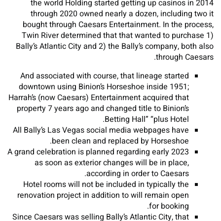
the world Holding started getting up casinos in 2014
through 2020 owned nearly a dozen, including two it
bought through Caesars Entertainment. In the process,
Twin River determined that that wanted to purchase 1)
Bally’s Atlantic City and 2) the Bally’s company, both also
through Caesars.
And associated with course, that lineage started
downtown using Binion’s Horseshoe inside 1951;
Harrah’s (now Caesars) Entertainment acquired that
property 7 years ago and changed title to Binion’s
Betting Hall” “plus Hotel.
All Bally’s Las Vegas social media webpages have
been clean and replaced by Horseshoe.
A grand celebration is planned regarding early 2023
as soon as exterior changes will be in place,
according in order to Caesars.
Hotel rooms will not be included in typically the
renovation project in addition to will remain open
for booking.
Since Caesars was selling Bally’s Atlantic City, that