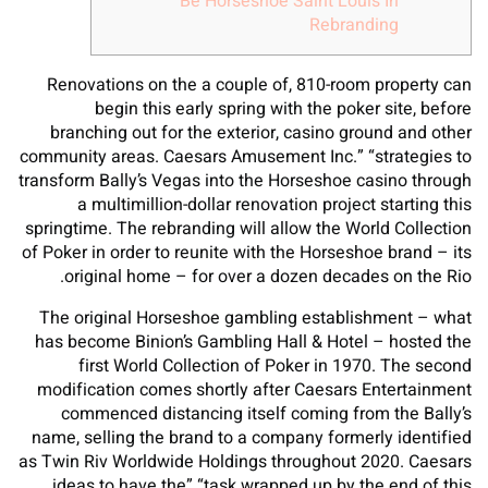
Be Horseshoe Saint Louis In
Rebranding
Renovations on the a couple of, 810-room property can
begin this early spring with the poker site, before
branching out for the exterior, casino ground and other
community areas. Caesars Amusement Inc.” “strategies to
transform Bally’s Vegas into the Horseshoe casino through
a multimillion-dollar renovation project starting this
springtime. The rebranding will allow the World Collection
of Poker in order to reunite with the Horseshoe brand – its
original home – for over a dozen decades on the Rio.
The original Horseshoe gambling establishment – what
has become Binion’s Gambling Hall & Hotel – hosted the
first World Collection of Poker in 1970. The second
modification comes shortly after Caesars Entertainment
commenced distancing itself coming from the Bally’s
name, selling the brand to a company formerly identified
as Twin Riv Worldwide Holdings throughout 2020. Caesars
ideas to have the” “task wrapped up by the end of this