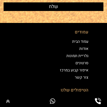
עמודים
עמוד הבית
אודות
גלריית תמונות
סרטונים
איפור קבוע במרכז
צור קשר
הטיפולים שלנו
שיטת השערה
איפור קבוע במרכז