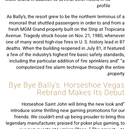
profile.
As Bally’s, the resort grew to be the northern terminus of a
monorail that shuttled passengers in order to and from a
fresh MGM Grand property built on the Strip at Tropicana
Avenue. Tragedy struck house on Nov. 21, 1980, whenever
one of many worst high-rise fires in U. S. history lead in 87
deaths. When the building reopened in July 81, it featured
a few of the industry’s highest fire basic safety standards,
including the particular addition of fire sprinklers and” “a
computerized fire alarm technique through the entire
property.
Bye Bye Bally’s: Horseshoe Vegas
Rebrand Makes Its Debut
“Horseshoe Saint John will bring the new look and
introduce some thrilling new gaming promotions for our
friends. We couldn’t end up being prouder to bring this
legendary manufacturer, praised for poker plus gaming, to