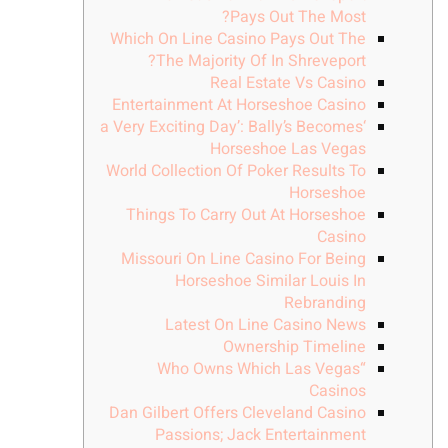
Pays Out The Most?
Which On Line Casino Pays Out The
The Majority Of In Shreveport?
Real Estate Vs Casino
Entertainment At Horseshoe Casino
‘a Very Exciting Day’: Bally’s Becomes
Horseshoe Las Vegas
World Collection Of Poker Results To
Horseshoe
Things To Carry Out At Horseshoe
Casino
Missouri On Line Casino For Being
Horseshoe Similar Louis In
Rebranding
Latest On Line Casino News
Ownership Timeline
“Who Owns Which Las Vegas
Casinos
Dan Gilbert Offers Cleveland Casino
Passions; Jack Entertainment