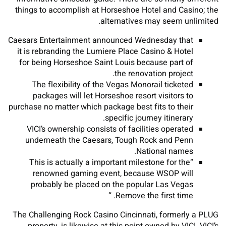
things to accomplish at Horseshoe Hotel and Casino; the
alternatives may seem unlimited.
Caesars Entertainment announced Wednesday that
it is rebranding the Lumiere Place Casino & Hotel
for being Horseshoe Saint Louis because part of
the renovation project.
The flexibility of the Vegas Monorail ticketed
packages will let Horseshoe resort visitors to
purchase no matter which package best fits to their
specific journey itinerary.
VICI’s ownership consists of facilities operated
underneath the Caesars, Tough Rock and Penn
National names.
“This is actually a important milestone for the
renowned gaming event, because WSOP will
probably be placed on the popular Las Vegas
Remove the first time. “
The Challenging Rock Casino Cincinnati, formerly a PLUG