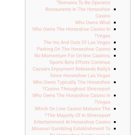
Remains To Be Operator”
Restaurants In The Horseshoe
Casino
Who Owns What
Who Owns The Horseshoe Casino In
Vegas?
The Ins And Outs Of Las Vegas
Parking On The Horseshoe Casino
No Momentum For On-line Casinos;
Sports Bets Efforts Continue
Caesars Enjoyment Rebrands Bally’s
Since Horseshoe Las Vegas
Who Owns Typically The Horseshoe
Casino Throughout Shreveport?
Who Owns The Horseshoe Casino In
Vegas?
Which On Line Casino Matures The
The Majority Of In Shreveport?
Entertainment At Horseshoe Casino
Missouri Gambling Establishment To