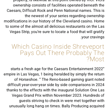
property, is likewise at this point owned by VICI. VICI’s
ownership consists of facilities operated beneath the
Caesars, Difficult Rock and Penn National names. This is
the newest of your series regarding ownership
modifications in our history of the Cleveland casino. Home
to some of the almost all delicious restaurants on the Las
Vegas Strip, you’re sure to locate a food that will gratify
your cravings.
Which Casino Inside Shreveport
Pays Out There Probably The
Most?
“2022 starts a fresh age for the Caesars Entertainment
empire in Las Vegas, 1 being heralded by simply the return
of Horseshoe. ” The Reno-based gaming giant noted
difficult year-over-year side by side comparisons in 2024
thanks to the effects with the inaugural Solution One Las
Vegas Grand Prix within November 2023. Hundreds of
guests striving to check in were met together with
unusually long hang on times. Bally Producing acquired