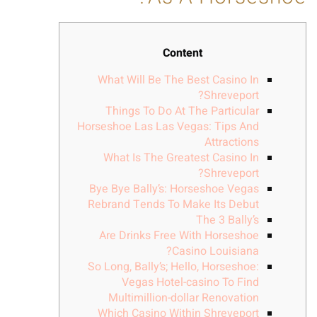
Content
What Will Be The Best Casino In
Shreveport?
Things To Do At The Particular
Horseshoe Las Las Vegas: Tips And
Attractions
What Is The Greatest Casino In
Shreveport?
Bye Bye Bally’s: Horseshoe Vegas
Rebrand Tends To Make Its Debut
The 3 Bally’s
Are Drinks Free With Horseshoe
Casino Louisiana?
So Long, Bally’s; Hello, Horseshoe:
Vegas Hotel-casino To Find
Multimillion-dollar Renovation
Which Casino Within Shreveport