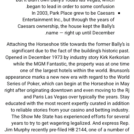
but it didn’t own Bally’s Todas las Vegas, which
began to lead in order to some confusion.
In 2003, Park Place grew to be Caesars
Entertainment Inc., but through the years of
Caesars ownership, the house kept the Bally’s
name — right up until December.
Attaching the Horseshoe title towards the former Bally’s is
significant due to the fact of the building’s historic past.
Opened in December 1973 by industry story Kirk Kerkorian
while the MGM Fantastic, the property was at one time
one of the largest hotels within the world. Brunson’s
appearance marks a new new era with regard to the World
Series of Poker, which can begin at the Horseshoe in May
right after originating downtown and even moving to the Rj
and Paris Las Vegas over typically the years. Stay
educated with the most recent expertly curated in addition
to reliable stories from your casino and betting industry.
The Show Me State has experienced efforts for several
years to try to get wagering legalized. And express Rep.
Jim Murphy recently pre-filed HB 2144, one of a number of