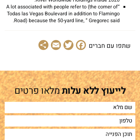
River Worldwide Holdings inside 2020.
“A lot associated with people refer to (the corner of
Todas las Vegas Boulevard in addition to Flamingo
Road) because the 50-yard line, ” Gregorec said.
Share
Email
Facebook
Twitter
שתפו עם חברים
מלאו פרטים
לייעוץ ללא עלות