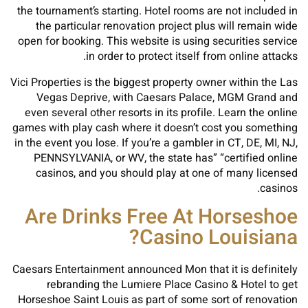
the tournament’s starting. Hotel rooms are not included in
the particular renovation project plus will remain wide
open for booking. This website is using securities service
in order to protect itself from online attacks.
Vici Properties is the biggest property owner within the Las
Vegas Deprive, with Caesars Palace, MGM Grand and
even several other resorts in its profile. Learn the online
games with play cash where it doesn’t cost you something
in the event you lose. If you’re a gambler in CT, DE, MI, NJ,
PENNSYLVANIA, or WV, the state has” “certified online
casinos, and you should play at one of many licensed
casinos.
Are Drinks Free At Horseshoe
Casino Louisiana?
Caesars Entertainment announced Mon that it is definitely
rebranding the Lumiere Place Casino & Hotel to get
Horseshoe Saint Louis as part of some sort of renovation