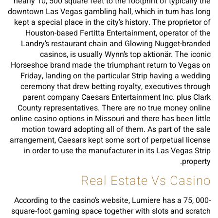
nearly 10, 500 square feet to the footprint of typically the
downtown Las Vegas gambling hall, which in turn has long
kept a special place in the city’s history. The proprietor of
Houston-based Fertitta Entertainment, operator of the
Landry’s restaurant chain and Glowing Nugget-branded
casinos, is usually Wynn’s top aktionär. The iconic
Horseshoe brand made the triumphant return to Vegas on
Friday, landing on the particular Strip having a wedding
ceremony that drew betting royalty, executives through
parent company Caesars Entertainment Inc. plus Clark
County representatives. There are no true money online
online casino options in Missouri and there has been little
motion toward adopting all of them. As part of the sale
arrangement, Caesars kept some sort of perpetual license
in order to use the manufacturer in its Las Vegas Strip
property.
Real Estate Vs Casino
According to the casino’s website, Lumiere has a 75, 000-
square-foot gaming space together with slots and scratch