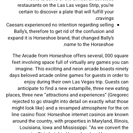
restaurants on the Las Las vegas Strip, you’re
certain to discover a plate that will fulfill your
cravings.
Caesars experienced no intention regarding selling
Bally’s, therefore to get rid of the confusion and
expand it is Horseshoe brand, that changed Bally’s
name to the Horseshoe.
The Arcade from Horseshoe offers several, 000 square
feet involving space full of virtually any games you can
imagine. This exciting and neon arcade boasts ninety
days beloved arcade online games for guests in order to
enjoy during their own Las Vegas trip. Guests can
anticipate to find a new estampille, three new eating
places, three new “attractions and experiences” (Gregorec
rejected to go straight into detail on exactly what those
might look like) and a revamped atmosphere for the on
line casino floor. Horseshoe internet casinos are known
around the country, with properties in Maryland, Illinois,
Louisiana, Iowa and Mississippi. “As we convert the