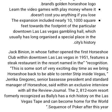
brand’s golden horseshoe logo.
Learn the video games with play money where it
doesn’t cost you anything if you lose.
The expansion included nearly 10, 1000 square
feet towards the footprint of the particular
downtown Las Las vegas gambling hall, which
usually has long organised a special place in the
city’s history.
Jack Binion, in whose father opened the first Horseshoe
Club within downtown Las Las vegas in 1951, features a
steak restaurant in the resort named in the” “recognition.
“This is some sort of very exciting day time as we bring
Horseshoe back to be able to center Strip inside Vegas, ”
Jerrika Gregorec, senior bassesse president and standard
manager of Horseshoe, said within an exclusive interview
with all the Review-Journal. The 2, 812-room resort
formerly recognized as Bally’s has a rich history on the Las
Vegas Tape and can become home for the World
Sequence of Poker after this year.”