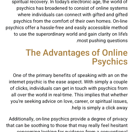
spiritual recovery. In today’s electronic age, the world of
psychics has broadened to consist of online systems
where individuals can connect with gifted and gifted
psychics from the comfort of their own homes. On-line
psychics offer a hassle-free and easily accessible method
to use the superordinary world and gain clarity on life’s
most pushing questions.
The Advantages of Online
Psychics
One of the primary benefits of speaking with an on the
internet psychic is the ease aspect. With simply a couple
of clicks, individuals can get in touch with psychics from
all over the world in real-time. This implies that whether
you’re seeking advice on love, career, or spiritual issues,
help is simply a click away.
Additionally, on-line psychics provide a degree of privacy
that can be soothing to those that may really feel hesitant