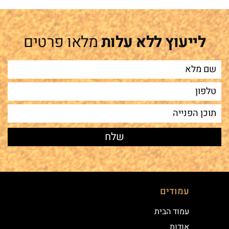
מלאו פרטים
לייעוץ ללא עלות
עמודים
עמוד הבית
אודות