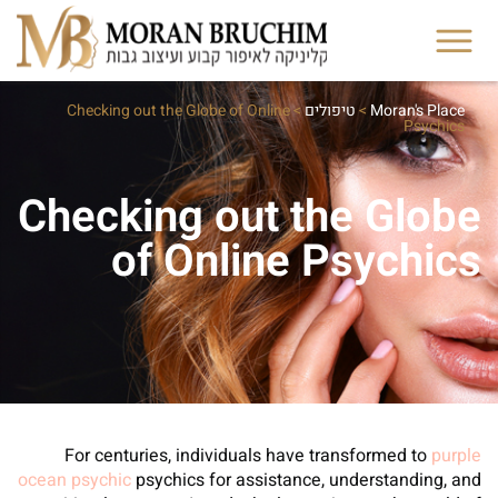
Checking out the Globe of Online
>
טיפולים
>
Moran's Place
Psychics
Checking out the Globe
of Online Psychics
For centuries, individuals have transformed to
purple
ocean psychic
psychics for assistance, understanding, and