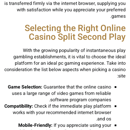
is transferred firmly via the internet browser, supplying you
with satisfaction while you appreciate your preferred
games.
Selecting the Right Online
Casino Split Second Play
With the growing popularity of instantaneous play
gambling establishments, it is vital to choose the ideal
platform for an ideal pc gaming experience. Take into
consideration the list below aspects when picking a casino
site:
Game Selection:
Guarantee that the online casino
uses a large range of video games from reliable
software program companies.
Compatibility:
Check if the immediate play platform
works with your recommended internet browser
and os.
Mobile-Friendly:
If you appreciate using your