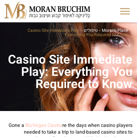
Casino Site Immediate Play:
>
טיפולים
>
Moran's Place
Everything You Required to Know
Casino Site Immediate
Play: Everything You
Required to Know
Gone a
BluVegas Casino
re the days when casino players
needed to take a trip to land-based casino sites to