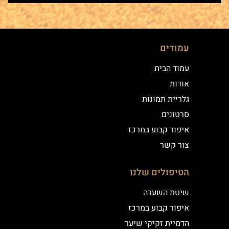
עמודים
עמוד הבית
אודות
גלריית תמונות
סרטונים
איפור קבוע במרכז
צור קשר
הטיפולים שלנו
שיטת השערה
איפור קבוע במרכז
הדמיית זקיקי שיער