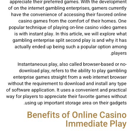
appreciate their preferred games. With the development
of on the internet gambling enterprises, gamers currently
have the convenience of accessing their favored online
casino games from the comfort of their homes. One
popular technique of playing on-line casino video games
is with instant play. In this article, we will explore what
gambling enterprise split second play is and why it has
actually ended up being such a popular option among
players.
Instantaneous play, also called browser-based or no-
download play, refers to the ability to play gambling
enterprise games straight from a web internet browser
without the requirement to download and install any type
of software application. It uses a convenient and practical
way for players to appreciate their favorite games without
using up important storage area on their gadgets.
Benefits of Online Casino
Immediate Play