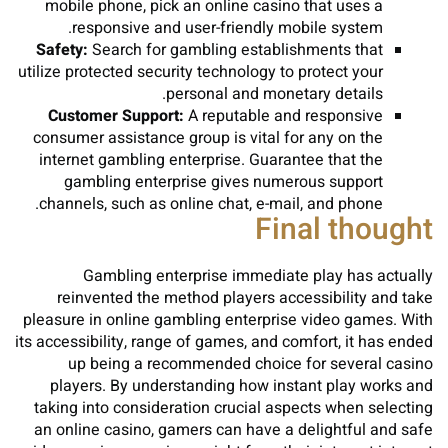
mobile phone, pick an online casino that uses a
responsive and user-friendly mobile system.
Safety:
Search for gambling establishments that
utilize protected security technology to protect your
personal and monetary details.
Customer Support:
A reputable and responsive
consumer assistance group is vital for any on the
internet gambling enterprise. Guarantee that the
gambling enterprise gives numerous support
channels, such as online chat, e-mail, and phone.
Final thought
Gambling enterprise immediate play has actually
reinvented the method players accessibility and take
pleasure in online gambling enterprise video games. With
its accessibility, range of games, and comfort, it has ended
up being a recommended choice for several casino
players. By understanding how instant play works and
taking into consideration crucial aspects when selecting
an online casino, gamers can have a delightful and safe