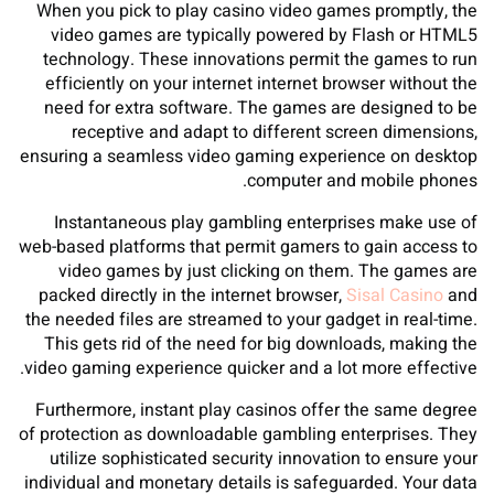
When you pick to play casino video games promptly, the
video games are typically powered by Flash or HTML5
technology. These innovations permit the games to run
efficiently on your internet internet browser without the
need for extra software. The games are designed to be
receptive and adapt to different screen dimensions,
ensuring a seamless video gaming experience on desktop
computer and mobile phones.
Instantaneous play gambling enterprises make use of
web-based platforms that permit gamers to gain access to
video games by just clicking on them. The games are
packed directly in the internet browser,
Sisal Casino
and
the needed files are streamed to your gadget in real-time.
This gets rid of the need for big downloads, making the
video gaming experience quicker and a lot more effective.
Furthermore, instant play casinos offer the same degree
of protection as downloadable gambling enterprises. They
utilize sophisticated security innovation to ensure your
individual and monetary details is safeguarded. Your data