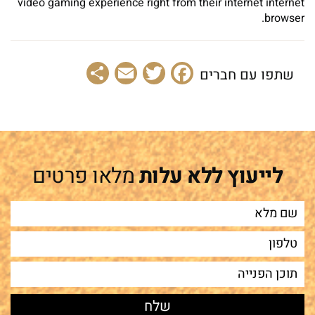
video gaming experience right from their internet internet
browser.
Share
Email
Facebook
Twitter
שתפו עם חברים
מלאו פרטים
לייעוץ ללא עלות