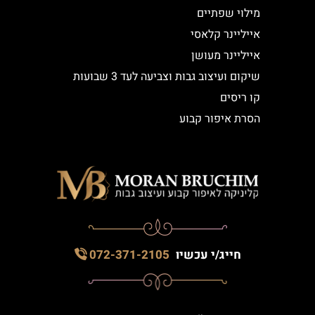
מילוי שפתיים
אייליינר קלאסי
אייליינר מעושן
שיקום ועיצוב גבות וצביעה לעד 3 שבועות
קו ריסים
הסרת איפור קבוע
072-371-2105
חייג/י עכשיו