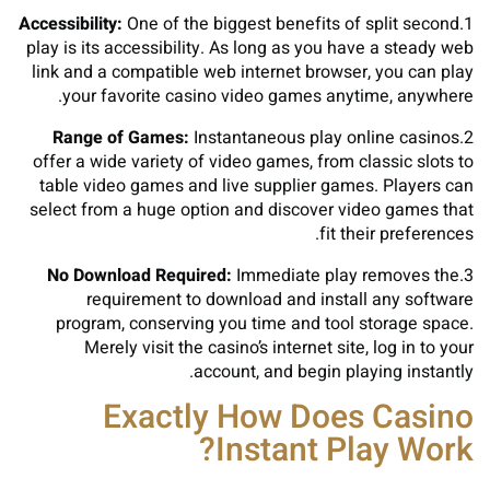
Accessibility:
One of the biggest benefits of split second
1.
play is its accessibility. As long as you have a steady web
link and a compatible web internet browser, you can play
your favorite casino video games anytime, anywhere.
Range of Games:
Instantaneous play online casinos
2.
offer a wide variety of video games, from classic slots to
table video games and live supplier games. Players can
select from a huge option and discover video games that
fit their preferences.
No Download Required:
Immediate play removes the
3.
requirement to download and install any software
program, conserving you time and tool storage space.
Merely visit the casino’s internet site, log in to your
account, and begin playing instantly.
Exactly How Does Casino
Instant Play Work?