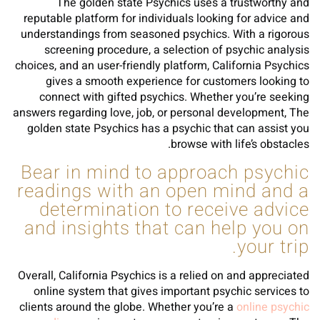
The golden state Psychics uses a trustworthy and
reputable platform for individuals looking for advice and
understandings from seasoned psychics. With a rigorous
screening procedure, a selection of psychic analysis
choices, and an user-friendly platform, California Psychics
gives a smooth experience for customers looking to
connect with gifted psychics. Whether you’re seeking
answers regarding love, job, or personal development, The
golden state Psychics has a psychic that can assist you
browse with life’s obstacles.
Bear in mind to approach psychic
readings with an open mind and a
determination to receive advice
and insights that can help you on
your trip.
Overall, California Psychics is a relied on and appreciated
online system that gives important psychic services to
clients around the globe. Whether you’re a
online psychic