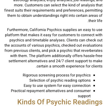
astrology analyses, enjoy analyses, job readings, and
more. Customers can select the kind of analysis that
finest suits their requirements and preferences, permitting
them to obtain understandings right into certain areas of
their life.
Furthermore, California Psychics supplies an easy to use
platform that makes it easy for customers to connect with
psychics and timetable analyses. Clients can check out
the accounts of various psychics, checked out evaluations
from previous clients, and pick a psychic that reverberates
with them. The platform additionally offers hassle-free
settlement alternatives and 24/7 client support to make
certain a smooth experience for clients.
Rigorous screening process for psychics
Selection of psychic reading options
Easy to use system for easy connection
Practical repayment alternatives and consumer
support
Kinds Of Psychic Readings