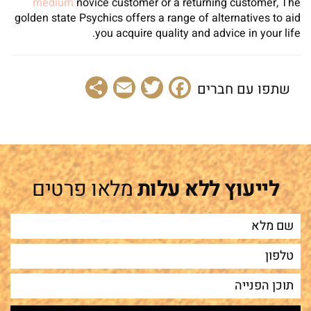
medium
novice customer or a returning customer, The
golden state Psychics offers a range of alternatives to aid
you acquire quality and advice in your life.
Share
Email
Facebook
Twitter
שתפו עם חברים
מלאו פרטים
לייעוץ ללא עלות