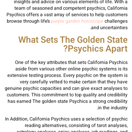
insights and advice on various elements of life. With a
team of seasoned and competent psychics, California
Psychics offers a vast array of services to help customers
browse through life’s
purple garden horoscope
challenges
and uncertainties.
What Sets The Golden State
Psychics Apart?
One of the key attributes that sets California Psychics
aside from various other online psychic systems is its
extensive testing process. Every psychic on the system is
very carefully vetted to make certain that they have
genuine psychic capacities and can give exact analyses to
customers. This commitment to top quality and credibility
has earned The golden state Psychics a strong credibility
in the industry.
In Addition, California Psychics uses a selection of psychic
reading alternatives, consisting of tarot analyses,