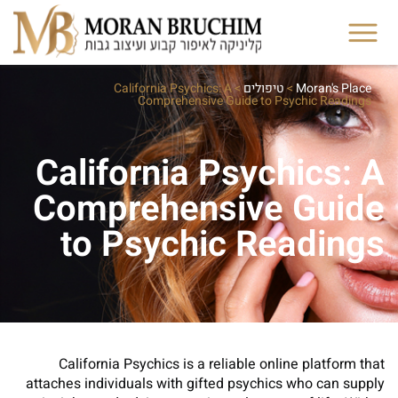
California Psychics: A
>
טיפולים
>
Moran's Place
Comprehensive Guide to Psychic Readings
California Psychics: A
Comprehensive Guide
to Psychic Readings
California Psychics is a reliable online platform that
attaches individuals with gifted psychics who can supply