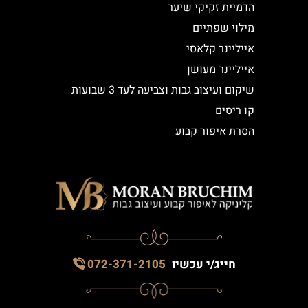
הדמיית זקיקי שיער
מילוי שפתיים
אייליינר קלאסי
אייליינר מעושן
שיקום ועיצוב גבות וצביעה לעד 3 שבועות
קו ריסים
הסרת איפור קבוע
072-371-2105
חייג/י עכשיו