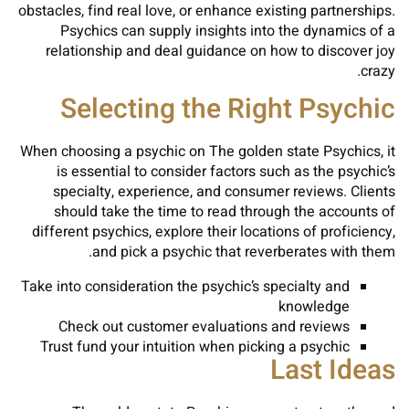
obstacles, find real love, or enhance existing partnerships.
Psychics can supply insights into the dynamics of a
relationship and deal guidance on how to discover joy
crazy.
Selecting the Right Psychic
When choosing a psychic on The golden state Psychics, it
is essential to consider factors such as the psychic’s
specialty, experience, and consumer reviews. Clients
should take the time to read through the accounts of
different psychics, explore their locations of proficiency,
and pick a psychic that reverberates with them.
Take into consideration the psychic’s specialty and
knowledge
Check out customer evaluations and reviews
Trust fund your intuition when picking a psychic
Last Ideas