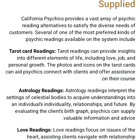
Supplied
California Psychics provides a vast array of psychic
reading alternatives to satisfy the diverse needs of
customers. Several of one of the most preferred kinds of
psychic readings available on the system include:
Tarot card Readings:
Tarot readings can provide insights
into different elements of life, including love, job, and
personal growth. The photos and icons on the tarot cards
can aid psychics connect with clients and offer assistance
on their course.
Astrology Readings:
Astrology readings interpret the
settings of celestial bodies to acquire understandings into
an individual’s individuality, relationships, and future. By
evaluating the client’s birth graph, psychics can supply
valuable information and advice.
Love Readings:
Love readings focus on issues of the
heart, assisting clients navigate with relationship