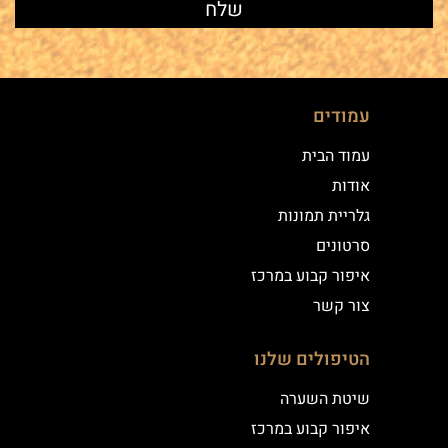
עמודים
עמוד הבית
אודות
גלריית תמונות
סרטונים
איפור קבוע במרכז
צור קשר
הטיפולים שלנו
שיטת השערה
איפור קבוע במרכז