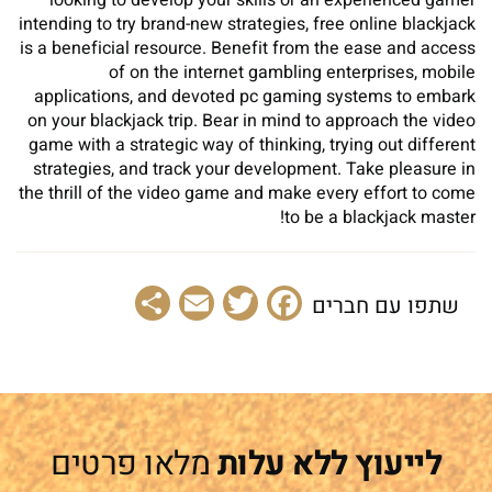
looking to develop your skills or an experienced gamer
intending to try brand-new strategies, free online blackjack
is a beneficial resource. Benefit from the ease and access
of on the internet gambling enterprises, mobile
applications, and devoted pc gaming systems to embark
on your blackjack trip. Bear in mind to approach the video
game with a strategic way of thinking, trying out different
strategies, and track your development. Take pleasure in
the thrill of the video game and make every effort to come
to be a blackjack master!
Share
Email
Facebook
Twitter
שתפו עם חברים
מלאו פרטים
לייעוץ ללא עלות