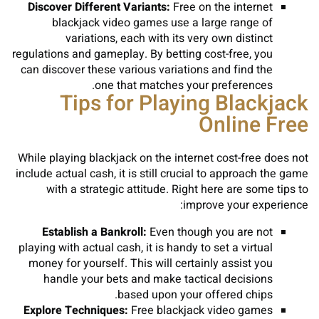
Discover Different Variants:
Free on the internet
blackjack video games use a large range of
variations, each with its very own distinct
regulations and gameplay. By betting cost-free, you
can discover these various variations and find the
one that matches your preferences.
Tips for Playing Blackjack
Online Free
While playing blackjack on the internet cost-free does not
include actual cash, it is still crucial to approach the game
with a strategic attitude. Right here are some tips to
improve your experience:
Establish a Bankroll:
Even though you are not
playing with actual cash, it is handy to set a virtual
money for yourself. This will certainly assist you
handle your bets and make tactical decisions
based upon your offered chips.
Explore Techniques:
Free blackjack video games