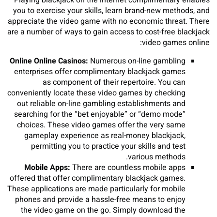
Playing blackjack on the internet complimentary enables
you to exercise your skills, learn brand-new methods, and
appreciate the video game with no economic threat. There
are a number of ways to gain access to cost-free blackjack
video games online:
Online Online Casinos:
Numerous on-line gambling
enterprises offer complimentary blackjack games
as component of their repertoire. You can
conveniently locate these video games by checking
out reliable on-line gambling establishments and
searching for the “bet enjoyable” or “demo mode”
choices. These video games offer the very same
gameplay experience as real-money blackjack,
permitting you to practice your skills and test
various methods.
Mobile Apps:
There are countless mobile apps
offered that offer complimentary blackjack games.
These applications are made particularly for mobile
phones and provide a hassle-free means to enjoy
the video game on the go. Simply download the