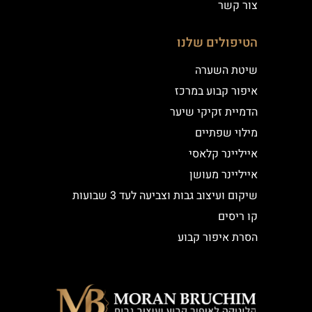
צור קשר
הטיפולים שלנו
שיטת השערה
איפור קבוע במרכז
הדמיית זקיקי שיער
מילוי שפתיים
אייליינר קלאסי
אייליינר מעושן
שיקום ועיצוב גבות וצביעה לעד 3 שבועות
קו ריסים
הסרת איפור קבוע