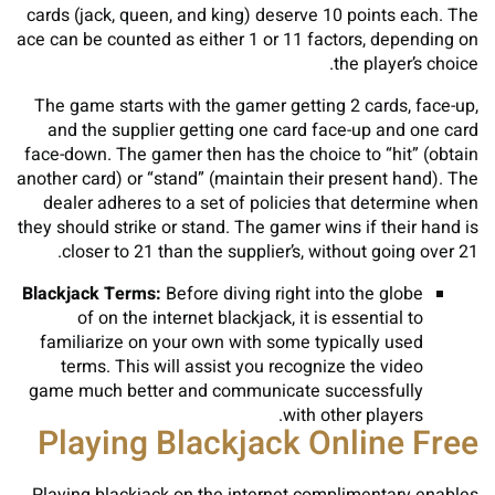
cards (jack, queen, and king) deserve 10 points each. The
ace can be counted as either 1 or 11 factors, depending on
the player’s choice.
The game starts with the gamer getting 2 cards, face-up,
and the supplier getting one card face-up and one card
face-down. The gamer then has the choice to “hit” (obtain
another card) or “stand” (maintain their present hand). The
dealer adheres to a set of policies that determine when
they should strike or stand. The gamer wins if their hand is
closer to 21 than the supplier’s, without going over 21.
Blackjack Terms:
Before diving right into the globe
of on the internet blackjack, it is essential to
familiarize on your own with some typically used
terms. This will assist you recognize the video
game much better and communicate successfully
with other players.
Playing Blackjack Online Free