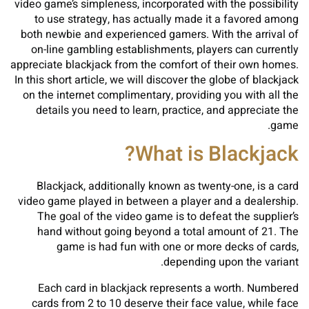
video game’s simpleness, incorporated with the possibility
to use strategy, has actually made it a favored among
both newbie and experienced gamers. With the arrival of
on-line gambling establishments, players can currently
appreciate blackjack from the comfort of their own homes.
In this short article, we will discover the globe of blackjack
on the internet complimentary, providing you with all the
details you need to learn, practice, and appreciate the
game.
What is Blackjack?
Blackjack, additionally known as twenty-one, is a card
video game played in between a player and a dealership.
The goal of the video game is to defeat the supplier’s
hand without going beyond a total amount of 21. The
game is had fun with one or more decks of cards,
depending upon the variant.
Each card in blackjack represents a worth. Numbered
cards from 2 to 10 deserve their face value, while face