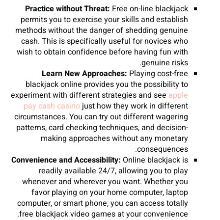
Practice without Threat:
Free on-line blackjack
permits you to exercise your skills and establish
methods without the danger of shedding genuine
cash. This is specifically useful for novices who
wish to obtain confidence before having fun with
genuine risks.
Learn New Approaches:
Playing cost-free
blackjack online provides you the possibility to
experiment with different strategies and see
apple
pay cash casino
just how they work in different
circumstances. You can try out different wagering
patterns, card checking techniques, and decision-
making approaches without any monetary
consequences.
Convenience and Accessibility:
Online blackjack is
readily available 24/7, allowing you to play
whenever and wherever you want. Whether you
favor playing on your home computer, laptop
computer, or smart phone, you can access totally
free blackjack video games at your convenience.