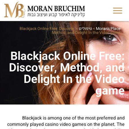
Blackjack Online Free: Discover,
>
טיפולים
>
Moran's Place
Method, and Delight In the Video game
Blackjack Online Free:
Discover, Method, and
Delight In the Video
game
Blackjack is among one of the most preferred and
commonly played casino video games on the planet. The