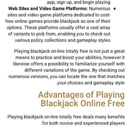
app, sign up, and begin playing.
Web Sites and Video Game Platforms:
Numerous
sites and video game platforms dedicated to cost-
free online games provide blackjack as one of their
options. These platforms usually offer a vast array
of variants to pick from, enabling you to check out
various policy collections and gameplay styles.
Playing blackjack on-line totally free is not just a great
means to practice and boost your abilities, however it
likewise offers a possibility to familiarize yourself with
different variations of the game. By checking out
numerous versions, you can locate the one that matches
your choices and gameplay style.
Advantages of Playing
Blackjack Online Free
Playing blackjack on-line totally free deals many benefits
for both novice and experienced players: