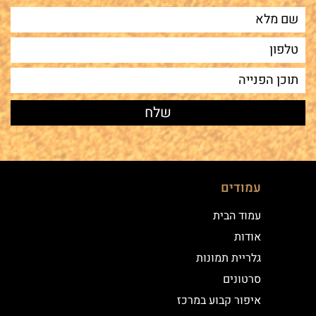
עמודים
עמוד הבית
אודות
גלריית תמונות
סרטונים
איפור קבוע במרכז