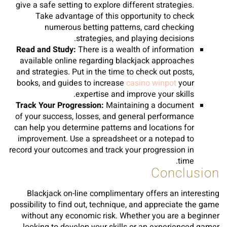
give a safe setting to explore different strategies.
Take advantage of this opportunity to check
numerous betting patterns, card checking
strategies, and playing decisions.
Read and Study:
There is a wealth of information
available online regarding blackjack approaches
and strategies. Put in the time to check out posts,
books, and guides to increase
casino winpot
your
expertise and improve your skills.
Track Your Progression:
Maintaining a document
of your success, losses, and general performance
can help you determine patterns and locations for
improvement. Use a spreadsheet or a notepad to
record your outcomes and track your progression in
time.
Conclusion
Blackjack on-line complimentary offers an interesting
possibility to find out, technique, and appreciate the game
without any economic risk. Whether you are a beginner