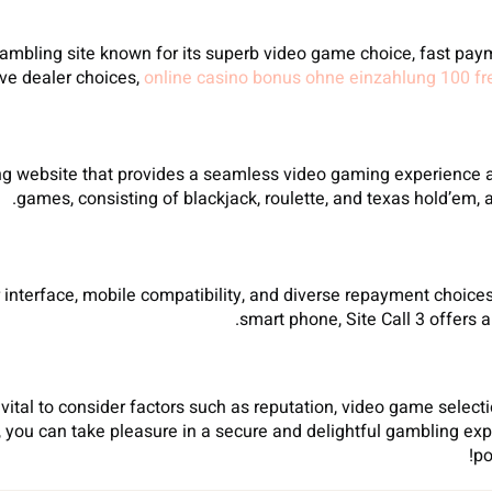
 gambling site known for its superb video game choice, fast pa
ive dealer choices,
online casino bonus ohne einzahlung 100 fre
ling website that provides a seamless video gaming experience 
games, consisting of blackjack, roulette, and texas hold’em, 
er interface, mobile compatibility, and diverse repayment choic
smart phone, Site Call 3 offers
s vital to consider factors such as reputation, video game sele
 you can take pleasure in a secure and delightful gambling exp
po