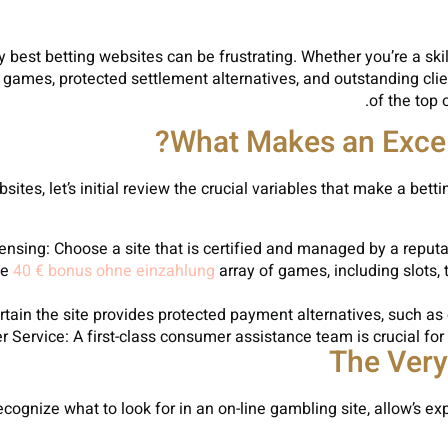
ry best betting websites can be frustrating. Whether you’re a skil
 games, protected settlement alternatives, and outstanding client
of the top 
What Makes an Excell
ites, let’s initial review the crucial variables that make a bett
ensing: Choose a site that is certified and managed by a reputa
de
40 € bonus ohne einzahlung
array of games, including slots,
tain the site provides protected payment alternatives, such as c
 Service: A first-class consumer assistance team is crucial for 
The Very
cognize what to look for in an on-line gambling site, allow’s exp