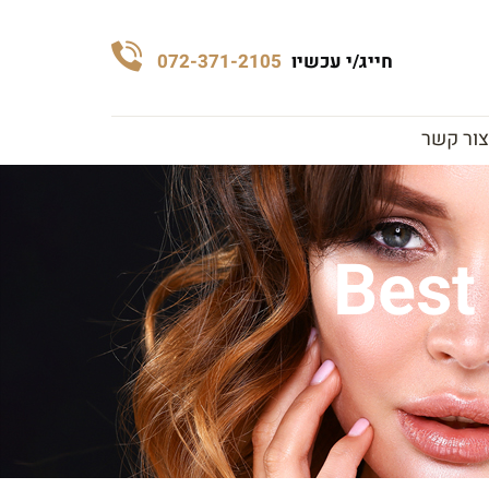
072-371-2105
חייג/י עכשיו
צור קשר
Best