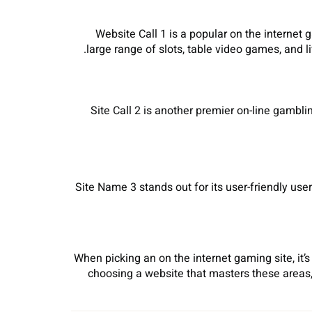
Website Call 1 is a popular on the internet
large range of slots, table video games, and l
Site Call 2 is another premier on-line gamb
Site Name 3 stands out for its user-friendly us
When picking an on the internet gaming site, it’
choosing a website that masters these areas,