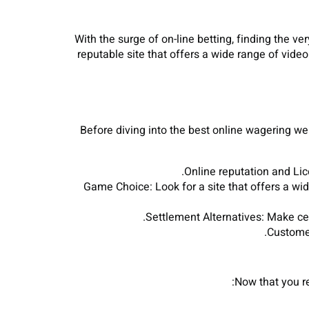
With the surge of on-line betting, finding the ve
reputable site that offers a wide range of video
Before diving into the best online wagering webs
Online reputation and Lic
Game Choice: Look for a site that offers a wi
Settlement Alternatives: Make cer
Customer
Now that you re