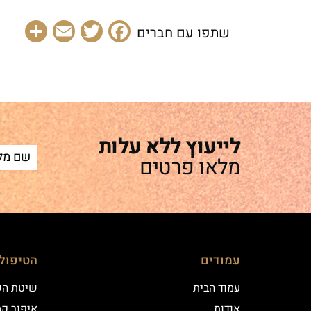
are
Email
Facebook
Twitter
שתפו עם חברים
לייעוץ ללא עלות
מלאו פרטים
ם שלנו
עמודים
 השערה
עמוד הבית
וע במרכז
אודות