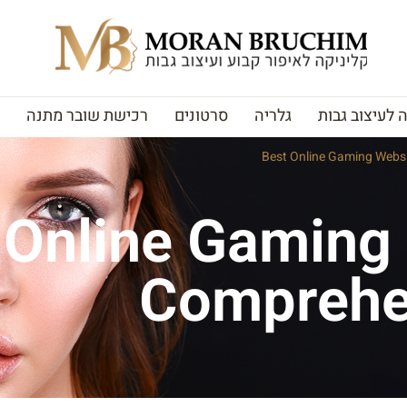
רכישת שובר מתנה
סרטונים
גלריה
האקדמיה לעי
Best Online Gaming Webs
 Online Gaming
Comprehe