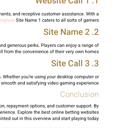
1. Website Call 1
yments, and receptive customer assistance. With a
ispiele
Site Name 1 caters to all sorts of gamers.
2. Site Name 2
and generous perks. Players can enjoy a range of
all from the convenience of their very own homes.
3. Site Call 3
es. Whether you’re using your desktop computer or
 a smooth and satisfying video gaming experience.
Conclusion
ction, repayment options, and customer support. By
erience. Explore the best online betting websites
inted out in this overview and start playing today!