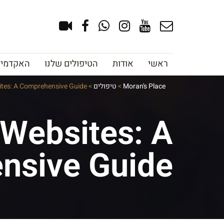
צוב גבות
הטיפולים שלנו
אודות
ראשי
ites: A Comprehensive Guide
>
טיפולים
>
Moran's Place
 Websites: A
nsive Guide