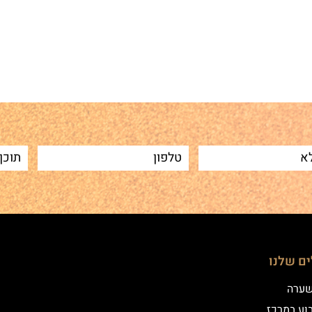
Sh
הטיפולי
שיטת
איפור קב