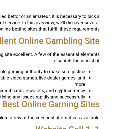
led bettor or an amateur, it is necessary to pick a
 service. In this overview, we’ll discover several
online betting sites that fulfill these requirements.
ent Online Gambling Site?
ing site excellent. A few of the essential elements
to search for consist of:
ble gaming authority to make sure justice.
 table video games, live dealer games, and
more.
redit cards, e-wallets, and cryptocurrency.
fixing any issues rapidly and successfully.
 Best Online Gaming Sites
lore a few of the very best alternatives available: