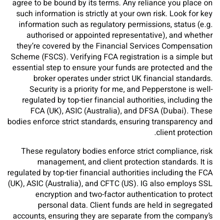
agree to be bound by its terms. Any reliance you place on
such information is strictly at your own risk. Look for key
information such as regulatory permissions, status (e.g.
authorised or appointed representative), and whether
they’re covered by the Financial Services Compensation
Scheme (FSCS). Verifying FCA registration is a simple but
essential step to ensure your funds are protected and the
broker operates under strict UK financial standards.
Security is a priority for me, and Pepperstone is well-
regulated by top-tier financial authorities, including the
FCA (UK), ASIC (Australia), and DFSA (Dubai). These
bodies enforce strict standards, ensuring transparency and
client protection.
These regulatory bodies enforce strict compliance, risk
management, and client protection standards. It is
regulated by top-tier financial authorities including the FCA
(UK), ASIC (Australia), and CFTC (US). IG also employs SSL
encryption and two-factor authentication to protect
personal data. Client funds are held in segregated
accounts, ensuring they are separate from the company’s