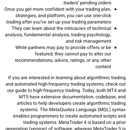
traders’ pending orders.
Once you get more confident with your trading plan,
strategies, and platform, you can use one-click
trading after you’ve set up your trading parameters.
They can learn about the intricacies of technical
analysis, fundamental analysis, trading psychology,
and risk management.
While partners may pay to provide offers or be
featured, they cannot pay to alter our
recommendations, advice, ratings, or any other
content.
If you are interested in learning about algorithmic trading
and automated high-frequency trading systems, check out
our guide to high-frequency trading. Today, both MT4 and
MT5 have extensive documentation, codebase, and
articles to help developers create algorithmic trading
systems. The MetaQuotes Language (MQL) syntax
enables programmers to create automated scripts and
trading systems. MetaTrader 4 is based on a prior
generation (version) of software, whereas MetaTrader 5 is