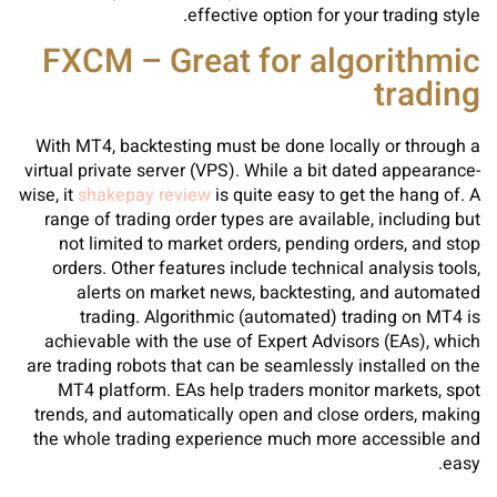
effective option for your trading style.
FXCM – Great for algorithmic
trading
With MT4, backtesting must be done locally or through a
virtual private server (VPS). While a bit dated appearance-
wise, it
shakepay review
is quite easy to get the hang of. A
range of trading order types are available, including but
not limited to market orders, pending orders, and stop
orders. Other features include technical analysis tools,
alerts on market news, backtesting, and automated
trading. Algorithmic (automated) trading on MT4 is
achievable with the use of Expert Advisors (EAs), which
are trading robots that can be seamlessly installed on the
MT4 platform. EAs help traders monitor markets, spot
trends, and automatically open and close orders, making
the whole trading experience much more accessible and
easy.