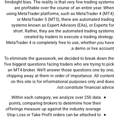
hindsight bias. The reality is that very few trading systems
are profitable over the course of an entire year. When
using MetaTrader platforms, such as MetaTrader 4 (MT4)
or MetaTrader 5 (MT5), there are automated trading
systems known as Expert Advisors (EAs), or Experts for
short. Rather, they are the automated trading systems
created by traders to execute a trading strategy.
MetaTrader 4 is completely free to use, whether you have
a demo or live account.
To eliminate the guesswork, we decided to break down the
five biggest questions facing traders who are trying to pick
an MT4 broker. We’ll answer those questions one by one,
chipping away at them in order of importance. All content
on this site is for informational purposes only and does
not constitute financial advice.
Within each category, we analyze over 250 data
points, comparing brokers to determine how their
offerings measure up against the industry average.
Stop Loss or Take Profit orders can be attached to