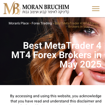
Moran's Place
>
Forex Trading
>
Best MetaTrader 4 MT4 Forex
Brokers in May 2025
Best MetaTrader 4
MT4 Forex Brokers in
May 2025
By accessing and using this website, you acknowledge
that you have read and understand this disclaimer and