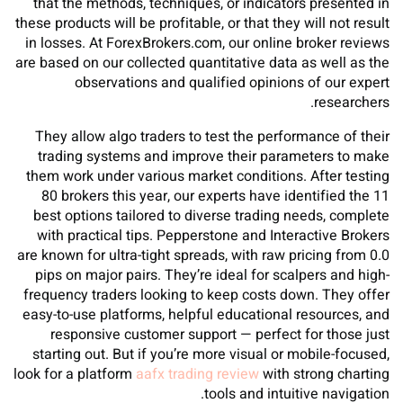
that the methods, techniques, or indicators presented in
these products will be profitable, or that they will not result
in losses. At ForexBrokers.com, our online broker reviews
are based on our collected quantitative data as well as the
observations and qualified opinions of our expert
researchers.
They allow algo traders to test the performance of their
trading systems and improve their parameters to make
them work under various market conditions. After testing
80 brokers this year, our experts have identified the 11
best options tailored to diverse trading needs, complete
with practical tips. Pepperstone and Interactive Brokers
are known for ultra-tight spreads, with raw pricing from 0.0
pips on major pairs. They’re ideal for scalpers and high-
frequency traders looking to keep costs down. They offer
easy-to-use platforms, helpful educational resources, and
responsive customer support — perfect for those just
starting out. But if you’re more visual or mobile-focused,
look for a platform
aafx trading review
with strong charting
tools and intuitive navigation.