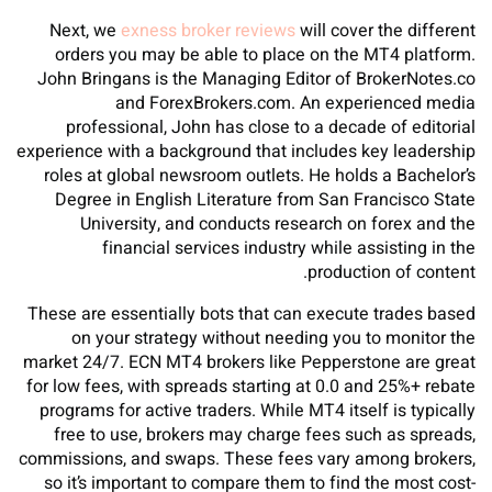
Next, we
exness broker reviews
will cover the different
orders you may be able to place on the MT4 platform.
John Bringans is the Managing Editor of BrokerNotes.co
and ForexBrokers.com. An experienced media
professional, John has close to a decade of editorial
experience with a background that includes key leadership
roles at global newsroom outlets. He holds a Bachelor’s
Degree in English Literature from San Francisco State
University, and conducts research on forex and the
financial services industry while assisting in the
production of content.
These are essentially bots that can execute trades based
on your strategy without needing you to monitor the
market 24/7. ECN MT4 brokers like Pepperstone are great
for low fees, with spreads starting at 0.0 and 25%+ rebate
programs for active traders. While MT4 itself is typically
free to use, brokers may charge fees such as spreads,
commissions, and swaps. These fees vary among brokers,
so it’s important to compare them to find the most cost-