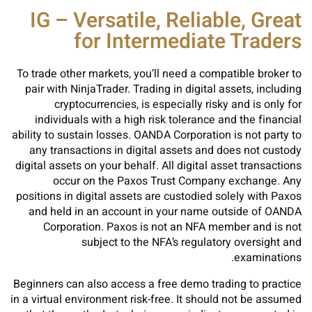
IG – Versatile, Reliable, Great
for Intermediate Traders
To trade other markets, you’ll need a compatible broker to
pair with NinjaTrader. Trading in digital assets, including
cryptocurrencies, is especially risky and is only for
individuals with a high risk tolerance and the financial
ability to sustain losses. OANDA Corporation is not party to
any transactions in digital assets and does not custody
digital assets on your behalf. All digital asset transactions
occur on the Paxos Trust Company exchange. Any
positions in digital assets are custodied solely with Paxos
and held in an account in your name outside of OANDA
Corporation. Paxos is not an NFA member and is not
subject to the NFA’s regulatory oversight and
examinations.
Beginners can also access a free demo trading to practice
in a virtual environment risk-free. It should not be assumed