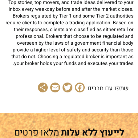
Top stories, top movers, and trade ideas delivered to your
inbox every weekday before and after the market closes.
Brokers regulated by Tier 1 and some Tier 2 authorities
require clients to complete a trading application. Based on
their responses, clients are classified as either retail or
professional. Brokers that choose to be regulated and
overseen by the laws of a government financial body
provide a higher level of safety and security than those
that do not. Choosing a regulated broker is important as
your broker holds your funds and executes your trades.
Share
Email
Facebook
Twitter
שתפו עם חברים
מלאו פרטים
לייעוץ ללא עלות