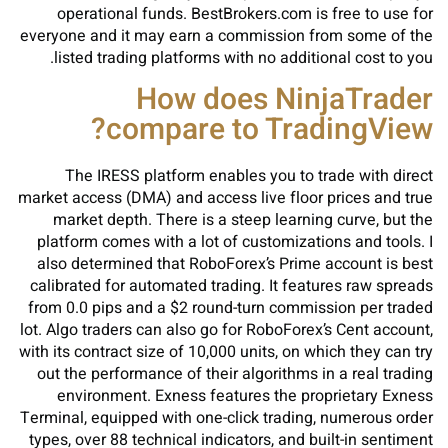
operational funds. BestBrokers.com is free to use for
everyone and it may earn a commission from some of the
listed trading platforms with no additional cost to you.
How does NinjaTrader
compare to TradingView?
The IRESS platform enables you to trade with direct
market access (DMA) and access live floor prices and true
market depth. There is a steep learning curve, but the
platform comes with a lot of customizations and tools. I
also determined that RoboForex’s Prime account is best
calibrated for automated trading. It features raw spreads
from 0.0 pips and a $2 round-turn commission per traded
lot. Algo traders can also go for RoboForex’s Cent account,
with its contract size of 10,000 units, on which they can try
out the performance of their algorithms in a real trading
environment. Exness features the proprietary Exness
Terminal, equipped with one-click trading, numerous order
types, over 88 technical indicators, and built-in sentiment