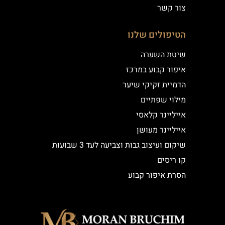
צור קשר
הטיפולים שלנו
שיטת השערה
איפור קבוע במרכז
הדמיית זקיקי שיער
מילוי שפתיים
אייליינר קלאסי
אייליינר מעושן
שיקום ועיצוב גבות וצביעה לעד 3 שבועות
קו ריסים
הסרת איפור קבוע