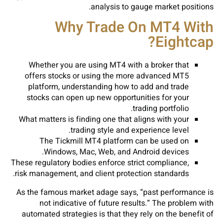
analysis to gauge market positions.
Why Trade On MT4 With
Eightcap?
Whether you are using MT4 with a broker that
offers stocks or using the more advanced MT5
platform, understanding how to add and trade
stocks can open up new opportunities for your
trading portfolio.
What matters is finding one that aligns with your
trading style and experience level.
The Tickmill MT4 platform can be used on
Windows, Mac, Web, and Android devices.
These regulatory bodies enforce strict compliance,
risk management, and client protection standards.
As the famous market adage says, “past performance is
not indicative of future results.” The problem with
automated strategies is that they rely on the benefit of