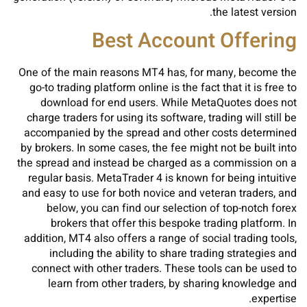
the latest version.
Best Account Offering
One of the main reasons MT4 has, for many, become the
go-to trading platform online is the fact that it is free to
download for end users. While MetaQuotes does not
charge traders for using its software, trading will still be
accompanied by the spread and other costs determined
by brokers. In some cases, the fee might not be built into
the spread and instead be charged as a commission on a
regular basis. MetaTrader 4 is known for being intuitive
and easy to use for both novice and veteran traders, and
below, you can find our selection of top-notch forex
brokers that offer this bespoke trading platform. In
addition, MT4 also offers a range of social trading tools,
including the ability to share trading strategies and
connect with other traders. These tools can be used to
learn from other traders, by sharing knowledge and
expertise.