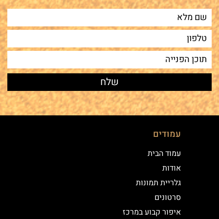
עמודים
עמוד הבית
אודות
גלריית תמונות
סרטונים
איפור קבוע במרכז