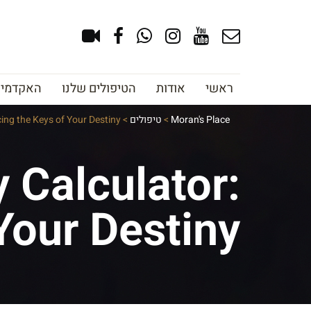
צוב גבות
הטיפולים שלנו
אודות
ראשי
ing the Keys of Your Destiny
>
טיפולים
>
Moran's Place
 Calculator:
Your Destiny