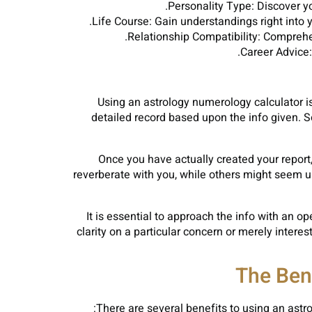
Personality Type: Discover y
Life Course: Gain understandings right into 
Relationship Compatibility: Compreh
Career Advice:
Using an astrology numerology calculator is 
detailed record based upon the info given. S
Once you have actually created your report, 
reverberate with you, while others might seem u
It is essential to approach the info with an 
clarity on a particular concern or merely inter
The Ben
There are several benefits to using an astro