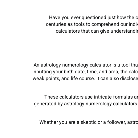
Have you ever questioned just how the 
centuries as tools to comprehend our indi
calculators that can give understandin
An astrology numerology calculator is a tool that
inputting your birth date, time, and area, the ca
weak points, and life course. It can also disclo
These calculators use intricate formulas a
generated by astrology numerology calculators ar
Whether you are a skeptic or a follower, astr