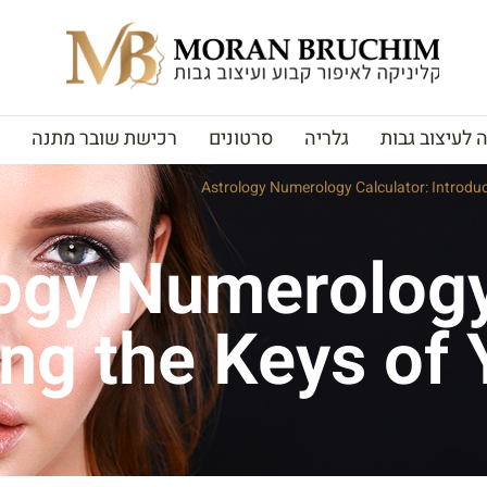
רכישת שובר מתנה
סרטונים
גלריה
האקדמיה לעי
Astrology Numerology Calculator: Introduc
ogy Numerology
ing the Keys of 