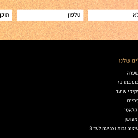
הטיפולי
שיטת
איפור קב
הדמיית זק
מילו
אייליי
אייליי
שיקום ועיצוב גבות וצביעה לעד 3