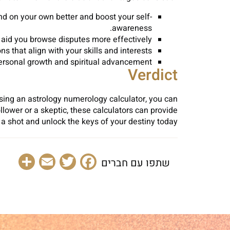
nd on your own better and boost your self-
awareness.
 aid you browse disputes more effectively.
 that align with your skills and interests.
ersonal growth and spiritual advancement.
Verdict
sing an astrology numerology calculator, you can
llower or a skeptic, these calculators can provide
t a shot and unlock the keys of your destiny today?
are
Email
Facebook
Twitter
שתפו עם חברים