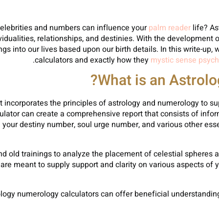
celebrities and numbers can influence your
palm reader
life? A
vidualities, relationships, and destinies. With the developmen
gs into our lives based upon our birth details. In this write-up,
calculators and exactly how they
mystic sense psych
What is an Astrol
 incorporates the principles of astrology and numerology to supp
lculator can create a comprehensive report that consists of info
se your destiny number, soul urge number, and various other ess
nd old trainings to analyze the placement of celestial spheres a
e meant to supply support and clarity on various aspects of you
ology numerology calculators can offer beneficial understanding