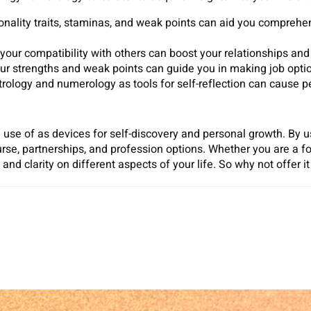
sonality traits, staminas, and weak points can aid you comprehe
your compatibility with others can boost your relationships and
ur strengths and weak points can guide you in making job options
rology and numerology as tools for self-reflection can cause p
se of as devices for self-discovery and personal growth. By u
ourse, partnerships, and profession options. Whether you are a fo
and clarity on different aspects of your life. So why not offer i
Sh