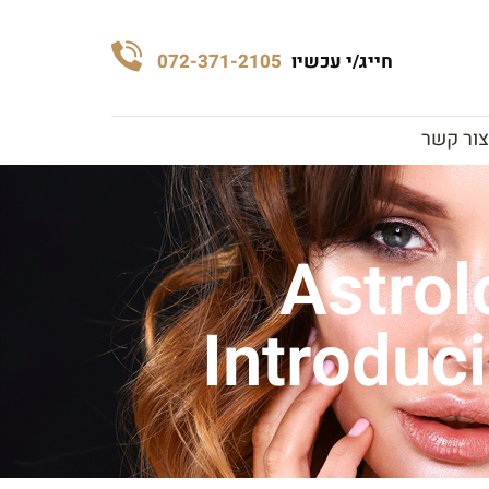
072-371-2105
חייג/י עכשיו
צור קשר
Astrol
Introduc