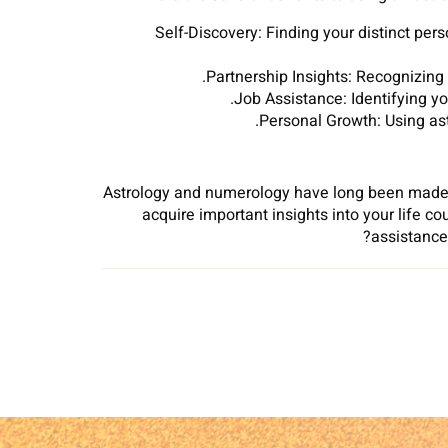
Self-Discovery: Finding your distinct per
Partnership Insights: Recognizing 
Job Assistance: Identifying yo
Personal Growth: Using ast
Astrology and numerology have long been made u
acquire important insights into your life c
assistance 