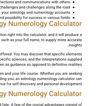
onnections and communications with others.
 challenges and challenges along the road.
 your astrology and numerology accounts.
 possibility for success in various fields.
ogy Numerology Calculator
on right into the calculator, and it will produce a
, such as your full name, to supply more accurate
insights.
o offered. You may discover that specific elements
cific sciences, and the interpretations supplied
ken as guidance as opposed to definitive realities.
own and your life course. Whether you are seeking
rding you, an astrology numerology calculator can
ice for self-discovery and personal development.
ogy Numerology Calculator
 fate. A few of the crucial advantages consist of: