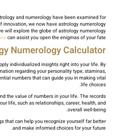
strology and numerology have been examined for
t of innovation, we now have astrology numerology
 we will explore the globe of astrology numerology
ics
can assist you open the enigmas of your fate.
ogy Numerology Calculator?
ly individualized insights right into your life. By
rmation regarding your personality type, staminas,
ential numbers that can guide you in making vital
life choices.
nd the value of numbers in your life. The records
r life, such as relationships, career, health, and
overall well-being.
s that can help you recognize yourself far better
and make informed choices for your future.