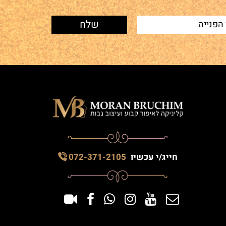
072-371-2105
חייג/י עכשיו