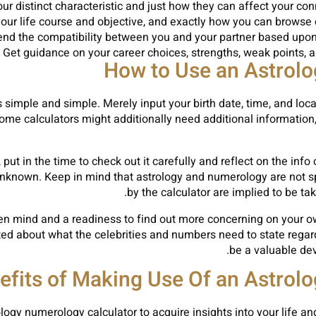
our distinct characteristic and just how they can affect your c
your life course and objective, and exactly how you can browse
end the compatibility between you and your partner based upon
 Get guidance on your career choices, strengths, weak points, and
How to Use an Astrol
simple and simple. Merely input your birth date, time, and locati
ome calculators might additionally need additional information
put in the time to check out it carefully and reflect on the inf
nknown. Keep in mind that astrology and numerology are not spe
by the calculator are implied to be ta
open mind and a readiness to find out more concerning on your 
ested about what the celebrities and numbers need to state rega
be a valuable dev
efits of Making Use Of an Astrol
logy numerology calculator to acquire insights into your life and