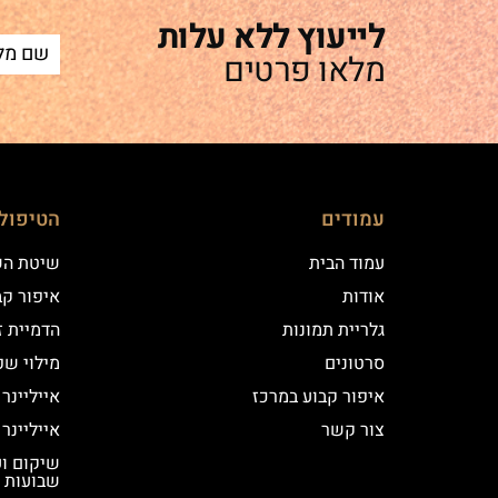
לייעוץ ללא עלות
מלאו פרטים
ם שלנו
עמודים
 השערה
עמוד הבית
וע במרכז
אודות
יקי שיער
גלריית תמונות
י שפתיים
סרטונים
נר קלאסי
איפור קבוע במרכז
נר מעושן
צור קשר
שבועות