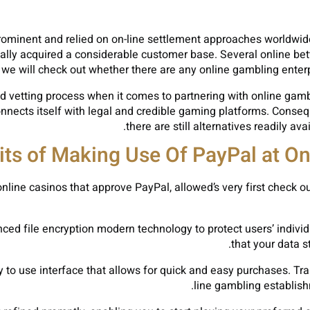
rominent and relied on on-line settlement approaches worldwide
ually acquired a considerable customer base. Several online bet
st, we will check out whether there are any online gambling ent
and vetting process when it comes to partnering with online gamb
onnects itself with legal and credible gaming platforms. Consequ
there are still alternatives readily a
its of Making Use Of PayPal at On
ar online casinos that approve PayPal, allowed’s very first check 
nced file encryption modern technology to protect users’ indivi
that your data s
y to use interface that allows for quick and easy purchases. T
line gambling establis