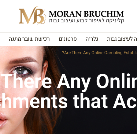
רכישת שובר מתנה
סרטונים
גלריה
האקדמיה לעי
Are There Any Online Gambling Establ
 There Any Onl
shments that Ac