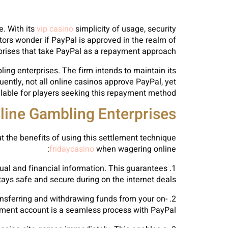
. With its
vip casino
simplicity of usage, security
tors wonder if PayPal is approved in the realm of
erprises that take PayPal as a repayment approach.
ling enterprises. The firm intends to maintain its
ently, not all online casinos approve PayPal, yet
vailable for players seeking this repayment method.
line Gambling Enterprises
out the benefits of using this settlement technique
fridaycasino
when wagering online:
dual and financial information. This guarantees
tays safe and secure during on the internet deals.
ransferring and withdrawing funds from your on-
hment account is a seamless process with PayPal.