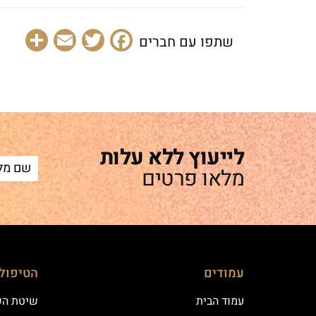
are
Email
Facebook
Twitter
שתפו עם חברים
לייעוץ ללא עלות
מלאו פרטים
ם שלנו
עמודים
 השערה
עמוד הבית