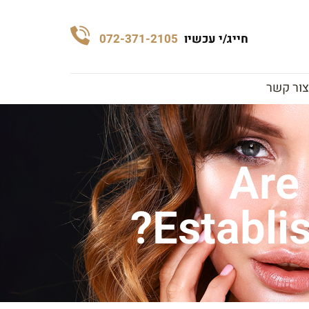
072-371-2105
חייג/י עכשיו
צור קשר
Are
Establi