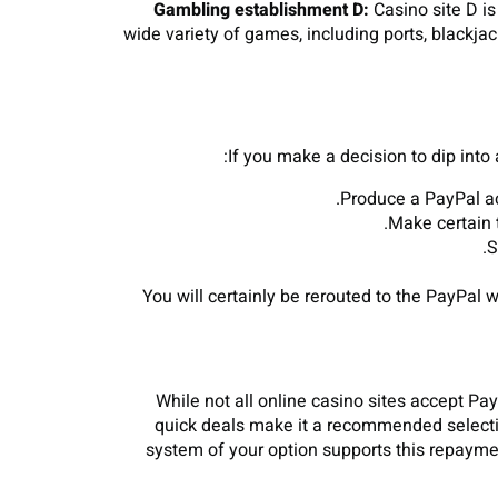
Gambling establishment D:
Casino site D is
wide variety of games, including ports, blackja
If you make a decision to dip into
Produce a PayPal ac
Make certain 
S
You will certainly be rerouted to the PayPal w
While not all online casino sites accept Pay
quick deals make it a recommended selectio
system of your option supports this repaym