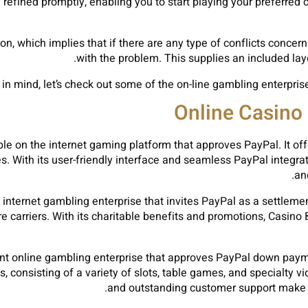
ly refined promptly, enabling you to start playing your preferre
tion, which implies that if there are any type of conflicts concer
with the problem. This supplies an included laye
in mind, let’s check out some of the on-line gambling enterpri
Online Casino 
able on the internet gaming platform that approves PayPal. It off
es. With its user-friendly interface and seamless PayPal integ
an
 internet gambling enterprise that invites PayPal as a settleme
carriers. With its charitable benefits and promotions, Casino 
nt online gambling enterprise that approves PayPal down paym
 consisting of a variety of slots, table games, and specialty vi
and outstanding customer support make i