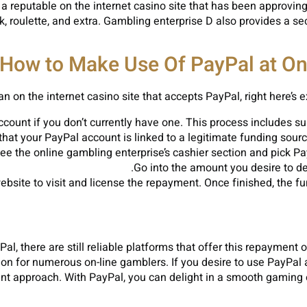
 a reputable on the internet casino site that has been approving 
ck, roulette, and extra. Gambling enterprise D also provides a 
How to Make Use Of PayPal at On
 an on the internet casino site that accepts PayPal, right here’s
count if you don’t currently have one. This process includes su
that your PayPal account is linked to a legitimate funding sourc
ee the online gambling enterprise’s cashier section and pick P
Go into the amount you desire to de
ebsite to visit and license the repayment. Once finished, the fun
Pal, there are still reliable platforms that offer this repayment
n for numerous on-line gamblers. If you desire to use PayPal at
ent approach. With PayPal, you can delight in a smooth gaming