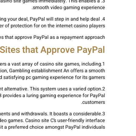
d casino site games immediately. This enables a
smooth video gaming experience.
ning your deal, PayPal will step in and help deal
r of protection for on the internet casino players.
ses that approve PayPal as a repayment approach.
Sites that Approve PayPal
ers a vast array of casino site games, including
1.
ration, Gambling establishment An offers a smooth
d satisfying pc gaming experience for its gamers.
nt alternative. This system uses a varied option
2.
B provides a luring gaming experience for PayPal
customers.
ents and withdrawals. It boasts a considerable
3.
deo games. Casino site C’s user-friendly interface
t a preferred choice amongst PayPal individuals.