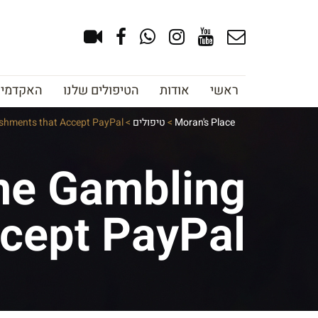
צוב גבות
הטיפולים שלנו
אודות
ראשי
ishments that Accept PayPal?
>
טיפולים
>
Moran's Place
ine Gambling
cept PayPal?