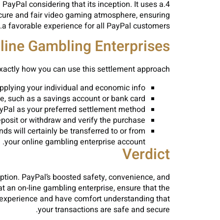
PayPal considering that its inception. It uses a
4.
secure and fair video gaming atmosphere, ensuring
a favorable experience for all PayPal customers.
line Gambling Enterprises
 exactly how you can use this settlement approach:
pplying your individual and economic info.
e, such as a savings account or bank card.
ayPal as your preferred settlement method.
posit or withdraw and verify the purchase.
ds will certainly be transferred to or from
your online gambling enterprise account.
Verdict
 option. PayPal’s boosted safety, convenience, and
 an on-line gambling enterprise, ensure that the
 experience and have comfort understanding that
your transactions are safe and secure.