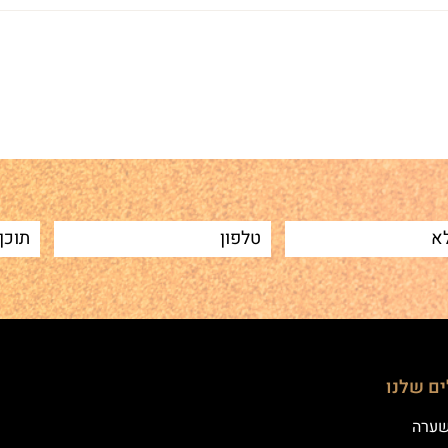
Sh
הטיפולי
שיטת