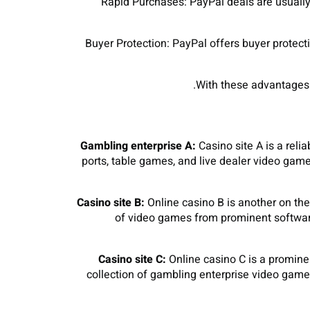
3. Rapid Purchases: PayPal deals are usual
4. Buyer Protection: PayPal offers buyer protec
With these advantages 
Gambling enterprise A:
Casino site A is a reli
ports, table games, and live dealer video gam
Casino site B:
Online casino B is another on the
of video games from prominent software 
Casino site C:
Online casino C is a promine
collection of gambling enterprise video games,