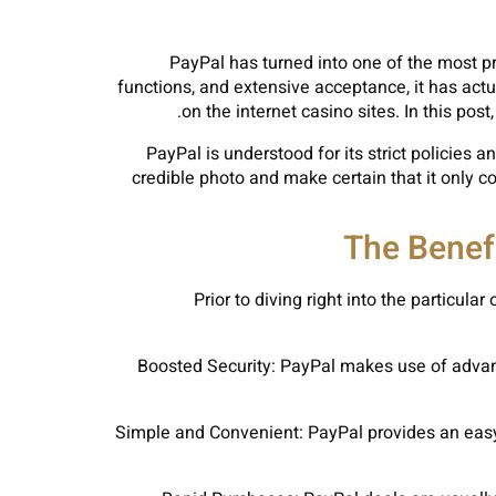
PayPal has turned into one of the most p
functions, and extensive acceptance, it has act
on the internet casino sites. In this po
PayPal is understood for its strict policies 
credible photo and make certain that it only c
The Benef
Prior to diving right into the particul
1. Boosted Security: PayPal makes use of adva
2. Simple and Convenient: PayPal provides an eas