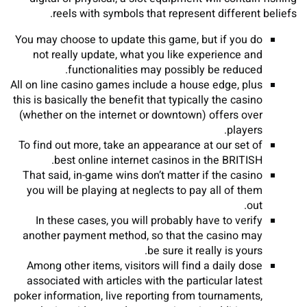
reels with symbols that represent different beliefs.
You may choose to update this game, but if you do
not really update, what you like experience and
functionalities may possibly be reduced.
All on line casino games include a house edge, plus
this is basically the benefit that typically the casino
(whether on the internet or downtown) offers over
players.
To find out more, take an appearance at our set of
best online internet casinos in the BRITISH.
That said, in-game wins don’t matter if the casino
you will be playing at neglects to pay all of them
out.
In these cases, you will probably have to verify
another payment method, so that the casino may
be sure it really is yours.
Among other items, visitors will find a daily dose
associated with articles with the particular latest
poker information, live reporting from tournaments,