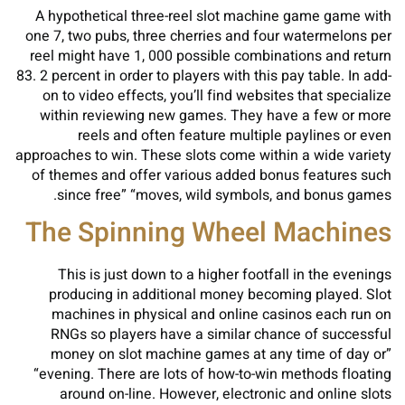
A hypothetical three-reel slot machine game game with
one 7, two pubs, three cherries and four watermelons per
reel might have 1, 000 possible combinations and return
83. 2 percent in order to players with this pay table. In add-
on to video effects, you’ll find websites that specialize
within reviewing new games. They have a few or more
reels and often feature multiple paylines or even
approaches to win. These slots come within a wide variety
of themes and offer various added bonus features such
since free” “moves, wild symbols, and bonus games.
The Spinning Wheel Machines
This is just down to a higher footfall in the evenings
producing in additional money becoming played. Slot
machines in physical and online casinos each run on
RNGs so players have a similar chance of successful
money on slot machine games at any time of day or”
“evening. There are lots of how-to-win methods floating
around on-line. However, electronic and online slots