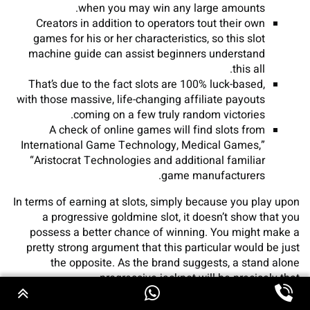
when you may win any large amounts.
Creators in addition to operators tout their own
games for his or her characteristics, so this slot
machine guide can assist beginners understand
this all.
That’s due to the fact slots are 100% luck-based,
with those massive, life-changing affiliate payouts
coming on a few truly random victories.
A check of online games will find slots from
International Game Technology, Medical Games,”
“Aristocrat Technologies and additional familiar
game manufacturers.
In terms of earning at slots, simply because you play upon
a progressive goldmine slot, it doesn’t show that you
possess a better chance of winning. You might make a
pretty strong argument that this particular would be just
the opposite. As the brand suggests, a stand alone
progressive jackpot will be precisely that.