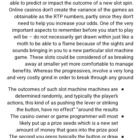
able to predict or impact the outcome of a new slot spin.
Online casinos don’t create the variance of the games as
obtainable as the RTP numbers, partly since they don’t
need to help you increase your odds. One of the very
important aspects to remember before you start to play
will be – do not necessarily get drawn within just like a
moth to be able to a flame because of the sights and
sounds bringing in you to a new particular slot machine
game. These slots could be considered of as breaking
away at smaller yet more comfortable to manage
benefits. Whereas the progressives, involve a very long
and very costly grind in order to break through any ground.
The outcomes of such slot machine machines are
determined randomly, and typically the player’s
actions, this kind of as pushing the lever or striking
the button, have no effect” “around the results.
The casino owner or game programmer will most
likely put up a prize seeds which is a new set
amount of money that goes into the prize pool.
The second you press typically the button or draw