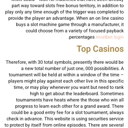
part way toward slots free bonus territory, in addition to
play only any time enough of the trigger was completed to
provide the player an advantage. When an on line casino
buys a slot machine game through a manufacturer, it
could choose from a variety of focused payback
.
percentages
mostbet login
Top Casinos
Therefore, with 30 total symbols, presently there would be
a new total number of just one, 000 possibilities. A
tournament will be held at within a window of the time –
players might play against each other live in this specific
time, or may play whenever you want but need to rank
high to get about the leaderboard. Sometimes
tournaments have heats where the those who win all
progress to learn each other for a grand award. There
could be a good entry fee for a slot tournament, always
check in advance. This website is using securities service
to protect by itself from online episodes. There are several