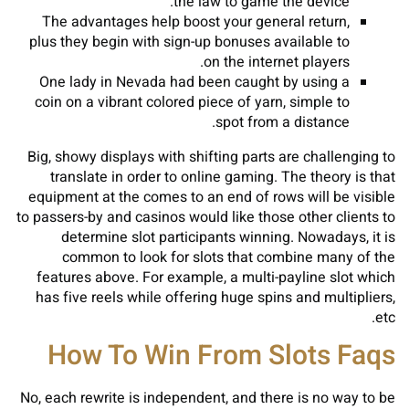
the law to game the device.
The advantages help boost your general return,
plus they begin with sign-up bonuses available to
on the internet players.
One lady in Nevada had been caught by using a
coin on a vibrant colored piece of yarn, simple to
spot from a distance.
Big, showy displays with shifting parts are challenging to
translate in order to online gaming. The theory is that
equipment at the comes to an end of rows will be visible
to passers-by and casinos would like those other clients to
determine slot participants winning. Nowadays, it is
common to look for slots that combine many of the
features above. For example, a multi-payline slot which
has five reels while offering huge spins and multipliers,
etc.
How To Win From Slots Faqs
No, each rewrite is independent, and there is no way to be