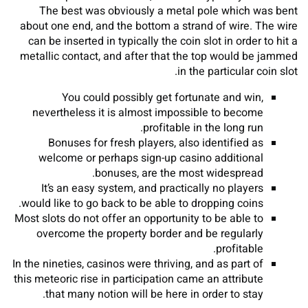
The best was obviously a metal pole which was bent
about one end, and the bottom a strand of wire. The wire
can be inserted in typically the coin slot in order to hit a
metallic contact, and after that the top would be jammed
in the particular coin slot.
You could possibly get fortunate and win,
nevertheless it is almost impossible to become
profitable in the long run.
Bonuses for fresh players, also identified as
welcome or perhaps sign-up casino additional
bonuses, are the most widespread.
It’s an easy system, and practically no players
would like to go back to be able to dropping coins.
Most slots do not offer an opportunity to be able to
overcome the property border and be regularly
profitable.
In the nineties, casinos were thriving, and as part of
this meteoric rise in participation came an attribute
that many notion will be here in order to stay.