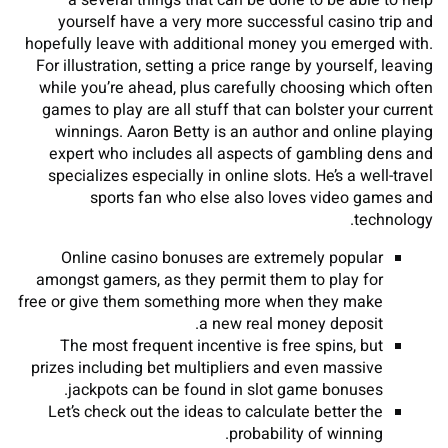
a several things that can be done to be able to help
yourself have a very more successful casino trip and
hopefully leave with additional money you emerged with.
For illustration, setting a price range by yourself, leaving
while you’re ahead, plus carefully choosing which often
games to play are all stuff that can bolster your current
winnings. Aaron Betty is an author and online playing
expert who includes all aspects of gambling dens and
specializes especially in online slots. He’s a well-travel
sports fan who else also loves video games and
technology.
Online casino bonuses are extremely popular
amongst gamers, as they permit them to play for
free or give them something more when they make
a new real money deposit.
The most frequent incentive is free spins, but
prizes including bet multipliers and even massive
jackpots can be found in slot game bonuses.
Let’s check out the ideas to calculate better the
probability of winning.