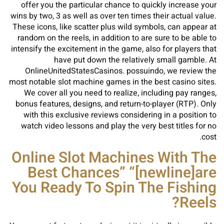
offer you the particular chance to quickly increase your
wins by two, 3 as well as over ten times their actual value.
These icons, like scatter plus wild symbols, can appear at
random on the reels, in addition to are sure to be able to
intensify the excitement in the game, also for players that
have put down the relatively small gamble. At
OnlineUnitedStatesCasinos. possuindo, we review the
most notable slot machine games in the best casino sites.
We cover all you need to realize, including pay ranges,
bonus features, designs, and return-to-player (RTP). Only
with this exclusive reviews considering in a position to
watch video lessons and play the very best titles for no
cost.
Online Slot Machines With The
Best Chances” “[newline]are
You Ready To Spin The Fishing
Reels?