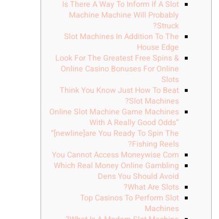
Is There A Way To Inform If A Slot
Machine Machine Will Probably
Struck?
Slot Machines In Addition To The
House Edge
Look For The Greatest Free Spins &
Online Casino Bonuses For Online
Slots
Think You Know Just How To Beat
Slot Machines?
Online Slot Machine Game Machines
With A Really Good Odds”
“[newline]are You Ready To Spin The
Fishing Reels?
You Cannot Access Moneywise Com
Which Real Money Online Gambling
Dens You Should Avoid
What Are Slots?
Top Casinos To Perform Slot
Machines