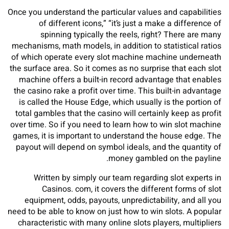
Once you understand the particular values and capabilities
of different icons,” “it’s just a make a difference of
spinning typically the reels, right? There are many
mechanisms, math models, in addition to statistical ratios
of which operate every slot machine machine underneath
the surface area. So it comes as no surprise that each slot
machine offers a built-in record advantage that enables
the casino rake a profit over time. This built-in advantage
is called the House Edge, which usually is the portion of
total gambles that the casino will certainly keep as profit
over time. So if you need to learn ho­­­w to win slot machine
games, it is important to understand the house edge. The
payout will depend on symbol ideals, and the quantity of
money gambled on the payline.
Written by simply our team regarding slot experts in
Casinos. com, it covers the different forms of slot
equipment, odds, payouts, unpredictability, and all you
need to be able to know on just how to win slots. A popular
characteristic with many online slots players, multipliers