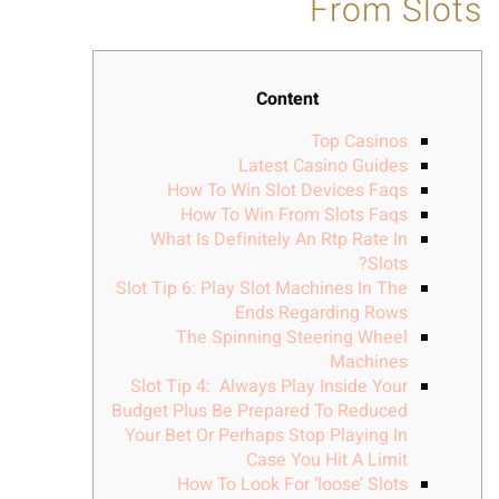
From Slots
Content
Top Casinos
Latest Casino Guides
How To Win Slot Devices Faqs
How To Win From Slots Faqs
What Is Definitely An Rtp Rate In
Slots?
Slot Tip 6: Play Slot Machines In The
Ends Regarding Rows
The Spinning Steering Wheel
Machines
Slot Tip 4: Always Play Inside Your
Budget Plus Be Prepared To Reduced
Your Bet Or Perhaps Stop Playing In
Case You Hit A Limit
How To Look For ‘loose’ Slots