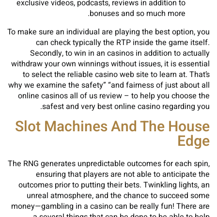
exclusive videos, podcasts, reviews in addition to
bonuses and so much more.
To make sure an individual are playing the best option, you
can check typically the RTP inside the game itself.
Secondly, to win in an casinos in addition to actually
withdraw your own winnings without issues, it is essential
to select the reliable casino web site to learn at. That’s
why we examine the safety” “and fairness of just about all
online casinos all of us review – to help you choose the
safest and very best online casino regarding you.
Slot Machines And The House
Edge
The RNG generates unpredictable outcomes for each spin,
ensuring that players are not able to anticipate the
outcomes prior to putting their bets. Twinkling lights, an
unreal atmosphere, and the chance to succeed some
money—gambling in a casino can be really fun! There are