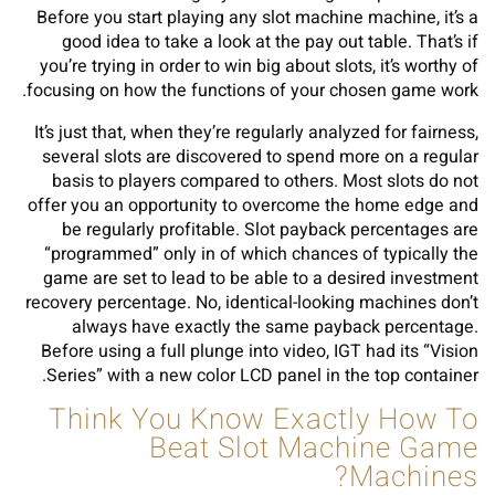
Before you start playing any slot machine machine, it’s a
good idea to take a look at the pay out table. That’s if
you’re trying in order to win big about slots, it’s worthy of
focusing on how the functions of your chosen game work.
It’s just that, when they’re regularly analyzed for fairness,
several slots are discovered to spend more on a regular
basis to players compared to others. Most slots do not
offer you an opportunity to overcome the home edge and
be regularly profitable. Slot payback percentages are
“programmed” only in of which chances of typically the
game are set to lead to be able to a desired investment
recovery percentage. No, identical-looking machines don’t
always have exactly the same payback percentage.
Before using a full plunge into video, IGT had its “Vision
Series” with a new color LCD panel in the top container.
Think You Know Exactly How To
Beat Slot Machine Game
Machines?