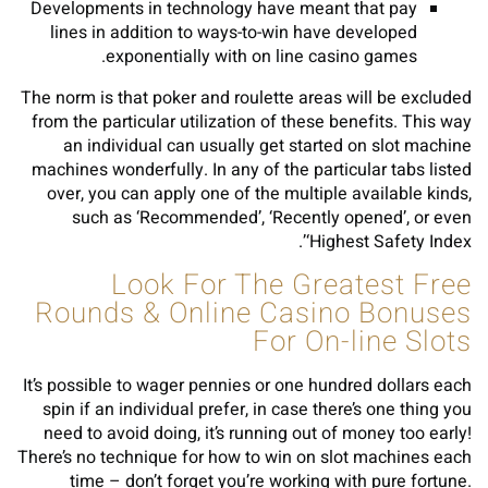
Developments in technology have meant that pay
lines in addition to ways-to-win have developed
exponentially with on line casino games.
The norm is that poker and roulette areas will be excluded
from the particular utilization of these benefits. This way
an individual can usually get started on slot machine
machines wonderfully. In any of the particular tabs listed
over, you can apply one of the multiple available kinds,
such as ‘Recommended’, ‘Recently opened’, or even
‘Highest Safety Index’.
Look For The Greatest Free
Rounds & Online Casino Bonuses
For On-line Slots
It’s possible to wager pennies or one hundred dollars each
spin if an individual prefer, in case there’s one thing you
need to avoid doing, it’s running out of money too early!
There’s no technique for how to win on slot machines each
time – don’t forget you’re working with pure fortune.