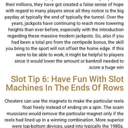
their millions, they have got created a false sense of hope
with regard to many players since all they notice is the big
payday at typically the end of typically the tunnel. Over the
years, jackpots have continuing to reach more towering
heights than ever before, especially with the introduction
regarding these massive modern jackpots. So, also if you
had been a total pro from the centipede bonus, the skill
you bring to the sport will not offset the home edge. If this
were to be able to work, it might be helpful to players
since it would lower the amount or bankroll needed to
score a huge win.
Slot Tip 6: Have Fun With Slot
Machines In The Ends Of Rows
Cheaters can use the magnets to make the particular reels
float freely instead of ending on a spin. The scam
musicians would remove the particular magnet only if the
reels had lined up in a winning combination. More superior
were top-bottom devices, used into typically the 1980s.