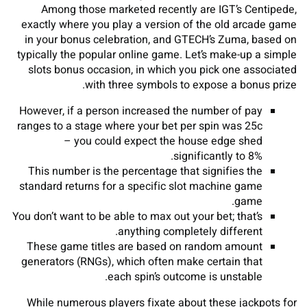
Among those marketed recently are IGT’s Centipede,
exactly where you play a version of the old arcade game
in your bonus celebration, and GTECH’s Zuma, based on
typically the popular online game. Let’s make-up a simple
slots bonus occasion, in which you pick one associated
with three symbols to expose a bonus prize.
However, if a person increased the number of pay
ranges to a stage where your bet per spin was 25c
– you could expect the house edge shed
significantly to 8%.
This number is the percentage that signifies the
standard returns for a specific slot machine game
game.
You don’t want to be able to max out your bet; that’s
anything completely different.
These game titles are based on random amount
generators (RNGs), which often make certain that
each spin’s outcome is unstable.
While numerous players fixate about these jackpots for