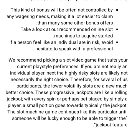
This kind of bonus will be often not controlled by
any wagering needs, making it a lot easier to claim
than many some other bonus offers.
Take a look at our recommended online slot
machines to acquire started.
If a person feel like an individual are in risk, avoid
hesitate to speak with a professional.
We recommend picking a slot video game that suits your
current playstyle preferences. If you are not really an
individual player, next the highly risky slots are likely not
necessarily the right choice. Therefore, for several of us
participants, the lower volatility slots are a new much
better choice. These progressive jackpots are like a rolling
jackpot; with every spin or perhaps bet placed by simply a
player, a small portion goes towards typically the jackpot.
The slot machine game continues like this particular until
someone will be lucky enough to be able to trigger the”
“jackpot feature.