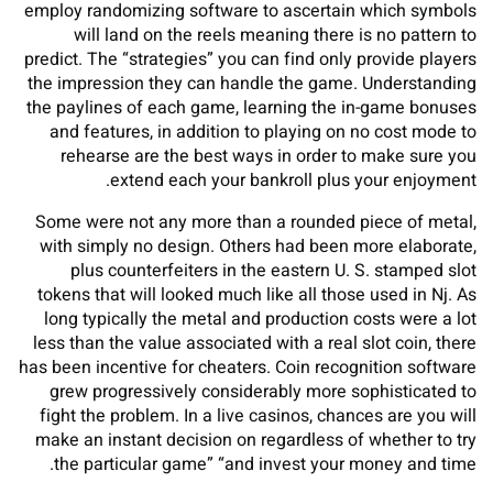
employ randomizing software to ascertain which symbols
will land on the reels meaning there is no pattern to
predict. The “strategies” you can find only provide players
the impression they can handle the game. Understanding
the paylines of each game, learning the in-game bonuses
and features, in addition to playing on no cost mode to
rehearse are the best ways in order to make sure you
extend each your bankroll plus your enjoyment.
Some were not any more than a rounded piece of metal,
with simply no design. Others had been more elaborate,
plus counterfeiters in the eastern U. S. stamped slot
tokens that will looked much like all those used in Nj. As
long typically the metal and production costs were a lot
less than the value associated with a real slot coin, there
has been incentive for cheaters. Coin recognition software
grew progressively considerably more sophisticated to
fight the problem. In a live casinos, chances are you will
make an instant decision on regardless of whether to try
the particular game” “and invest your money and time.