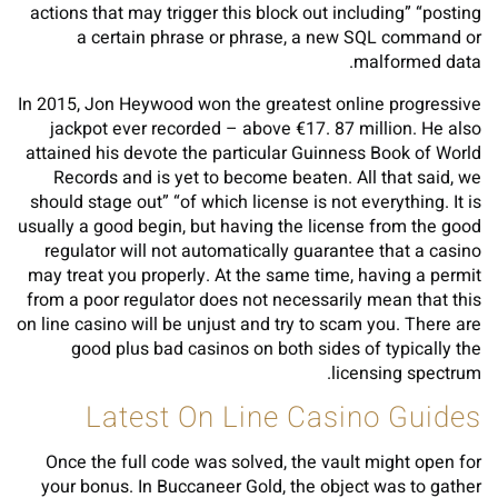
actions that may trigger this block out including” “posting
a certain phrase or phrase, a new SQL command or
malformed data.
In 2015, Jon Heywood won the greatest online progressive
jackpot ever recorded – above €17. 87 million. He also
attained his devote the particular Guinness Book of World
Records and is yet to become beaten. All that said, we
should stage out” “of which license is not everything. It is
usually a good begin, but having the license from the good
regulator will not automatically guarantee that a casino
may treat you properly. At the same time, having a permit
from a poor regulator does not necessarily mean that this
on line casino will be unjust and try to scam you. There are
good plus bad casinos on both sides of typically the
licensing spectrum.
Latest On Line Casino Guides
Once the full code was solved, the vault might open for
your bonus. In Buccaneer Gold, the object was to gather