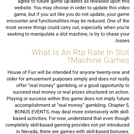
agree to future game up-dates as released upon this
website. You may choose in order to update this video
game, but if you act like you do not update, your game
encounter and functionalities may be reduced. One of the
most severe things could carry out, especially when you’re
seeking to manipulate a slot machine, is try to chase your
losses.
What Is An Rtp Rate In Slot
Machine Games?
House of Fun will be intended for anyone twenty-one and
older for amusement purposes simply and does not really
offer “real money” gambling, or a good opportunity to
succeed real money or real prizes structured on action.
Playing or success within this game does not imply future
accomplishment at “real money” gambling. Chapter 5,
BONUS EVENTS, may deal more extensively with skill-
based activities. For now, understand that even though
completely skill-based gaming provides not yet introduced
in Nevada, there are games with skill-based bonuses.