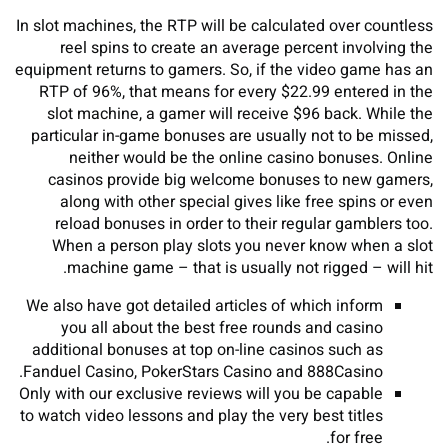
In slot machines, the RTP will be calculated over countless
reel spins to create an average percent involving the
equipment returns to gamers. So, if the video game has an
RTP of 96%, that means for every $22.99 entered in the
slot machine, a gamer will receive $96 back. While the
particular in-game bonuses are usually not to be missed,
neither would be the online casino bonuses. Online
casinos provide big welcome bonuses to new gamers,
along with other special gives like free spins or even
reload bonuses in order to their regular gamblers too.
When a person play slots you never know when a slot
machine game – that is usually not rigged – will hit.
We also have got detailed articles of which inform
you all about the best free rounds and casino
additional bonuses at top on-line casinos such as
Fanduel Casino, PokerStars Casino and 888Casino.
Only with our exclusive reviews will you be capable
to watch video lessons and play the very best titles
for free.