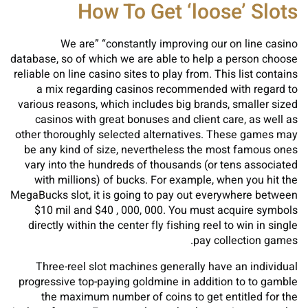
How To Get ‘loose’ Slots
We are” “constantly improving our on line casino
database, so of which we are able to help a person choose
reliable on line casino sites to play from. This list contains
a mix regarding casinos recommended with regard to
various reasons, which includes big brands, smaller sized
casinos with great bonuses and client care, as well as
other thoroughly selected alternatives. These games may
be any kind of size, nevertheless the most famous ones
vary into the hundreds of thousands (or tens associated
with millions) of bucks. For example, when you hit the
MegaBucks slot, it is going to pay out everywhere between
$10 mil and $40 , 000, 000. You must acquire symbols
directly within the center fly fishing reel to win in single
pay collection games.
Three-reel slot machines generally have an individual
progressive top-paying goldmine in addition to to gamble
the maximum number of coins to get entitled for the