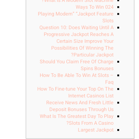
What Is A Modern Slot Machine?
024 Ways To Win
Playing Modern” “Jackpot Feature
Slots
Question 10: Does Waiting Until A
Progressive Jackpot Reaches A
Certain Size Improve Your
Possibilities Of Winning The
Particular Jackpot?
Should You Claim Free Of Charge
Spins Bonuses
How To Be Able To Win At Slots –
Faq
How To Fine-tune Your Top On The
Internet Casinos List
Receive News And Fresh Little
Deposit Bonuses Through Us
What Is The Greatest Day To Play
Slots From A Casino?
Largest Jackpot