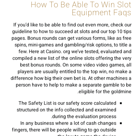
How To Be Able To Win Slot
Equipment Faqs
If you’d like to be able to find out even more, check our
guideline to how to succeed at slots and our top 10 tips
pages. Bonus rounds can get various forms, like as free
spins, mini-games and gambling/risk options, to title a
few. Here at Casino. org we’ve tested, evaluated and
compiled a new list of the online slots offering the very
best bonus rounds. On some video video games, all
players are usually entitled to the top win, no make a
difference how big their own bet is. At other machines a
person have to help to make a separate gamble to be
eligible for the goldmine.
The Safety List is our safety score calculated
structured on the info collected and examined
during the evaluation process.
In any business where a lot of cash changes
fingers, there will be people willing to go outside