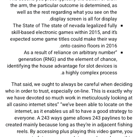
the arm, the particular outcome is determined, as
well as the rest regarding what you see on the
display screen is all for display.
The State of The state of nevada legalized fully
skill-based electronic games within 2015, and it’s
expected some game titles could make their way
onto casino floors in 2016.
“As a result of reliance on arbitrary number
generation (RNG) and the element of chance,
identifying the house advantage for slot devices is
a highly complex process.
That said, we ought to always be careful when deciding
who in order to trust, especially on-line. This is exactly why
we have devoted so much work in meticulously looking at
all casino internet sites” “we’ve been able to locate on the
internet, as it enables us all to have a good strategy to
everyone. A 243 ways game allows 243 paylines to be
created mainly because long as they’re in adjacent fishing
reels. By accessing plus playing this video game, you