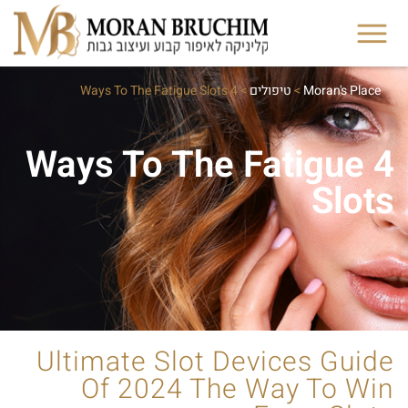
4 Ways To The Fatigue Slots
>
טיפולים
>
Moran's Place
4 Ways To The Fatigue
Slots
Ultimate Slot Devices Guide
Of 2024 The Way To Win