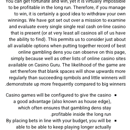
You can get fortunate and win, yet it is virtually impossible
to be profitable in the long run. Therefore, if you manage
to win, it is certainly a good idea to withdraw your own
winnings. We have got set out over a mission to examine
and evaluate every single single real cash on-line casino
that is present (or at very least all casinos all of us have
the ability to find). This permits us to consider just about
all available options when putting together record of best
online gambling dens you can observe on this page,
simply because well as other lists of online casino sites
available on Casino Guru. The likelihood of the game are
set therefore that blank spaces will show upwards more
regularly than succeeding symbols and little winners will
demonstrate up more frequently compared to big winners.
Casino games will be configured to give the casino
a good advantage (also known as house edge),
which often ensures that gambling dens stay
profitable inside the long run.
By placing bets in line with your budget, you will be
able to be able to keep playing longer actually