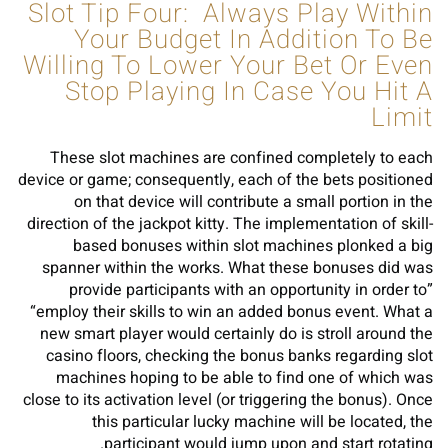
Slot Tip Four: Always Play Within
Your Budget In Addition To Be
Willing To Lower Your Bet Or Even
Stop Playing In Case You Hit A
Limit
These slot machines are confined completely to each
device or game; consequently, each of the bets positioned
on that device will contribute a small portion in the
direction of the jackpot kitty. The implementation of skill-
based bonuses within slot machines plonked a big
spanner within the works. What these bonuses did was
provide participants with an opportunity in order to”
“employ their skills to win an added bonus event. What a
new smart player would certainly do is stroll around the
casino floors, checking the bonus banks regarding slot
machines hoping to be able to find one of which was
close to its activation level (or triggering the bonus). Once
this particular lucky machine will be located, the
participant would jump upon and start rotating.