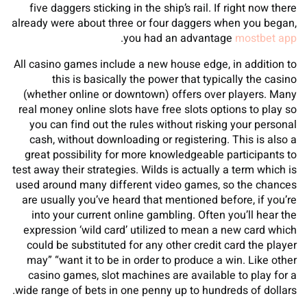
five daggers sticking in the ship’s rail. If right now there
already were about three or four daggers when you began,
.
you had an advantage
mostbet app
All casino games include a new house edge, in addition to
this is basically the power that typically the casino
(whether online or downtown) offers over players. Many
real money online slots have free slots options to play so
you can find out the rules without risking your personal
cash, without downloading or registering. This is also a
great possibility for more knowledgeable participants to
test away their strategies. Wilds is actually a term which is
used around many different video games, so the chances
are usually you’ve heard that mentioned before, if you’re
into your current online gambling. Often you’ll hear the
expression ‘wild card’ utilized to mean a new card which
could be substituted for any other credit card the player
may” “want it to be in order to produce a win. Like other
casino games, slot machines are available to play for a
wide range of bets in one penny up to hundreds of dollars.