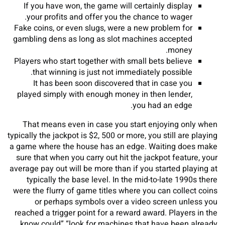
If you have won, the game will certainly display
your profits and offer you the chance to wager.
Fake coins, or even slugs, were a new problem for
gambling dens as long as slot machines accepted
money.
Players who start together with small bets believe
that winning is just not immediately possible.
It has been soon discovered that in case you
played simply with enough money in then lender,
you had an edge.
That means even in case you start enjoying only when
typically the jackpot is $2, 500 or more, you still are playing
a game where the house has an edge. Waiting does make
sure that when you carry out hit the jackpot feature, your
average pay out will be more than if you started playing at
typically the base level. In the mid-to-late 1990s there
were the flurry of game titles where you can collect coins
or perhaps symbols over a video screen unless you
reached a trigger point for a reward award. Players in the
know could” “look for machines that have been already