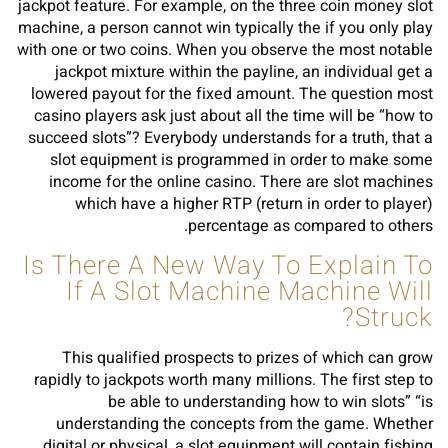
jackpot feature. For example, on the three coin money slot
machine, a person cannot win typically the if you only play
with one or two coins. When you observe the most notable
jackpot mixture within the payline, an individual get a
lowered payout for the fixed amount. The question most
casino players ask just about all the time will be “how to
succeed slots”? Everybody understands for a truth, that a
slot equipment is programmed in order to make some
income for the online casino. There are slot machines
which have a higher RTP (return in order to player)
percentage as compared to others.
Is There A New Way To Explain To
If A Slot Machine Machine Will
Struck?
This qualified prospects to prizes of which can grow
rapidly to jackpots worth many millions. The first step to
be able to understanding how to win slots” “is
understanding the concepts from the game. Whether
digital or physical, a slot equipment will contain fishing