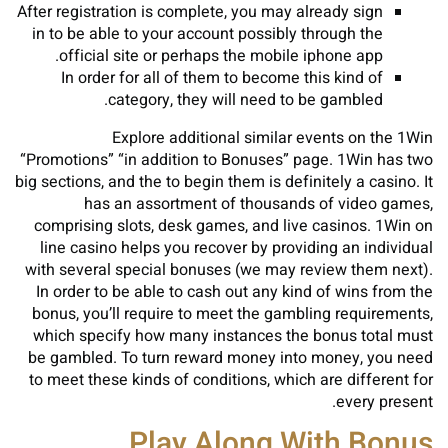
After registration is complete, you may already sign
in to be able to your account possibly through the
official site or perhaps the mobile iphone app.
In order for all of them to become this kind of
category, they will need to be gambled.
Explore additional similar events on the 1Win
“Promotions” “in addition to Bonuses” page. 1Win has two
big sections, and the to begin them is definitely a casino. It
has an assortment of thousands of video games,
comprising slots, desk games, and live casinos. 1Win on
line casino helps you recover by providing an individual
with several special bonuses (we may review them next).
In order to be able to cash out any kind of wins from the
bonus, you’ll require to meet the gambling requirements,
which specify how many instances the bonus total must
be gambled. To turn reward money into money, you need
to meet these kinds of conditions, which are different for
every present.
Play Along With Bonus