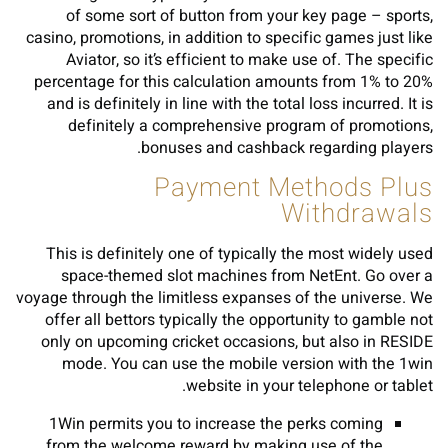
of some sort of button from your key page – sports,
casino, promotions, in addition to specific games just like
Aviator, so it’s efficient to make use of. The specific
percentage for this calculation amounts from 1% to 20%
and is definitely in line with the total loss incurred. It is
definitely a comprehensive program of promotions,
bonuses and cashback regarding players.
Payment Methods Plus
Withdrawals
This is definitely one of typically the most widely used
space-themed slot machines from NetEnt. Go over a
voyage through the limitless expanses of the universe. We
offer all bettors typically the opportunity to gamble not
only on upcoming cricket occasions, but also in RESIDE
mode. You can use the mobile version with the 1win
website in your telephone or tablet.
1Win permits you to increase the perks coming
from the welcome reward by making use of the