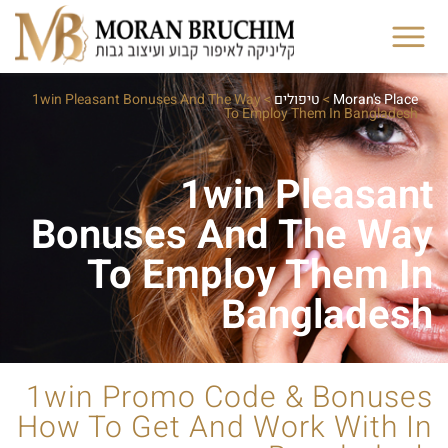
1win Pleasant Bonuses And The Way
>
טיפולים
>
Moran's Place
To Employ Them In Bangladesh
1win Pleasant
Bonuses And The Way
To Employ Them In
Bangladesh
1win Promo Code & Bonuses
How To Get And Work With In