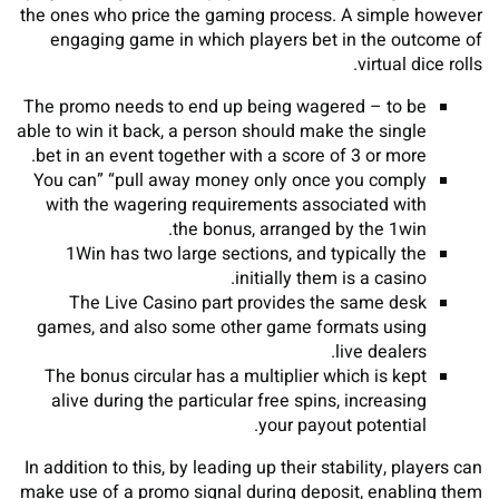
the ones who price the gaming process. A simple however
engaging game in which players bet in the outcome of
virtual dice rolls.
The promo needs to end up being wagered – to be
able to win it back, a person should make the single
bet in an event together with a score of 3 or more.
You can” “pull away money only once you comply
with the wagering requirements associated with
the bonus, arranged by the 1win.
1Win has two large sections, and typically the
initially them is a casino.
The Live Casino part provides the same desk
games, and also some other game formats using
live dealers.
The bonus circular has a multiplier which is kept
alive during the particular free spins, increasing
your payout potential.
In addition to this, by leading up their stability, players can
make use of a promo signal during deposit, enabling them