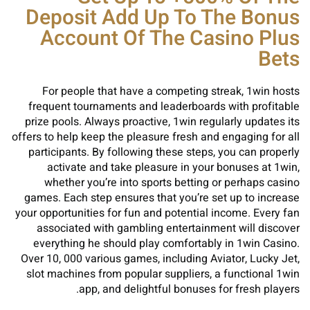
Deposit Add Up To The Bonus
Account Of The Casino Plus
Bets
For people that have a competing streak, 1win hosts
frequent tournaments and leaderboards with profitable
prize pools. Always proactive, 1win regularly updates its
offers to help keep the pleasure fresh and engaging for all
participants. By following these steps, you can properly
activate and take pleasure in your bonuses at 1win,
whether you’re into sports betting or perhaps casino
games. Each step ensures that you’re set up to increase
your opportunities for fun and potential income. Every fan
associated with gambling entertainment will discover
everything he should play comfortably in 1win Casino.
Over 10, 000 various games, including Aviator, Lucky Jet,
slot machines from popular suppliers, a functional 1win
app, and delightful bonuses for fresh players.