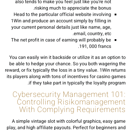
also tends to make you feel just like you’re not
risking much to appreciate the bonus.
Head to the particular official website involving
1Win and produce an account simply by filling in
your current personal details just like name, age,
email, country, etc.
The net profit in case of earning will probably be
191, 000 francs.
You can easily win it backside or utilize it as an option to
be able to hedge your chance. So you both wagering the
reward, or fix typically the loss in a tiny value. 1Win returns
its players along with tons of incentives for casino games
if they take part in typically the loyalty program.
Cybersecurity Management 101:
Controlling Risikomanagement
With Complying Requirements
A simple vintage slot with colorful graphics, easy game
play, and high affiliate payouts. Perfect for beginners and