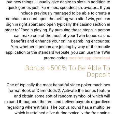
out new things. I usually give desire to slots in addition to
quick games just like mines, speedncash, aviator… If you
include previously managed to be able to create a
merchant account upon the betting web site 1win, you can
sign in right apart and open typically the casino section in
order to” “begin playing. By pursuing these steps, a person
can make one of the most of your 1win bonus casino
benefits and enhance your online gambling encounter.
Yes, whether a person are joining by way of the mobile
application or the standard website, you can use the 1Win
.
promo codes
mostbet app download
Bonus +500% To Be Able To
Deposit
One of typically the most beautiful video poker machines
format Book of Demi Gods 2. Activate the bonus feature
and obtain some sort of random symbol of which will
expand throughout the reel and deliver payouts regardless
regarding where it falls. The bonus round has a multiplier
which is retained alive during typically the free spins,