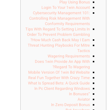
Play Using Bonus
Login To Your 1win Account
Cybersecurity Management 101:
Controlling Risk Management With
Conformity Requirements
Tips With Regard To Setting Limits In
Order To Prevent Problem Gambling
How Much Cash Back May I Earn?
Threat Hunting Playbooks For Mitre
Tactics
Wagering Requirements
Does 1win Provide An App With
Regard To Wagering?
Mobile Version Of 1win Bd Website
Real Fun Together With Crazy Time
What Is Spread Bets: A Quick Guide
In Pc Client Regarding Windows
“In Bonuses
Aviator
In Zero Deposit Bonus