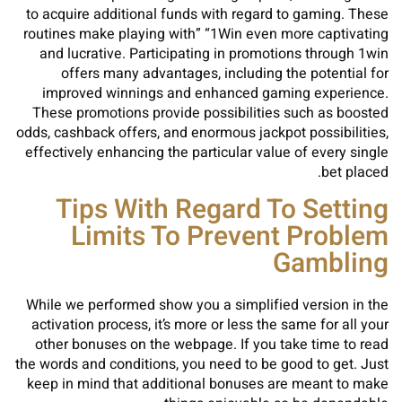
to acquire additional funds with regard to gaming. These
routines make playing with” “1Win even more captivating
and lucrative. Participating in promotions through 1win
offers many advantages, including the potential for
improved winnings and enhanced gaming experience.
These promotions provide possibilities such as boosted
odds, cashback offers, and enormous jackpot possibilities,
effectively enhancing the particular value of every single
bet placed.
Tips With Regard To Setting
Limits To Prevent Problem
Gambling
While we performed show you a simplified version in the
activation process, it’s more or less the same for all your
other bonuses on the webpage. If you take time to read
the words and conditions, you need to be good to get. Just
keep in mind that additional bonuses are meant to make