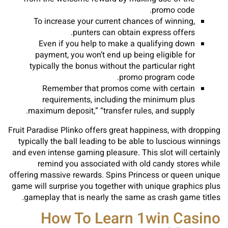
promo code.
To increase your current chances of winning,
punters can obtain express offers.
Even if you help to make a qualifying down
payment, you won’t end up being eligible for
typically the bonus without the particular right
promo program code.
Remember that promos come with certain
requirements, including the minimum plus
maximum deposit,” “transfer rules, and supply.
Fruit Paradise Plinko offers great happiness, with dropping
typically the ball leading to be able to luscious winnings
and even intense gaming pleasure. This slot will certainly
remind you associated with old candy stores while
offering massive rewards. Spins Princess or queen unique
game will surprise you together with unique graphics plus
gameplay that is nearly the same as crash game titles.
How To Learn 1win Casino