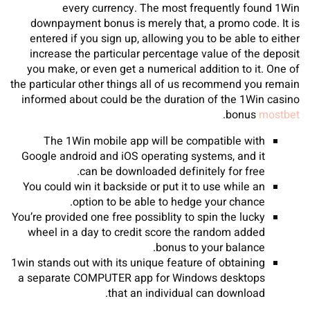
every currency. The most frequently found 1Win
downpayment bonus is merely that, a promo code. It is
entered if you sign up, allowing you to be able to either
increase the particular percentage value of the deposit
you make, or even get a numerical addition to it. One of
the particular other things all of us recommend you remain
informed about could be the duration of the 1Win casino
.
bonus
mostbet
The 1Win mobile app will be compatible with
Google android and iOS operating systems, and it
can be downloaded definitely for free.
You could win it backside or put it to use while an
option to be able to hedge your chance.
You’re provided one free possiblity to spin the lucky
wheel in a day to credit score the random added
bonus to your balance.
1win stands out with its unique feature of obtaining
a separate COMPUTER app for Windows desktops
that an individual can download.