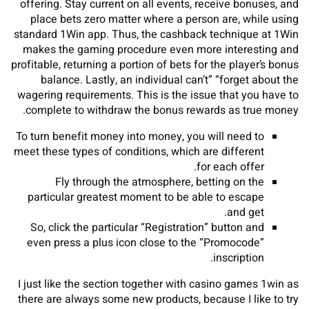
offering. Stay current on all events, receive bonuses, and
place bets zero matter where a person are, while using
standard 1Win app. Thus, the cashback technique at 1Win
makes the gaming procedure even more interesting and
profitable, returning a portion of bets for the player’s bonus
balance. Lastly, an individual can’t” “forget about the
wagering requirements. This is the issue that you have to
complete to withdraw the bonus rewards as true money.
To turn benefit money into money, you will need to
meet these types of conditions, which are different
for each offer.
Fly through the atmosphere, betting on the
particular greatest moment to be able to escape
and get.
So, click the particular “Registration” button and
even press a plus icon close to the “Promocode”
inscription.
I just like the section together with casino games 1win as
there are always some new products, because I like to try