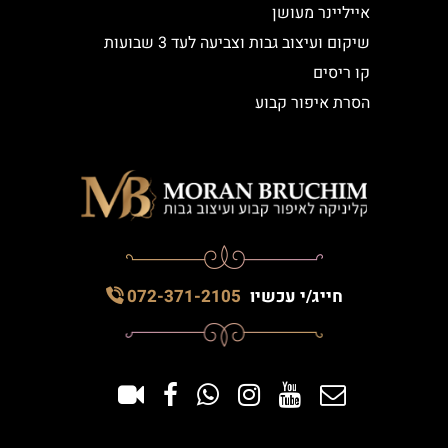
אייליינר מעושן
שיקום ועיצוב גבות וצביעה לעד 3 שבועות
קו ריסים
הסרת איפור קבוע
072-371-2105
חייג/י עכשיו