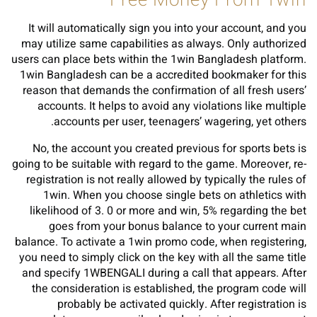
Free Money From 1win
It will automatically sign you into your account, and you
may utilize same capabilities as always. Only authorized
users can place bets within the 1win Bangladesh platform.
1win Bangladesh can be a accredited bookmaker for this
reason that demands the confirmation of all fresh users’
accounts. It helps to avoid any violations like multiple
accounts per user, teenagers’ wagering, yet others.
No, the account you created previous for sports bets is
going to be suitable with regard to the game. Moreover, re-
registration is not really allowed by typically the rules of
1win. When you choose single bets on athletics with
likelihood of 3. 0 or more and win, 5% regarding the bet
goes from your bonus balance to your current main
balance. To activate a 1win promo code, when registering,
you need to simply click on the key with all the same title
and specify 1WBENGALI during a call that appears. After
the consideration is established, the program code will
probably be activated quickly. After registration is