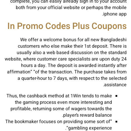
complete, you can easily already sign in to your account
both from your official website or perhaps the mobile
iphone app.
In Promo Codes Plus Coupons
We offer a welcome bonus for all new Bangladeshi
customers who else make their 1st deposit. There is
usually also a web based discussion on the standard
website, where customer care specialists are upon duty 24
hours a day. The deposit is awarded instantly after
affirmation” “of the transaction. The purchase takes from
a quarter-hour to 7 days, with respect to the selected
assistance.
Thus, the cashback method at 1Win tends to make
the gaming process even more interesting and
profitable, returning some of wagers towards the
player’s reward balance.
The bookmaker focuses on providing some sort of”
“gambling experience.