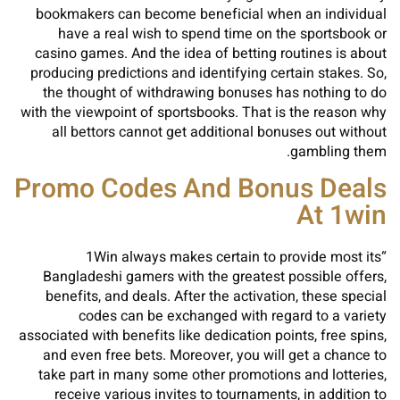
bookmakers can become beneficial when an individual
have a real wish to spend time on the sportsbook or
casino games. And the idea of betting routines is about
producing predictions and identifying certain stakes. So,
the thought of withdrawing bonuses has nothing to do
with the viewpoint of sportsbooks. That is the reason why
all bettors cannot get additional bonuses out without
gambling them.
Promo Codes And Bonus Deals
At 1win
“1Win always makes certain to provide most its
Bangladeshi gamers with the greatest possible offers,
benefits, and deals. After the activation, these special
codes can be exchanged with regard to a variety
associated with benefits like dedication points, free spins,
and even free bets. Moreover, you will get a chance to
take part in many some other promotions and lotteries,
receive various invites to tournaments, in addition to