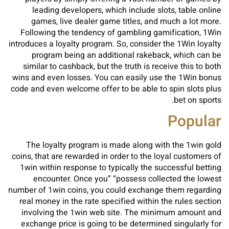
leading developers, which include slots, table online
games, live dealer game titles, and much a lot more.
Following the tendency of gambling gamification, 1Win
introduces a loyalty program. So, consider the 1Win loyalty
program being an additional rakeback, which can be
similar to cashback, but the truth is receive this to both
wins and even losses. You can easily use the 1Win bonus
code and even welcome offer to be able to spin slots plus
bet on sports.
Popular
The loyalty program is made along with the 1win gold
coins, that are rewarded in order to the loyal customers of
1win within response to typically the successful betting
encounter. Once you” “possess collected the lowest
number of 1win coins, you could exchange them regarding
real money in the rate specified within the rules section
involving the 1win web site. The minimum amount and
exchange price is going to be determined singularly for