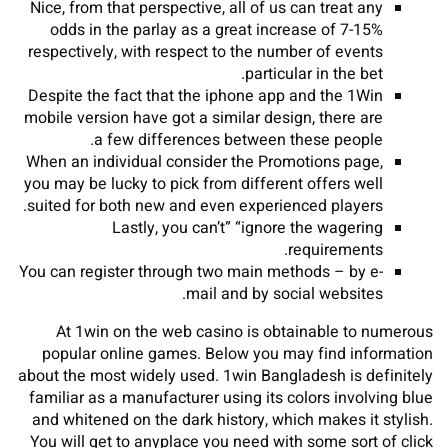
Nice, from that perspective, all of us can treat any
odds in the parlay as a great increase of 7-15%
respectively, with respect to the number of events
particular in the bet.
Despite the fact that the iphone app and the 1Win
mobile version have got a similar design, there are
a few differences between these people.
When an individual consider the Promotions page,
you may be lucky to pick from different offers well
suited for both new and even experienced players.
Lastly, you can’t” “ignore the wagering
requirements.
You can register through two main methods – by e-
mail and by social websites.
At 1win on the web casino is obtainable to numerous
popular online games. Below you may find information
about the most widely used. 1win Bangladesh is definitely
familiar as a manufacturer using its colors involving blue
and whitened on the dark history, which makes it stylish.
You will get to anyplace you need with some sort of click