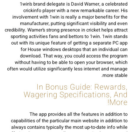
1win’s brand delegate is David Warner, a celebrated
crickinfo player with a new remarkable career. His
involvement with 1win is really a major benefits for the
manufacturer, putting significant visibility and even
credibility. Warner’s strong presence in cricket helps attract
sporting activities fans and bettors to 1win. 1win stands
out with its unique feature of getting a separate PC app
for House windows desktops that an individual can
download. That way, you could access the program
without having to be able to open your browser, which
often would utilize significantly less internet and manage
more stable.
In Bonus Guide: Rewards,
Wagering Specifications, And
More!
The app provides all the features in addition to
capabilities of the particular main website in addition to
always contains typically the most up-to-date info while