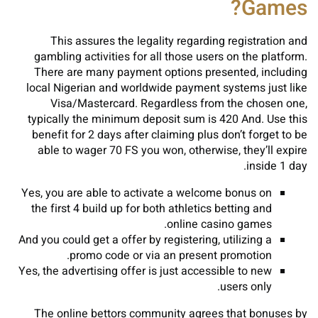
Games?
This assures the legality regarding registration and
gambling activities for all those users on the platform.
There are many payment options presented, including
local Nigerian and worldwide payment systems just like
Visa/Mastercard. Regardless from the chosen one,
typically the minimum deposit sum is 420 And. Use this
benefit for 2 days after claiming plus don’t forget to be
able to wager 70 FS you won, otherwise, they’ll expire
inside 1 day.
Yes, you are able to activate a welcome bonus on
the first 4 build up for both athletics betting and
online casino games.
And you could get a offer by registering, utilizing a
promo code or via an present promotion.
Yes, the advertising offer is just accessible to new
users only.
The online bettors community agrees that bonuses by