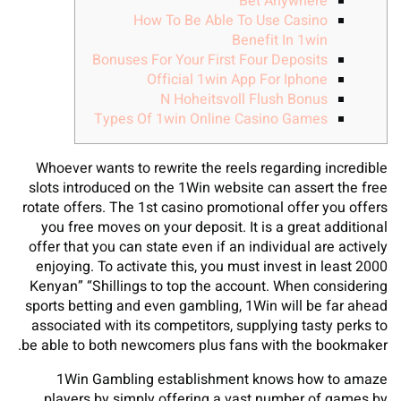
Bet Anywhere
How To Be Able To Use Casino
Benefit In 1win
Bonuses For Your First Four Deposits
Official 1win App For Iphone
N Hoheitsvoll Flush Bonus
Types Of 1win Online Casino Games
Whoever wants to rewrite the reels regarding incredible
slots introduced on the 1Win website can assert the free
rotate offers. The 1st casino promotional offer you offers
you free moves on your deposit. It is a great additional
offer that you can state even if an individual are actively
enjoying. To activate this, you must invest in least 2000
Kenyan” “Shillings to top the account. When considering
sports betting and even gambling, 1Win will be far ahead
associated with its competitors, supplying tasty perks to
be able to both newcomers plus fans with the bookmaker.
1Win Gambling establishment knows how to amaze
players by simply offering a vast number of games by