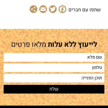
Share
Email
Facebook
Twitter
שתפו עם חברים
מלאו פרטים
לייעוץ ללא עלות