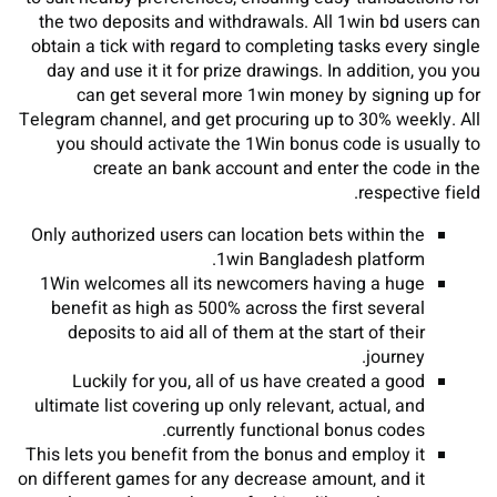
the two deposits and withdrawals. All 1win bd users can
obtain a tick with regard to completing tasks every single
day and use it it for prize drawings. In addition, you you
can get several more 1win money by signing up for
Telegram channel, and get procuring up to 30% weekly. All
you should activate the 1Win bonus code is usually to
create an bank account and enter the code in the
respective field.
Only authorized users can location bets within the
1win Bangladesh platform.
1Win welcomes all its newcomers having a huge
benefit as high as 500% across the first several
deposits to aid all of them at the start of their
journey.
Luckily for you, all of us have created a good
ultimate list covering up only relevant, actual, and
currently functional bonus codes.
This lets you benefit from the bonus and employ it
on different games for any decrease amount, and it