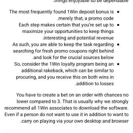
things enjoyable so be dependable.
The most frequently found 1Win deposit bonus is
merely that, a promo code.
Each step makes certain that you’re set up to
maximize your opportunities to keep things
interesting and potential revenue.
As such, you are able to keep the task regarding
searching for fresh promo coupons right behind
and look for the crucial sources below.
So, consider the 1Win loyalty program being an
additional rakeback, which can be similar to
procuring, and you receive this on both wins in
addition to losses.
You have to create a bet on an order with chances no
lower compared to 3. That is usually why we strongly
recommend all 1Win associates to download the software.
Even if a person do not want to use it in addition to want to
carry on playing via your own desktop and browser.