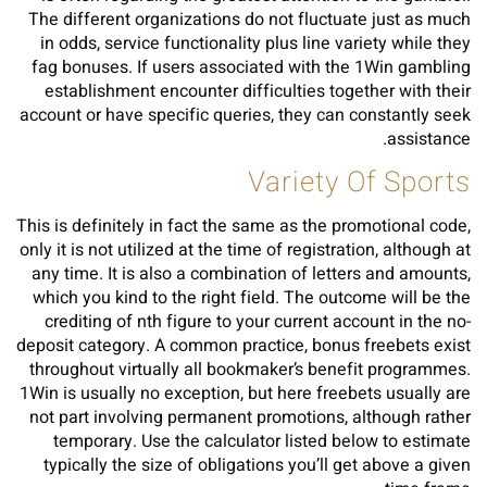
The different organizations do not fluctuate just as much
in odds, service functionality plus line variety while they
fag bonuses. If users associated with the 1Win gambling
establishment encounter difficulties together with their
account or have specific queries, they can constantly seek
assistance.
Variety Of Sports
This is definitely in fact the same as the promotional code,
only it is not utilized at the time of registration, although at
any time. It is also a combination of letters and amounts,
which you kind to the right field. The outcome will be the
crediting of nth figure to your current account in the no-
deposit category. A common practice, bonus freebets exist
throughout virtually all bookmaker’s benefit programmes.
1Win is usually no exception, but here freebets usually are
not part involving permanent promotions, although rather
temporary. Use the calculator listed below to estimate
typically the size of obligations you’ll get above a given