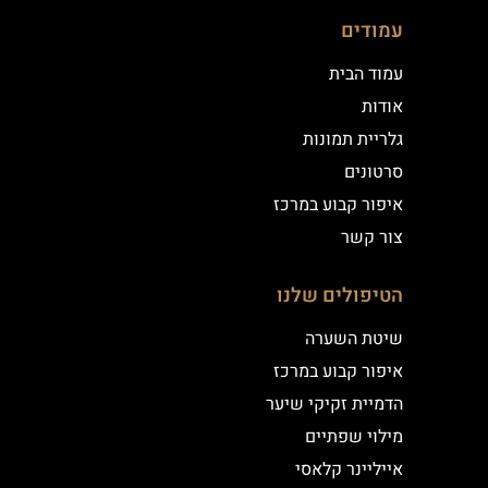
עמודים
עמוד הבית
אודות
גלריית תמונות
סרטונים
איפור קבוע במרכז
צור קשר
הטיפולים שלנו
שיטת השערה
איפור קבוע במרכז
הדמיית זקיקי שיער
מילוי שפתיים
אייליינר קלאסי