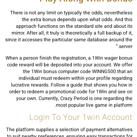
There is not any limit on typically the odds, nevertheless
the extra bonus depends upon what odds. And this
approach functions on the standard site and about its
mirror. After all, it truly is theoretically a full backup of it,
since it accesses the particular same database around the
server.”
When a person finish the registration, a 1Win wager bonus
code reward will be deposited into your account. We offer
the 1Win bonus computer code WINNG500 that an
individual must redeem within your profile regarding
lucrative rewards. Follow a guide that shows you how in
order to redeem a promotional code for 1Win and see on
your own. Currently, Crazy Period is one regarding the
most popular live game in platform.
Login To Your 1win Account
The platform supplies a selection of payment alternatives
to suit nearby preferences, ensuring easy transactions for