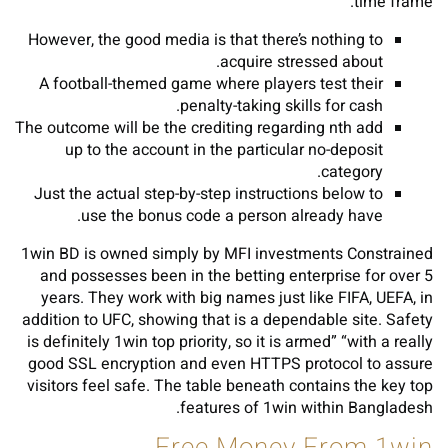
time frame.
However, the good media is that there’s nothing to
acquire stressed about.
A football-themed game where players test their
penalty-taking skills for cash.
The outcome will be the crediting regarding nth add
up to the account in the particular no-deposit
category.
Just the actual step-by-step instructions below to
use the bonus code a person already have.
1win BD is owned simply by MFI investments Constrained
and possesses been in the betting enterprise for over 5
years. They work with big names just like FIFA, UEFA, in
addition to UFC, showing that is a dependable site. Safety
is definitely 1win top priority, so it is armed” “with a really
good SSL encryption and even HTTPS protocol to assure
visitors feel safe. The table beneath contains the key top
features of 1win within Bangladesh.