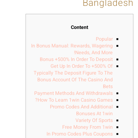
Bangladesh
Content
Popular
In Bonus Manual: Rewards, Wagering
Needs, And More!
Bonus +500% In Order To Deposit
Get Up In Order To +500% Of
Typically The Deposit Figure To The
Bonus Account Of The Casino And
Bets
Payment Methods And Withdrawals
How To Learn 1win Casino Games?
Promo Codes And Additional
Bonuses At 1win
Variety Of Sports
Free Money From 1win
In Promo Codes Plus Coupons