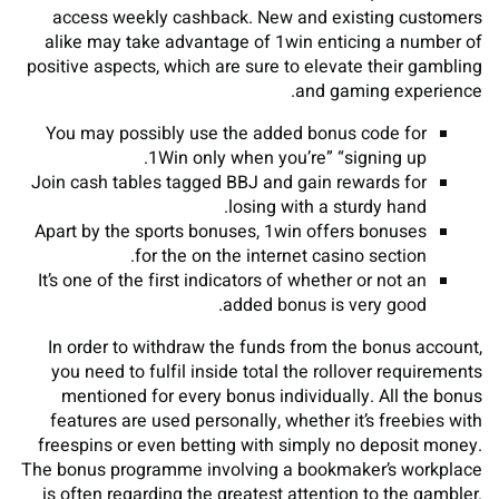
access weekly cashback. New and existing customers
alike may take advantage of 1win enticing a number of
positive aspects, which are sure to elevate their gambling
and gaming experience.
You may possibly use the added bonus code for
1Win only when you’re” “signing up.
Join cash tables tagged BBJ and gain rewards for
losing with a sturdy hand.
Apart by the sports bonuses, 1win offers bonuses
for the on the internet casino section.
It’s one of the first indicators of whether or not an
added bonus is very good.
In order to withdraw the funds from the bonus account,
you need to fulfil inside total the rollover requirements
mentioned for every bonus individually. All the bonus
features are used personally, whether it’s freebies with
freespins or even betting with simply no deposit money.
The bonus programme involving a bookmaker’s workplace
is often regarding the greatest attention to the gambler.