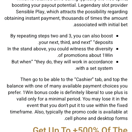
boosting your payout potential. Legendary slot provider
Sensible Play, which attracts the possibility regarding
obtaining instant payment, thousands of times the amount
associated with initial bet.
By repeating steps two and 3, you can also boost
your next, third, and next” “deposits.
In the stand above, you could witness the diversity
of promotions about 1Win.
But when” “they do, they will work in accordance
with a set system.
Then go to be able to the “Cashier” tab, and top the
balance with one of many available payment choices you
prefer. 1Win bonus code is definitely liberal to use plus is
valid only for a minimal period. You may lose it in the
event that you don’t put it to use within the fixed
timeframe. Also, typically the promo code is available at
cell phone and desktop forms.
Get Up To +500% Of The