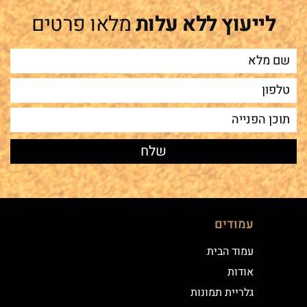
מלאו פרטים
לייעוץ ללא עלות
עמודים
עמוד הבית
אודות
גלריית תמונות