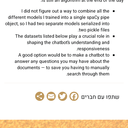
is still an algorithm at the end of the day.
I did not figure out a way to combine all the
different models I trained into a single spaCy pipe
object, so I had two separate models serialized into
two pickle files.
The datasets listed below play a crucial role in
shaping the chatbot’s understanding and
responsiveness.
A good option would be to make a chatbot to
answer any questions you may have about the
documents — to save you having to manually
search through them.
Share
Email
Facebook
Twitter
שתפו עם חברים