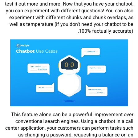
test it out more and more. Now that you have your chatbot,
you can experiment with different questions! You can also
experiment with different chunks and chunk overlaps, as
well as temperature (if you don’t need your chatbot to be
100% factually accurate).
This feature alone can be a powerful improvement over
conventional search engines. Using a chatbot in a call
center application, your customers can perform tasks such
as changing a password, requesting a balance on an