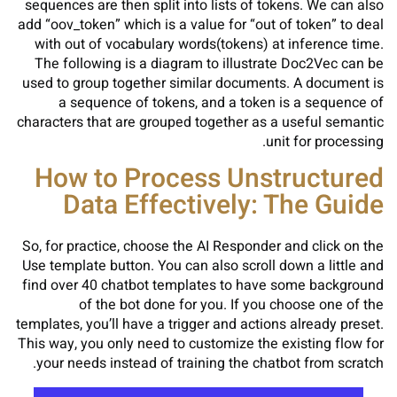
sequences are then split into lists of tokens. We can also
add “oov_token” which is a value for “out of token” to deal
with out of vocabulary words(tokens) at inference time.
The following is a diagram to illustrate Doc2Vec can be
used to group together similar documents. A document is
a sequence of tokens, and a token is a sequence of
characters that are grouped together as a useful semantic
unit for processing.
How to Process Unstructured
Data Effectively: The Guide
So, for practice, choose the AI Responder and click on the
Use template button. You can also scroll down a little and
find over 40 chatbot templates to have some background
of the bot done for you. If you choose one of the
templates, you’ll have a trigger and actions already preset.
This way, you only need to customize the existing flow for
your needs instead of training the chatbot from scratch.