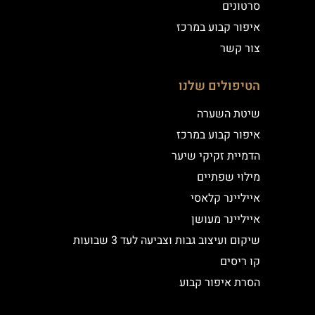
סרטונים
איפור קבוע במרכז
צור קשר
הטיפולים שלנו
שיטת השערה
איפור קבוע במרכז
הדמיית זקיקי שיער
מילוי שפתיים
אייליינר קלאסי
אייליינר מעושן
שיקום ועיצוב גבות וצביעה לעד 3 שבועות
קו ריסים
הסרת איפור קבוע