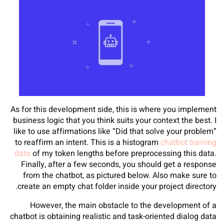
As for this development side, this is where you implement
business logic that you think suits your context the best. I
like to use affirmations like “Did that solve your problem”
to reaffirm an intent. This is a histogram
chatbot training
data
of my token lengths before preprocessing this data.
Finally, after a few seconds, you should get a response
from the chatbot, as pictured below. Also make sure to
create an empty chat folder inside your project directory.
However, the main obstacle to the development of a
chatbot is obtaining realistic and task-oriented dialog data