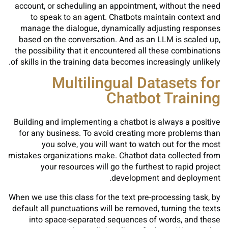
account, or scheduling an appointment, without the need
to speak to an agent. Chatbots maintain context and
manage the dialogue, dynamically adjusting responses
based on the conversation. And as an LLM is scaled up,
the possibility that it encountered all these combinations
of skills in the training data becomes increasingly unlikely.
Multilingual Datasets for
Chatbot Training
Building and implementing a chatbot is always a positive
for any business. To avoid creating more problems than
you solve, you will want to watch out for the most
mistakes organizations make. Chatbot data collected from
your resources will go the furthest to rapid project
development and deployment.
When we use this class for the text pre-processing task, by
default all punctuations will be removed, turning the texts
into space-separated sequences of words, and these