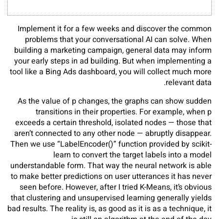
Implement it for a few weeks and discover the common
problems that your conversational AI can solve. When
building a marketing campaign, general data may inform
your early steps in ad building. But when implementing a
tool like a Bing Ads dashboard, you will collect much more
relevant data.
As the value of p changes, the graphs can show sudden
transitions in their properties. For example, when p
exceeds a certain threshold, isolated nodes — those that
aren’t connected to any other node — abruptly disappear.
Then we use “LabelEncoder()” function provided by scikit-
learn to convert the target labels into a model
understandable form. That way the neural network is able
to make better predictions on user utterances it has never
seen before. However, after I tried K-Means, it’s obvious
that clustering and unsupervised learning generally yields
bad results. The reality is, as good as it is as a technique, it