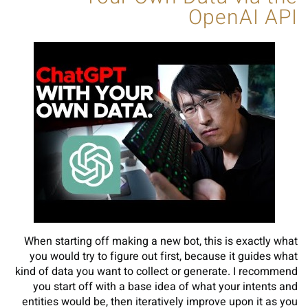
OpenAI API
When starting off making a new bot, this is exactly what
you would try to figure out first, because it guides what
kind of data you want to collect or generate. I recommend
you start off with a base idea of what your intents and
entities would be, then iteratively improve upon it as you