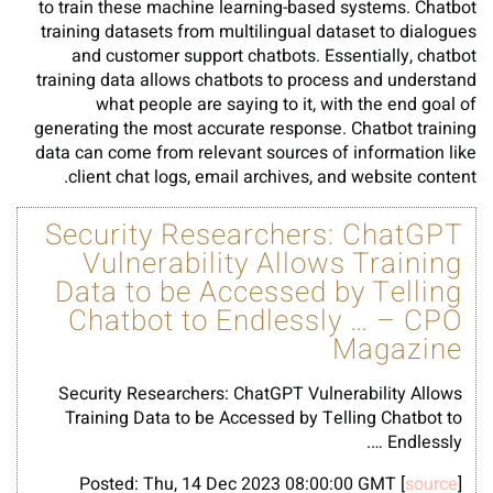
to train these machine learning-based systems. Chatbot
training datasets from multilingual dataset to dialogues
and customer support chatbots. Essentially, chatbot
training data allows chatbots to process and understand
what people are saying to it, with the end goal of
generating the most accurate response. Chatbot training
data can come from relevant sources of information like
client chat logs, email archives, and website content.
Security Researchers: ChatGPT
Vulnerability Allows Training
Data to be Accessed by Telling
Chatbot to Endlessly … – CPO
Magazine
Security Researchers: ChatGPT Vulnerability Allows
Training Data to be Accessed by Telling Chatbot to
Endlessly ….
Posted: Thu, 14 Dec 2023 08:00:00 GMT [
source
]