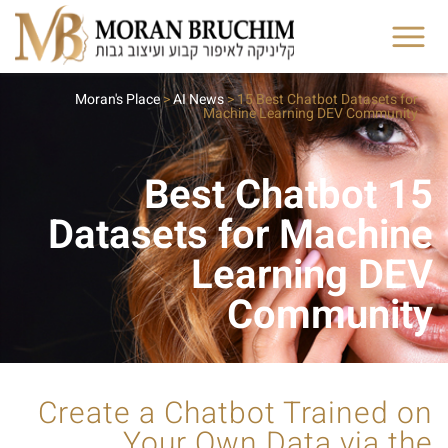
Moran's Place
>
AI News
>
15 Best Chatbot Datasets for
Machine Learning DEV Community
15 Best Chatbot
Datasets for Machine
Learning DEV
Community
Create a Chatbot Trained on
Your Own Data via the