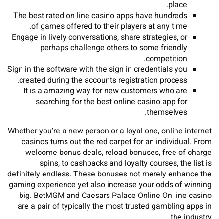
place.
The best rated on line casino apps have hundreds
of games offered to their players at any time.
Engage in lively conversations, share strategies, or
perhaps challenge others to some friendly
competition.
Sign in the software with the sign in credentials you
created during the accounts registration process.
It is a amazing way for new customers who are
searching for the best online casino app for
themselves.
Whether you’re a new person or a loyal one, online internet
casinos turns out the red carpet for an individual. From
welcome bonus deals, reload bonuses, free of charge
spins, to cashbacks and loyalty courses, the list is
definitely endless. These bonuses not merely enhance the
gaming experience yet also increase your odds of winning
big. BetMGM and Caesars Palace Online On line casino
are a pair of typically the most trusted gambling apps in
the industry.