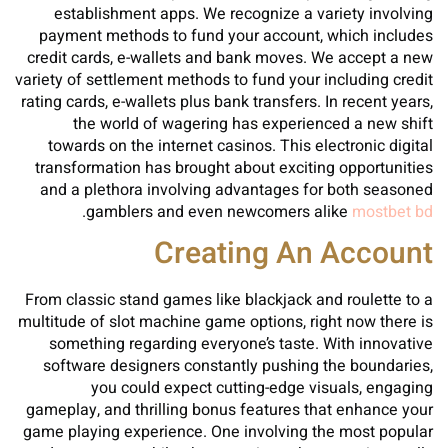
establishment apps. We recognize a variety involving
payment methods to fund your account, which includes
credit cards, e-wallets and bank moves. We accept a new
variety of settlement methods to fund your including credit
rating cards, e-wallets plus bank transfers. In recent years,
the world of wagering has experienced a new shift
towards on the internet casinos. This electronic digital
transformation has brought about exciting opportunities
and a plethora involving advantages for both seasoned
.
gamblers and even newcomers alike
mostbet bd
Creating An Account
From classic stand games like blackjack and roulette to a
multitude of slot machine game options, right now there is
something regarding everyone’s taste. With innovative
software designers constantly pushing the boundaries,
you could expect cutting-edge visuals, engaging
gameplay, and thrilling bonus features that enhance your
game playing experience. One involving the most popular