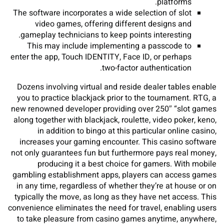
platforms.
The software incorporates a wide selection of slot
video games, offering different designs and
gameplay technicians to keep points interesting.
This may include implementing a passcode to
enter the app, Touch IDENTITY, Face ID, or perhaps
two-factor authentication.
Dozens involving virtual and reside dealer tables enable
you to practice blackjack prior to the tournament. RTG, a
new renowned developer providing over 250″ “slot games
along together with blackjack, roulette, video poker, keno,
in addition to bingo at this particular online casino,
increases your gaming encounter. This casino software
not only guarantees fun but furthermore pays real money,
producing it a best choice for gamers. With mobile
gambling establishment apps, players can access games
in any time, regardless of whether they’re at house or on
typically the move, as long as they have net access. This
convenience eliminates the need for travel, enabling users
to take pleasure from casino games anytime, anywhere,