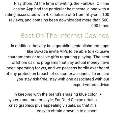
Play Store. At the time of writing, the FanDuel On line
casino App had the particular best score, along with a
rating associated with 4. 6 outside of 5 from fifty-one, 100
reviews, and contains been downloaded more than 500,
000 times.
Best On The Internet Casinos
In addition, the very best gambling establishment apps
like Bovada invite VIPs to be able to exclusive
tournaments or receive gifts regarding playing. The best
offshore casino programs that pay actual money have
been operating for yrs, and we possess hardly ever heard
of any protection breach of customer accounts. To ensure
you stay risk-free, stay with one associated with our
expert-vetted advice.
In keeping with the brand’s amazing blue color
system and modern style, FanDuel Casino retains
crisp graphics plus appealing visuals, so that it is
easy to obtain drawn in to a sport.