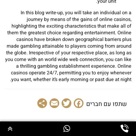
your unit.
In this blog write-up, you will take an individual on a
journey by means of the gains of online casinos,
highlighting the exciting characteristics that make all of
them the greatest choice regarding entertainment. Online
casinos have broken down geographical barriers plus
made gambling attainable to players coming from around
the globe. Irrespective of your respective place, as long as
you come with an world wide web connection, you can like
a thrilling gambling establishment experience. Online
casinos operate 24/7, permitting you to enjoy whenever
you want, whether it’s early morning or past due at night.
Share
Email
Facebook
Twitter
שתפו עם חברים