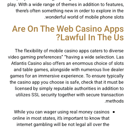
play. With a wide range of themes in addition to features,
there’s often something new in order to explore in the
wonderful world of mobile phone slots.
Are On The Web Casino Apps
Lawful In The Us?
The flexibility of mobile casino apps caters to diverse
video gaming preferences” “having a wide selection. Las
Atlantis Casino also offers an enormous choice of slots
and table games, alongside with numerous live dealer
games for an immersive experience. To ensure typically
the casino app you choose is safe, check that it must be
licensed by simply reputable authorities in addition to
utilizes SSL security together with secure transaction
methods.
While you can wager using real money casinos
online in most states, it’s important to know that
internet gambling will be not legal all over the