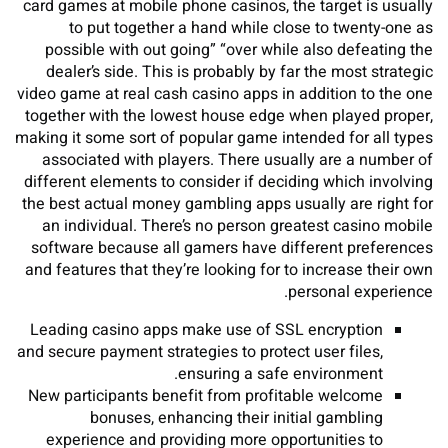
card games at mobile phone casinos, the target is usually
to put together a hand while close to twenty-one as
possible with out going” “over while also defeating the
dealer’s side. This is probably by far the most strategic
video game at real cash casino apps in addition to the one
together with the lowest house edge when played proper,
making it some sort of popular game intended for all types
associated with players. There usually are a number of
different elements to consider if deciding which involving
the best actual money gambling apps usually are right for
an individual. There’s no person greatest casino mobile
software because all gamers have different preferences
and features that they’re looking for to increase their own
personal experience.
Leading casino apps make use of SSL encryption
and secure payment strategies to protect user files,
ensuring a safe environment.
New participants benefit from profitable welcome
bonuses, enhancing their initial gambling
experience and providing more opportunities to