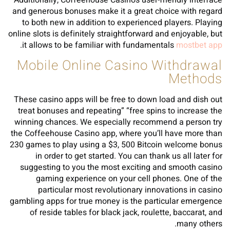
Additionally, Coffeehouse Casino’s user-friendly interface
and generous bonuses make it a great choice with regard
to both new in addition to experienced players. Playing
online slots is definitely straightforward and enjoyable, but
.
it allows to be familiar with fundamentals
mostbet app
Mobile Online Casino Withdrawal
Methods
These casino apps will be free to down load and dish out
treat bonuses and repeating” “free spins to increase the
winning chances. We especially recommend a person try
the Coffeehouse Casino app, where you’ll have more than
230 games to play using a $3, 500 Bitcoin welcome bonus
in order to get started. You can thank us all later for
suggesting to you the most exciting and smooth casino
gaming experience on your cell phones. One of the
particular most revolutionary innovations in casino
gambling apps for true money is the particular emergence
of reside tables for black jack, roulette, baccarat, and
many others.