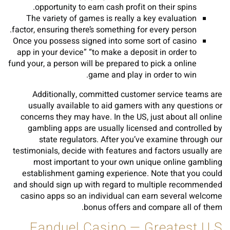
opportunity to earn cash profit on their spins.
The variety of games is really a key evaluation
factor, ensuring there’s something for every person.
Once you possess signed into some sort of casino
app in your device” “to make a deposit in order to
fund your, a person will be prepared to pick a online
game and play in order to win.
Additionally, committed customer service teams are
usually available to aid gamers with any questions or
concerns they may have. In the US, just about all online
gambling apps are usually licensed and controlled by
state regulators. After you’ve examine through our
testimonials, decide with features and factors usually are
most important to your own unique online gambling
establishment gaming experience. Note that you could
and should sign up with regard to multiple recommended
casino apps so an individual can earn several welcome
bonus offers and compare all of them.
Fanduel Casino — Greatest U S