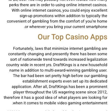
perks there are in order to using online internet casinos.
With online internet casinos, you could enjoy excellent
sign-up promotions within addition to typically the
convenient of gambling from the comfort of you’re home
or wherever you bring your current smartphone.
Our Top Casino Apps
Fortunately, laws that minimize internet gambling are
constantly changing and presently there has been some
sort of nationwide trend towards increased legalization
country wide in recent yrs. DraftKings is a new household
name in addition to multi-award-winning gambling user.
The bar had been set pretty high before our gambling
establishment experts even set up its dedicated
application. After all, DraftKings has been a prominent
player throughout the US wagering scene since 2012,
therefore it has a good idea of what players are looking for
when it comes to mobile video gaming entertainment.