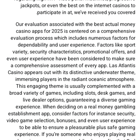
jackpots, or even the best on the internet casinos to
participate in at, we’ve received you covered.
Our evaluation associated with the best actual money
casino apps for 2025 is centered on a comprehensive
evaluation process which includes numerous factors for
dependability and user experience. Factors like sport
variety, security characteristics, promotional offers, and
even user experience have been considered to make sure
a comprehensive assessment of every app. Las Atlantis
Casino appears out with its distinctive underwater theme,
immersing players in the radiant oceanic atmosphere.
This engaging theme is usually complemented with a
broad variety of games, including slots, desk games, and
live dealer options, guaranteeing a diverse gaming
experience. When deciding on a real money gambling
establishment app, consider factors for instance security,
video game selection, bonuses, and even user experience
to be able to ensure a pleasurable plus safe gaming
experience. If you’re someone who enjoys playing real