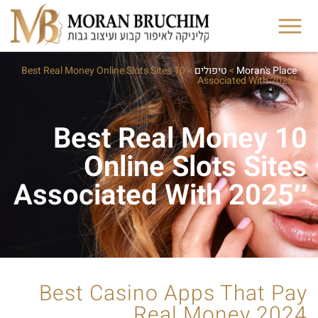
10 Best Real Money Online Slots Sites
>
טיפולים
>
Moran's Place
Associated With 2025″
10 Best Real Money
Online Slots Sites
Associated With 2025″
Best Casino Apps That Pay
Real Money 2024