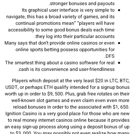
stronger bonuses and payouts.
Its graphical user interface is very simple to
navigate, this has a broad variety of games, and its
continual promotions mean” “players will have
accessibility to some good bonus deals each time
they log into their particular accounts.
Many says that don’t provide online casinos or even
online sports betting possess opportunities for
DFS.
The smartest thing about a casino software for real
cash is its convenience and user-friendliness.
Players which deposit at the very least $20 in LTC, BTC,
USDT, or perhaps ETH qualify intended for a signup bonus
worth up in order to $9, 500. Plus, grab free rotates on their
well-known slot games and even claim even even more
reload bonuses in order to the associated with $1, 650.
Ignition Casino is a very good place for those who are new
to real money internet casinos online because it provides
an easy sign-up process along using a deposit bonus of up
to $3, 000. You may possibly not even realize how many