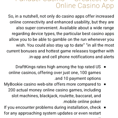
Online Casino App
So, in a nutshell, not only do casino apps offer increased
online connectivity and enhanced usability, but they are
also super convenient. Available about a wide range
regarding device types, the particular best casino apps
allow you to be able to gamble on the run whenever you
wish. You could also stay up to date” “in all the most
current bonuses and hottest game releases together with
in-app and cell phone notifications and alerts.
DraftKings rates high among the top rated US
online casinos, offering over just one, 100 games
and 10 payment options.
MyBookie casino web-site offers more compared to
200 actual money online casino games, including
slot machines, blackjack, roulette, baccarat, and
mobile online poker.
If you encounter problems during installation, check
for any approaching system updates or even restart