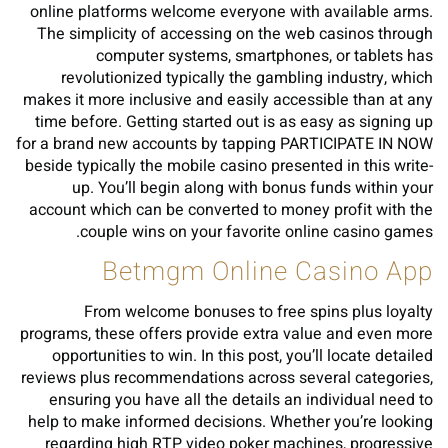
online platforms welcome everyone with available arms.
The simplicity of accessing on the web casinos through
computer systems, smartphones, or tablets has
revolutionized typically the gambling industry, which
makes it more inclusive and easily accessible than at any
time before. Getting started out is as easy as signing up
for a brand new accounts by tapping PARTICIPATE IN NOW
beside typically the mobile casino presented in this write-
up. You’ll begin along with bonus funds within your
account which can be converted to money profit with the
couple wins on your favorite online casino games.
Betmgm Online Casino App
From welcome bonuses to free spins plus loyalty
programs, these offers provide extra value and even more
opportunities to win. In this post, you’ll locate detailed
reviews plus recommendations across several categories,
ensuring you have all the details an individual need to
help to make informed decisions. Whether you’re looking
regarding high RTP video poker machines, progressive