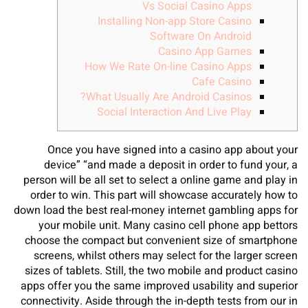
Vs Social Casino Apps
Installing Non-app Store Casino
Software On Android
Casino App Games
How We Rate On-line Casino Apps
Cafe Casino
What Usually Are Android Casinos?
Social Interaction And Live Play
Once you have signed into a casino app about your
device” “and made a deposit in order to fund your, a
person will be all set to select a online game and play in
order to win. This part will showcase accurately how to
down load the best real-money internet gambling apps for
your mobile unit. Many casino cell phone app bettors
choose the compact but convenient size of smartphone
screens, whilst others may select for the larger screen
sizes of tablets. Still, the two mobile and product casino
apps offer you the same improved usability and superior
connectivity. Aside through the in-depth tests from our in