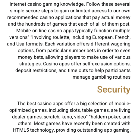
internet casino gaming knowledge. Follow these several
simple secure steps to gain unlimited access to our own
recommended casino applications that pay actual money
and the hundreds of games that each of all of them post.
Mobile on line casino apps typically function multiple
versions” “involving roulette, including European, French,
and Usa formats. Each variation offers different wagering
options, from particular number bets in order to even
money bets, allowing players to make use of various
strategies. Casino apps offer self-exclusion options,
deposit restrictions, and time outs to help participants
manage gambling routines.
Security
The best casino apps offer a big selection of mobile-
optimized games, including slots, table games, are living
dealer games, scratch, keno, video” “holdem poker, and
others. Most games have recently been created with
HTML5 technology, providing outstanding app gaming,