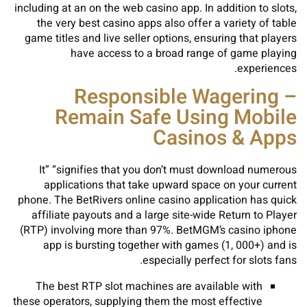
including at an on the web casino app. In addition to slots,
the very best casino apps also offer a variety of table
game titles and live seller options, ensuring that players
have access to a broad range of game playing
experiences.
Responsible Wagering –
Remain Safe Using Mobile
Casinos & Apps
It” “signifies that you don’t must download numerous
applications that take upward space on your current
phone. The BetRivers online casino application has quick
affiliate payouts and a large site-wide Return to Player
(RTP) involving more than 97%. BetMGM’s casino iphone
app is bursting together with games (1, 000+) and is
especially perfect for slots fans.
The best RTP slot machines are available with
these operators, supplying them the most effective