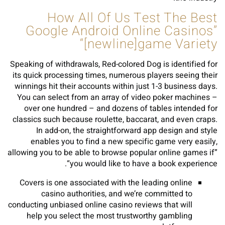
How All Of Us Test The Best
Google Android Online Casinos”
“[newline]game Variety
Speaking of withdrawals, Red-colored Dog is identified for
its quick processing times, numerous players seeing their
winnings hit their accounts within just 1-3 business days.
You can select from an array of video poker machines –
over one hundred – and dozens of tables intended for
classics such because roulette, baccarat, and even craps.
In add-on, the straightforward app design and style
enables you to find a new specific game very easily,
allowing you to be able to browse popular online games if”
“you would like to have a book experience.
Covers is one associated with the leading online
casino authorities, and we’re committed to
conducting unbiased online casino reviews that will
help you select the most trustworthy gambling