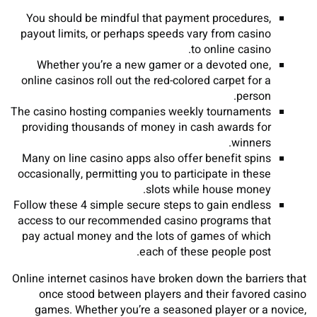
You should be mindful that payment procedures,
payout limits, or perhaps speeds vary from casino
to online casino.
Whether you’re a new gamer or a devoted one,
online casinos roll out the red-colored carpet for a
person.
The casino hosting companies weekly tournaments
providing thousands of money in cash awards for
winners.
Many on line casino apps also offer benefit spins
occasionally, permitting you to participate in these
slots while house money.
Follow these 4 simple secure steps to gain endless
access to our recommended casino programs that
pay actual money and the lots of games of which
each of these people post.
Online internet casinos have broken down the barriers that
once stood between players and their favored casino
games. Whether you’re a seasoned player or a novice,