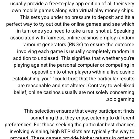
usually provide a free-to-play app edition of all their very
own mobile games along with virtual play money chips.
This sets you under no pressure to deposit and it’s a
perfect way to try out out the online games and see which
in turn ones you need to take a real shot at. Speaking
associated with fairness, online casinos employ random
amount generators (RNGs) to ensure the outcome
involving each game is usually completely random in
addition to unbiased. This signifies that whether you’re
playing against the personal computer or competing in
opposition to other players within a live casino
establishing, you” “could trust that the particular results
are reasonable and not altered. Contrary to well-liked
belief, online casinos usually are not solely concerning
solo gaming.
This selection ensures that every participant finds
something that they enjoy, catering to different
preferences. For those seeking the particular best chances
involving winning, high RTP slots are typically the way to
proceed. These games provide higher returns in order to