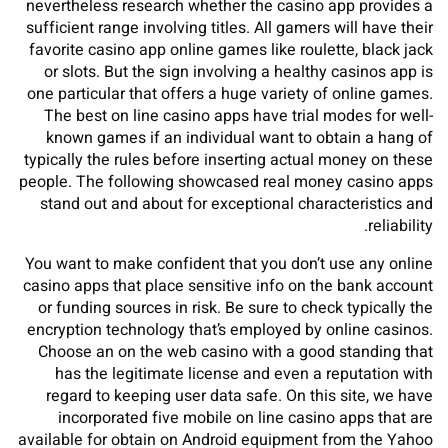
nevertheless research whether the casino app provides a
sufficient range involving titles. All gamers will have their
favorite casino app online games like roulette, black jack
or slots. But the sign involving a healthy casinos app is
one particular that offers a huge variety of online games.
The best on line casino apps have trial modes for well-
known games if an individual want to obtain a hang of
typically the rules before inserting actual money on these
people. The following showcased real money casino apps
stand out and about for exceptional characteristics and
reliability.
You want to make confident that you don’t use any online
casino apps that place sensitive info on the bank account
or funding sources in risk. Be sure to check typically the
encryption technology that’s employed by online casinos.
Choose an on the web casino with a good standing that
has the legitimate license and even a reputation with
regard to keeping user data safe. On this site, we have
incorporated five mobile on line casino apps that are
available for obtain on Android equipment from the Yahoo