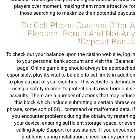
players over moment, making them more attractive for
those searching to maximize their potential payouts.
Do Cell Phone Casinos Offer A
Pleasant Bonus And Not Any
Deposit Bonus?
To check out your balance upon the casino web site, log in
to your personal bank account and visit the “Balance”
page. Online gambling should always be approached
responsibly, plus it’s vital to be able to set limits in addition
to play as part of your signifies. This website is definitely
using a safety in order to protect on its own from online
assaults. There are a number of actions that may induce
this block which include submitting a certain phrase or
phrase, some sort of SQL command or malformed data. If
you encounter problems during the obtain, try restarting
your device, ensuring sufficient storage space, or even
calling Apple Support for assistance. If you encounter
problems during installation, check for any pending