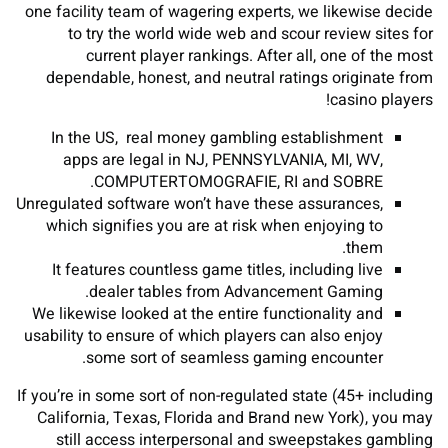
one facility team of wagering experts, we likewise decide
to try the world wide web and scour review sites for
current player rankings. After all, one of the most
dependable, honest, and neutral ratings originate from
casino players!
In the US, real money gambling establishment
apps are legal in NJ, PENNSYLVANIA, MI, WV,
COMPUTERTOMOGRAFIE, RI and SOBRE.
Unregulated software won’t have these assurances,
which signifies you are at risk when enjoying to
them.
It features countless game titles, including live
dealer tables from Advancement Gaming.
We likewise looked at the entire functionality and
usability to ensure of which players can also enjoy
some sort of seamless gaming encounter.
If you’re in some sort of non-regulated state (45+ including
California, Texas, Florida and Brand new York), you may
still access interpersonal and sweepstakes gambling