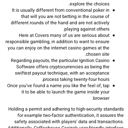
explore the choices.
It is usually different from conventional poker in
that will you are not betting in the course of
different rounds of the hand and are not actively
playing against others.
Here at Covers many of us are serious about
responsible gambling, in addition to want to ensure
you can enjoy on the internet casino games at the
chosen site.
Regarding payouts, the particular Ignition Casino
Software offers cryptocurrencies as being the
swiftest payout technique, with an acceptance
process taking twenty-four hours.
Once you’ve found a name you like the feel of, tap
it to be able to launch the game inside your
browser.
Holding a permit and adhering to high-security standards
for example two-factor authentication, it assures the
safety associated with players’ data and transactions.