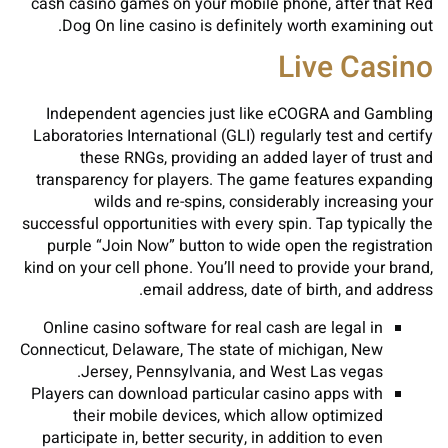
cash casino games on your mobile phone, after that Red
Dog On line casino is definitely worth examining out.
Live Casino
Independent agencies just like eCOGRA and Gambling
Laboratories International (GLI) regularly test and certify
these RNGs, providing an added layer of trust and
transparency for players. The game features expanding
wilds and re-spins, considerably increasing your
successful opportunities with every spin. Tap typically the
purple “Join Now” button to wide open the registration
kind on your cell phone. You’ll need to provide your brand,
email address, date of birth, and address.
Online casino software for real cash are legal in
Connecticut, Delaware, The state of michigan, New
Jersey, Pennsylvania, and West Las vegas.
Players can download particular casino apps with
their mobile devices, which allow optimized
participate in, better security, in addition to even