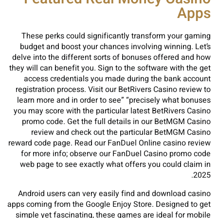
Apps
These perks could significantly transform your gaming
budget and boost your chances involving winning. Let’s
delve into the different sorts of bonuses offered and how
they will can benefit you. Sign to the software with the get
access credentials you made during the bank account
registration process. Visit our BetRivers Casino review to
learn more and in order to see” “precisely what bonuses
you may score with the particular latest BetRivers Casino
promo code. Get the full details in our BetMGM Casino
review and check out the particular BetMGM Casino
reward code page. Read our FanDuel Online casino review
for more info; observe our FanDuel Casino promo code
web page to see exactly what offers you could claim in
2025.
Android users can very easily find and download casino
apps coming from the Google Enjoy Store. Designed to get
simple yet fascinating, these games are ideal for mobile