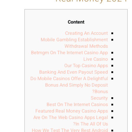
Content
Creating An Account
Mobile Gambling Establishment
Withdrawal Methods
Betmgm On The Internet Casino App
Live Casino
Our Top Casino Apps
Banking And Even Payout Speed
Do Mobile Casinos Offer A Delightful
Bonus And Simply No Deposit
Bonus?
Security
Best On The Internet Casinos
Featured Real Money Casino Apps
Are On The Web Casino Apps Legal
In The All Of Us?
How We Test The Very Best Android