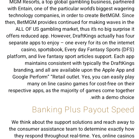
MGM Resorts, a top global gambling business, partnered
with Entain, one of the particular world’s biggest wagering
technology companies, in order to create BetMGM. Since
then, BetMGM provides continued for making waves in the
ALL OF US gambling market, thus it’s no big surprise it
offers reduced app. However, DraftKings actually has four
separate apps to enjoy – one every for its on the internet
casino, sportsbook, Every day Fantasy Sports (DFS)
platform, and live fantasy sport articles support. Each app
maintains consistent with typically the DraftKings
branding, and all are available upon the Apple App and
Google Perform” “Retail outlet. Yes, you can easily play
many on line casino games for cost-free on their
respective apps, as the majority of games come together
with a demo choice.
Banking Plus Payout Speed
We think about the support solutions and reach away to
the consumer assistance team to determine exactly how
they respond throughout real-time. Yes, online casinos