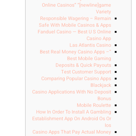
Online Casinos” “[newline]game
Variety
Responsible Wagering – Remain
Safe With Mobile Casinos & Apps
Fanduel Casino — Best U S Online
Casino App
Las Atlantis Casino
“Best Real Money Casino Apps –
Best Mobile Gaming
Deposits & Quick Payouts
Test Customer Support
Comparing Popular Casino Apps
Blackjack
Casino Applications With No Deposit
Bonus
Mobile Roulette
How In Order To Install A Gambling
Establishment App On Android Os Or
Ios
Casino Apps That Pay Actual Money