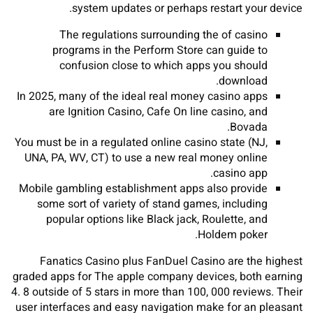
system updates or perhaps restart your device.
The regulations surrounding the of casino
programs in the Perform Store can guide to
confusion close to which apps you should
download.
In 2025, many of the ideal real money casino apps
are Ignition Casino, Cafe On line casino, and
Bovada.
You must be in a regulated online casino state (NJ,
UNA, PA, WV, CT) to use a new real money online
casino app.
Mobile gambling establishment apps also provide
some sort of variety of stand games, including
popular options like Black jack, Roulette, and
Holdem poker.
Fanatics Casino plus FanDuel Casino are the highest
graded apps for The apple company devices, both earning
4. 8 outside of 5 stars in more than 100, 000 reviews. Their
user interfaces and easy navigation make for an pleasant