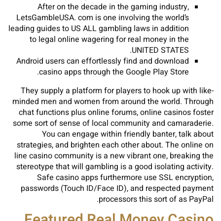
After on the decade in the gaming industry,
LetsGambleUSA. com is one involving the world’s
leading guides to US ALL gambling laws in addition
to legal online wagering for real money in the
UNITED STATES.
Android users can effortlessly find and download
casino apps through the Google Play Store.
They supply a platform for players to hook up with like-
minded men and women from around the world. Through
chat functions plus online forums, online casinos foster
some sort of sense of local community and camaraderie.
You can engage within friendly banter, talk about
strategies, and brighten each other about. The online on
line casino community is a new vibrant one, breaking the
stereotype that will gambling is a good isolating activity.
Safe casino apps furthermore use SSL encryption,
passwords (Touch ID/Face ID), and respected payment
processors this sort of as PayPal.
Featured Real Money Casino